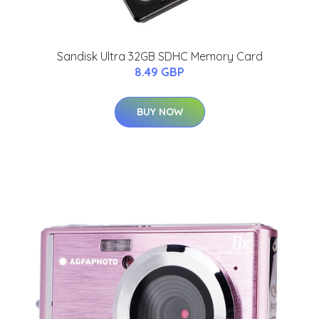
Sandisk Ultra 32GB SDHC Memory Card
8.49 GBP
BUY NOW