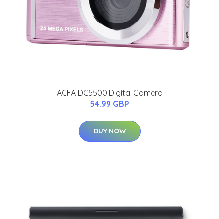
AGFA DC5500 Digital Camera
54.99 GBP
BUY NOW