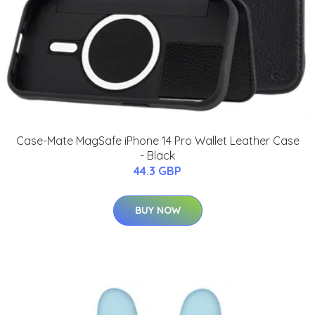
Case-Mate MagSafe iPhone 14 Pro Wallet Leather Case
- Black
44.3 GBP
BUY NOW