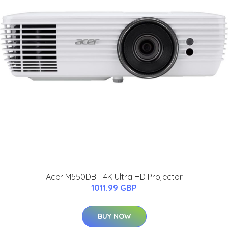
Acer M550DB - 4K Ultra HD Projector
1011.99 GBP
BUY NOW