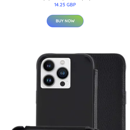
14.25 GBP
BUY NOW