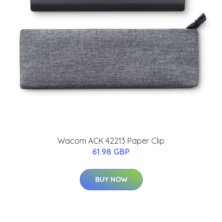
Wacom ACK 42213 Paper Clip
61.98 GBP
BUY NOW