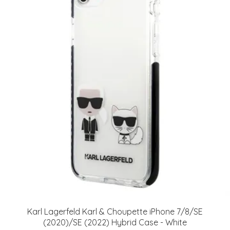
Karl Lagerfeld Karl & Choupette iPhone 7/8/SE
(2020)/SE (2022) Hybrid Case - White