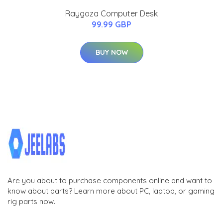
Raygoza Computer Desk
99.99 GBP
BUY NOW
Are you about to purchase components online and want to
know about parts? Learn more about PC, laptop, or gaming
rig parts now.