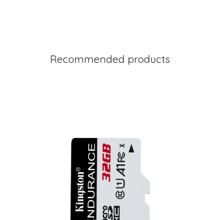
Recommended products