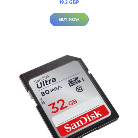
19.2 GBP
BUY NOW