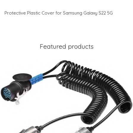
Protective Plastic Cover for Samsung Galaxy S22 5G
Featured products