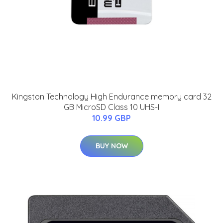
Kingston Technology High Endurance memory card 32
GB MicroSD Class 10 UHS-I
10.99 GBP
BUY NOW