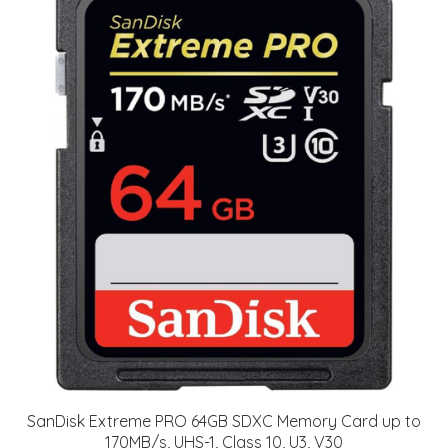
SanDisk Extreme PRO 64GB SDXC Memory Card up to
170MB/s, UHS-1, Class 10, U3, V30