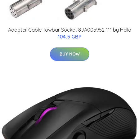
Adapter Cable Towbar Socket 8JA005952-111 by Hella
104.5 GBP
BUY NOW