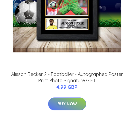
Alisson Becker 2 - Footballer - Autographed Poster
Print Photo Signature GIFT
4.99 GBP
BUY NOW