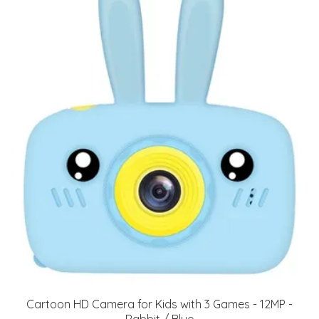
Cartoon HD Camera for Kids with 3 Games - 12MP -
Rabbit / Blue