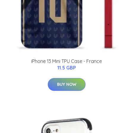
iPhone 13 Mini TPU Case - France
11.5 GBP
BUY NOW