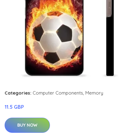
Categories:
Computer Components
,
Memory
11.5 GBP
BUY NOW