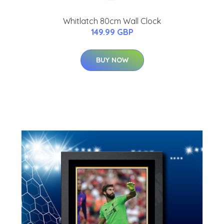
Whitlatch 80cm Wall Clock
149.99 GBP
BUY NOW