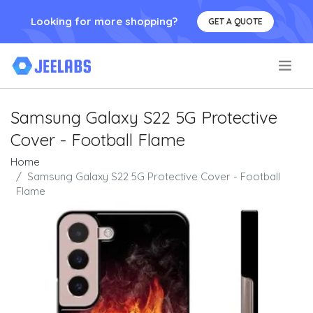
Looking for more shopping?
GET A QUOTE
.
Samsung Galaxy S22 5G Protective
Cover - Football Flame
Home
Samsung Galaxy S22 5G Protective Cover - Football
Flame