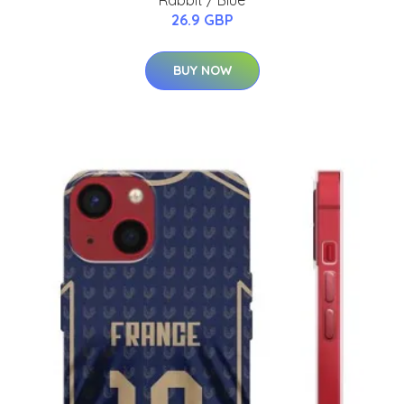
26.9 GBP
BUY NOW