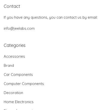
Contact
If you have any questions, you can contact us by email:
info@jeelabs.com
Categories
Accessories
Brand
Car Components
Computer Components
Decoration
Home Electronics