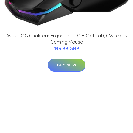
Asus ROG Chakram Ergonomic RGB Optical Qi Wireless
Gaming Mouse
149.99 GBP
BUY NOW