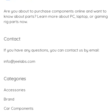
Are you about to purchase components online and want to
know about parts? Learn more about PC, laptop, or gaming
rig parts now.
Contact
If you have any questions, you can contact us by email:
info@jeelabs.com
Categories
Accessories
Brand
Car Components