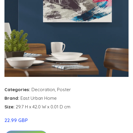
Categories:
Decoration
,
Poster
Brand:
East Urban Home
Size:
29.7 H x 42.0 W x 0.01 D cm
22.99 GBP