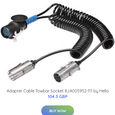
Adapter Cable Towbar Socket 8JA005952-111 by Hella
104.5 GBP
BUY NOW