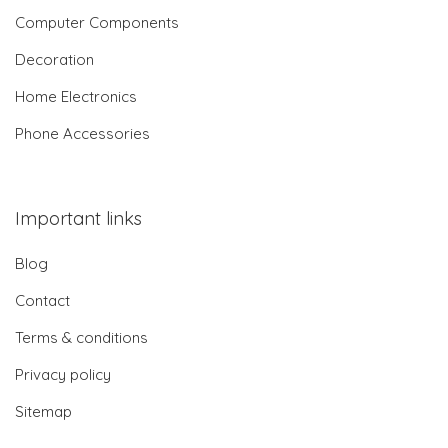
Computer Components
Decoration
Home Electronics
Phone Accessories
Important links
Blog
Contact
Terms & conditions
Privacy policy
Sitemap