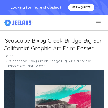
Looking for more shopping?
GET A QUOTE
.
'Seascape Bixby Creek Bridge Big Sur
California' Graphic Art Print Poster
Home
'Seascape Bixby Creek Bridge Big Sur California'
Graphic Art Print Poster