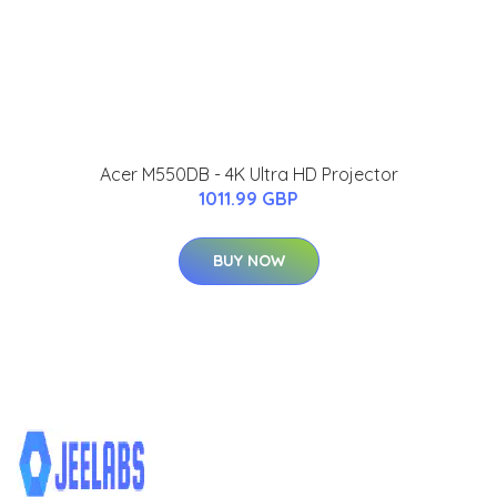
Acer M550DB - 4K Ultra HD Projector
1011.99 GBP
BUY NOW