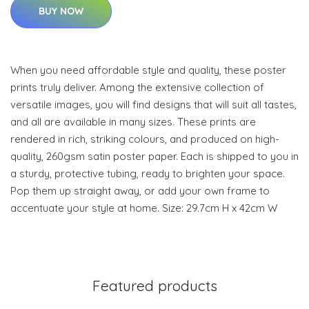
BUY NOW
When you need affordable style and quality, these poster
prints truly deliver. Among the extensive collection of
versatile images, you will find designs that will suit all tastes,
and all are available in many sizes. These prints are
rendered in rich, striking colours, and produced on high-
quality, 260gsm satin poster paper. Each is shipped to you in
a sturdy, protective tubing, ready to brighten your space.
Pop them up straight away, or add your own frame to
accentuate your style at home. Size: 29.7cm H x 42cm W
Featured products