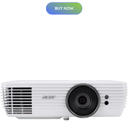
BUY NOW