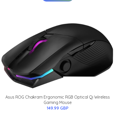
Asus ROG Chakram Ergonomic RGB Optical Qi Wireless
Gaming Mouse
149.99 GBP