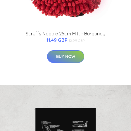
Scruffs Noodle 25cm Mitt - Burgundy
11.49 GBP
12.99 GBP
BUY NOW