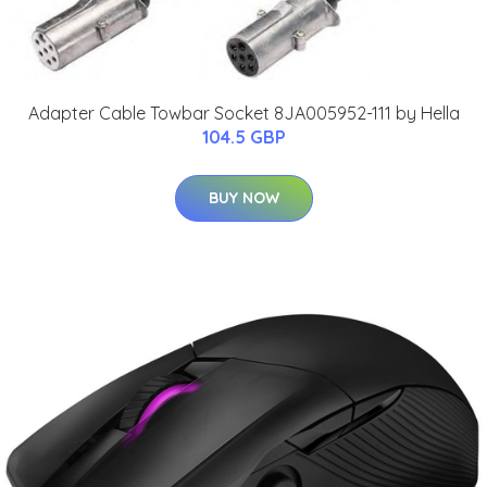
Adapter Cable Towbar Socket 8JA005952-111 by Hella
104.5 GBP
BUY NOW