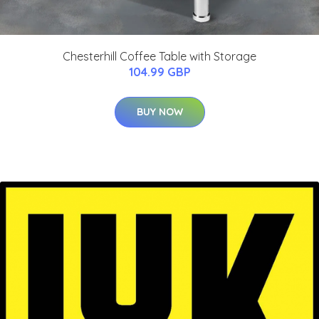
Chesterhill Coffee Table with Storage
104.99 GBP
BUY NOW