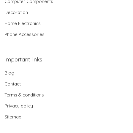
Computer Components
Decoration
Home Electronics
Phone Accessories
Important links
Blog
Contact
Terms & conditions
Privacy policy
Sitemap