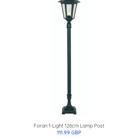
Foran 1-Light 126cm Lamp Post
111.99 GBP