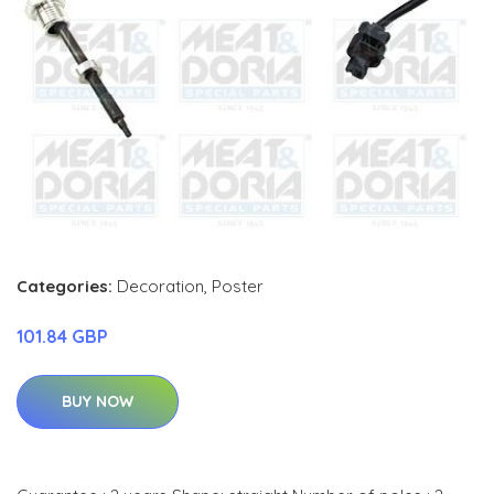
Categories:
Decoration
,
Poster
101.84 GBP
BUY NOW