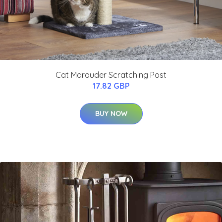
Cat Marauder Scratching Post
17.82 GBP
BUY NOW