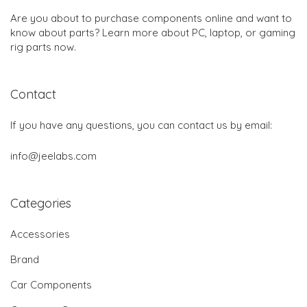
Are you about to purchase components online and want to
know about parts? Learn more about PC, laptop, or gaming
rig parts now.
Contact
If you have any questions, you can contact us by email:
info@jeelabs.com
Categories
Accessories
Brand
Car Components