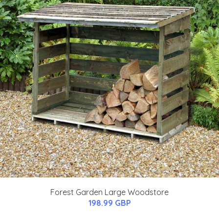
Forest Garden Large Woodstore
198.99 GBP