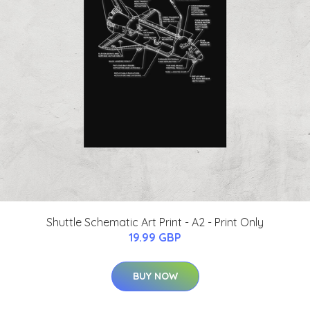
Shuttle Schematic Art Print - A2 - Print Only
19.99 GBP
BUY NOW