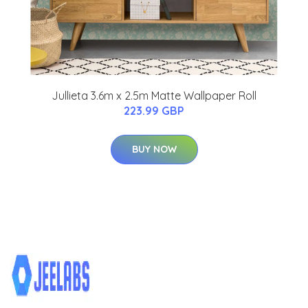
Jullieta 3.6m x 2.5m Matte Wallpaper Roll
223.99 GBP
BUY NOW