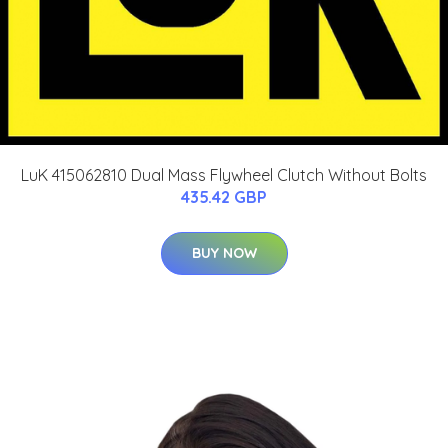
LuK 415062810 Dual Mass Flywheel Clutch Without Bolts
435.42 GBP
BUY NOW