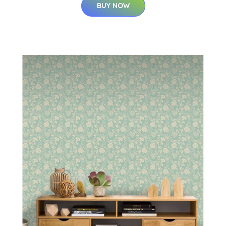
BUY NOW