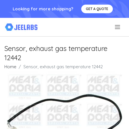
Looking for more shopping?
GET A QUOTE
.
Sensor, exhaust gas temperature
12442
Home
Sensor, exhaust gas temperature 12442