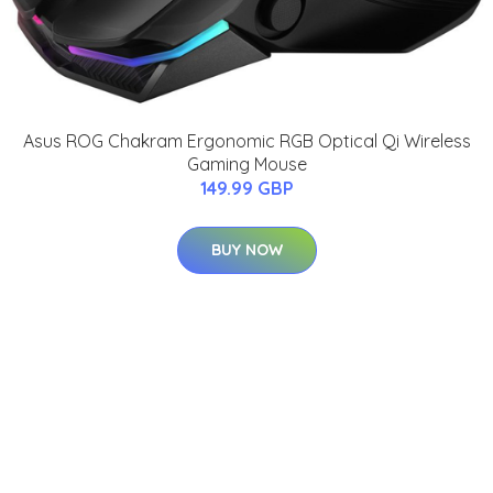
Asus ROG Chakram Ergonomic RGB Optical Qi Wireless
Gaming Mouse
149.99 GBP
BUY NOW