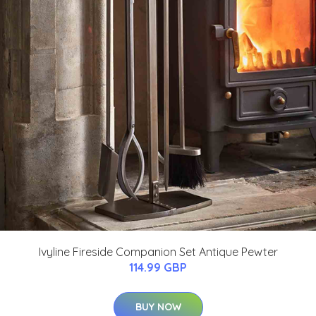
Ivyline Fireside Companion Set Antique Pewter
114.99 GBP
BUY NOW