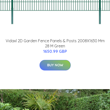
Vidaxl 2D Garden Fence Panels & Posts 2008X1630 Mm
28 M Green
1650.99 GBP
BUY NOW