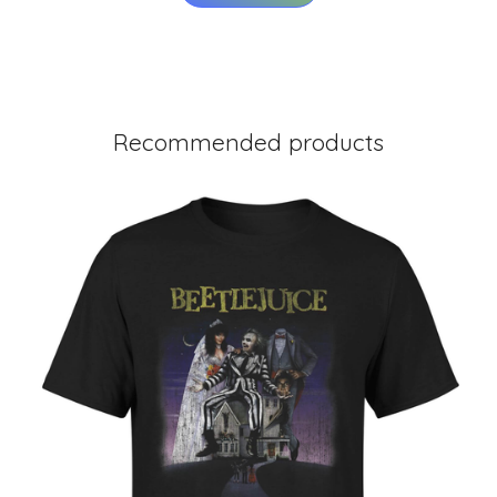
Recommended products