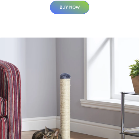
BUY NOW