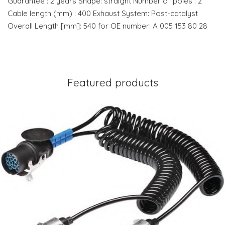
Guarantee : 2 years Shape: straight Number of poles : 2
Cable length (mm) : 400 Exhaust System: Post-catalyst
Overall Length [mm]: 540 for OE number: A 005 153 80 28
Featured products