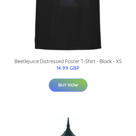
Beetlejuice Distressed Poster T-Shirt - Black - XS
14.99 GBP
BUY NOW