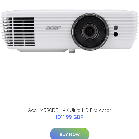
Acer M550DB - 4K Ultra HD Projector
1011.99 GBP
BUY NOW