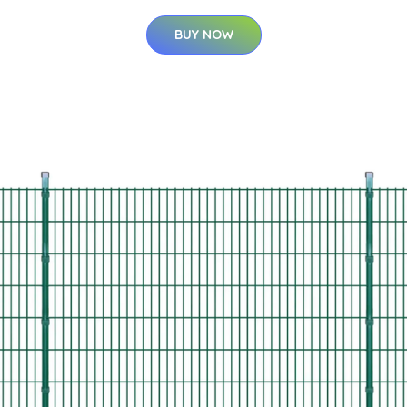
BUY NOW