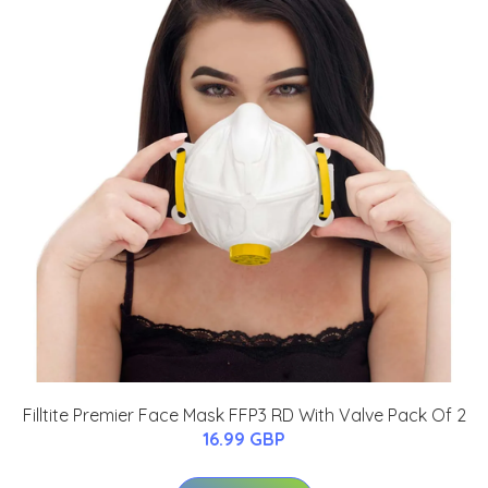
Filltite Premier Face Mask FFP3 RD With Valve Pack Of 2
16.99 GBP