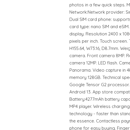
photos in a few quick steps.
Network:Network provider: Sim
Dual SIM card phone: supports
card type: nano SIM and eSIM.
display. Resolution 2400 x 1080
pixels per inch. Touch screen
H155.64, W73.16, D8.7mm. Wei
camera. Front camera 8MP. R
camera 12MP. LED flash. Camer
Panorama. Video capture in 4K
memory 128GB. Technical spec
Google Tensor G2 processor.
Android 13. App store compatib
Battery:4277mAh battery capa
MP4 player. Wireless charging
technology - faster than stan
the essence. Contactless pay
phone for easy buying. Finger