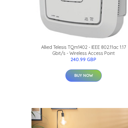
Allied Telesis TQm1402 - IEEE 802.11ac 1.17
Gbit/s - Wireless Access Point
240.99 GBP
BUY NOW