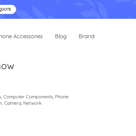
 QUOTE
hone Accessories
Blog
Brand
now
s
,
Computer Components
,
Phone
r
,
Camera
,
Network