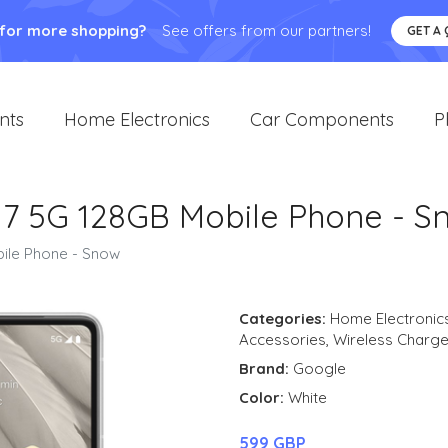
 for more shopping?
See offers from our partners!
GET A
nts
Home Electronics
Car Components
P
l 7 5G 128GB Mobile Phone - S
bile Phone - Snow
Categories:
Home Electronic
Accessories
,
Wireless Charge
Brand:
Google
Color:
White
599 GBP