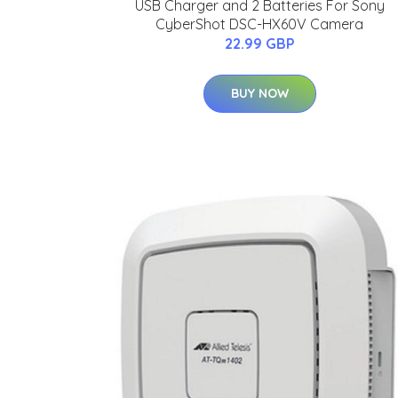
USB Charger and 2 Batteries For Sony
CyberShot DSC-HX60V Camera
22.99 GBP
BUY NOW