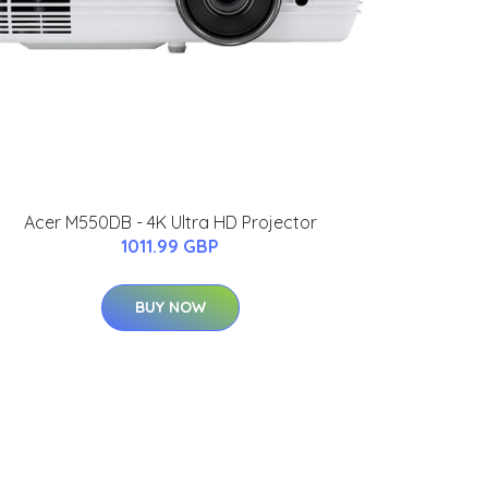
Acer M550DB - 4K Ultra HD Projector
1011.99 GBP
BUY NOW