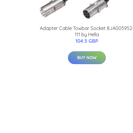
Adapter Cable Towbar Socket 8JA005952
111 by Hella
104.5 GBP
BUY NOW