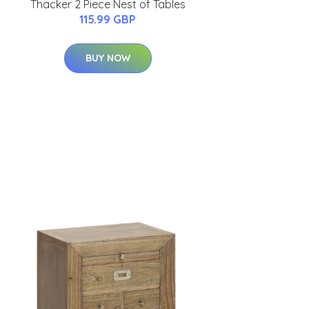
Thacker 2 Piece Nest of Tables
115.99 GBP
BUY NOW