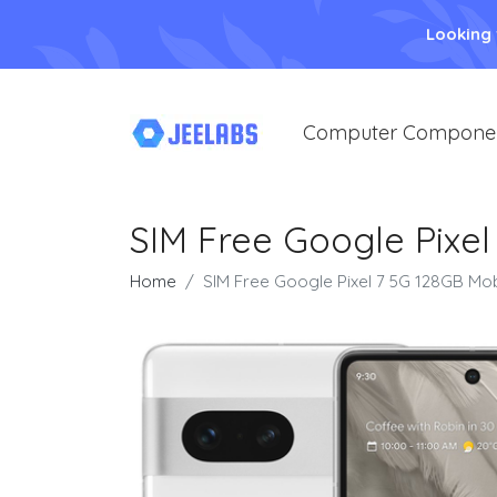
Looking
Computer Compone
SIM Free Google Pixe
Home
SIM Free Google Pixel 7 5G 128GB Mo