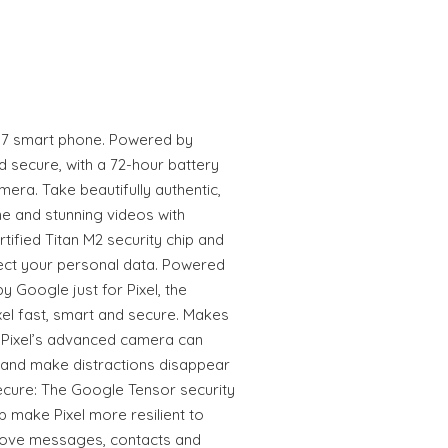
l 7 smart phone. Powered by
d secure, with a 72-hour battery
mera. Take beautifully authentic,
e and stunning videos with
rtified Titan M2 security chip and
otect your personal data. Powered
 Google just for Pixel, the
el fast, smart and secure. Makes
 Pixel’s advanced camera can
 and make distractions disappear
ecure: The Google Tensor security
p make Pixel more resilient to
 Move messages, contacts and