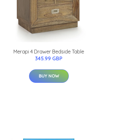
Merapi 4 Drawer Bedside Table
345.99 GBP
BUY NOW