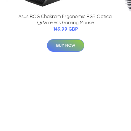
Asus ROG Chakram Ergonomic RGB Optical
Qi Wireless Gaming Mouse
-
149.99 GBP
BUY NOW