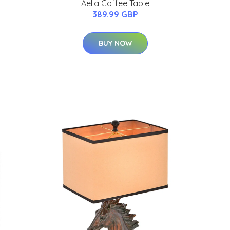
Aelia Coffee Table
389.99 GBP
BUY NOW