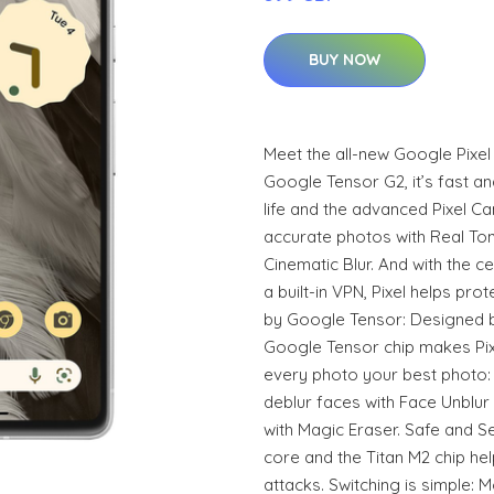
BUY NOW
Meet the all-new Google Pixe
Google Tensor G2, it’s fast an
life and the advanced Pixel Ca
accurate photos with Real Ton
Cinematic Blur. And with the ce
a built-in VPN, Pixel helps pr
by Google Tensor: Designed by
Google Tensor chip makes Pix
every photo your best photo:
deblur faces with Face Unblur
with Magic Eraser. Safe and S
core and the Titan M2 chip hel
attacks. Switching is simple: