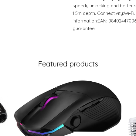
speedy unlocking and better s
1.5m depth. Connectivity:Wi-Fi
information:EAN: 08402447006
guarantee.
Featured products