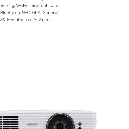
ecurity. Water resistant up to
. Bluetooth. NFC. GPS. General
69. Manufacturer’s 2 year