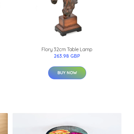
Flory 32cm Table Lamp
263.98 GBP
BUY NOW