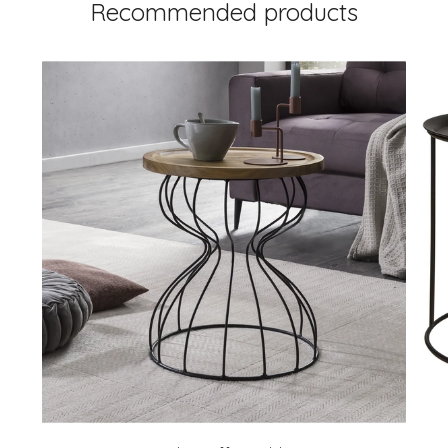
Recommended products