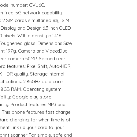
 Model number: GVU6C.
 free. 5G network capability.
 2 SIM cards simultaneously. SIM
 Display and Design:6.3 inch OLED
 pixels. With a density of 416
. Toughened glass. Dimensions:Size
ght 197g. Camera and Video:Dual
ear camera 50MP. Second rear
a features: Pixel Shift, Auto-HDR,
 HDR quality. Storage:Internal
ifications: 2.85GHz octa core
 8GB RAM. Operating system:
ility: Google play store.
city. Product features:MP3 and
. This phone features fast charge
dard charging, for when time is of
ment Link up your card to your
print scanner For simple, safe and