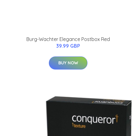
Burg-Wachter Elegance Postbox Red
39.99 GBP
BUY NOW