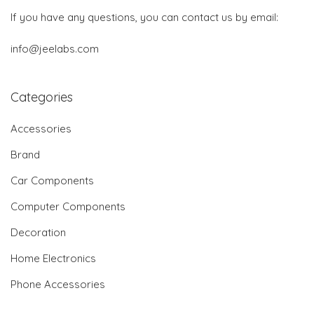
If you have any questions, you can contact us by email:
info@jeelabs.com
Categories
Accessories
Brand
Car Components
Computer Components
Decoration
Home Electronics
Phone Accessories