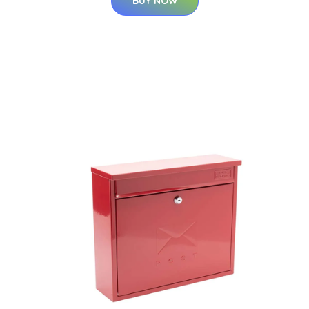
BUY NOW