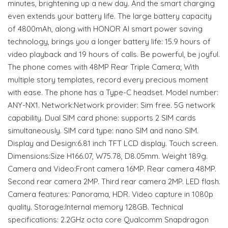
minutes, brightening up a new day. And the smart charging
even extends your battery life. The large battery capacity
of 4800mAh, along with HONOR AI smart power saving
technology, brings you a longer battery life: 15.9 hours of
video playback and 19 hours of calls. Be powerful, be joyful.
The phone comes with 48MP Rear Triple Camera; With
multiple story templates, record every precious moment
with ease. The phone has a Type-C headset. Model number:
ANY-NX1. Network:Network provider: Sim free. 5G network
capability. Dual SIM card phone: supports 2 SIM cards
simultaneously. SIM card type: nano SIM and nano SIM.
Display and Design:6.81 inch TFT LCD display. Touch screen.
Dimensions:Size H166.07, W75.78, D8.05mm. Weight 189g.
Camera and Video:Front camera 16MP. Rear camera 48MP.
Second rear camera 2MP. Third rear camera 2MP. LED flash.
Camera features: Panorama, HDR. Video capture in 1080p
quality. Storage:Internal memory 128GB. Technical
specifications: 2.2GHz octa core Qualcomm Snapdragon