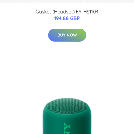
Gasket (Headset) FAI HS1104
194.88 GBP
BUY NOW