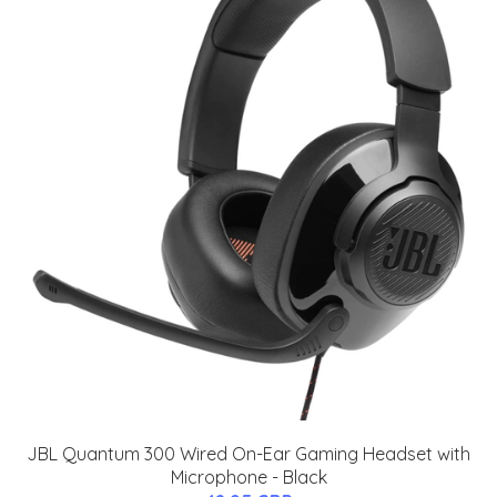
JBL Quantum 300 Wired On-Ear Gaming Headset with
Microphone - Black