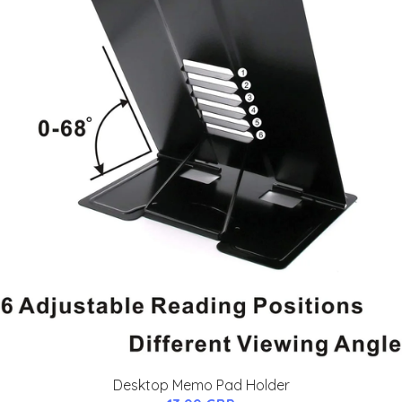
Desktop Memo Pad Holder