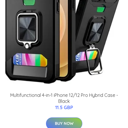
Multifunctional 4-in-1 iPhone 12/12 Pro Hybrid Case -
Black
11.5 GBP
BUY NOW