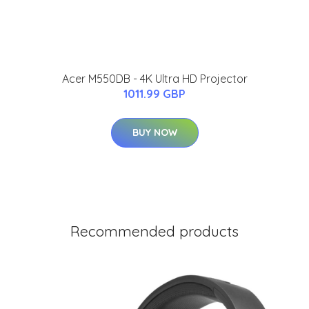
Acer M550DB - 4K Ultra HD Projector
1011.99 GBP
BUY NOW
Recommended products