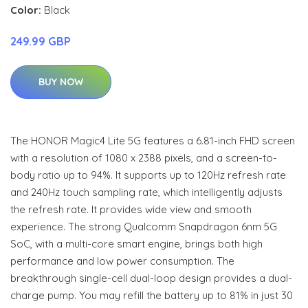
Color:
Black
249.99 GBP
BUY NOW
The HONOR Magic4 Lite 5G features a 6.81-inch FHD screen
with a resolution of 1080 x 2388 pixels, and a screen-to-
body ratio up to 94%. It supports up to 120Hz refresh rate
and 240Hz touch sampling rate, which intelligently adjusts
the refresh rate. It provides wide view and smooth
experience. The strong Qualcomm Snapdragon 6nm 5G
SoC, with a multi-core smart engine, brings both high
performance and low power consumption. The
breakthrough single-cell dual-loop design provides a dual-
charge pump. You may refill the battery up to 81% in just 30