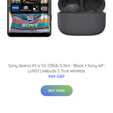
Sony Xperia X5 Iv 5G 128Gb D.Sim - Black + Sony Wf-
Ls900 Linkbuds S True Wireless
949 GBP
BUY NOW