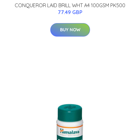
CONQUEROR LAID BRILL WHT A4 100GSM PK500
77.49 GBP
BUY NOW