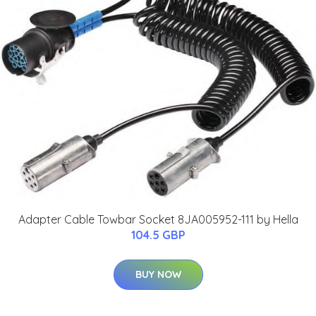
Adapter Cable Towbar Socket 8JA005952-111 by Hella
104.5 GBP
BUY NOW