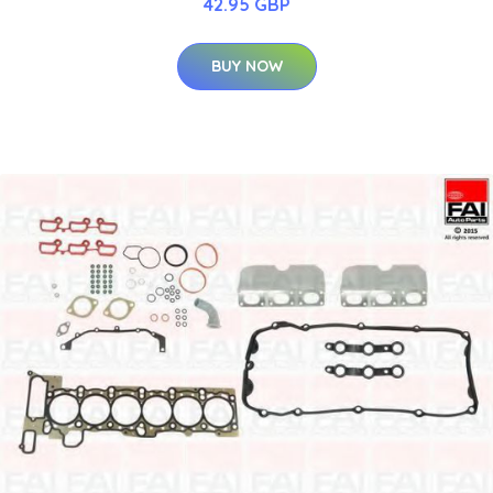
42.95 GBP
BUY NOW