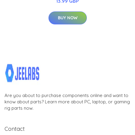
13.99 GBP
BUY NOW
Are you about to purchase components online and want to
know about parts? Learn more about PC, laptop, or gaming
rig parts now.
Contact