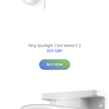
Ring Spotlight Cam Wired X 2
329 GBP
BUY NOW