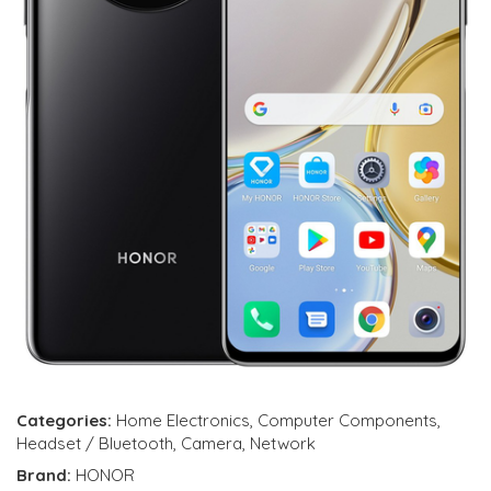
Categories:
Home Electronics
,
Computer Components
,
Headset / Bluetooth
,
Camera
,
Network
Brand:
HONOR