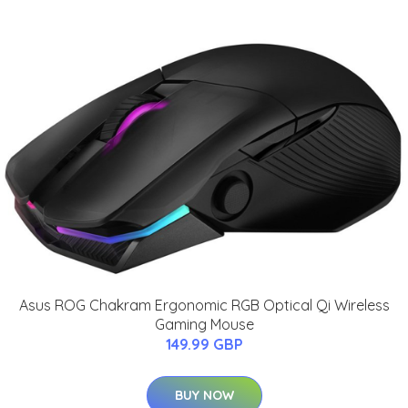
Asus ROG Chakram Ergonomic RGB Optical Qi Wireless
Gaming Mouse
149.99 GBP
BUY NOW