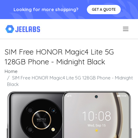
Looking for more shopping?
GET A QUOTE
.
SIM Free HONOR Magic4 Lite 5G
128GB Phone - Midnight Black
Home
SIM Free HONOR Magic4 Lite 5G 128GB Phone - Midnight
Black