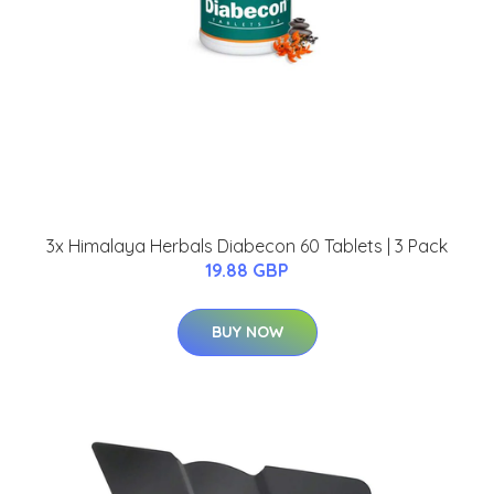
3x Himalaya Herbals Diabecon 60 Tablets | 3 Pack
19.88 GBP
BUY NOW