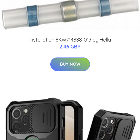
Installation 8KW744888-013 by Hella
2.46 GBP
BUY NOW