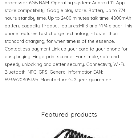
processor. 6GB RAM. Operating system: Android 11. App
store compatibility: Google play store. Battery:Up to 774
hours standby time. Up to 2400 minutes talk time. 4800mAh
battery capacity. Product features:MP3 and MP4 player. This
phone features fast charge technology - faster than
standard charging, for when time is of the essence.
Contactless payment Link up your card to your phone for
easy buying. Fingerprint scanner For simple, safe and
speedy unlocking and better security. Connectivity:Wi-Fi.
Bluetooth. NFC. GPS. General information:EAN:
6936520805495. Manufacturer’s 2 year guarantee.
Featured products