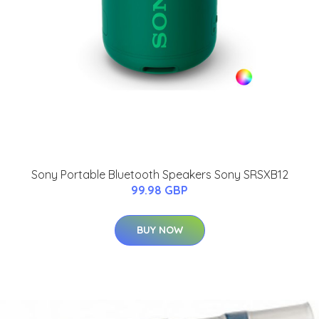
Sony Portable Bluetooth Speakers Sony SRSXB12
99.98 GBP
BUY NOW