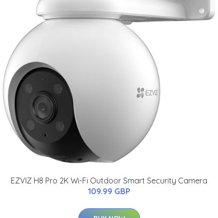
EZVIZ H8 Pro 2K Wi-Fi Outdoor Smart Security Camera
109.99 GBP