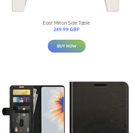
East Milton Side Table
249.99 GBP
BUY NOW