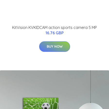
KitVision KVKIDCAM action sports camera 5 MP
16.76 GBP
BUY NOW