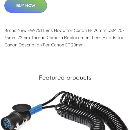
BUY NOW
Brand New EW-75II Lens Hood for Canon EF 20mm USM 20-
35mm 72mm Thread Camera Replacement Lens Hoods for
Canon Description For Canon EF 20mm…
Featured products