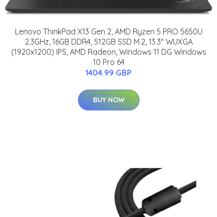
Lenovo ThinkPad X13 Gen 2, AMD Ryzen 5 PRO 5650U
2.3GHz, 16GB DDR4, 512GB SSD M.2, 13.3" WUXGA
(1920x1200) IPS, AMD Radeon, Windows 11 DG Windows
10 Pro 64
1404.99 GBP
BUY NOW