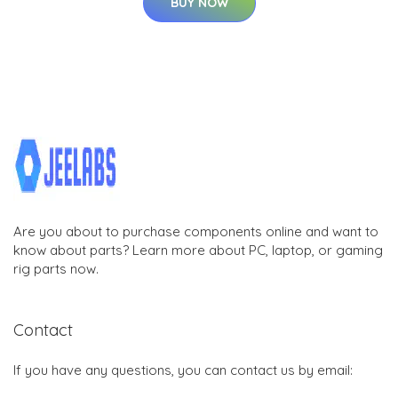
BUY NOW
Are you about to purchase components online and want to
know about parts? Learn more about PC, laptop, or gaming
rig parts now.
Contact
If you have any questions, you can contact us by email: