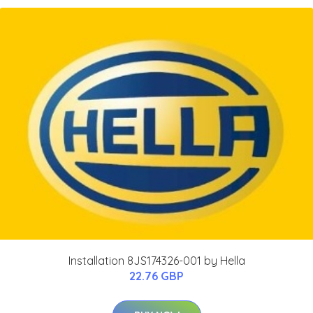
Installation 8JS174326-001 by Hella
22.76 GBP