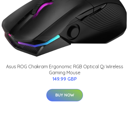
Asus ROG Chakram Ergonomic RGB Optical Qi Wireless
Gaming Mouse
149.99 GBP
BUY NOW