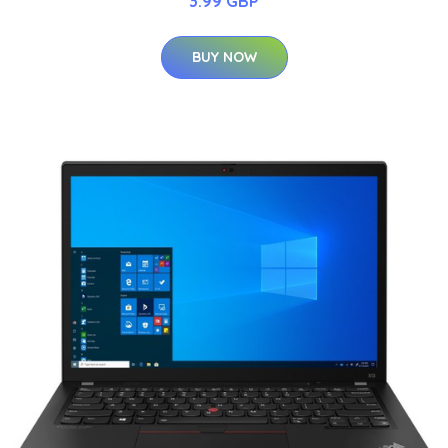
3.99 GBP
BUY NOW