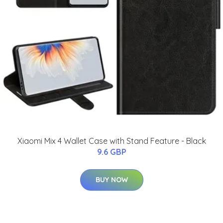
Xiaomi Mix 4 Wallet Case with Stand Feature - Black
9.6 GBP
BUY NOW