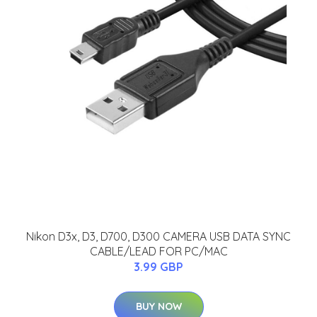
Nikon D3x, D3, D700, D300 CAMERA USB DATA SYNC
CABLE/LEAD FOR PC/MAC
3.99 GBP
BUY NOW