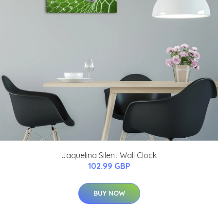
Jaquelina Silent Wall Clock
102.99 GBP
BUY NOW