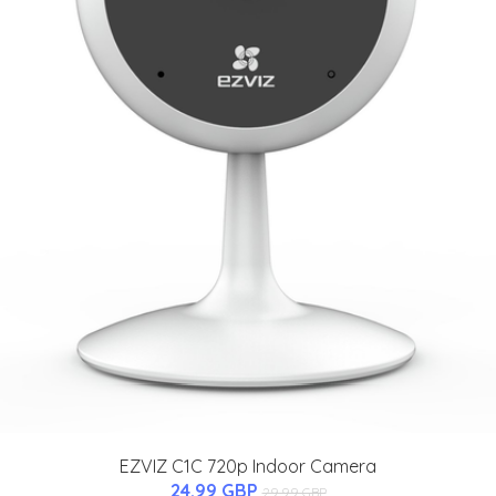
EZVIZ C1C 720p Indoor Camera
24.99 GBP
29.99 GBP