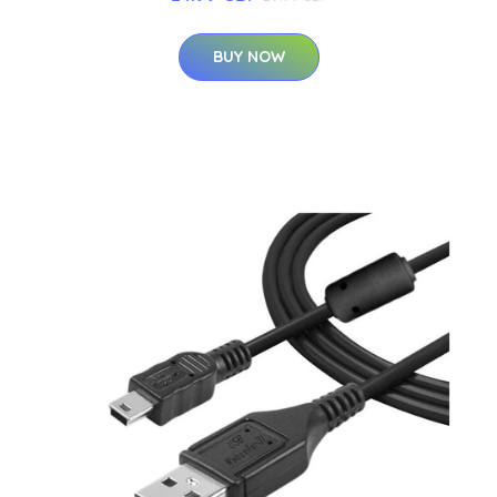
BUY NOW