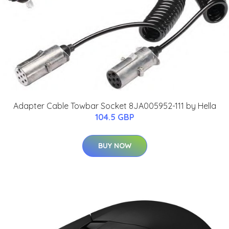
Adapter Cable Towbar Socket 8JA005952-111 by Hella
104.5 GBP
BUY NOW