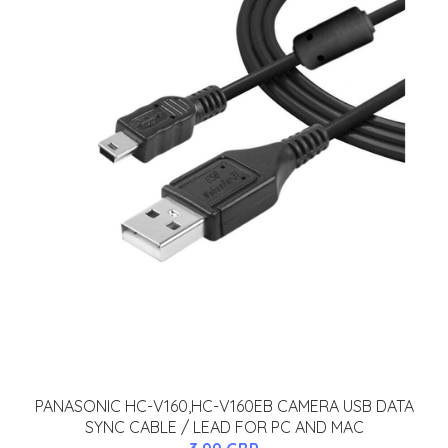
PANASONIC HC-V160,HC-V160EB CAMERA USB DATA
SYNC CABLE / LEAD FOR PC AND MAC