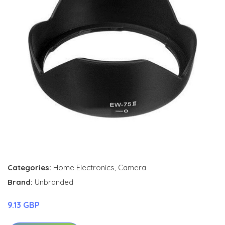
Categories:
Home Electronics
,
Camera
Brand:
Unbranded
9.13 GBP