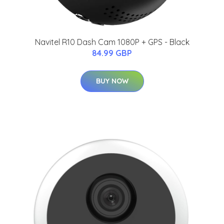
Navitel R10 Dash Cam 1080P + GPS - Black
84.99 GBP
BUY NOW