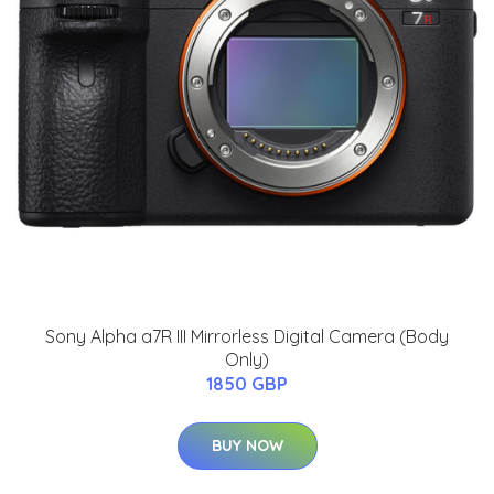
Sony Alpha a7R III Mirrorless Digital Camera (Body
Only)
1850 GBP
BUY NOW