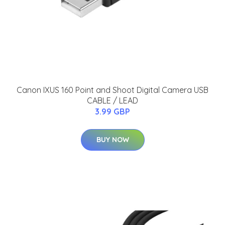
Canon IXUS 160 Point and Shoot Digital Camera USB
CABLE / LEAD
3.99 GBP
BUY NOW