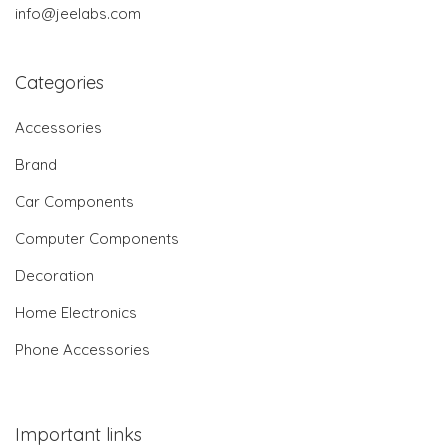
info@jeelabs.com
Categories
Accessories
Brand
Car Components
Computer Components
Decoration
Home Electronics
Phone Accessories
Important links