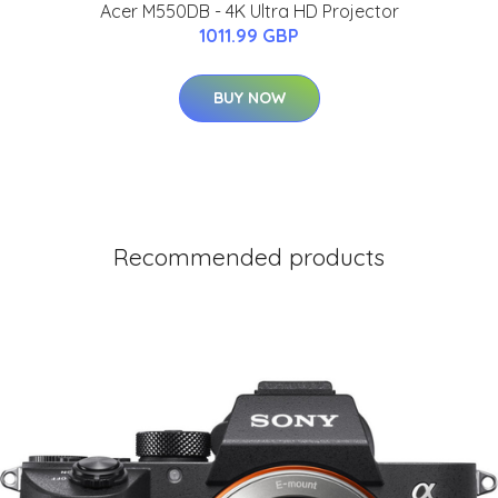
Acer M550DB - 4K Ultra HD Projector
1011.99 GBP
BUY NOW
Recommended products