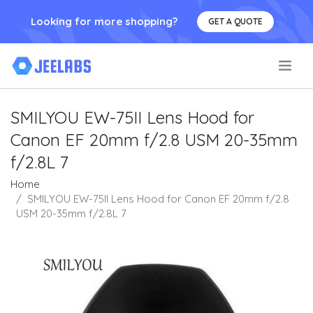
Looking for more shopping?
GET A QUOTE
.
SMILYOU EW-75II Lens Hood for
Canon EF 20mm f/2.8 USM 20-35mm
f/2.8L 7
Home
SMILYOU EW-75II Lens Hood for Canon EF 20mm f/2.8
USM 20-35mm f/2.8L 7