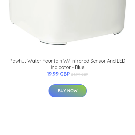
Pawhut Water Fountain W/ Infrared Sensor And LED
Indicator - Blue
19.99 GBP
24.99 GBP
BUY NOW