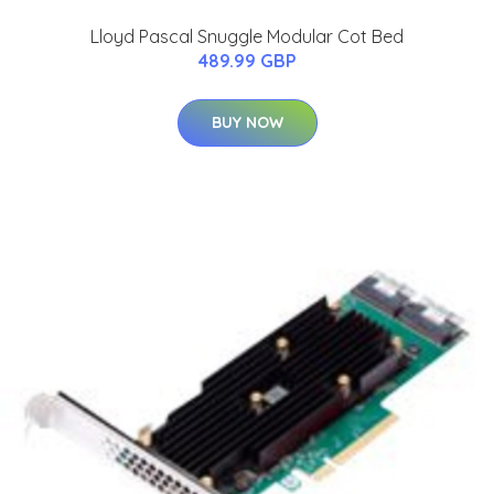
Lloyd Pascal Snuggle Modular Cot Bed
489.99 GBP
BUY NOW