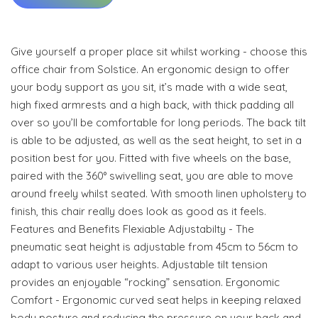
Give yourself a proper place sit whilst working - choose this
office chair from Solstice. An ergonomic design to offer
your body support as you sit, it’s made with a wide seat,
high fixed armrests and a high back, with thick padding all
over so you’ll be comfortable for long periods. The back tilt
is able to be adjusted, as well as the seat height, to set in a
position best for you. Fitted with five wheels on the base,
paired with the 360° swivelling seat, you are able to move
around freely whilst seated. With smooth linen upholstery to
finish, this chair really does look as good as it feels.
Features and Benefits Flexiable Adjustabilty - The
pneumatic seat height is adjustable from 45cm to 56cm to
adapt to various user heights. Adjustable tilt tension
provides an enjoyable “rocking” sensation. Ergonomic
Comfort - Ergonomic curved seat helps in keeping relaxed
body posture and reducing the pressure on your back and