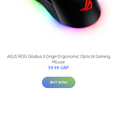
ASUS ROG Gladius II Origin Ergonomic Optical Gaming
Mouse
59.99 GBP
BUY NOW