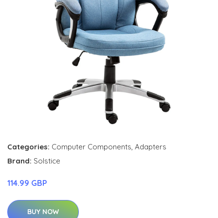
Categories:
Computer Components
,
Adapters
Brand:
Solstice
114.99 GBP
BUY NOW