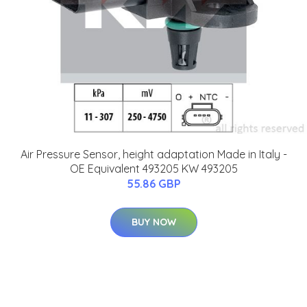
Air Pressure Sensor, height adaptation Made in Italy -
OE Equivalent 493205 KW 493205
55.86 GBP
BUY NOW