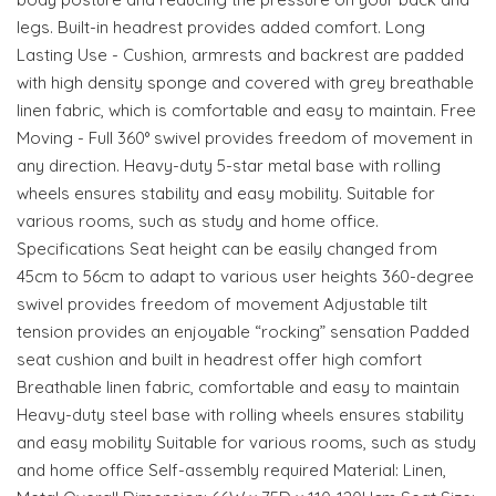
legs. Built-in headrest provides added comfort. Long
Lasting Use - Cushion, armrests and backrest are padded
with high density sponge and covered with grey breathable
linen fabric, which is comfortable and easy to maintain. Free
Moving - Full 360° swivel provides freedom of movement in
any direction. Heavy-duty 5-star metal base with rolling
wheels ensures stability and easy mobility. Suitable for
various rooms, such as study and home office.
Specifications Seat height can be easily changed from
45cm to 56cm to adapt to various user heights 360-degree
swivel provides freedom of movement Adjustable tilt
tension provides an enjoyable “rocking” sensation Padded
seat cushion and built in headrest offer high comfort
Breathable linen fabric, comfortable and easy to maintain
Heavy-duty steel base with rolling wheels ensures stability
and easy mobility Suitable for various rooms, such as study
and home office Self-assembly required Material: Linen,