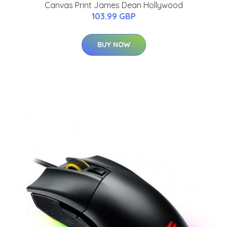
Canvas Print James Dean Hollywood
103.99 GBP
BUY NOW