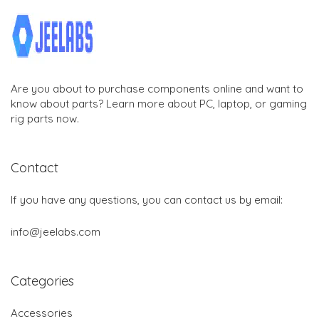
Are you about to purchase components online and want to
know about parts? Learn more about PC, laptop, or gaming
rig parts now.
Contact
If you have any questions, you can contact us by email:
info@jeelabs.com
Categories
Accessories