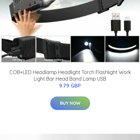
COB+LED Headlamp Headlight Torch Flashlight Work
Light Bar Head Band Lamp USB
9.79 GBP
BUY NOW