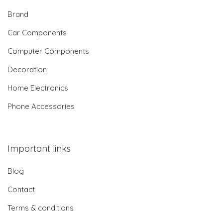
Brand
Car Components
Computer Components
Decoration
Home Electronics
Phone Accessories
Important links
Blog
Contact
Terms & conditions