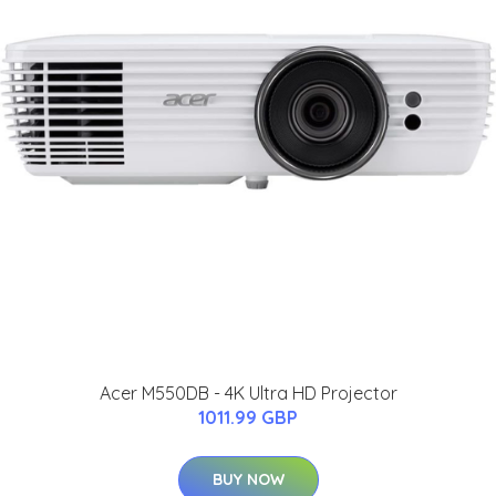
Acer M550DB - 4K Ultra HD Projector
1011.99 GBP
BUY NOW