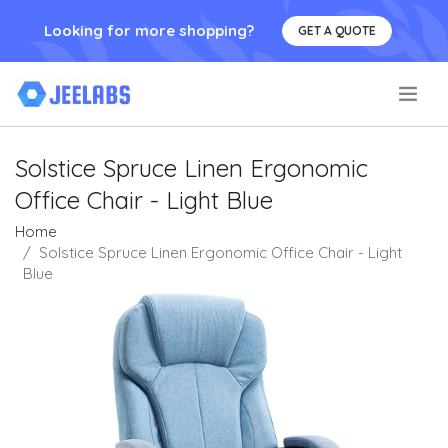
Looking for more shopping?
GET A QUOTE
.
Solstice Spruce Linen Ergonomic
Office Chair - Light Blue
Home
Solstice Spruce Linen Ergonomic Office Chair - Light
Blue