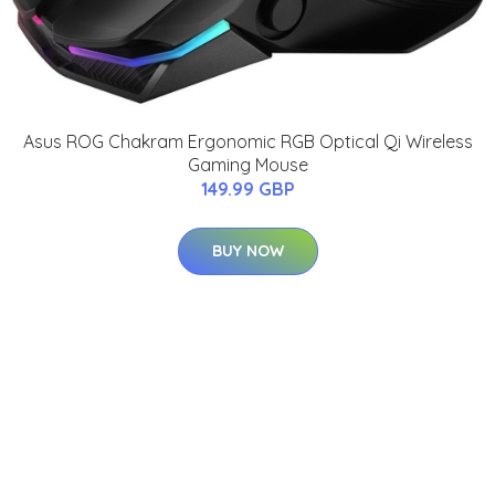
Asus ROG Chakram Ergonomic RGB Optical Qi Wireless
Gaming Mouse
149.99 GBP
BUY NOW