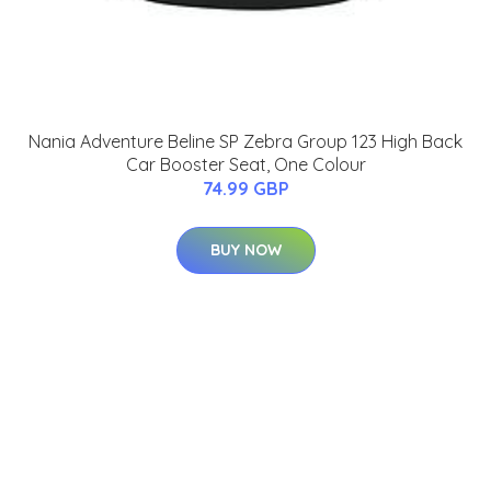
Nania Adventure Beline SP Zebra Group 123 High Back
Car Booster Seat, One Colour
74.99 GBP
BUY NOW