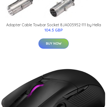
Adapter Cable Towbar Socket 8JA005952-111 by Hella
104.5 GBP
BUY NOW