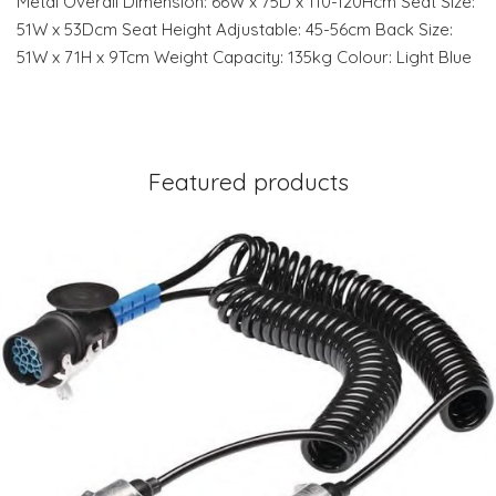
Metal Overall Dimension: 66W x 75D x 110-120Hcm Seat Size:
51W x 53Dcm Seat Height Adjustable: 45-56cm Back Size:
51W x 71H x 9Tcm Weight Capacity: 135kg Colour: Light Blue
Featured products