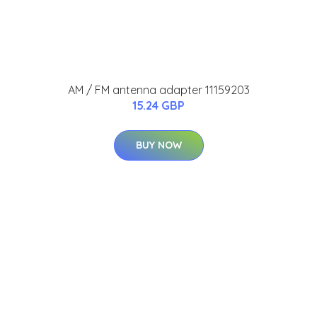
AM / FM antenna adapter 11159203
15.24 GBP
BUY NOW