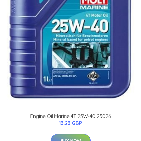
Engine Oil Marine 4T 25W-40 25026
13.23 GBP
BUY NOW