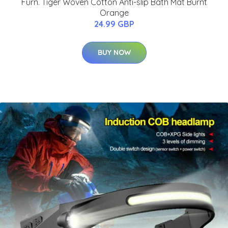
Furn. Tiger Woven Cotton Anti-slip Bath Mat Burnt
Orange
24.99 GBP
BUY NOW