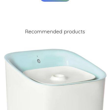
Recommended products