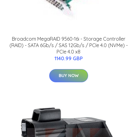
Broadcom MegaRAID 9560-16i - Storage Controller
(RAID) - SATA 6Gb/s / SAS 12Gb/s / PCIe 4.0 (NVMe) -
PCIe 4.0 x8
1140.99 GBP
BUY NOW