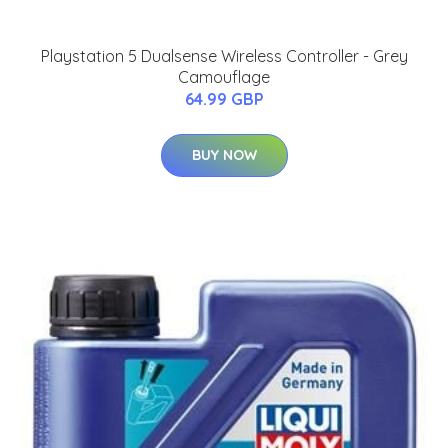
Playstation 5 Dualsense Wireless Controller - Grey
Camouflage
64.99 GBP
BUY NOW