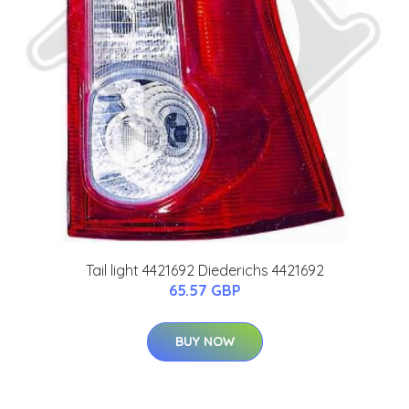
Tail light 4421692 Diederichs 4421692
65.57 GBP
BUY NOW