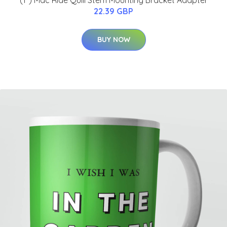
(1") Mac Ride Quill Stem Mounting Bracket Adapter
22.39 GBP
BUY NOW