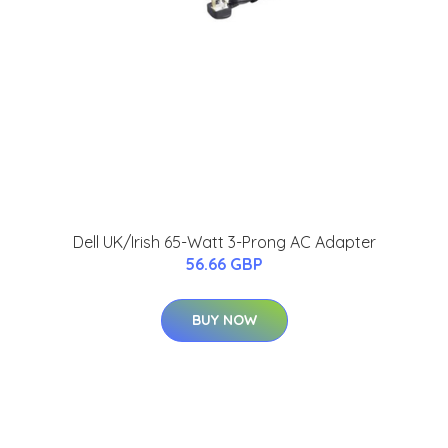
Dell UK/Irish 65-Watt 3-Prong AC Adapter
56.66 GBP
BUY NOW