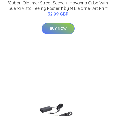
'Cuban Oldtimer Street Scene In Havanna Cuba With
Buena Vista Feeling Poster 1' by M Bleichner Art Print
32.99 GBP
BUY NOW