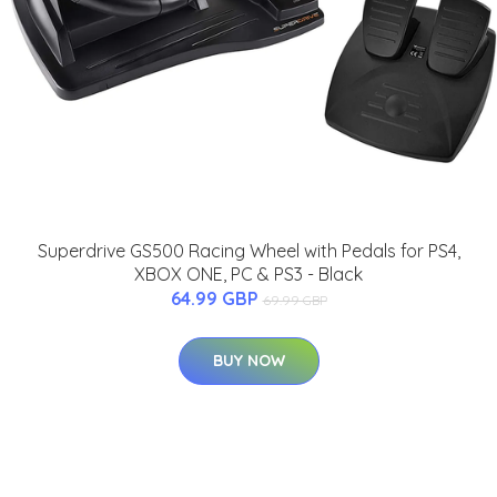
Superdrive GS500 Racing Wheel with Pedals for PS4,
XBOX ONE, PC & PS3 - Black
64.99 GBP
69.99 GBP
BUY NOW