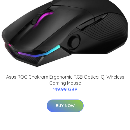
Asus ROG Chakram Ergonomic RGB Optical Qi Wireless
Gaming Mouse
149.99 GBP
BUY NOW