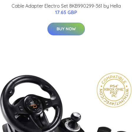
Cable Adapter Electro Set 8KB990299-361 by Hella
17.65 GBP
BUY NOW