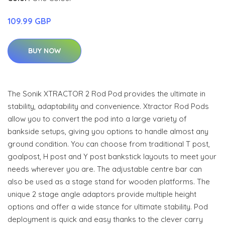
109.99 GBP
BUY NOW
The Sonik XTRACTOR 2 Rod Pod provides the ultimate in
stability, adaptability and convenience. Xtractor Rod Pods
allow you to convert the pod into a large variety of
bankside setups, giving you options to handle almost any
ground condition. You can choose from traditional T post,
goalpost, H post and Y post bankstick layouts to meet your
needs wherever you are. The adjustable centre bar can
also be used as a stage stand for wooden platforms. The
unique 2 stage angle adaptors provide multiple height
options and offer a wide stance for ultimate stability. Pod
deployment is quick and easy thanks to the clever carry