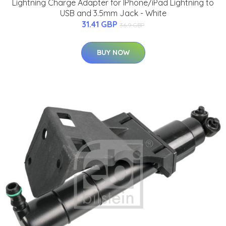
Lightning Charge Adapter for IPhone/iPad Lightning to
USB and 3.5mm Jack - White
31.41 GBP
36.9 GBP
BUY NOW