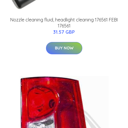
Nozzle cleaning fluid, headlight cleaning 176561 FEBI
176561
31.57 GBP
BUY NOW