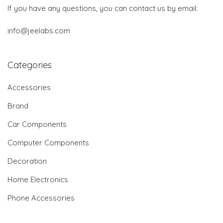
If you have any questions, you can contact us by email:
info@jeelabs.com
Categories
Accessories
Brand
Car Components
Computer Components
Decoration
Home Electronics
Phone Accessories