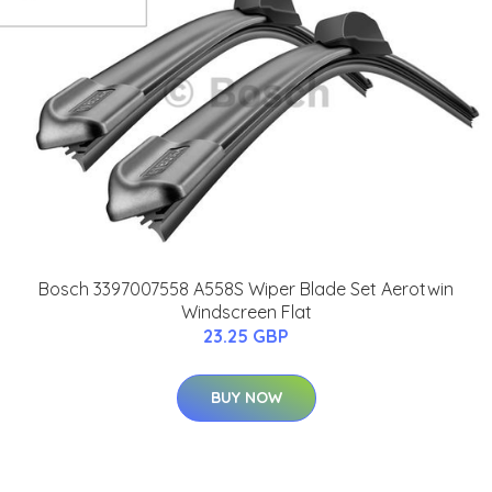
Bosch 3397007558 A558S Wiper Blade Set Aerotwin
Windscreen Flat
23.25 GBP
BUY NOW