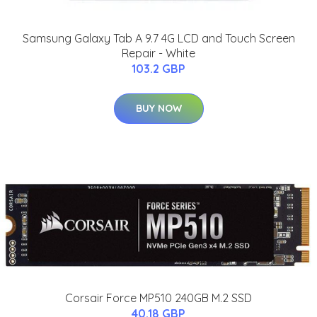
Samsung Galaxy Tab A 9.7 4G LCD and Touch Screen
Repair - White
103.2 GBP
BUY NOW
Corsair Force MP510 240GB M.2 SSD
40.18 GBP