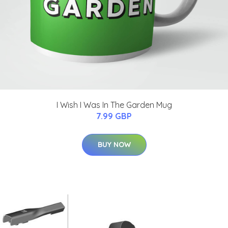
I Wish I Was In The Garden Mug
7.99 GBP
BUY NOW