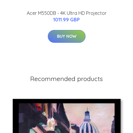
Acer M550DB - 4K Ultra HD Projector
1011.99 GBP
BUY NOW
Recommended products