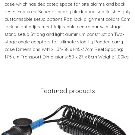
case which has dedicated space for bite alarms and back
rests. Features: Superior quality black anodised finish Highly
customisable setup options Pozi lock alignment collars Cam
lock height adjustment Adjustable centre bar with stage
stand setup Strong and light aluminium construction Two-
stage angle adaptors for ultimate stability Padded carry
case Dimensions W41 x L33-58 x H15-37cm Reel Spacing:
17.5 cm Transport Dimensions: 50 x 27 x 8cm Weight: 1.00kg
Featured products