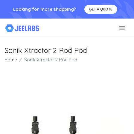
Looking for more shopping?
GET A QUOTE
.
Sonik Xtractor 2 Rod Pod
Home
Sonik Xtractor 2 Rod Pod