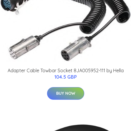
Adapter Cable Towbar Socket 8JA005952-111 by Hella
104.5 GBP
BUY NOW