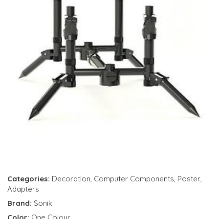
Categories:
Decoration
,
Computer Components
,
Poster
,
Adapters
Brand:
Sonik
Color:
One Colour