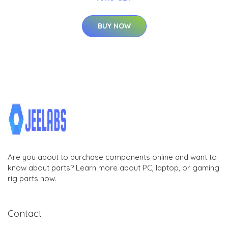
BUY NOW
Are you about to purchase components online and want to
know about parts? Learn more about PC, laptop, or gaming
rig parts now.
Contact