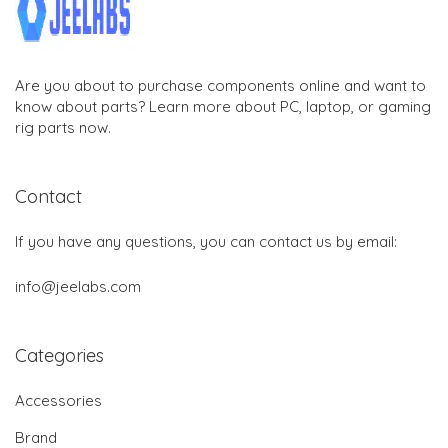
Are you about to purchase components online and want to
know about parts? Learn more about PC, laptop, or gaming
rig parts now.
Contact
If you have any questions, you can contact us by email:
info@jeelabs.com
Categories
Accessories
Brand