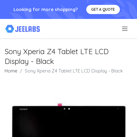
Looking for more shopping?
GET A QUOTE
.
Sony Xperia Z4 Tablet LTE LCD
Display - Black
Home
Sony Xperia Z4 Tablet LTE LCD Display - Black