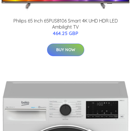
Philips 65 Inch 65PUS8106 Smart 4K UHD HDR LED
Ambilight TV
464.25 GBP
BUY NOW