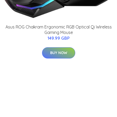
Asus ROG Chakram Ergonomic RGB Optical Qi Wireless
Gaming Mouse
149.99 GBP
BUY NOW