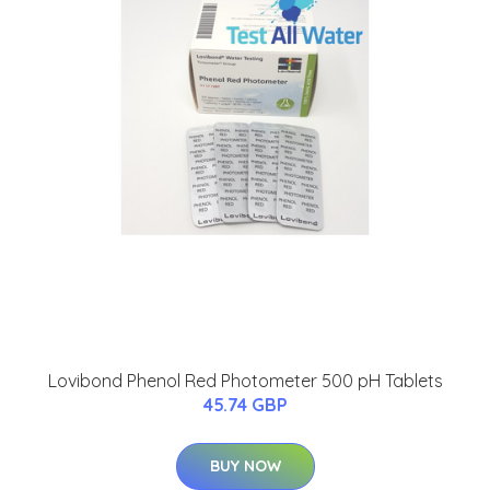
Lovibond Phenol Red Photometer 500 pH Tablets
45.74 GBP
BUY NOW