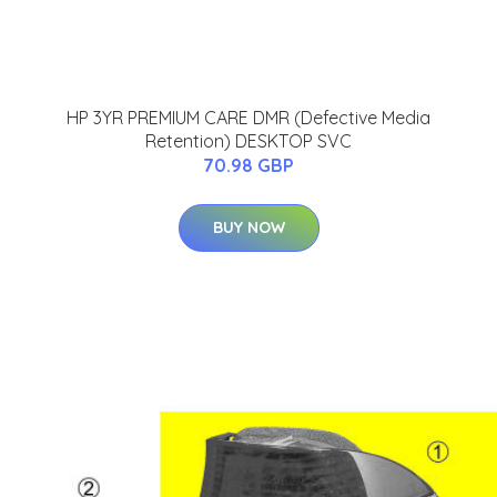
HP 3YR PREMIUM CARE DMR (Defective Media
Retention) DESKTOP SVC
70.98 GBP
BUY NOW