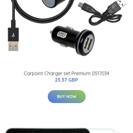
Carpoint Charger set Premium 0517034
23.37 GBP
BUY NOW