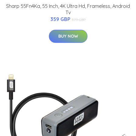
Sharp 55Fn4Ka, 55 Inch, 4K Ultra Hd, Frameless, Android
Tv
359 GBP
379 GBP
BUY NOW