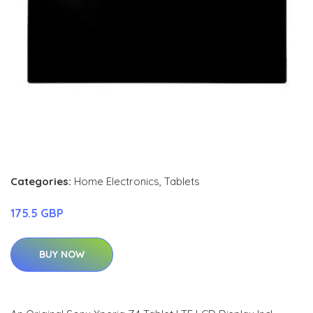
Categories:
Home Electronics
,
Tablets
175.5 GBP
BUY NOW