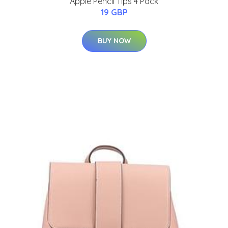
Apple Pencil Tips 4 Pack
19 GBP
BUY NOW