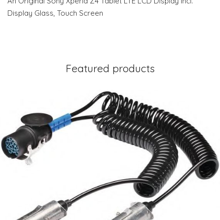
An Original Sony Xperia Z4 Tablet LTE LCD Display Incl.
Display Glass, Touch Screen
Featured products