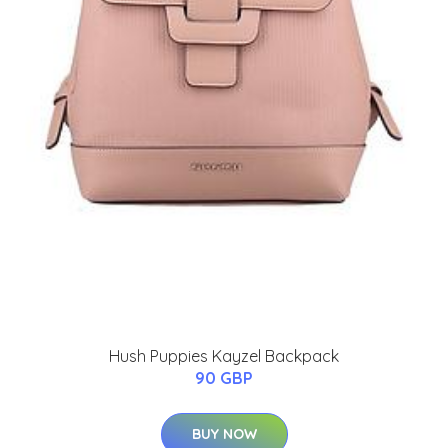
Hush Puppies Kayzel Backpack
90 GBP
BUY NOW