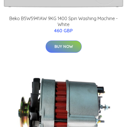
Beko B5W5941AW 9KG 1400 Spin Washing Machine -
White
460 GBP
BUY NOW