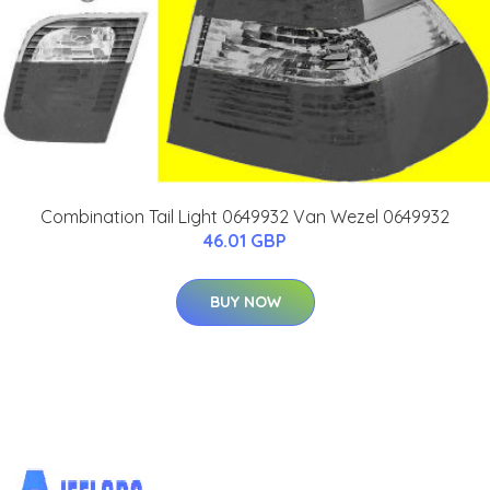
Combination Tail Light 0649932 Van Wezel 0649932
46.01 GBP
BUY NOW