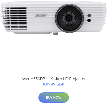
Acer M550DB - 4K Ultra HD Projector
1011.99 GBP
BUY NOW