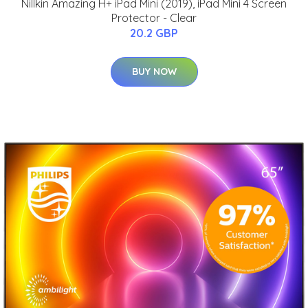
Nillkin Amazing H+ iPad Mini (2019), iPad Mini 4 Screen
Protector - Clear
20.2 GBP
BUY NOW