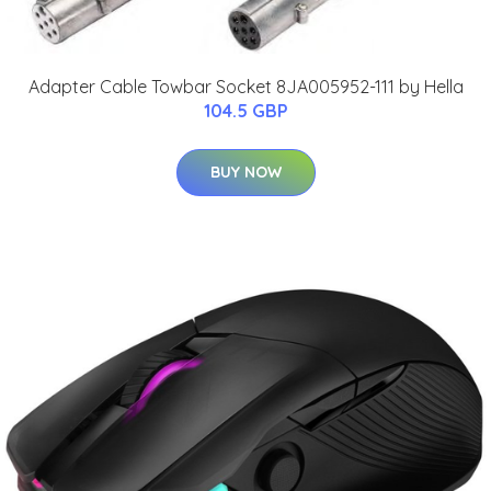
Adapter Cable Towbar Socket 8JA005952-111 by Hella
104.5 GBP
BUY NOW