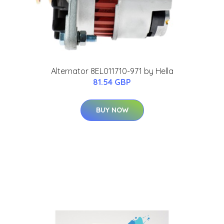
Alternator 8EL011710-971 by Hella
81.54 GBP
BUY NOW