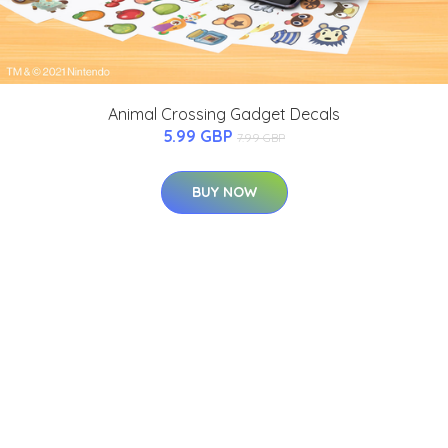
Animal Crossing Gadget Decals
5.99 GBP
7.99 GBP
BUY NOW