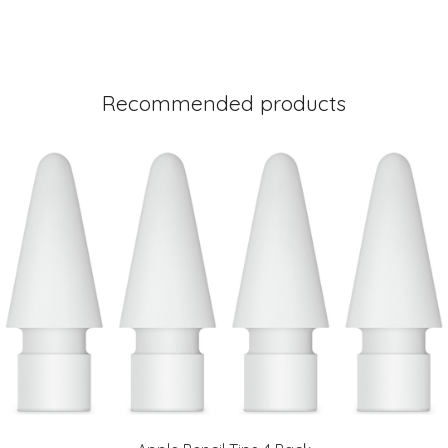
Recommended products