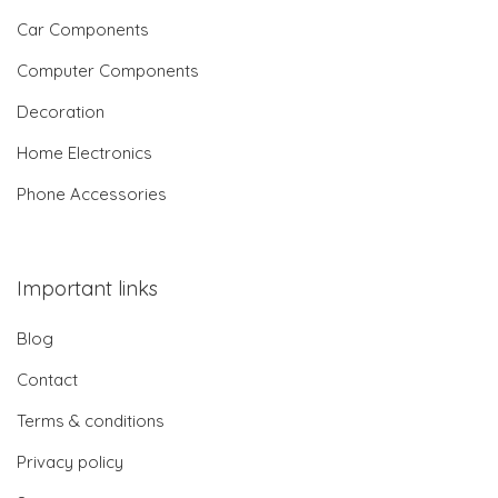
Car Components
Computer Components
Decoration
Home Electronics
Phone Accessories
Important links
Blog
Contact
Terms & conditions
Privacy policy