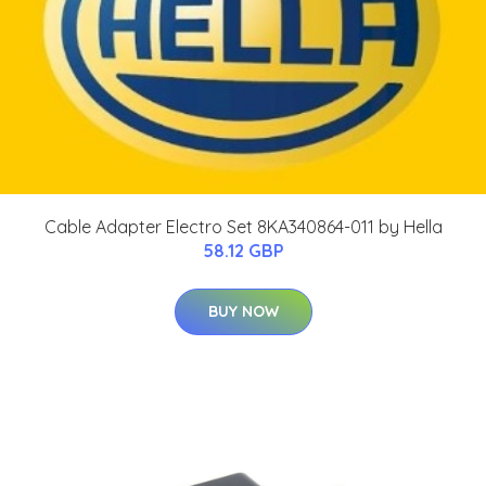
Cable Adapter Electro Set 8KA340864-011 by Hella
58.12 GBP
BUY NOW