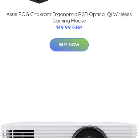
Asus ROG Chakram Ergonomic RGB Optical Qi Wireless
Gaming Mouse
149.99 GBP
BUY NOW