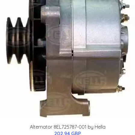
Alternator 8EL725787-001 by Hella
202.94 GBP