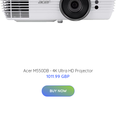
Acer M550DB - 4K Ultra HD Projector
1011.99 GBP
BUY NOW