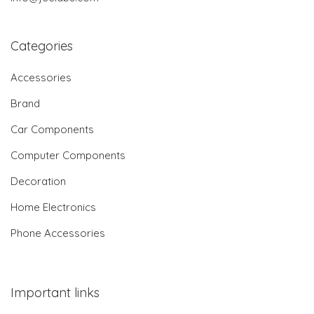
Categories
Accessories
Brand
Car Components
Computer Components
Decoration
Home Electronics
Phone Accessories
Important links