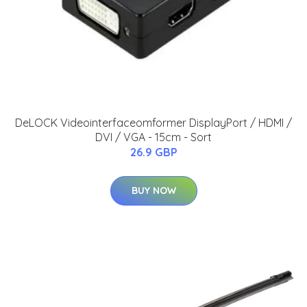
DeLOCK Videointerfaceomformer DisplayPort / HDMI /
DVI / VGA - 15cm - Sort
26.9 GBP
BUY NOW