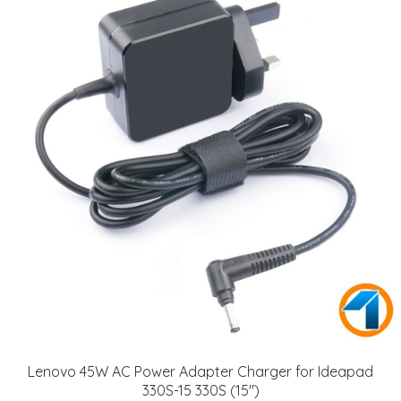
Lenovo 45W AC Power Adapter Charger for Ideapad
330S-15 330S (15")