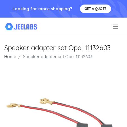
Looking for more shopping?
GET A QUOTE
.
Speaker adapter set Opel 11132603
Home
Speaker adapter set Opel 11132603