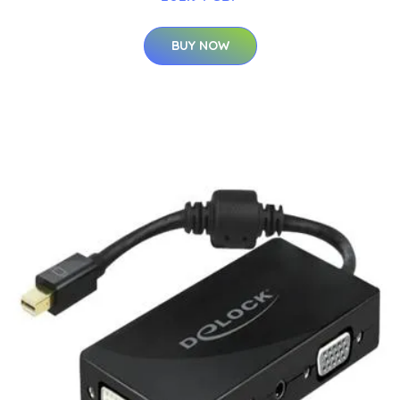
BUY NOW