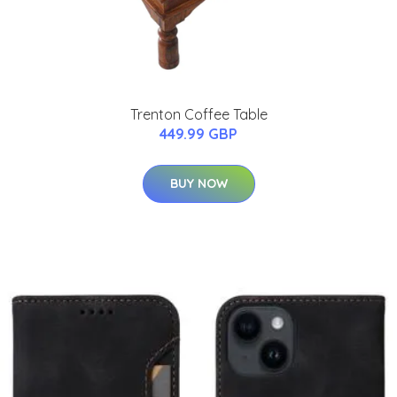
Trenton Coffee Table
449.99 GBP
BUY NOW