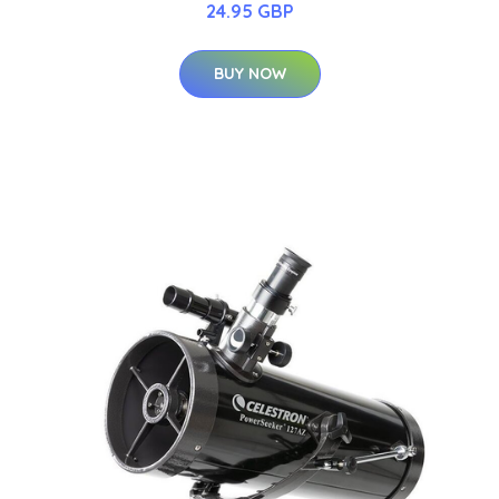
24.95 GBP
BUY NOW