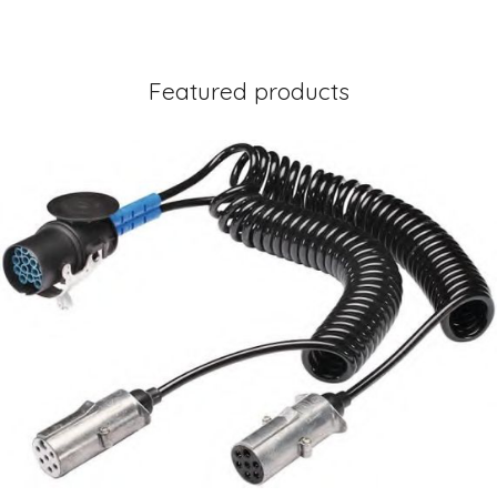
Featured products