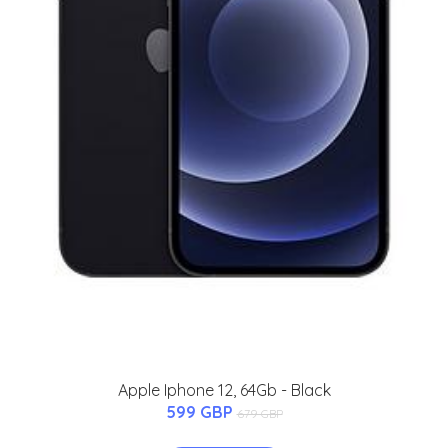
Apple Iphone 12, 64Gb - Black
599 GBP
679 GBP