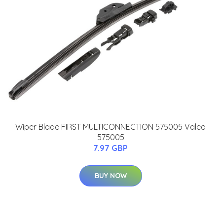
Wiper Blade FIRST MULTICONNECTION 575005 Valeo
575005
7.97 GBP
BUY NOW