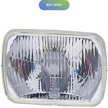
BUY NOW