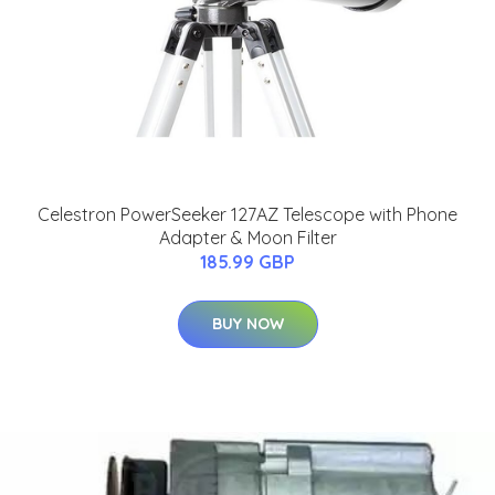
Celestron PowerSeeker 127AZ Telescope with Phone
Adapter & Moon Filter
185.99 GBP
BUY NOW