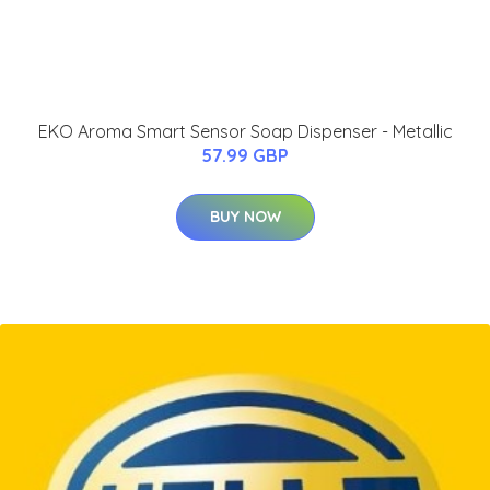
EKO Aroma Smart Sensor Soap Dispenser - Metallic
57.99 GBP
BUY NOW