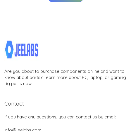
Are you about to purchase components online and want to
know about parts? Learn more about PC, laptop, or gaming
rig parts now.
Contact
If you have any questions, you can contact us by email:
info@jeelabs.com