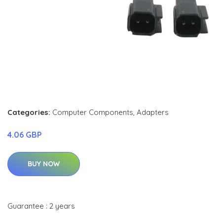
Categories:
Computer Components
,
Adapters
4.06 GBP
BUY NOW
Guarantee : 2 years