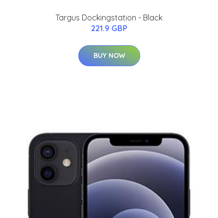
Targus Dockingstation - Black
221.9 GBP
BUY NOW