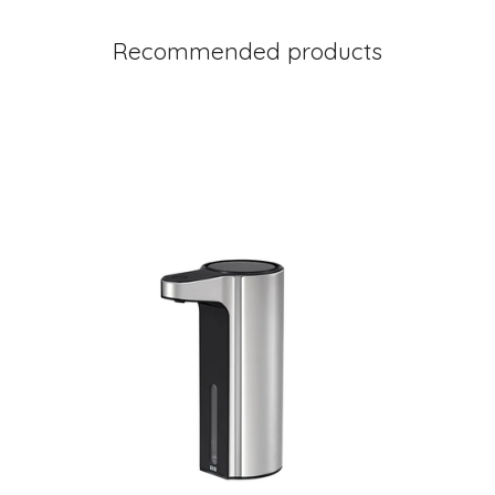
Recommended products