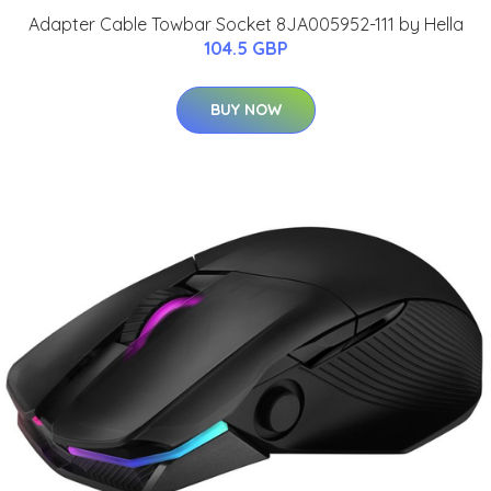
Adapter Cable Towbar Socket 8JA005952-111 by Hella
104.5 GBP
BUY NOW