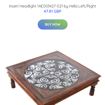
Insert Headlight 1AE003427-021 by Hella Left/Right
47.81 GBP
BUY NOW