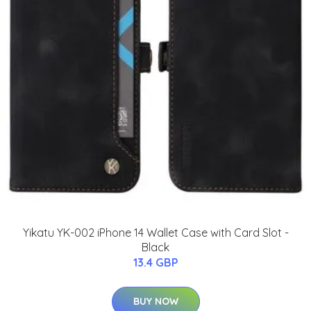
Yikatu YK-002 iPhone 14 Wallet Case with Card Slot -
Black
13.4 GBP
BUY NOW