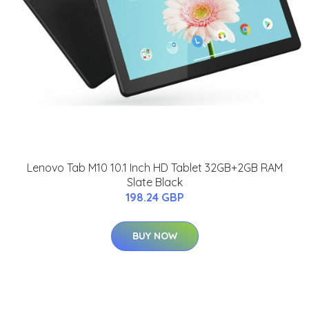
Lenovo Tab M10 10.1 Inch HD Tablet 32GB+2GB RAM
Slate Black
198.24 GBP
BUY NOW