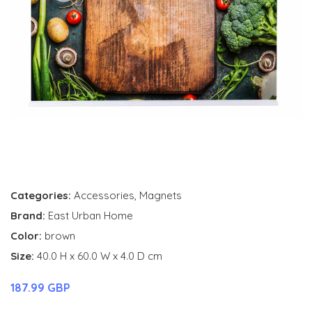
Categories:
Accessories
,
Magnets
Brand:
East Urban Home
Color:
brown
Size:
40.0 H x 60.0 W x 4.0 D cm
187.99 GBP