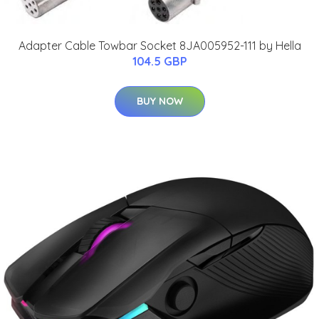
Adapter Cable Towbar Socket 8JA005952-111 by Hella
104.5 GBP
BUY NOW