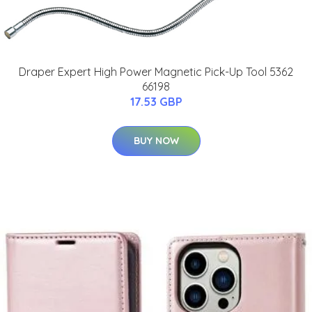
Draper Expert High Power Magnetic Pick-Up Tool 5362
66198
17.53 GBP
BUY NOW