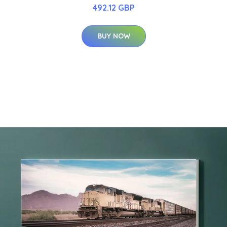
492.12 GBP
BUY NOW