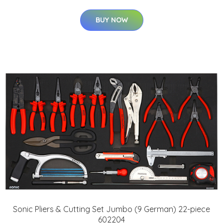
BUY NOW
Sonic Pliers & Cutting Set Jumbo (9 German) 22-piece
602204