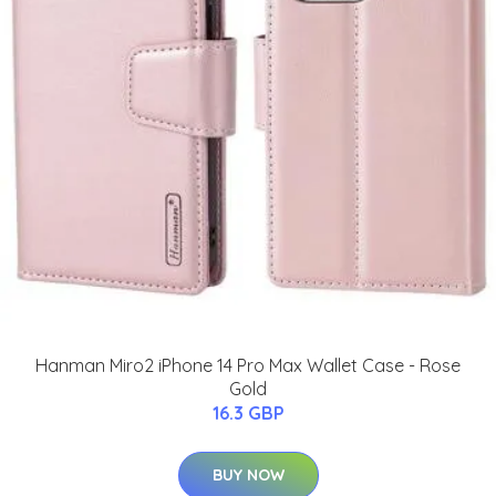
Hanman Miro2 iPhone 14 Pro Max Wallet Case - Rose
Gold
16.3 GBP
BUY NOW