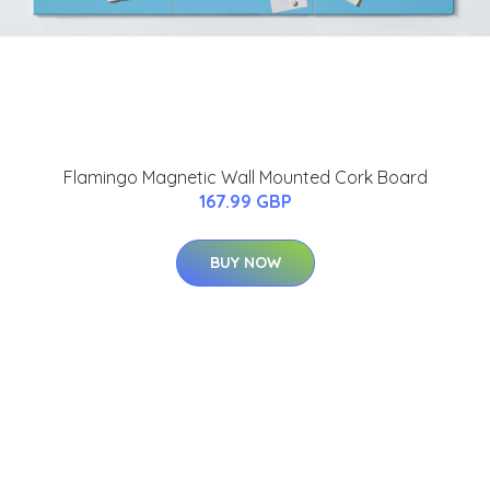
Flamingo Magnetic Wall Mounted Cork Board
167.99 GBP
BUY NOW