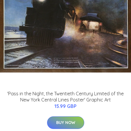
'Pass in the Night, the Twentieth Century Limited of the
New York Central Lines Poster' Graphic Art
15.99 GBP
BUY NOW