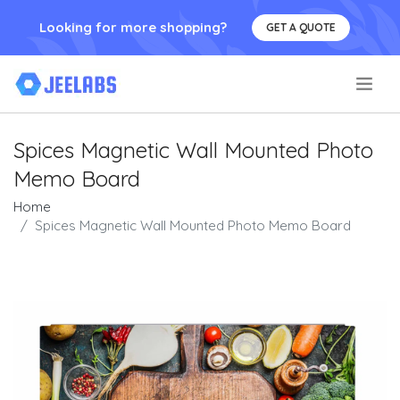
Looking for more shopping?
GET A QUOTE
.
Spices Magnetic Wall Mounted Photo
Memo Board
Home
Spices Magnetic Wall Mounted Photo Memo Board