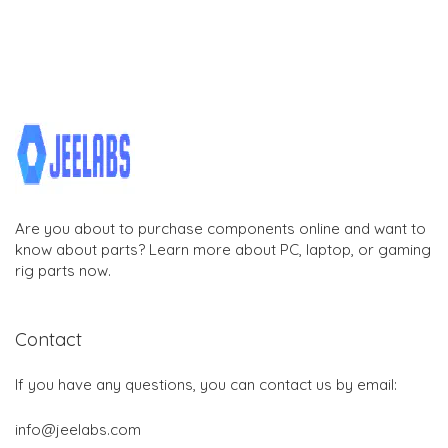
Are you about to purchase components online and want to
know about parts? Learn more about PC, laptop, or gaming
rig parts now.
Contact
If you have any questions, you can contact us by email:
info@jeelabs.com