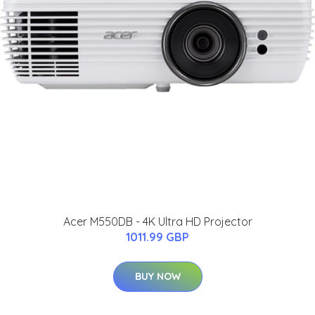
Acer M550DB - 4K Ultra HD Projector
1011.99 GBP
BUY NOW