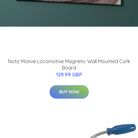
Notiz Motive Locomotive Magnetic Wall Mounted Cork
Board
129.99 GBP
BUY NOW