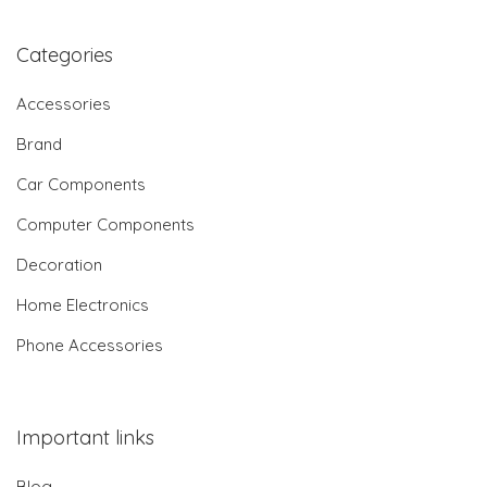
Categories
Accessories
Brand
Car Components
Computer Components
Decoration
Home Electronics
Phone Accessories
Important links
Blog