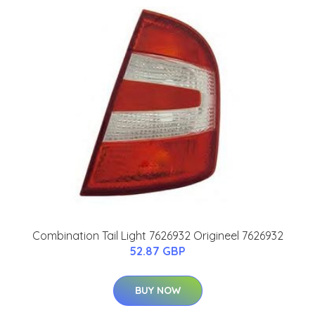
Combination Tail Light 7626932 Origineel 7626932
52.87 GBP
BUY NOW