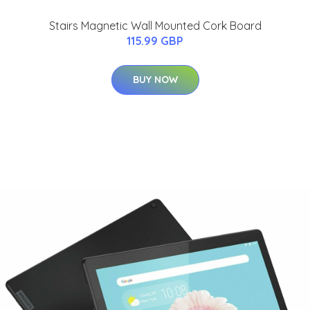
Stairs Magnetic Wall Mounted Cork Board
115.99 GBP
BUY NOW