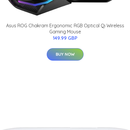
Asus ROG Chakram Ergonomic RGB Optical Qi Wireless
Gaming Mouse
149.99 GBP
BUY NOW