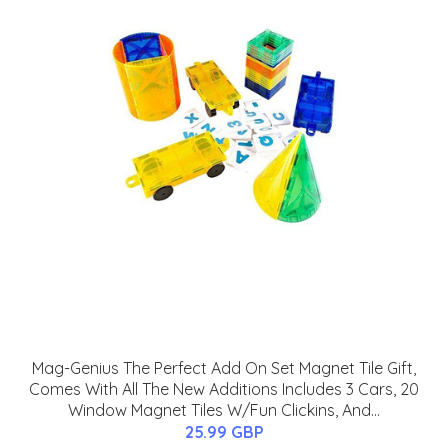
Mag-Genius The Perfect Add On Set Magnet Tile Gift,
Comes With All The New Additions Includes 3 Cars, 20
Window Magnet Tiles W/Fun Clickins, And...
25.99 GBP