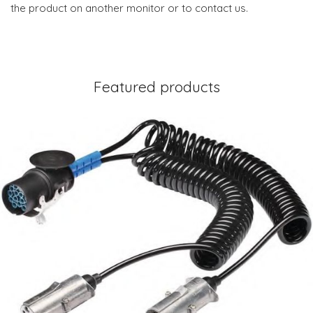
the product on another monitor or to contact us.
Featured products