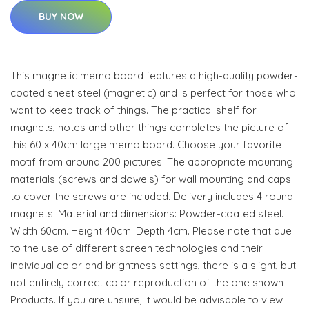
BUY NOW
This magnetic memo board features a high-quality powder-
coated sheet steel (magnetic) and is perfect for those who
want to keep track of things. The practical shelf for
magnets, notes and other things completes the picture of
this 60 x 40cm large memo board. Choose your favorite
motif from around 200 pictures. The appropriate mounting
materials (screws and dowels) for wall mounting and caps
to cover the screws are included. Delivery includes 4 round
magnets. Material and dimensions: Powder-coated steel.
Width 60cm. Height 40cm. Depth 4cm. Please note that due
to the use of different screen technologies and their
individual color and brightness settings, there is a slight, but
not entirely correct color reproduction of the one shown
Products. If you are unsure, it would be advisable to view