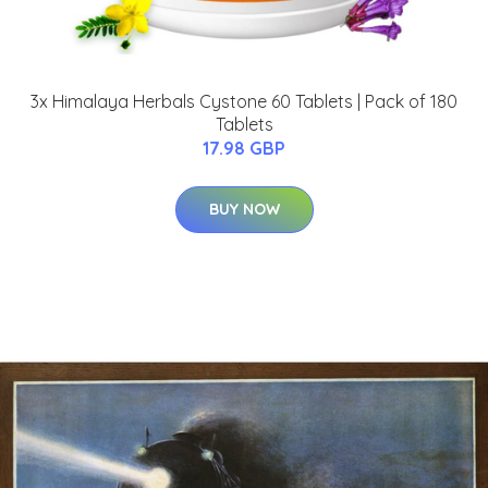
3x Himalaya Herbals Cystone 60 Tablets | Pack of 180
Tablets
17.98 GBP
BUY NOW