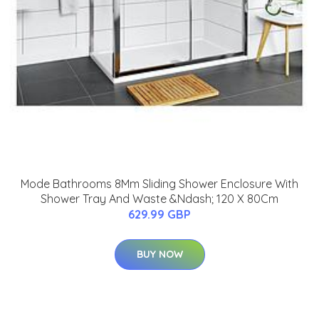
Mode Bathrooms 8Mm Sliding Shower Enclosure With
Shower Tray And Waste &Ndash; 120 X 80Cm
629.99 GBP
BUY NOW