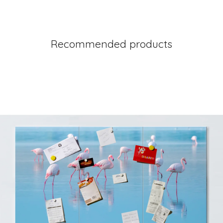
Recommended products