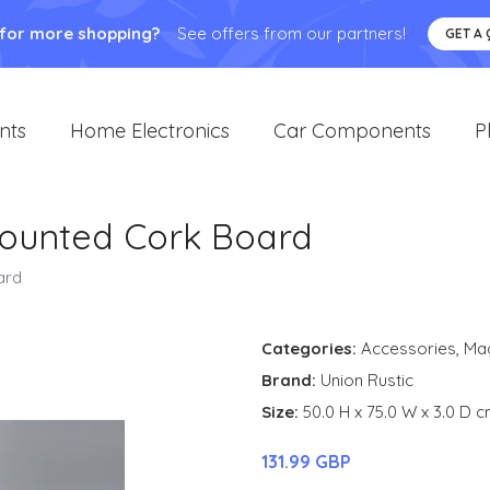
 for more shopping?
See offers from our partners!
GET A
nts
Home Electronics
Car Components
P
Mounted Cork Board
ard
Categories:
Accessories
,
Ma
Brand:
Union Rustic
Size:
50.0 H x 75.0 W x 3.0 D 
131.99 GBP