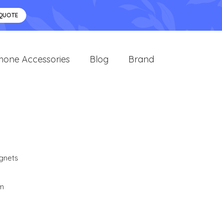
 QUOTE
hone Accessories
Blog
Brand
gnets
cm