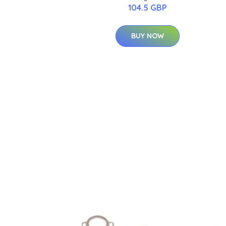
104.5 GBP
BUY NOW