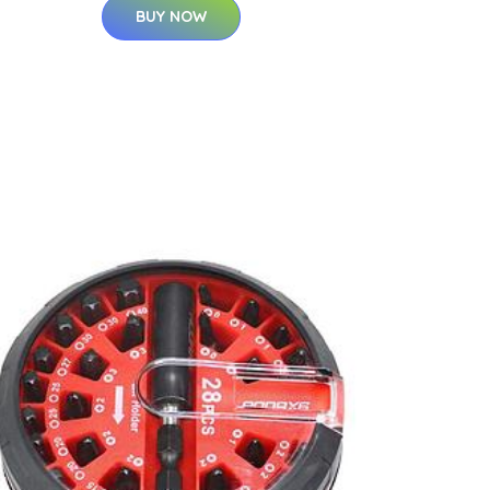
BUY NOW