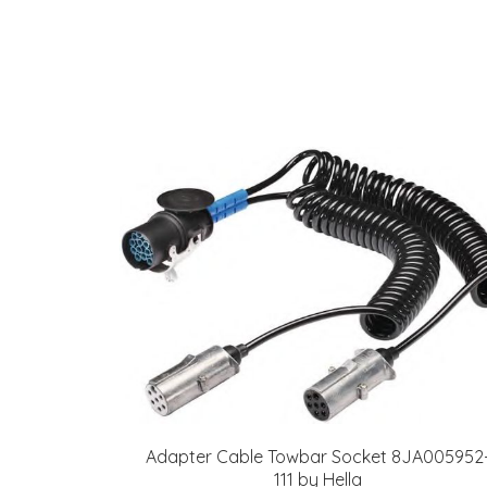
Adapter Cable Towbar Socket 8JA005952
111 by Hella