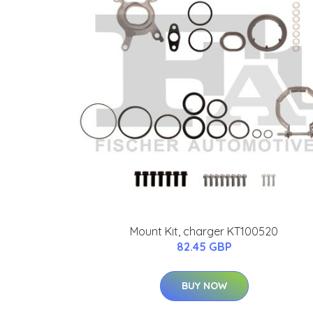
Mount Kit, charger KT100520
82.45 GBP
BUY NOW