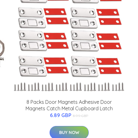
8 Packs Door Magnets Adhesive Door
Magnets Catch Metal Cupboard Latch
6.89 GBP
8.99 GBP
BUY NOW