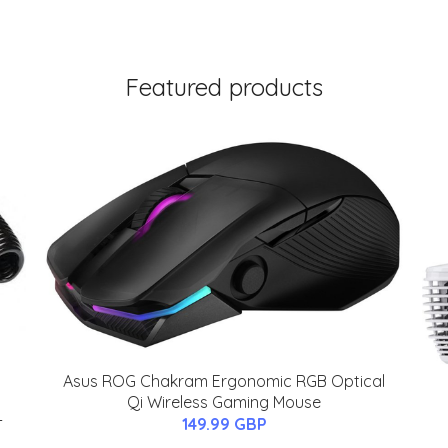
Featured products
Asus ROG Chakram Ergonomic RGB Optical
Qi Wireless Gaming Mouse
-
149.99 GBP