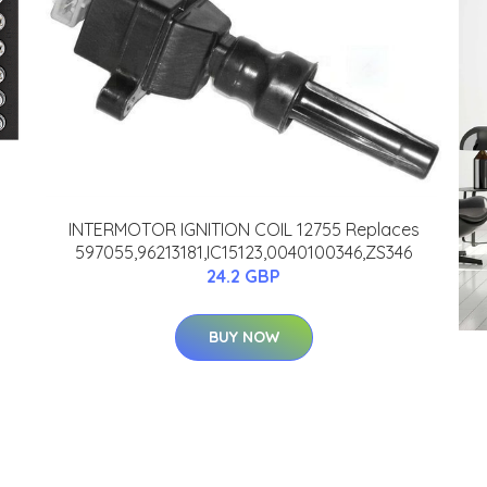
INTERMOTOR IGNITION COIL 12755 Replaces
597055,96213181,IC15123,0040100346,ZS346
24.2 GBP
BUY NOW