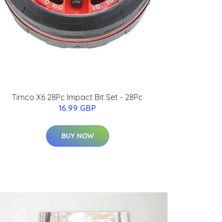
Timco X6 28Pc Impact Bit Set - 28Pc
16.99 GBP
BUY NOW