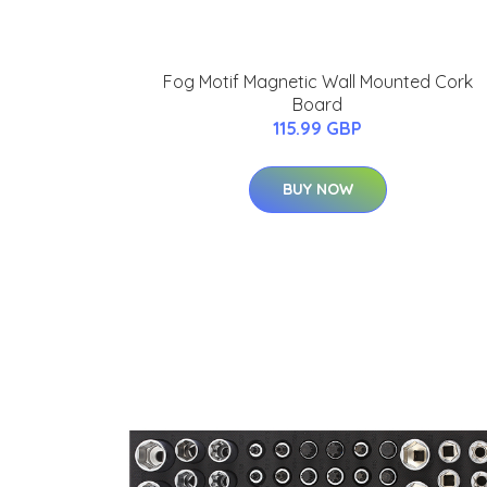
Fog Motif Magnetic Wall Mounted Cork
Board
115.99 GBP
BUY NOW