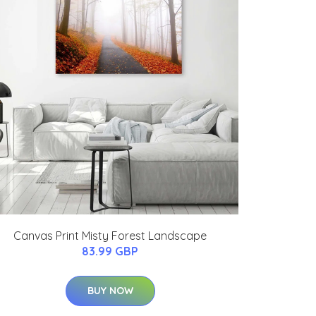
Canvas Print Misty Forest Landscape
83.99 GBP
BUY NOW