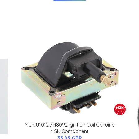
NGK U1012 / 48092 Ignition Coil Genuine
NGK Component
33.85 GBP