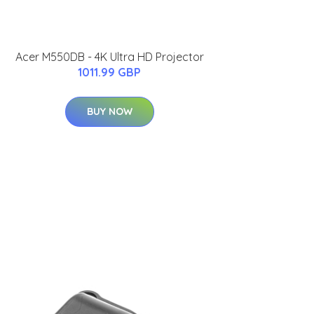
Acer M550DB - 4K Ultra HD Projector
1011.99 GBP
BUY NOW