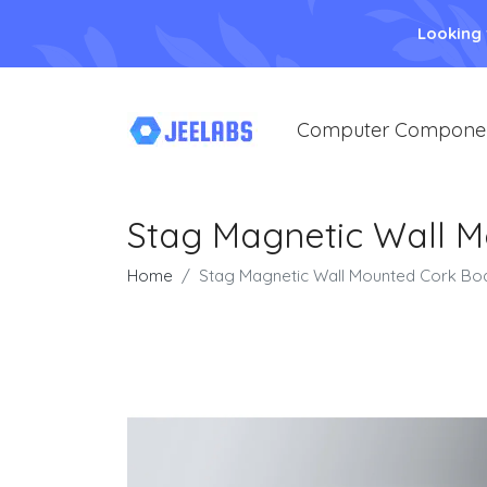
Looking
Computer Compone
Stag Magnetic Wall 
Home
Stag Magnetic Wall Mounted Cork Bo