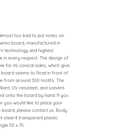
almost too bad to put notes on
memo board, manufactured in
n technology and highest
e in every respect. The design of
 for its conical sides, which give
board seems to float in front of
te from around 300 motifs. The
illiant, UV-resistant, and solvent-
ed onto the board by hand. If you
or you would like to place your
 board, please contact us. Body
steel 4 transparent plastic
ngle 50 x 75