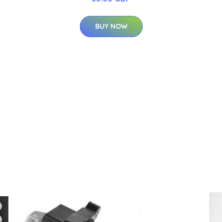
BUY NOW