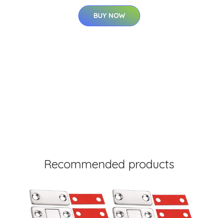
BUY NOW
Recommended products