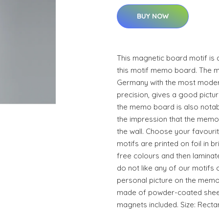
BUY NOW
This magnetic board motif is 
this motif memo board. The 
Germany with the most moder
precision, gives a good pictur
the memo board is also notable
the impression that the memo 
the wall. Choose your favouri
motifs are printed on foil in br
free colours and then laminat
do not like any of our motifs 
personal picture on the memo
made of powder-coated sheet 
magnets included. Size: Recta