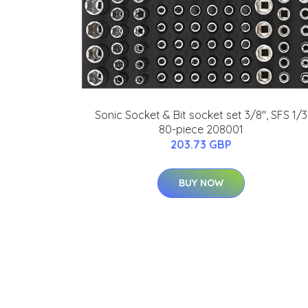
Sonic Socket & Bit socket set 3/8", SFS 1/3
80-piece 208001
203.73 GBP
BUY NOW