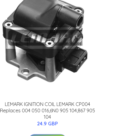
LEMARK IGNITION COIL LEMARK CP004
Replaces 004 050 016,6N0 905 104,867 905
104
24.9 GBP