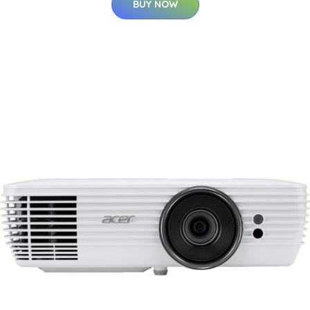
BUY NOW