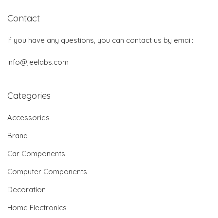
Contact
If you have any questions, you can contact us by email:
info@jeelabs.com
Categories
Accessories
Brand
Car Components
Computer Components
Decoration
Home Electronics