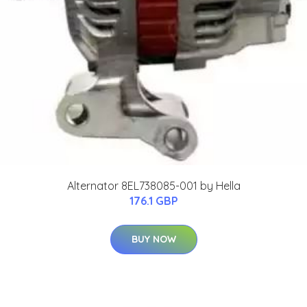
Alternator 8EL738085-001 by Hella
176.1 GBP
BUY NOW