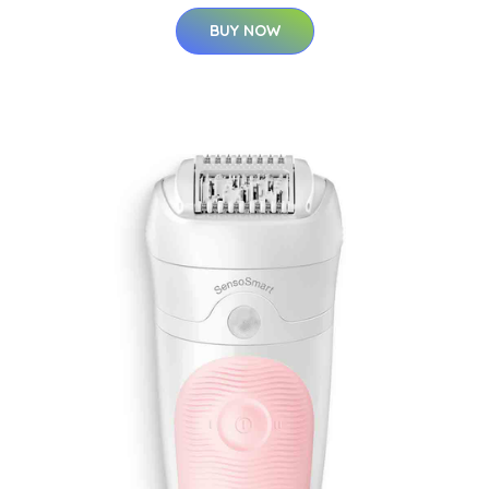
BUY NOW