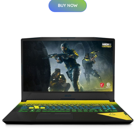
BUY NOW