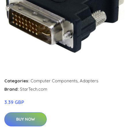
Categories:
Computer Components
,
Adapters
Brand:
StarTech.com
3.39 GBP
BUY NOW