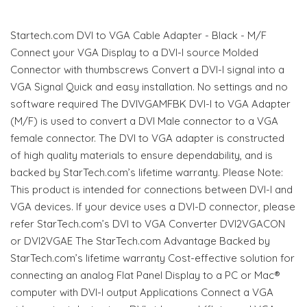
Startech.com DVI to VGA Cable Adapter - Black - M/F
Connect your VGA Display to a DVI-I source Molded
Connector with thumbscrews Convert a DVI-I signal into a
VGA Signal Quick and easy installation. No settings and no
software required The DVIVGAMFBK DVI-I to VGA Adapter
(M/F) is used to convert a DVI Male connector to a VGA
female connector. The DVI to VGA adapter is constructed
of high quality materials to ensure dependability, and is
backed by StarTech.com’s lifetime warranty. Please Note:
This product is intended for connections between DVI-I and
VGA devices. If your device uses a DVI-D connector, please
refer StarTech.com’s DVI to VGA Converter DVI2VGACON
or DVI2VGAE The StarTech.com Advantage Backed by
StarTech.com’s lifetime warranty Cost-effective solution for
connecting an analog Flat Panel Display to a PC or Mac®
computer with DVI-I output Applications Connect a VGA