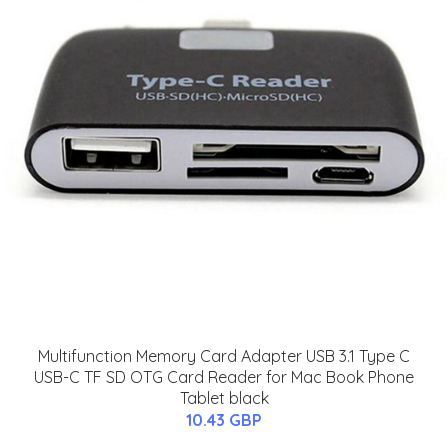
Multifunction Memory Card Adapter USB 3.1 Type C
USB-C TF SD OTG Card Reader for Mac Book Phone
Tablet black
10.43 GBP