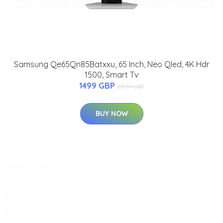
Samsung Qe65Qn85Batxxu, 65 Inch, Neo Qled, 4K Hdr
1500, Smart Tv
1499 GBP
2599 GBP
BUY NOW