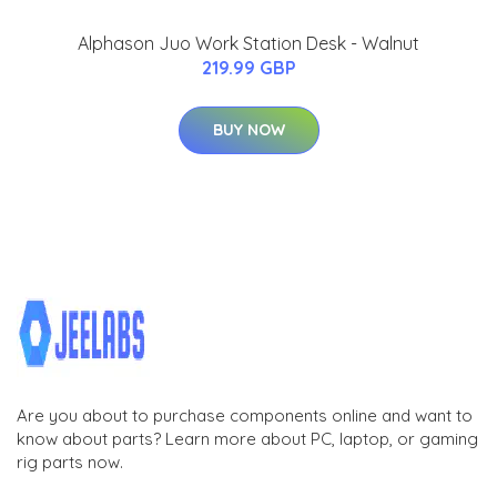
Alphason Juo Work Station Desk - Walnut
219.99 GBP
BUY NOW
Are you about to purchase components online and want to
know about parts? Learn more about PC, laptop, or gaming
rig parts now.