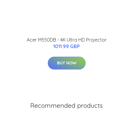
Acer M550DB - 4K Ultra HD Projector
1011.99 GBP
BUY NOW
Recommended products