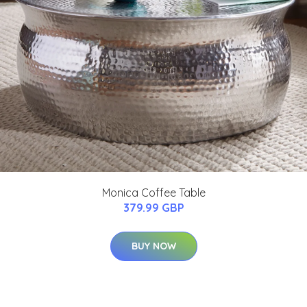
Monica Coffee Table
379.99 GBP
BUY NOW