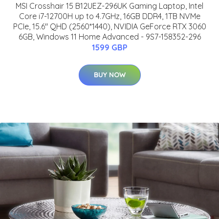
MSI Crosshair 15 B12UEZ-296UK Gaming Laptop, Intel
Core i7-12700H up to 4.7GHz, 16GB DDR4, 1TB NVMe
PCIe, 15.6" QHD (2560*1440), NVIDIA GeForce RTX 3060
6GB, Windows 11 Home Advanced - 9S7-158352-296
1599 GBP
BUY NOW