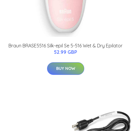
Braun BRASE5516 Silk-epil Se 5-516 Wet & Dry Epilator
52.99 GBP
BUY NOW