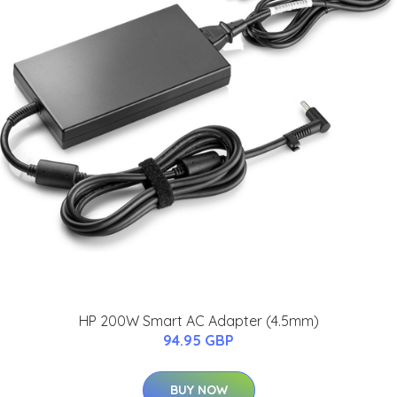
HP 200W Smart AC Adapter (4.5mm)
94.95 GBP
BUY NOW