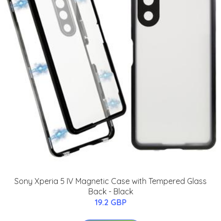
Sony Xperia 5 IV Magnetic Case with Tempered Glass
Back - Black
19.2 GBP