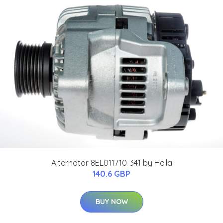
Alternator 8EL011710-341 by Hella
140.6 GBP
BUY NOW