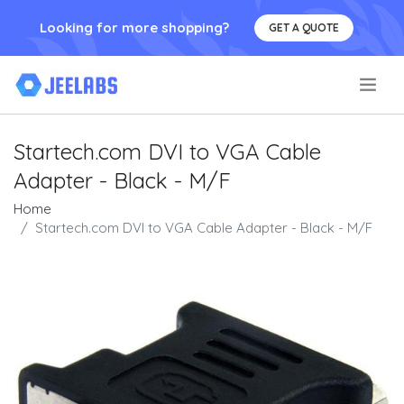
Looking for more shopping?
GET A QUOTE
.
Startech.com DVI to VGA Cable
Adapter - Black - M/F
Home
Startech.com DVI to VGA Cable Adapter - Black - M/F