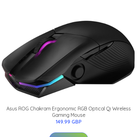
Asus ROG Chakram Ergonomic RGB Optical Qi Wireless
Gaming Mouse
149.99 GBP