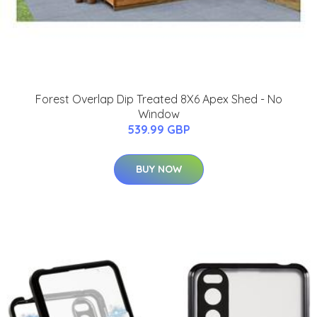
Forest Overlap Dip Treated 8X6 Apex Shed - No
Window
539.99 GBP
BUY NOW