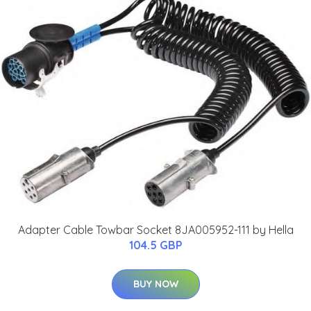
Adapter Cable Towbar Socket 8JA005952-111 by Hella
104.5 GBP
BUY NOW