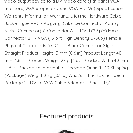
video output device to a DVI video card (flat panel VGA
monitors, VGA projectors, and VGA HDTVs) Specifications
Warranty Information Warranty Lifetime Hardware Cable
Jacket Type PVC - Polyvinyl Chloride Connector Plating
Nickel Connector(s) Connector A 1 - DVI-I (29 pin) Male
Connector B 1 - VGA (15 pin; High Density D-Sub) Female
Physical Characteristics Color Black Connector Style
Straight Product Height 15 mm [0.6 in] Product Length 40
mm [1.6 in] Product Weight 27 g [1 oz] Product Width 40 mm
[1.6 in] Packaging Information Package Quantity 10 Shipping
(Package) Weight 0 kg [0.1 lb] What’s in the Box Included in
Package 1 - DVI to VGA Cable Adapter - Black - M/F
Featured products