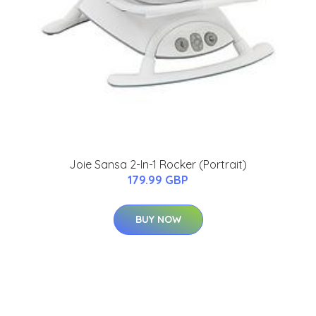
Joie Sansa 2-In-1 Rocker (Portrait)
179.99 GBP
BUY NOW