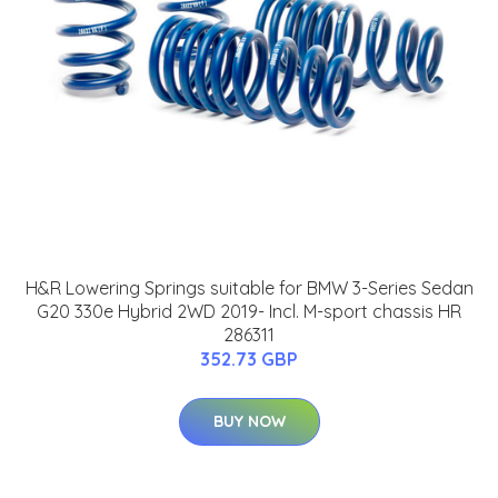
H&R Lowering Springs suitable for BMW 3-Series Sedan
G20 330e Hybrid 2WD 2019- Incl. M-sport chassis HR
286311
352.73 GBP
BUY NOW