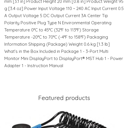
mm [3.1 in] Product Height 20 mm [0.8 in] Product Weight 95
g [3.4 oz] Power Input Voltage 110 ~ 240 AC Input Current 0.5
A Output Voltage 5 DC Output Current 3A Center Tip
Polarity Positive Plug Type N Environmental Operating
Temperature 0°C to 45°C (32°F to 113°F) Storage
Temperature -20°C to 70°C (-4°F to 158°F) Packaging
Information Shipping (Package) Weight 0.6 kg [1.3 lb]
What’s in the Box Included in Package 1 - 3-Port Multi
Monitor Mini DisplayPort to DisplayPort® MST Hub 1 - Power
Adapter 1 - Instruction Manual
Featured products