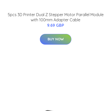
5pcs 3D Printer Dual Z Stepper Motor Parallel Module
with 100mm Adapter Cable
9.69 GBP
BUY NOW