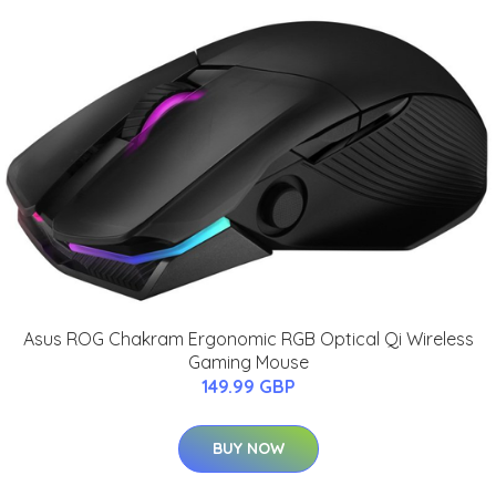
Asus ROG Chakram Ergonomic RGB Optical Qi Wireless
Gaming Mouse
149.99 GBP
BUY NOW