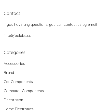
Contact
If you have any questions, you can contact us by email:
info@jeelabs.com
Categories
Accessories
Brand
Car Components
Computer Components
Decoration
Home Electronics