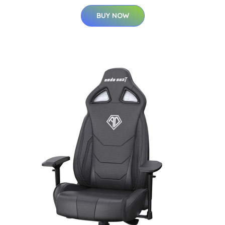
BUY NOW