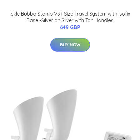
Ickle Bubba Stomp V3 i-Size Travel System with Isofix
Base -Silver on Silver with Tan Handles
649 GBP
BUY NOW