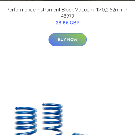
Performance Instrument Black Vacuum -1> 0,2 52mm PI
48979
28.86 GBP
BUY NOW