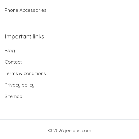
Phone Accessories
Important links
Blog
Contact
Terms & conditions
Privacy policy
Sitemap
© 2026 jeelabs.com