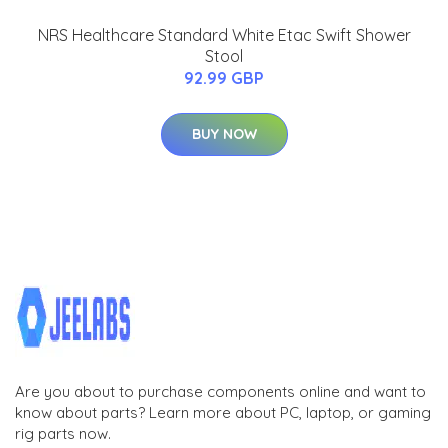
NRS Healthcare Standard White Etac Swift Shower
Stool
92.99 GBP
BUY NOW
Are you about to purchase components online and want to
know about parts? Learn more about PC, laptop, or gaming
rig parts now.