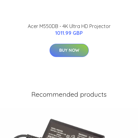
Acer M550DB - 4K Ultra HD Projector
1011.99 GBP
BUY NOW
Recommended products