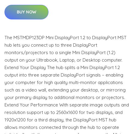
BUY NOW
The MSTMDP123DP Mini DisplayPort 1.2 to DisplayPort MST
hub lets you connect up to three DisplayPort
monitors/projectors to a single Mini DisplayPort (1.2)
output on your Ultrabook, Laptop, or Desktop computer.
Extend Your Display The hub splits a Mini DisplayPort 1.2
output into three separate DisplayPort signals – enabling
your computer for high quality multi-monitor applications
such as a video wall, extending your desktop, or mirroring
your primary display to additional monitors or projectors.
Extend Your Performance With separate image outputs and
resolution support up to 2560x1600 for two displays, and
1920x1200 for a third display, the DisplayPort MST hub
allows monitors connected through the hub to operate