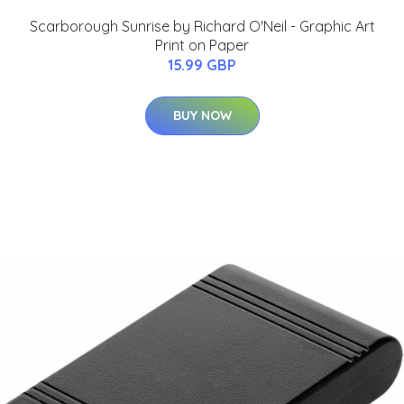
Scarborough Sunrise by Richard O'Neil - Graphic Art
Print on Paper
15.99 GBP
BUY NOW