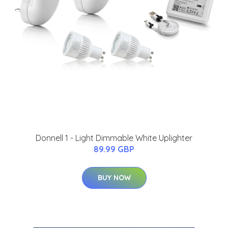
Donnell 1 - Light Dimmable White Uplighter
89.99 GBP
BUY NOW