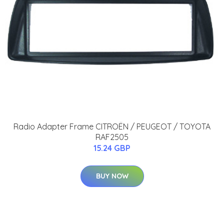
Radio Adapter Frame CITROËN / PEUGEOT / TOYOTA
RAF2505
15.24 GBP
BUY NOW