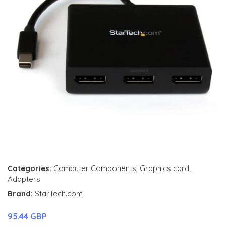
Categories:
Computer Components
,
Graphics card
,
Adapters
Brand:
StarTech.com
95.44 GBP