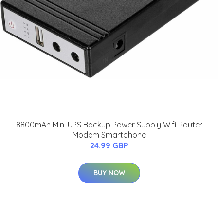
8800mAh Mini UPS Backup Power Supply Wifi Router
Modem Smartphone
24.99 GBP
BUY NOW