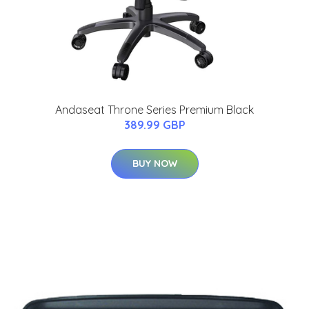
Andaseat Throne Series Premium Black
389.99 GBP
BUY NOW