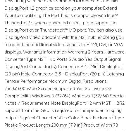
individually with the exact same performance as the Mini
DisplayPort 1.2 graphics card on your computer. Extend
Your Compatibility The MST hub is compatible with Intel®
Thunderbolt™, when connected directly to a supporting
DisplayPort over Thunderbolt™ I/O port. You can also use
DisplayPort video adapters with the MST hub, enabling you
to output the additional video signals to HDMI, DVI, or VGA
displays. Warranty Information Warranty 2 Years Hardware
Converter Type MST Hub Ports 3 Audio Yes Output Signal
DisplayPort Connector(s) Connector A 1 - Mini-DisplayPort
(20 pin) Male Connector B 3 - DisplayPort (20 pin) Latching
Female Performance Maximum Digital Resolutions
2560x1600 Wide Screen Supported Yes Software OS
Compatibility Windows 8 (32/64) Windows 7(32/64) Special
Notes / Requirements Note DisplayPort 1.2 with MST+HBR2
support from the GPU is required for independent display
output Physical Characteristics Color Black Enclosure Type
Plastic Product Length 200 mm [7.9 in] Product Width 78