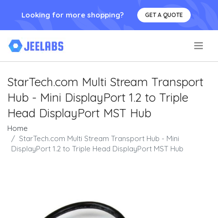
Looking for more shopping?
GET A QUOTE
.
StarTech.com Multi Stream Transport
Hub - Mini DisplayPort 1.2 to Triple
Head DisplayPort MST Hub
Home
StarTech.com Multi Stream Transport Hub - Mini
DisplayPort 1.2 to Triple Head DisplayPort MST Hub