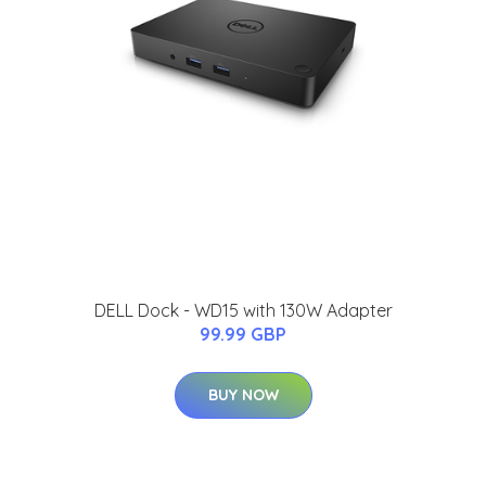
DELL Dock - WD15 with 130W Adapter
99.99 GBP
BUY NOW