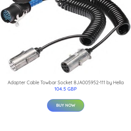
Adapter Cable Towbar Socket 8JA005952-111 by Hella
104.5 GBP
BUY NOW