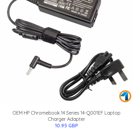
OEM HP Chromebook 14 Series 14-Q001EF Laptop
Charger Adapter
10.95 GBP