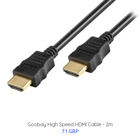
Goobay High Speed HDMI Cable - 2m
7.1 GBP