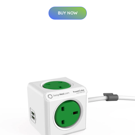
BUY NOW