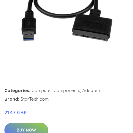
Categories:
Computer Components
,
Adapters
Brand:
StarTech.com
21.47 GBP
BUY NOW