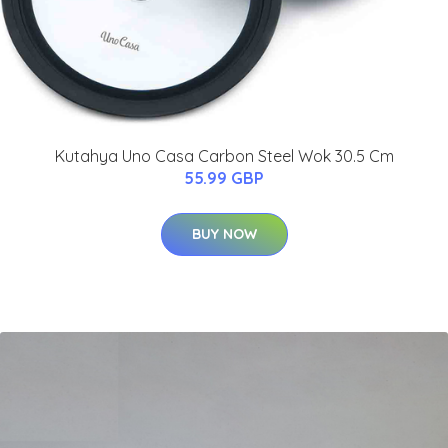
Kutahya Uno Casa Carbon Steel Wok 30.5 Cm
55.99 GBP
BUY NOW