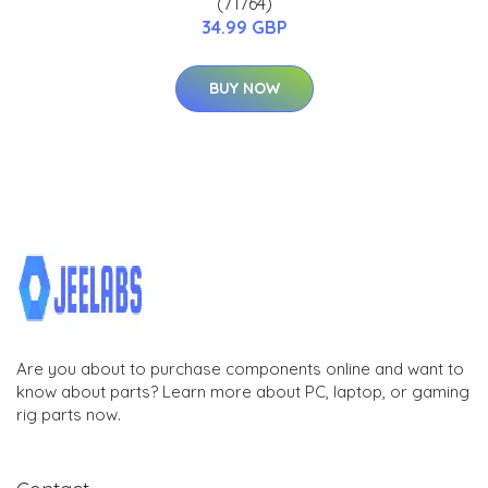
(71764)
34.99 GBP
BUY NOW
Are you about to purchase components online and want to
know about parts? Learn more about PC, laptop, or gaming
rig parts now.