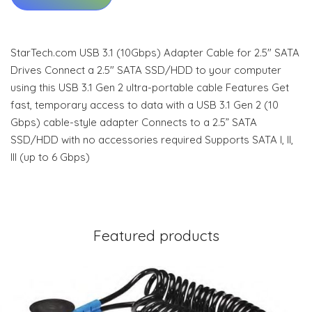
StarTech.com USB 3.1 (10Gbps) Adapter Cable for 2.5" SATA
Drives Connect a 2.5" SATA SSD/HDD to your computer
using this USB 3.1 Gen 2 ultra-portable cable Features Get
fast, temporary access to data with a USB 3.1 Gen 2 (10
Gbps) cable-style adapter Connects to a 2.5” SATA
SSD/HDD with no accessories required Supports SATA I, II,
III (up to 6 Gbps)
Featured products