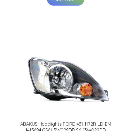
ABAKUS Headlights FORD 431-1172R-LD-EM
1415694,GS6113W029DD,S6113W029DD