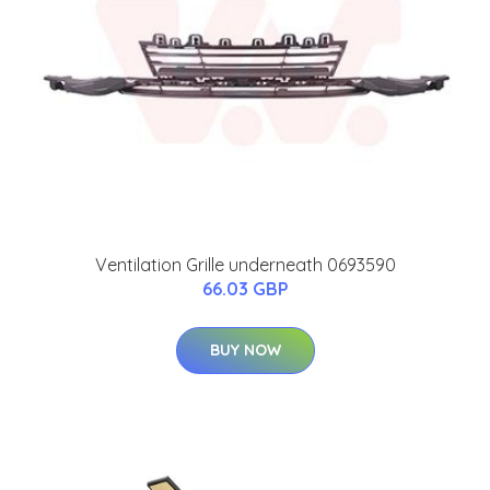
Ventilation Grille underneath 0693590
66.03 GBP
BUY NOW