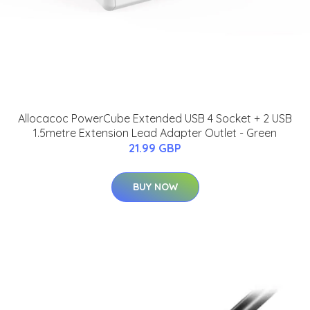
Allocacoc PowerCube Extended USB 4 Socket + 2 USB
1.5metre Extension Lead Adapter Outlet - Green
21.99 GBP
BUY NOW