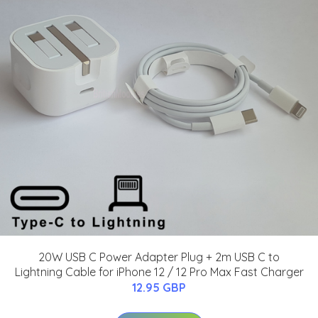
20W USB C Power Adapter Plug + 2m USB C to
Lightning Cable for iPhone 12 / 12 Pro Max Fast Charger
12.95 GBP