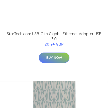
StarTech.com USB-C to Gigabit Ethernet Adapter USB
3.0
20.24 GBP
BUY NOW