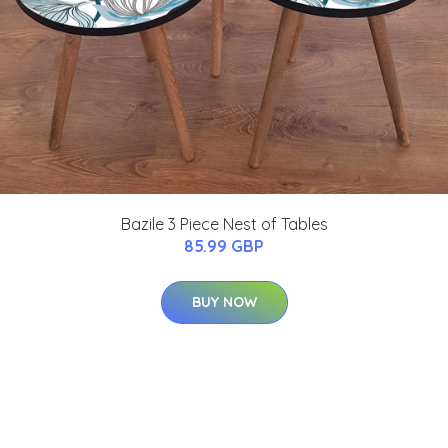
Bazile 3 Piece Nest of Tables
85.99 GBP
BUY NOW