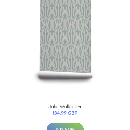
Jalia Wallpaper
184.99 GBP
BUY NOW