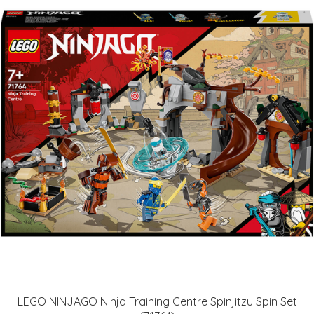
LEGO NINJAGO Ninja Training Centre Spinjitzu Spin Set