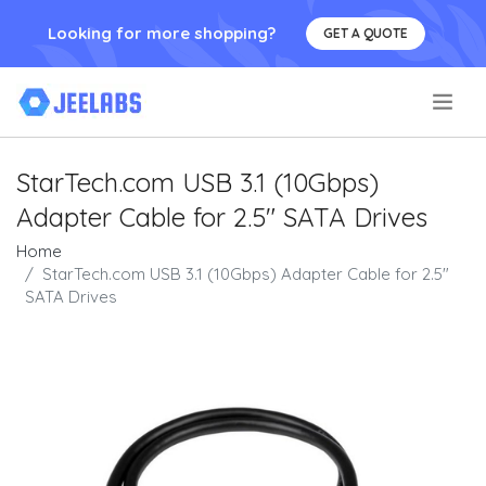
Looking for more shopping?
GET A QUOTE
.
StarTech.com USB 3.1 (10Gbps)
Adapter Cable for 2.5" SATA Drives
Home
StarTech.com USB 3.1 (10Gbps) Adapter Cable for 2.5"
SATA Drives