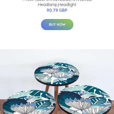
Headlamp,Headlight
90.79 GBP
BUY NOW