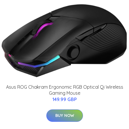
Asus ROG Chakram Ergonomic RGB Optical Qi Wireless
Gaming Mouse
149.99 GBP
BUY NOW