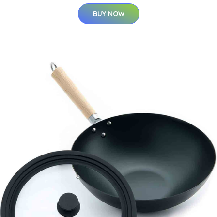
BUY NOW