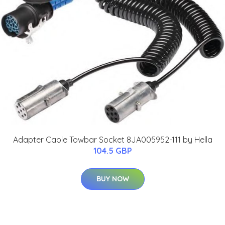
Adapter Cable Towbar Socket 8JA005952-111 by Hella
104.5 GBP
BUY NOW