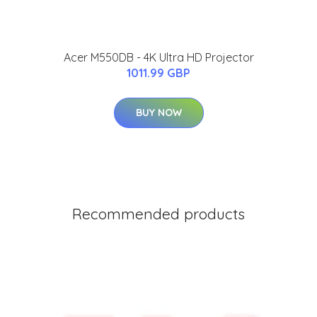
Acer M550DB - 4K Ultra HD Projector
1011.99 GBP
BUY NOW
Recommended products