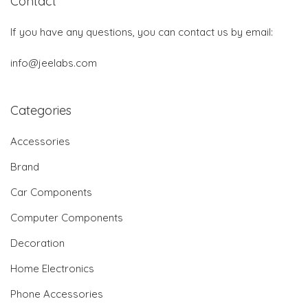
Contact
If you have any questions, you can contact us by email:
info@jeelabs.com
Categories
Accessories
Brand
Car Components
Computer Components
Decoration
Home Electronics
Phone Accessories