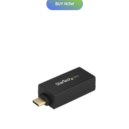
BUY NOW