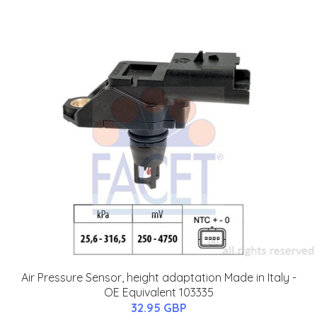
Air Pressure Sensor, height adaptation Made in Italy -
OE Equivalent 103335
32.95 GBP