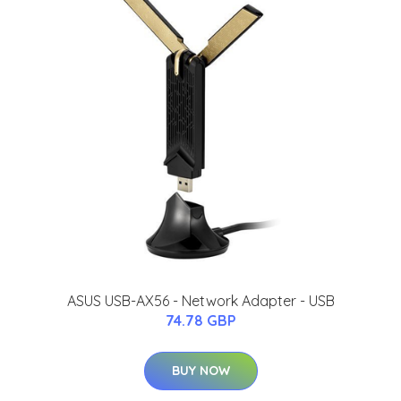
ASUS USB-AX56 - Network Adapter - USB
74.78 GBP
BUY NOW