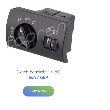
Switch, headlight 114 260
66.97 GBP
BUY NOW