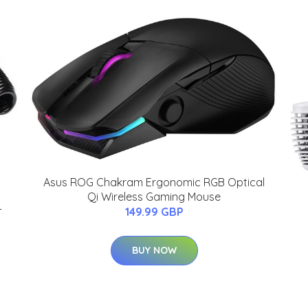
Asus ROG Chakram Ergonomic RGB Optical
Qi Wireless Gaming Mouse
-
149.99 GBP
BUY NOW