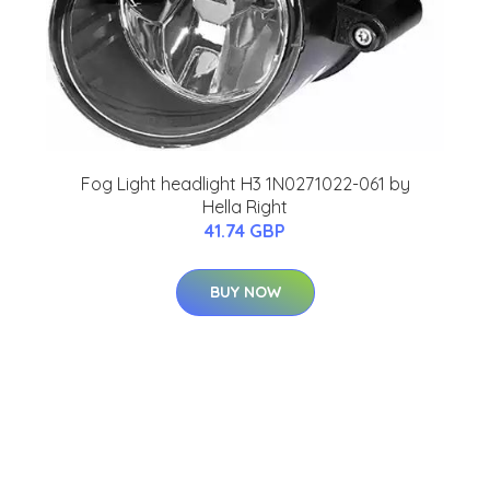
Fog Light headlight H3 1N0271022-061 by
Hella Right
41.74 GBP
BUY NOW