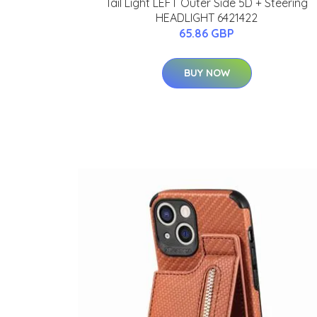
Tail Light LEFT Outer Side 5D + Steering
HEADLIGHT 6421422
65.86 GBP
BUY NOW