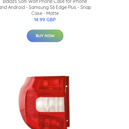
Balazs Solti Wolf Phone Case for iPhone
and Android - Samsung S6 Edge Plus - Snap
Case - Matte
14.99 GBP
BUY NOW