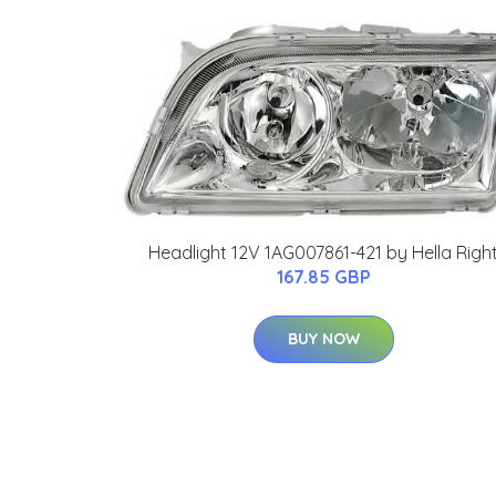
Headlight 12V 1AG007861-421 by Hella Righ
167.85 GBP
BUY NOW