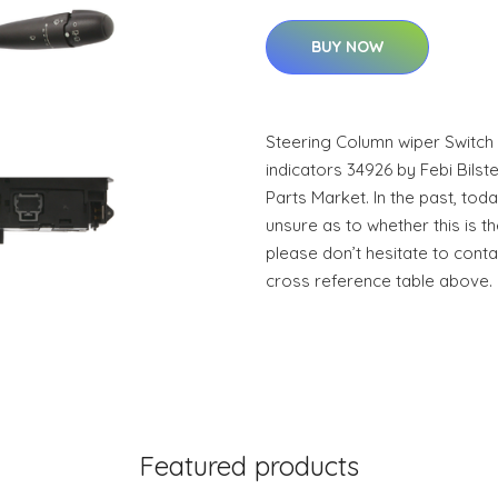
BUY NOW
Steering Column wiper Switch 
indicators 34926 by Febi Bilstei
Parts Market. In the past, toda
unsure as to whether this is th
please don’t hesitate to conta
cross reference table above.
Featured products