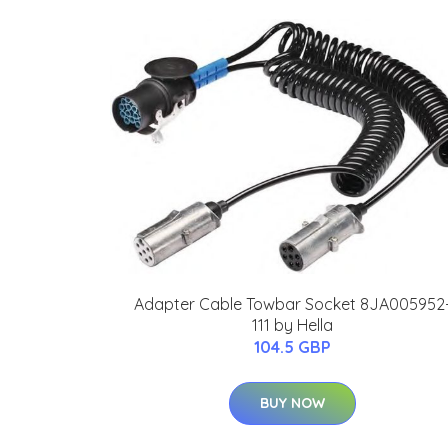
Adapter Cable Towbar Socket 8JA005952
111 by Hella
104.5 GBP
BUY NOW