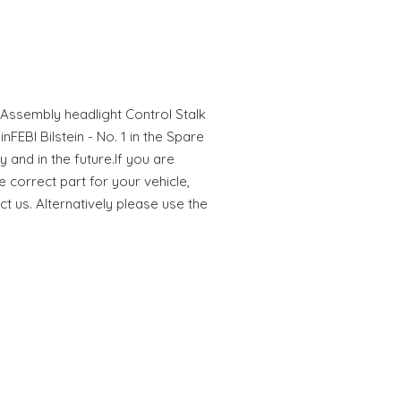
Assembly headlight Control Stalk
nFEBI Bilstein - No. 1 in the Spare
y and in the future.If you are
e correct part for your vehicle,
ct us. Alternatively please use the