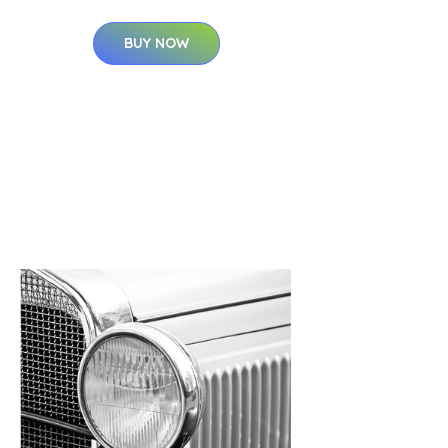
BUY NOW