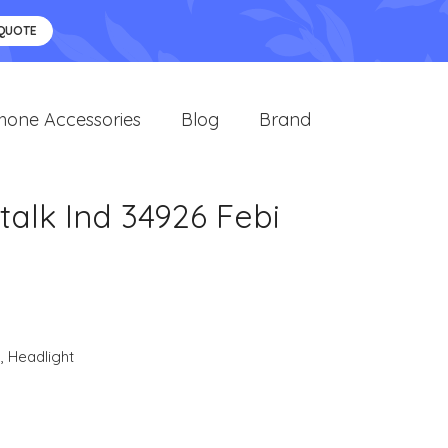
 QUOTE
hone Accessories
Blog
Brand
talk Ind 34926 Febi
s
,
Headlight