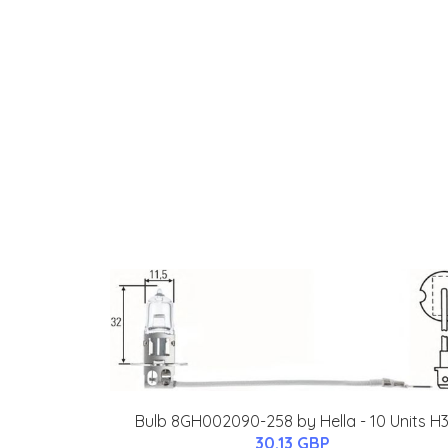
Bulb 8GH002090-258 by Hella - 10 Units H
30.13 GBP