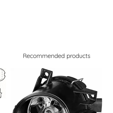
Recommended products
3