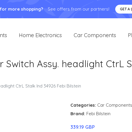
 for more shopping?
See offers from our partners!
GET A
nts
Home Electronics
Car Components
P
 Switch Assy. headlight CtrL S
dlight CtrL Stalk Ind 34926 Febi Bilstein
Categories:
Car Component
Brand:
Febi Bilstein
339.19 GBP