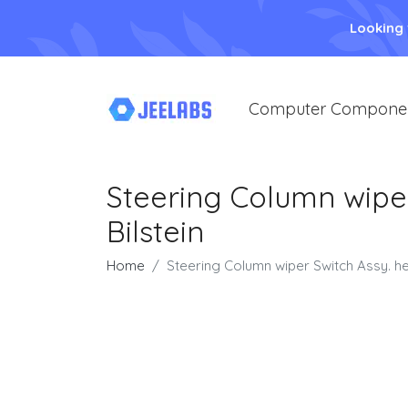
Looking
Computer Compone
Steering Column wiper
Bilstein
Home
Steering Column wiper Switch Assy. hea