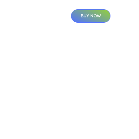
BUY NOW