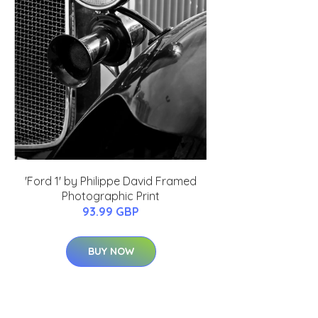
'Ford 1' by Philippe David Framed
Photographic Print
93.99 GBP
BUY NOW