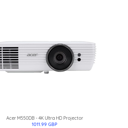
Acer M550DB - 4K Ultra HD Projector
1011.99 GBP