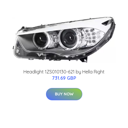
Headlight 1ZS010130-621 by Hella Right
731.69 GBP
BUY NOW