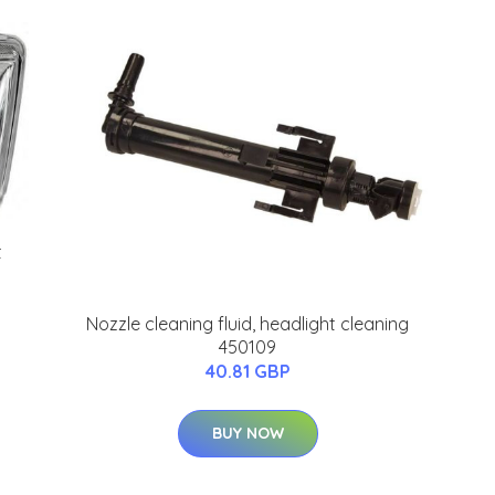
t
Nozzle cleaning fluid, headlight cleaning
450109
40.81 GBP
BUY NOW