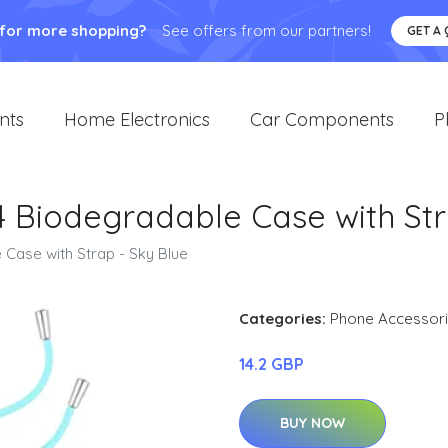
 for more shopping?
See offers from our partners!
GET A
nts
Home Electronics
Car Components
P
14 Biodegradable Case with Str
 Case with Strap - Sky Blue
Categories:
Phone Accessor
14.2 GBP
BUY NOW