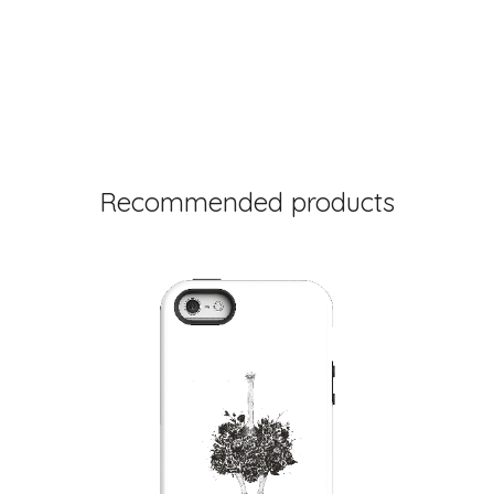
Recommended products