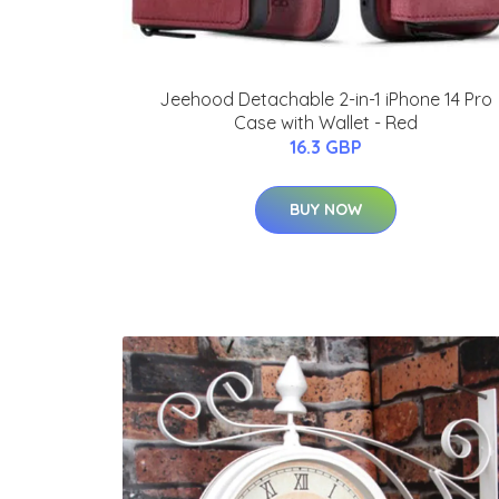
Jeehood Detachable 2-in-1 iPhone 14 Pro
Case with Wallet - Red
16.3 GBP
BUY NOW