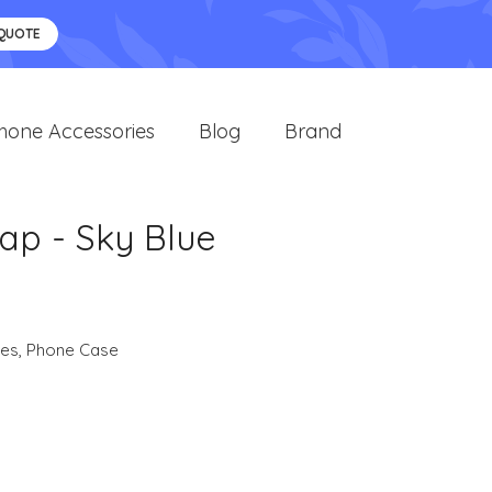
 QUOTE
hone Accessories
Blog
Brand
ap - Sky Blue
ies
,
Phone Case