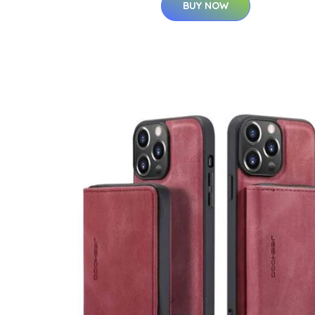
BUY NOW