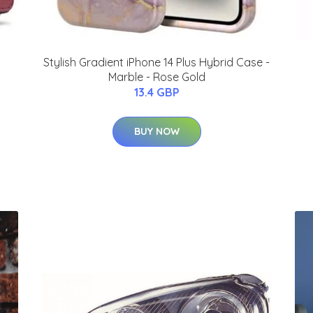
Stylish Gradient iPhone 14 Plus Hybrid Case -
Marble - Rose Gold
13.4 GBP
BUY NOW