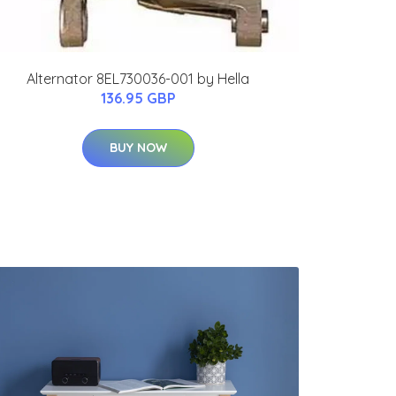
Alternator 8EL730036-001 by Hella
136.95 GBP
BUY NOW