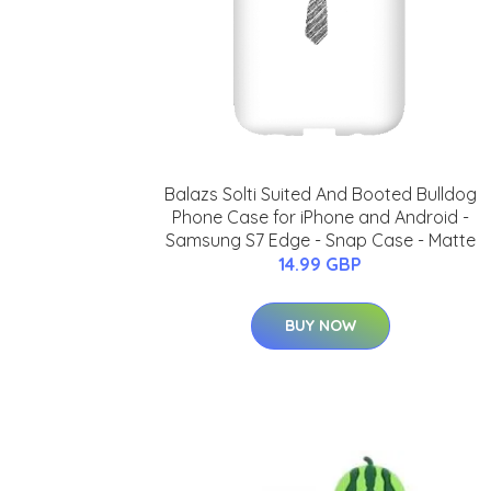
Balazs Solti Suited And Booted Bulldog
Phone Case for iPhone and Android -
Samsung S7 Edge - Snap Case - Matte
14.99 GBP
BUY NOW