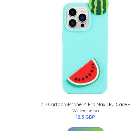
3D Cartoon iPhone 14 Pro Max TPU Case -
Watermelon
12.5 GBP