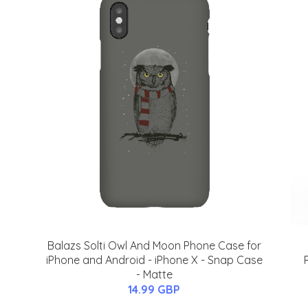
Balazs Solti Owl And Moon Phone Case for
iPhone and Android - iPhone X - Snap Case
- Matte
14.99 GBP