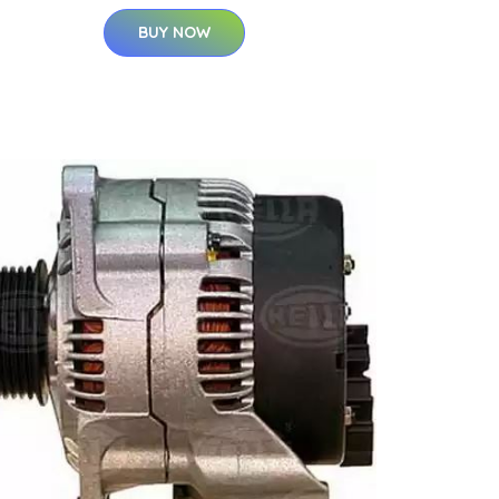
BUY NOW