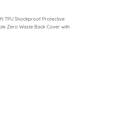
ft TPU Shockproof Protective
ble Zero Waste Back Cover with