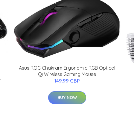
Asus ROG Chakram Ergonomic RGB Optical
Qi Wireless Gaming Mouse
-
149.99 GBP
BUY NOW