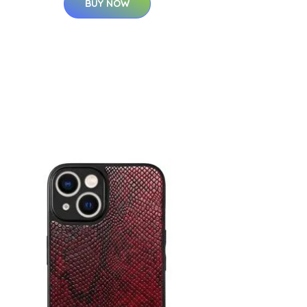
BUY NOW