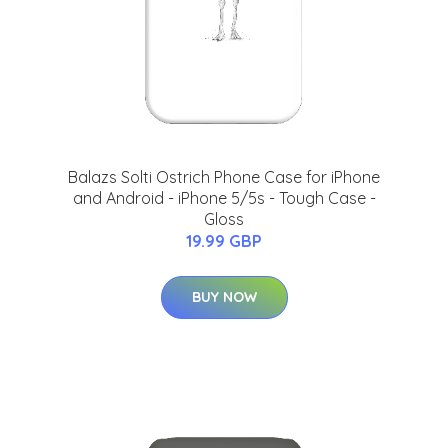
Balazs Solti Ostrich Phone Case for iPhone
and Android - iPhone 5/5s - Tough Case -
Gloss
19.99 GBP
BUY NOW