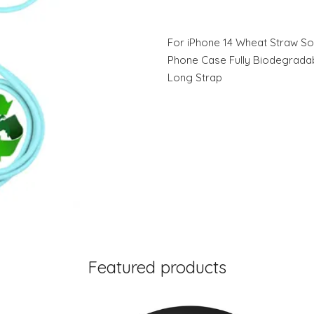
For iPhone 14 Wheat Straw So
Phone Case Fully Biodegrada
Long Strap
Featured products