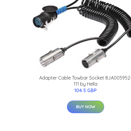
Adapter Cable Towbar Socket 8JA005952
111 by Hella
104.5 GBP
BUY NOW