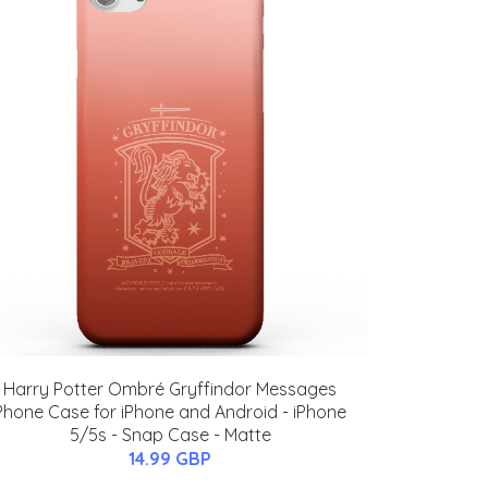
Harry Potter Ombré Gryffindor Messages
Phone Case for iPhone and Android - iPhone
5/5s - Snap Case - Matte
14.99 GBP