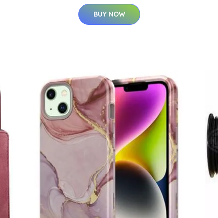
BUY NOW