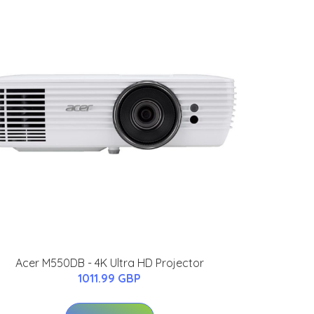
Acer M550DB - 4K Ultra HD Projector
1011.99 GBP