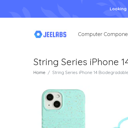
Looking
Computer Compone
String Series iPhone 
Home
String Series iPhone 14 Biodegradable