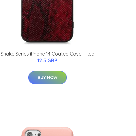
Snake Series iPhone 14 Coated Case - Red
12.5 GBP
BUY NOW