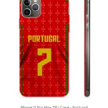
iPhone 11 Pro Max TPU Case - Portugal