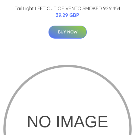
Tail Light LEFT OUT OF VENTO SMOKED 9261454
39.29 GBP
BUY NOW