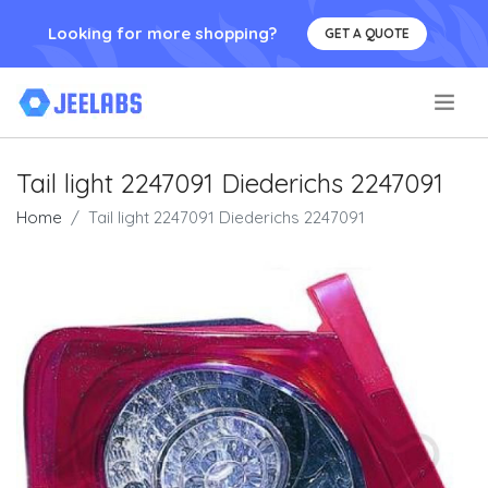
Looking for more shopping?
GET A QUOTE
.
Tail light 2247091 Diederichs 2247091
Home
Tail light 2247091 Diederichs 2247091