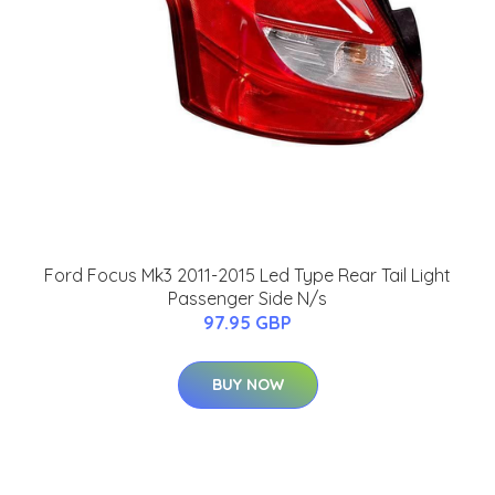
Ford Focus Mk3 2011-2015 Led Type Rear Tail Light
Passenger Side N/s
97.95 GBP
BUY NOW