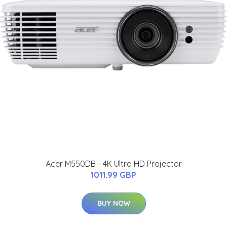
Acer M550DB - 4K Ultra HD Projector
1011.99 GBP
BUY NOW