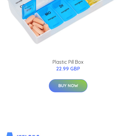
Plastic Pill Box
22.99 GBP
BUY NOW