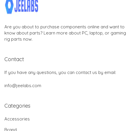
Are you about to purchase components online and want to
know about parts? Learn more about PC, laptop, or gaming
rig parts now.
Contact
If you have any questions, you can contact us by email:
info@jeelabs.com
Categories
Accessories
Brand