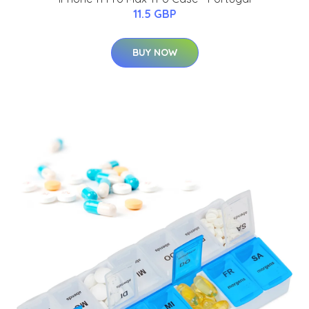
11.5 GBP
BUY NOW