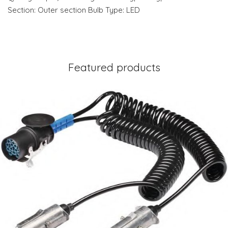
Section: Outer section Bulb Type: LED
Featured products