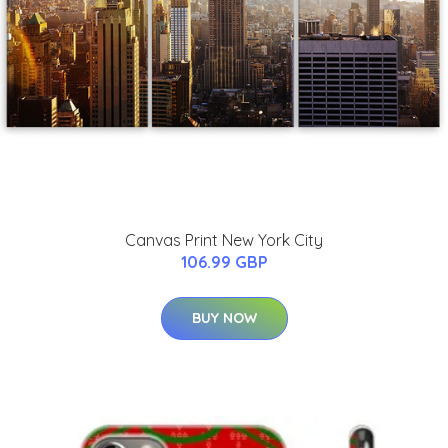
Canvas Print New York City
106.99 GBP
BUY NOW