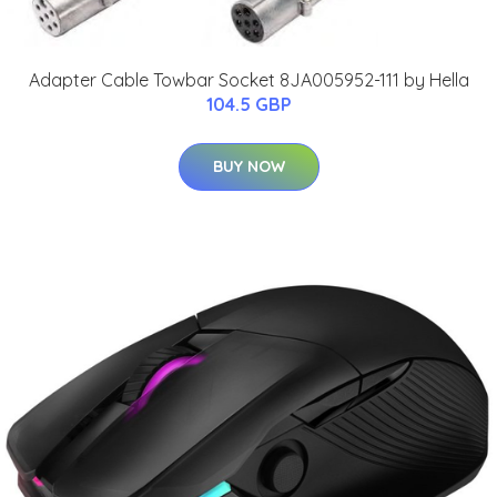
Adapter Cable Towbar Socket 8JA005952-111 by Hella
104.5 GBP
BUY NOW