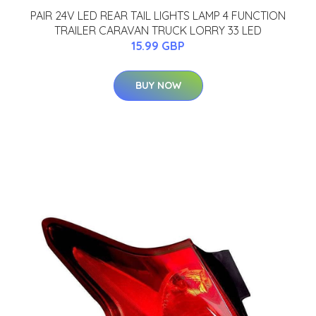
PAIR 24V LED REAR TAIL LIGHTS LAMP 4 FUNCTION
TRAILER CARAVAN TRUCK LORRY 33 LED
15.99 GBP
BUY NOW