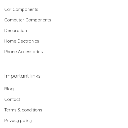
Car Components
Computer Components
Decoration
Home Electronics
Phone Accessories
Important links
Blog
Contact
Terms & conditions
Privacy policy