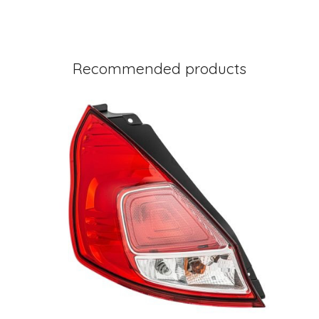
Recommended products