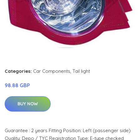
Categories:
Car Components
,
Tail light
98.88 GBP
BUY NOW
Guarantee : 2 years Fitting Position: Left (passenger side)
Quality: Depo / TYC Registration Type: E-type checked