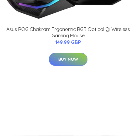
Asus ROG Chakram Ergonomic RGB Optical Qi Wireless
Gaming Mouse
149.99 GBP
BUY NOW