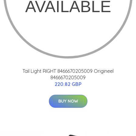
Tail Light RIGHT 8466670205009 Origineel
8466670205009
220.82 GBP
BUY NOW