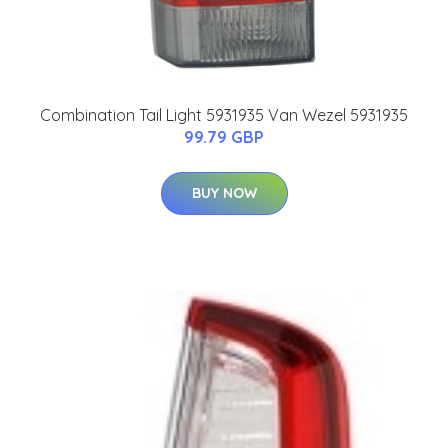
Combination Tail Light 5931935 Van Wezel 5931935
99.79 GBP
BUY NOW