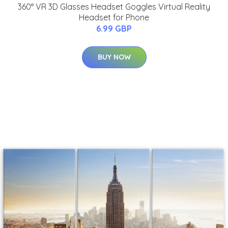
360° VR 3D Glasses Headset Goggles Virtual Reality
Headset for Phone
6.99 GBP
BUY NOW