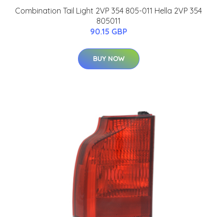
Combination Tail Light 2VP 354 805-011 Hella 2VP 354
805011
90.15 GBP
BUY NOW