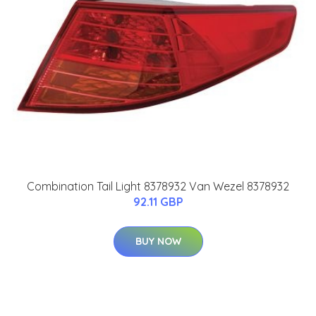
Combination Tail Light 8378932 Van Wezel 8378932
92.11 GBP
BUY NOW