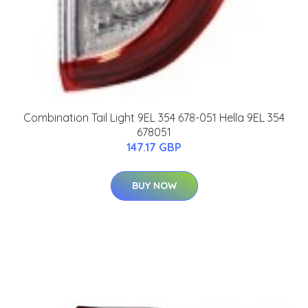
Combination Tail Light 9EL 354 678-051 Hella 9EL 354
678051
147.17 GBP
BUY NOW