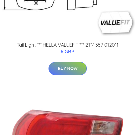
Tail Light *** HELLA VALUEFIT *** 2TM 357 012011
6 GBP
BUY NOW