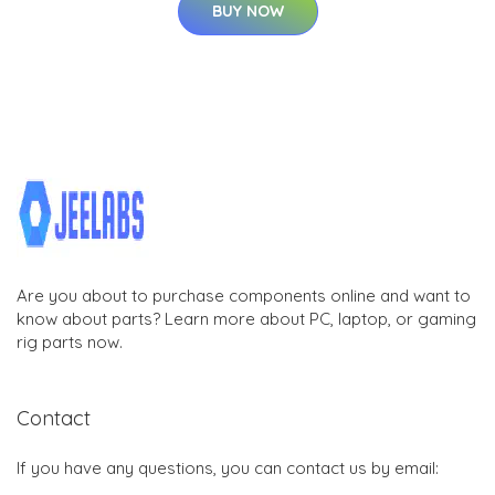
BUY NOW
Are you about to purchase components online and want to
know about parts? Learn more about PC, laptop, or gaming
rig parts now.
Contact
If you have any questions, you can contact us by email: