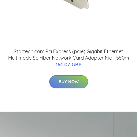
Startech.com Pci Express (pcie) Gigabit Ethernet
Multimode Sc Fiber Network Card Adapter Nic - 550m
164.07 GBP
BUY NOW