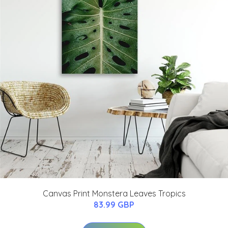
Canvas Print Monstera Leaves Tropics
83.99 GBP