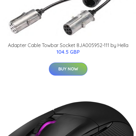
Adapter Cable Towbar Socket 8JA005952-111 by Hella
104.5 GBP
BUY NOW