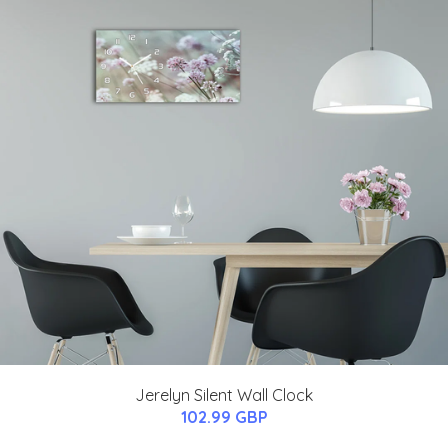
Jerelyn Silent Wall Clock
102.99 GBP