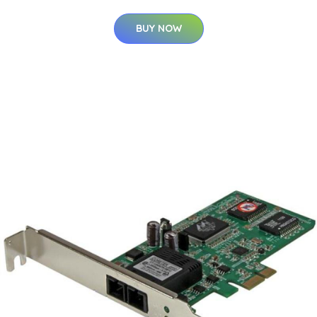
BUY NOW