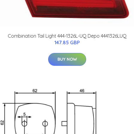
Combination Tail Light 444-1326L-UQ Depo 4441326LUQ
147.85 GBP
BUY NOW