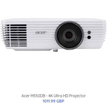
Acer M550DB - 4K Ultra HD Projector
1011.99 GBP