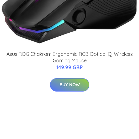
Asus ROG Chakram Ergonomic RGB Optical Qi Wireless
Gaming Mouse
149.99 GBP
BUY NOW