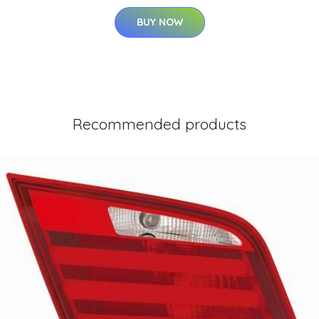
BUY NOW
Recommended products