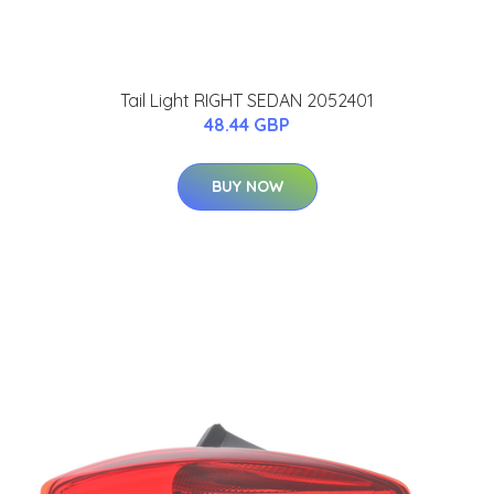
Tail Light RIGHT SEDAN 2052401
48.44 GBP
BUY NOW