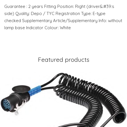
Guarantee : 2 years Fitting Position: Right (driver&:#39:s
side) Quality: Depo / TYC Registration Type: E-type
checked Supplementary Article/Supplementary Info: without
lamp base Indicator Colour: White
Featured products