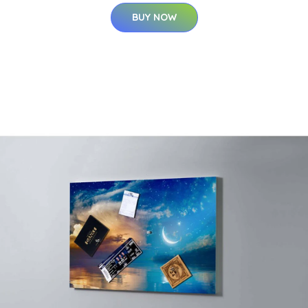
BUY NOW