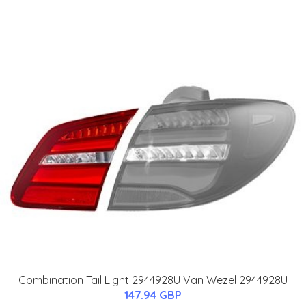
Combination Tail Light 2944928U Van Wezel 2944928U
147.94 GBP