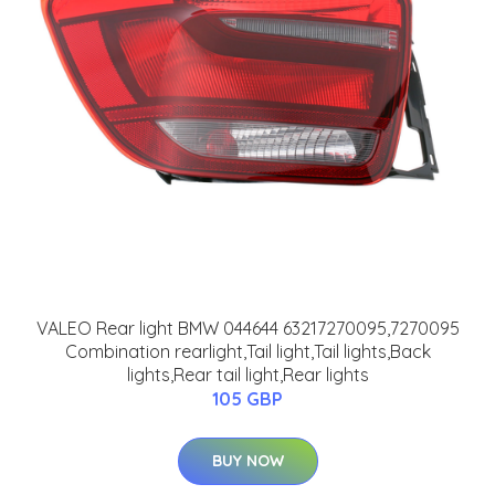
VALEO Rear light BMW 044644 63217270095,7270095
Combination rearlight,Tail light,Tail lights,Back
lights,Rear tail light,Rear lights
105 GBP
BUY NOW