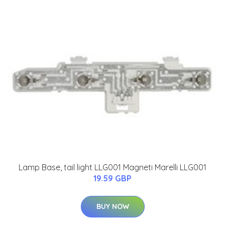
Lamp Base, tail light LLG001 Magneti Marelli LLG001
19.59 GBP
BUY NOW