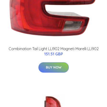
Combination Tail Light LLI902 Magneti Marelli LLI902
151.51 GBP
BUY NOW