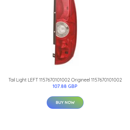
Tail Light LEFT 1157670101002 Origineel 1157670101002
107.88 GBP
BUY NOW