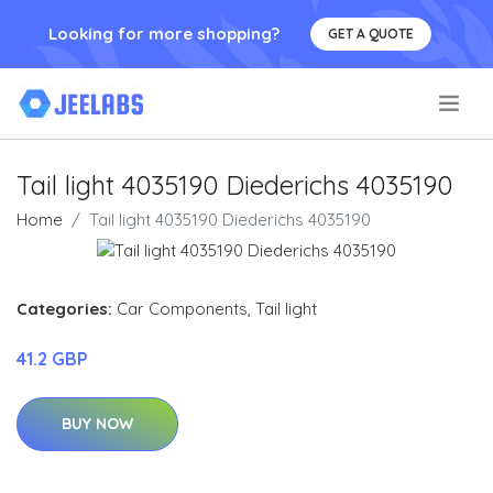
Looking for more shopping?
GET A QUOTE
.
Tail light 4035190 Diederichs 4035190
Home
Tail light 4035190 Diederichs 4035190
Categories:
Car Components
,
Tail light
41.2 GBP
BUY NOW