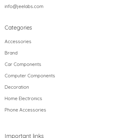
info@jeelabs.com
Categories
Accessories
Brand
Car Components
Computer Components
Decoration
Home Electronics
Phone Accessories
Important links