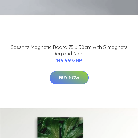
Sassnitz Magnetic Board 75 x 50cm with 5 magnets
Day and Night
149.99 GBP
BUY NOW