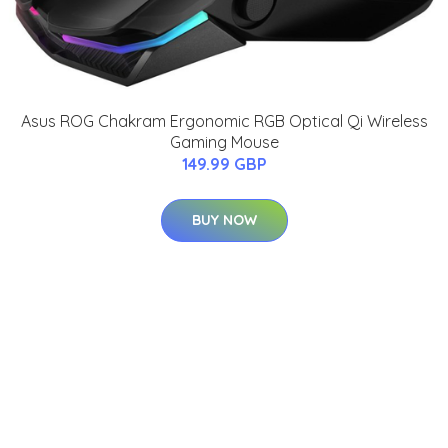
Asus ROG Chakram Ergonomic RGB Optical Qi Wireless
Gaming Mouse
149.99 GBP
BUY NOW