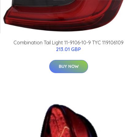
Combination Tail Light 11-9106-10-9 TYC 119106109
213.01 GBP
BUY NOW