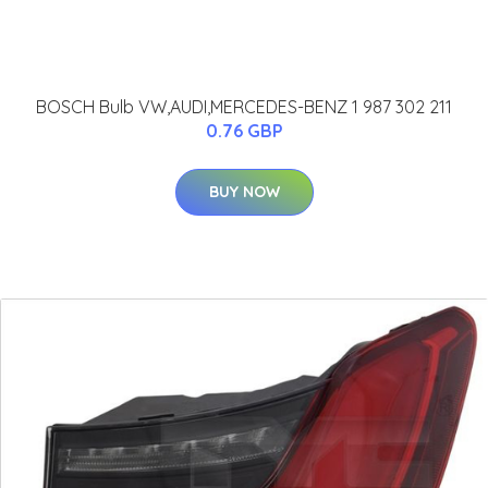
BOSCH Bulb VW,AUDI,MERCEDES-BENZ 1 987 302 211
0.76 GBP
BUY NOW