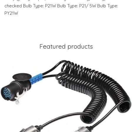
checked Bulb Type: P21W Bulb Type: P21/ 5W Bulb Type:
PY21W
Featured products