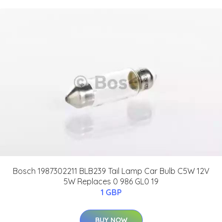
Bosch 1987302211 BLB239 Tail Lamp Car Bulb C5W 12V
5W Replaces 0 986 GL0 19
1 GBP
BUY NOW