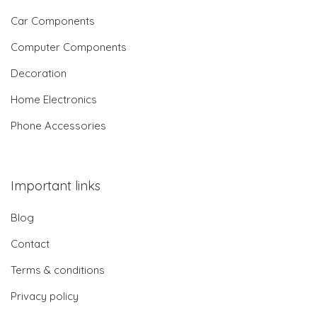
Car Components
Computer Components
Decoration
Home Electronics
Phone Accessories
Important links
Blog
Contact
Terms & conditions
Privacy policy