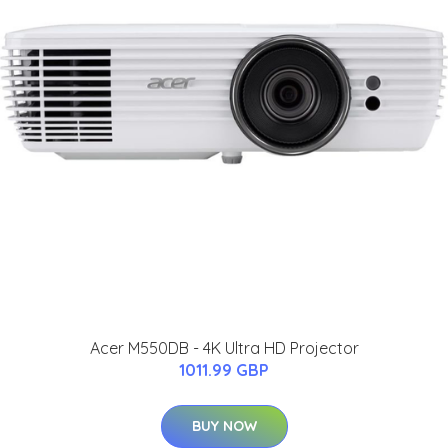
Acer M550DB - 4K Ultra HD Projector
1011.99 GBP
BUY NOW