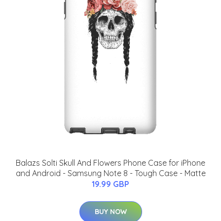
Balazs Solti Skull And Flowers Phone Case for iPhone
and Android - Samsung Note 8 - Tough Case - Matte
19.99 GBP
BUY NOW