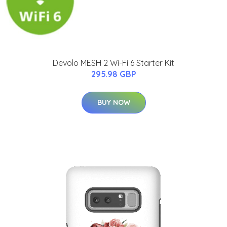
Devolo MESH 2 Wi-Fi 6 Starter Kit
295.98 GBP
BUY NOW