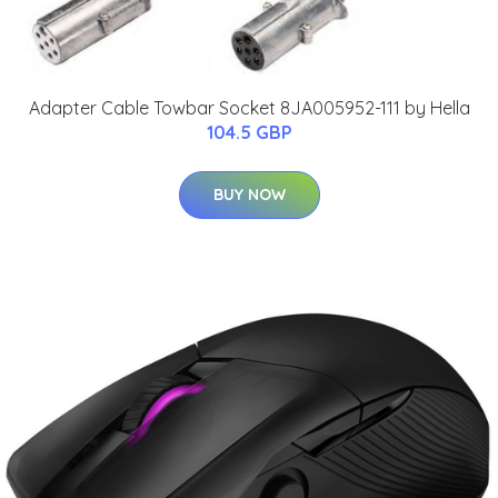
Adapter Cable Towbar Socket 8JA005952-111 by Hella
104.5 GBP
BUY NOW