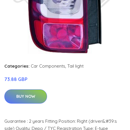
Categories:
Car Components
,
Tail light
73.88 GBP
BUY NOW
Guarantee : 2 years Fitting Position: Right (driver&:#39:s
side) Quality: Depo / TYC Registration Type: E-type