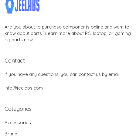
Are you about to purchase components online and want to
know about parts? Learn more about PC, laptop, or gaming
rig parts now.
Contact
If you have any questions, you can contact us by email:
info@jeelabs.com
Categories
Accessories
Brand