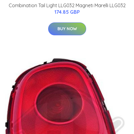
Combination Tail Light LLG032 Magneti Marelli LLG032
174.85 GBP
BUY NOW