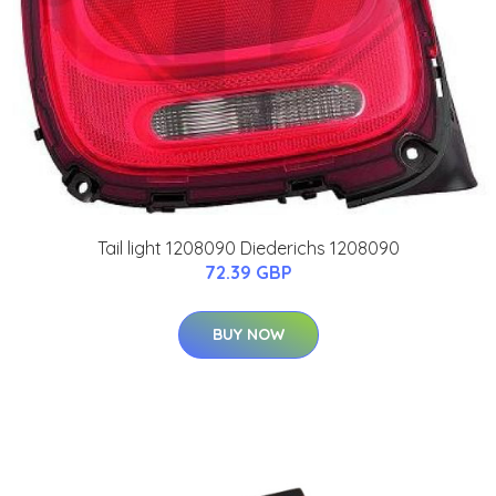
Tail light 1208090 Diederichs 1208090
72.39 GBP
BUY NOW