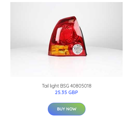
Tail light BSG 40805018
25.35 GBP
BUY NOW