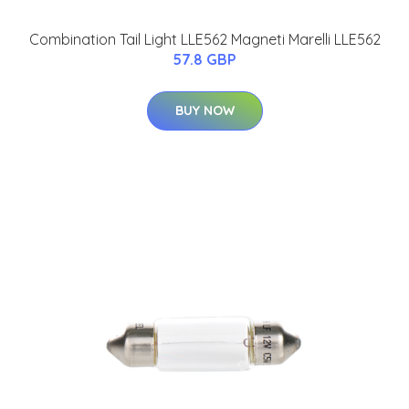
Combination Tail Light LLE562 Magneti Marelli LLE562
57.8 GBP
BUY NOW