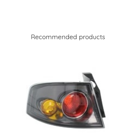
Recommended products