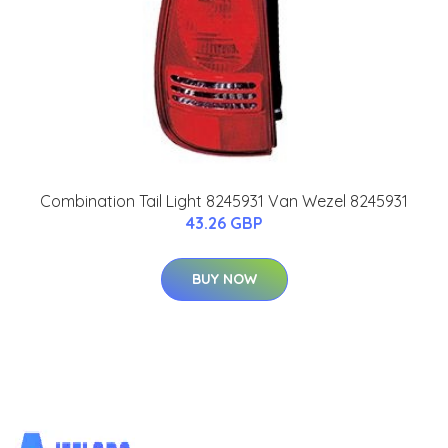
Combination Tail Light 8245931 Van Wezel 8245931
43.26 GBP
BUY NOW