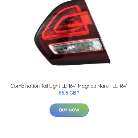
Combination Tail Light LLH641 Magneti Marelli LLH641
66.6 GBP
BUY NOW