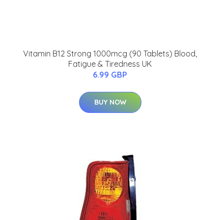
Vitamin B12 Strong 1000mcg (90 Tablets) Blood,
Fatigue & Tiredness UK
6.99 GBP
BUY NOW