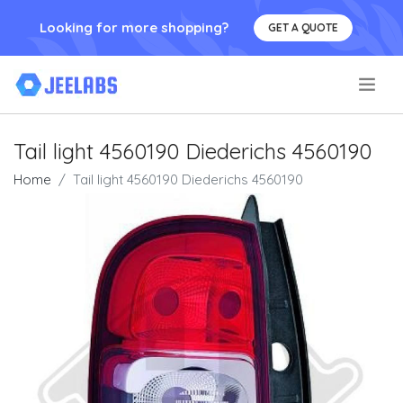
Looking for more shopping?
GET A QUOTE
.
Tail light 4560190 Diederichs 4560190
Home
Tail light 4560190 Diederichs 4560190