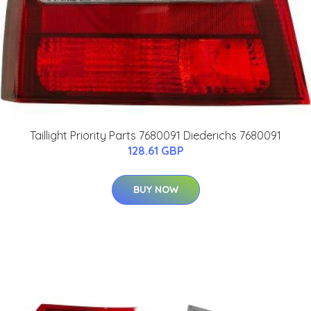
Taillight Priority Parts 7680091 Diederichs 7680091
128.61 GBP
BUY NOW