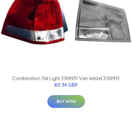
Combination Tail Light 3769931 Van Wezel 3769931
80.34 GBP
BUY NOW