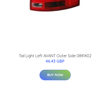
Tail Light Left AVANT Outer Side 0841402
46.43 GBP
BUY NOW