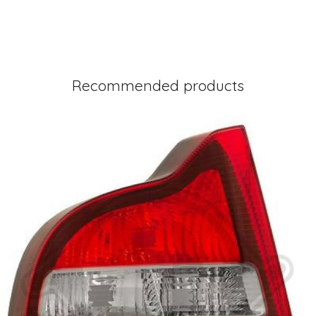
Recommended products