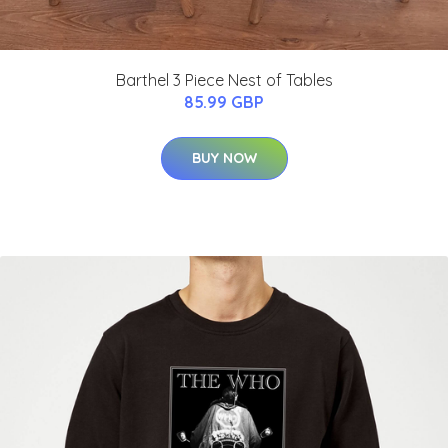
Barthel 3 Piece Nest of Tables
85.99 GBP
BUY NOW