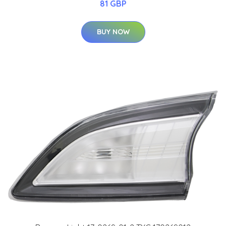
81 GBP
BUY NOW