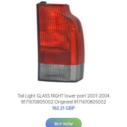
Tail Light GLASS RIGHT lower part 2001-2004
8171670805002 Origineel 8171670805002
162.21 GBP
BUY NOW