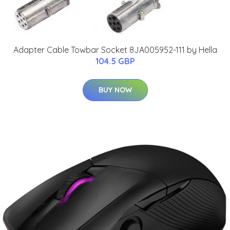
Adapter Cable Towbar Socket 8JA005952-111 by Hella
104.5 GBP
BUY NOW