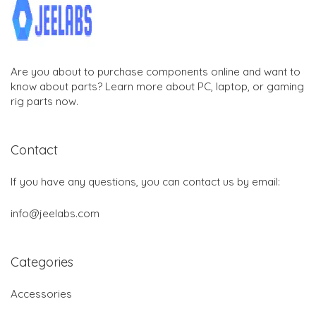
Are you about to purchase components online and want to
know about parts? Learn more about PC, laptop, or gaming
rig parts now.
Contact
If you have any questions, you can contact us by email:
info@jeelabs.com
Categories
Accessories