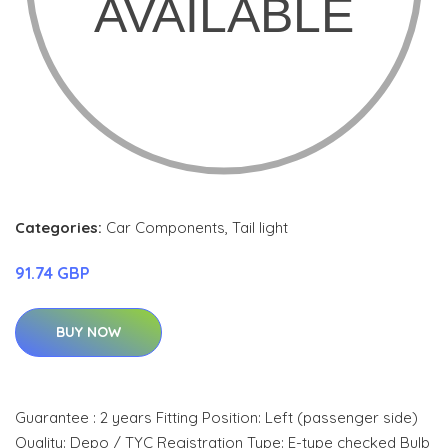
Categories:
Car Components
,
Tail light
91.74 GBP
BUY NOW
Guarantee : 2 years Fitting Position: Left (passenger side)
Quality: Depo / TYC Registration Type: E-type checked Bulb