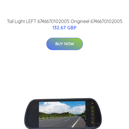
Tail Light LEFT 6746670102005 Origineel 6746670102005
132.67 GBP
BUY NOW