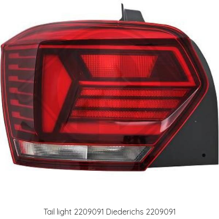
Tail light 2209091 Diederichs 2209091