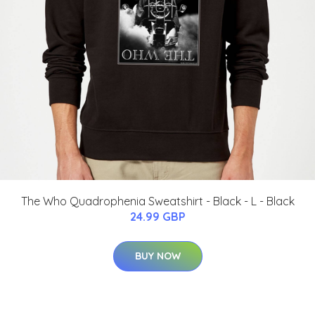
The Who Quadrophenia Sweatshirt - Black - L - Black
24.99 GBP
BUY NOW