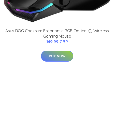
Asus ROG Chakram Ergonomic RGB Optical Qi Wireless
Gaming Mouse
149.99 GBP
BUY NOW