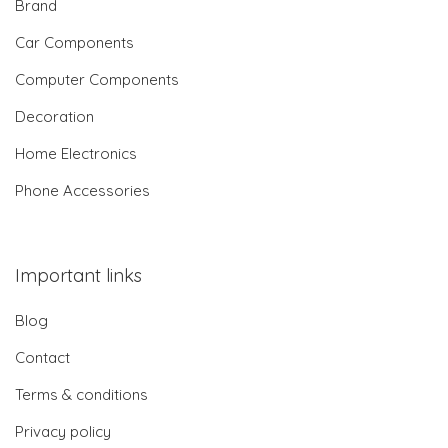
Brand
Car Components
Computer Components
Decoration
Home Electronics
Phone Accessories
Important links
Blog
Contact
Terms & conditions
Privacy policy