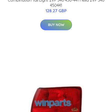
Combination Tail Light 2VP 340 450-441 Hella 2VP 340
450441
128.27 GBP
BUY NOW