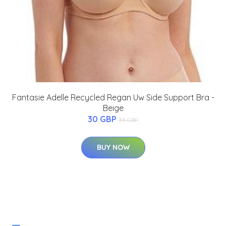
Fantasie Adelle Recycled Regan Uw Side Support Bra -
Beige
30 GBP
35 GBP
BUY NOW