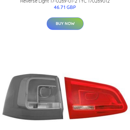
Reverse Light 17-0269-01-2 TYC 170269012
46.71 GBP
BUY NOW