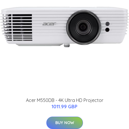
Acer M550DB - 4K Ultra HD Projector
1011.99 GBP
BUY NOW