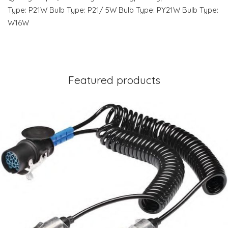
Type: P21W Bulb Type: P21/ 5W Bulb Type: PY21W Bulb Type:
W16W
Featured products