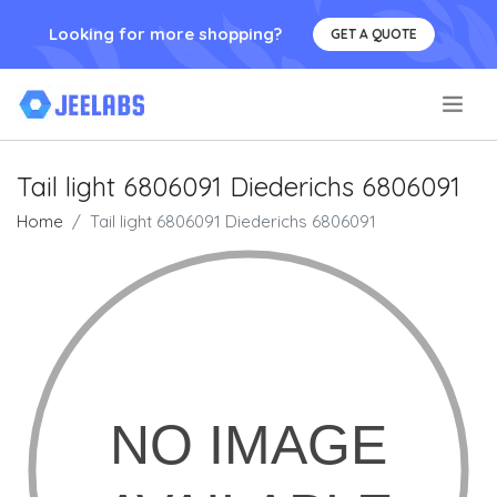
Looking for more shopping?
GET A QUOTE
.
Tail light 6806091 Diederichs 6806091
Home
Tail light 6806091 Diederichs 6806091