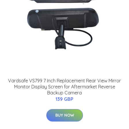
Vardsafe VS799 7 Inch Replacement Rear View Mirror
Monitor Display Screen for Aftermarket Reverse
Backup Camera
139 GBP
BUY NOW