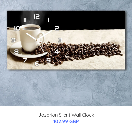
Jazarion Silent Wall Clock
102.99 GBP