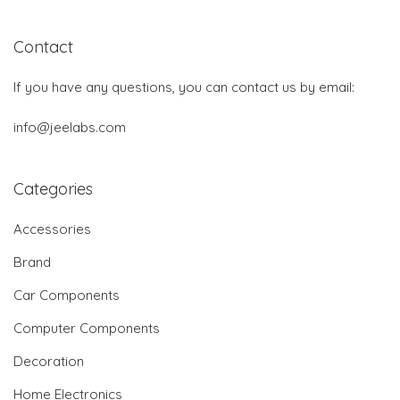
Contact
If you have any questions, you can contact us by email:
info@jeelabs.com
Categories
Accessories
Brand
Car Components
Computer Components
Decoration
Home Electronics