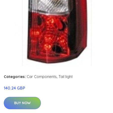
Categories:
Car Components
,
Tail light
140.24 GBP
BUY NOW