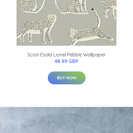
Scion Esala Lionel Pebble Wallpaper
48.99 GBP
BUY NOW