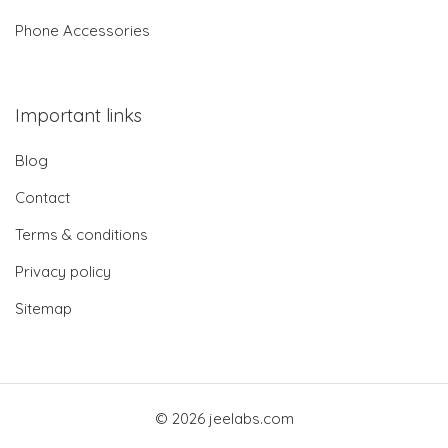
Phone Accessories
Important links
Blog
Contact
Terms & conditions
Privacy policy
Sitemap
© 2026 jeelabs.com