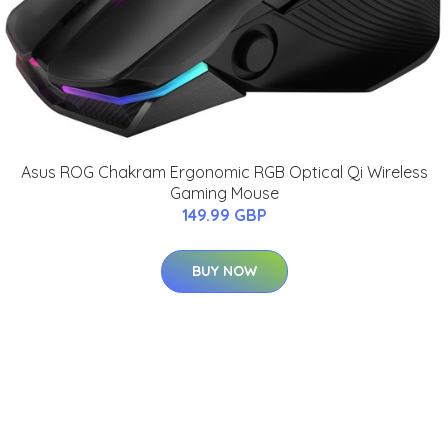
Asus ROG Chakram Ergonomic RGB Optical Qi Wireless
Gaming Mouse
149.99 GBP
BUY NOW