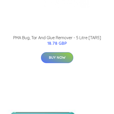
PMA Bug, Tar And Glue Remover - 5 Litre [TAR5]
18.78 GBP
BUY NOW