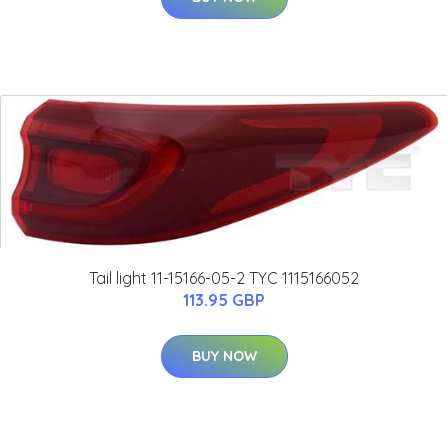
Tail light 11-15166-05-2 TYC 1115166052
113.95 GBP
BUY NOW