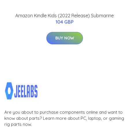
Amazon Kindle Kids (2022 Release) Submarine
104 GBP
BUY NOW
Are you about to purchase components online and want to
know about parts? Learn more about PC, laptop, or gaming
rig parts now.