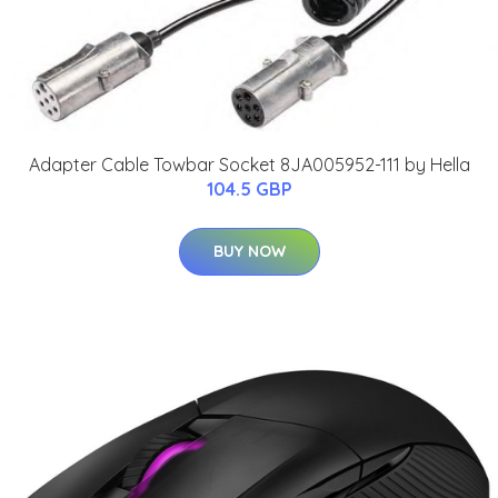
Adapter Cable Towbar Socket 8JA005952-111 by Hella
104.5 GBP
BUY NOW