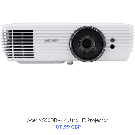
Acer M550DB - 4K Ultra HD Projector
1011.99 GBP