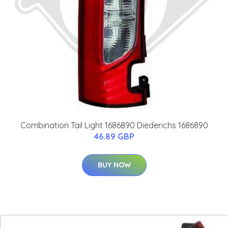
Combination Tail Light 1686890 Diederichs 1686890
46.89 GBP
BUY NOW