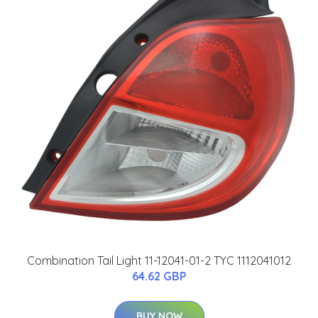
Combination Tail Light 11-12041-01-2 TYC 1112041012
64.62 GBP
BUY NOW