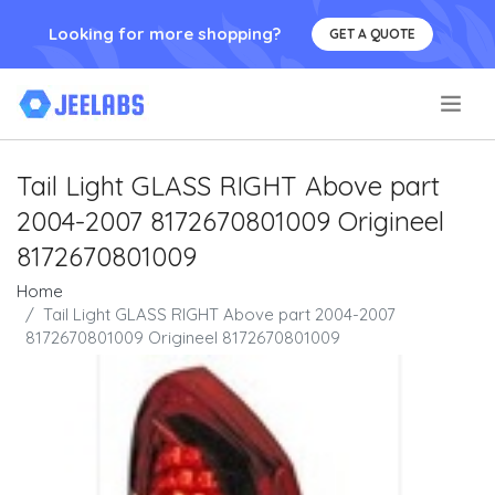
Looking for more shopping?
GET A QUOTE
.
Tail Light GLASS RIGHT Above part
2004-2007 8172670801009 Origineel
8172670801009
Home
Tail Light GLASS RIGHT Above part 2004-2007
8172670801009 Origineel 8172670801009