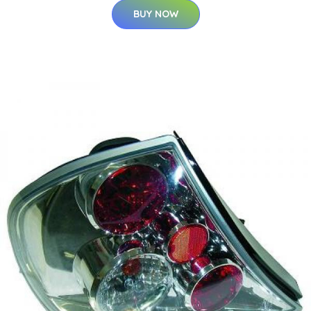
BUY NOW