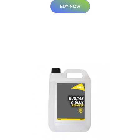
BUY NOW