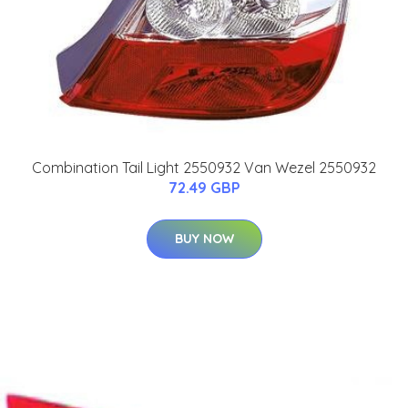
Combination Tail Light 2550932 Van Wezel 2550932
72.49 GBP
BUY NOW