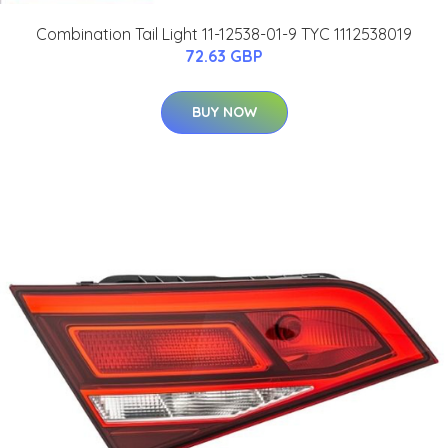
Combination Tail Light 11-12538-01-9 TYC 1112538019
72.63 GBP
BUY NOW