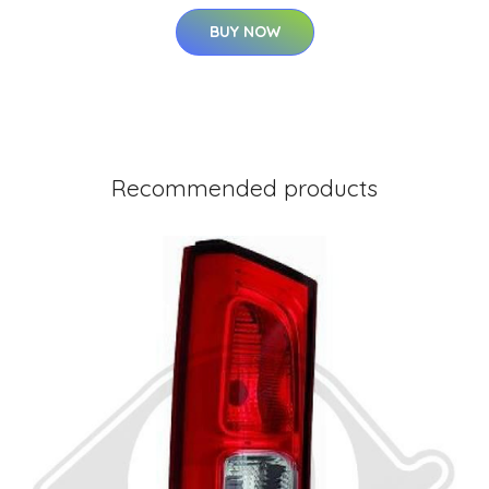
BUY NOW
Recommended products