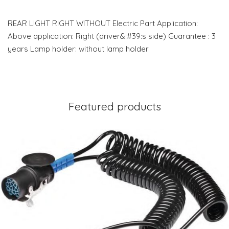
REAR LIGHT RIGHT WITHOUT Electric Part Application:
Above application: Right (driver&:#39:s side) Guarantee : 3
years Lamp holder: without lamp holder
Featured products