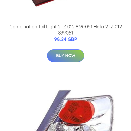
Combination Tail Light 2TZ 012 839-051 Hella 2TZ 012
839051
98.24 GBP
BUY NOW