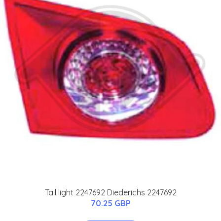
Tail light 2247692 Diederichs 2247692
70.25 GBP