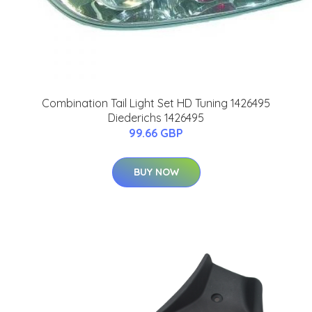
Combination Tail Light Set HD Tuning 1426495
Diederichs 1426495
99.66 GBP
BUY NOW