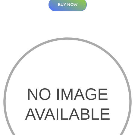
BUY NOW