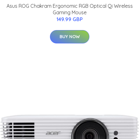
Asus ROG Chakram Ergonomic RGB Optical Qi Wireless
Gaming Mouse
149.99 GBP
BUY NOW