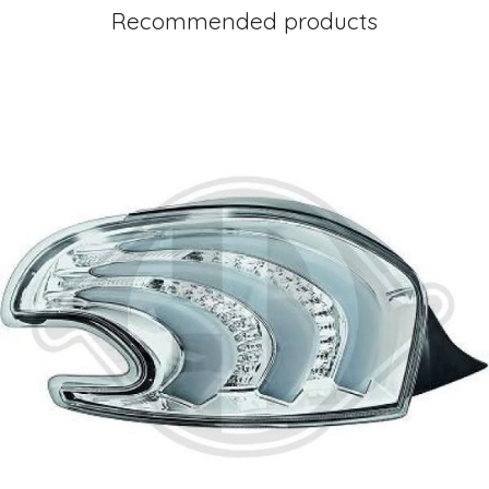
Recommended products