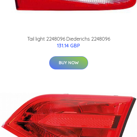
Tail light 2248096 Diederichs 2248096
131.14 GBP
BUY NOW