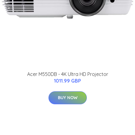
Acer M550DB - 4K Ultra HD Projector
1011.99 GBP
BUY NOW