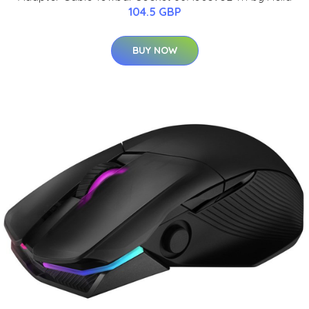
104.5 GBP
BUY NOW