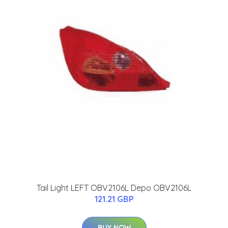
Tail Light LEFT OBV2106L Depo OBV2106L
121.21 GBP
BUY NOW