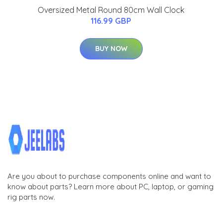
Oversized Metal Round 80cm Wall Clock
116.99 GBP
BUY NOW
Are you about to purchase components online and want to
know about parts? Learn more about PC, laptop, or gaming
rig parts now.