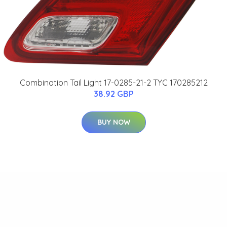
Combination Tail Light 17-0285-21-2 TYC 170285212
38.92 GBP
BUY NOW