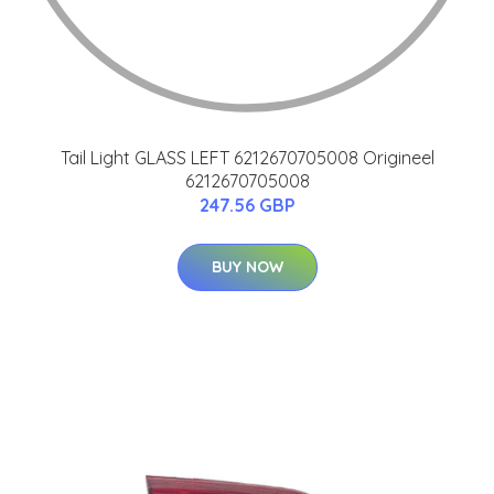
Tail Light GLASS LEFT 6212670705008 Origineel
6212670705008
247.56 GBP
BUY NOW