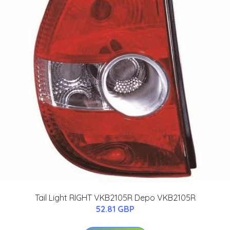
Tail Light RIGHT VKB2105R Depo VKB2105R
52.81 GBP