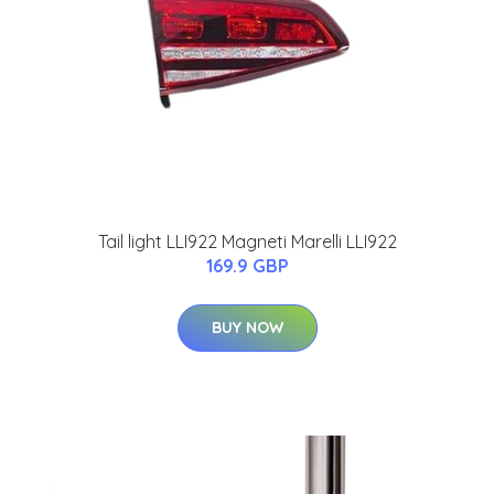
Tail light LLI922 Magneti Marelli LLI922
169.9 GBP
BUY NOW