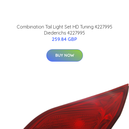
Combination Tail Light Set HD Tuning 4227995
Diederichs 4227995
259.84 GBP
BUY NOW