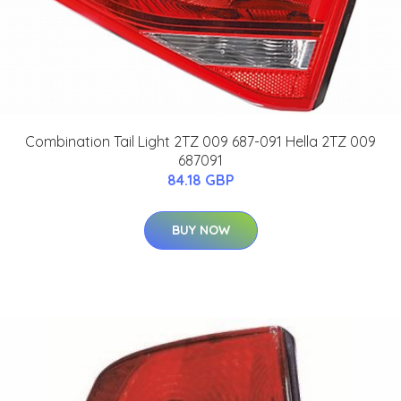
Combination Tail Light 2TZ 009 687-091 Hella 2TZ 009
687091
84.18 GBP
BUY NOW