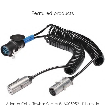
Featured products
Adapter Cable Towbar Socket 8JA005952-111 by Hella