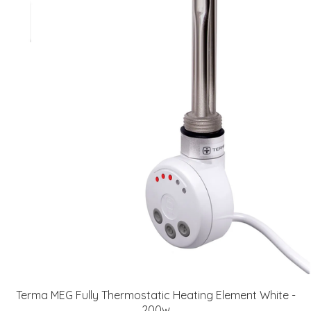
Terma MEG Fully Thermostatic Heating Element White -
200w