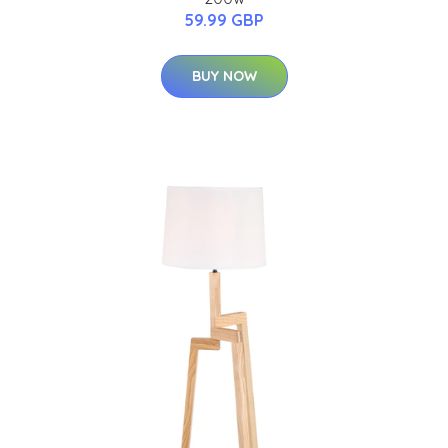
59.99 GBP
BUY NOW