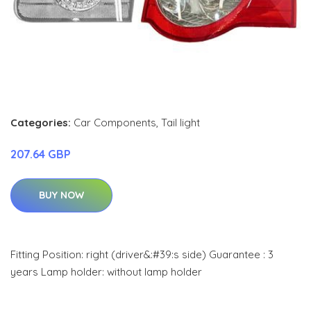
Categories:
Car Components
,
Tail light
207.64 GBP
BUY NOW
Fitting Position: right (driver&:#39:s side) Guarantee : 3
years Lamp holder: without lamp holder