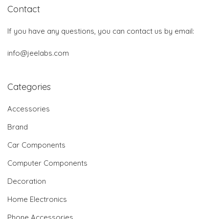
Contact
If you have any questions, you can contact us by email:
info@jeelabs.com
Categories
Accessories
Brand
Car Components
Computer Components
Decoration
Home Electronics
Phone Accessories