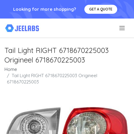
Looking for more shopping?
GET A QUOTE
.
Tail Light RIGHT 6718670225003
Origineel 6718670225003
Home
Tail Light RIGHT 6718670225003 Origineel
6718670225003