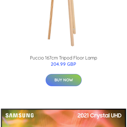
Puccio 167cm Tripod Floor Lamp
204.99 GBP
BUY NOW