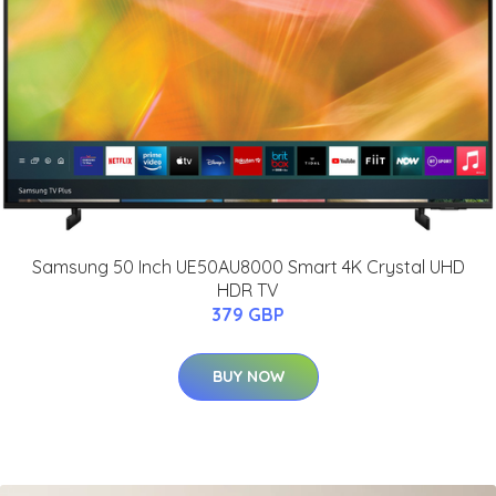
Samsung 50 Inch UE50AU8000 Smart 4K Crystal UHD
HDR TV
379 GBP
BUY NOW