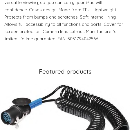
versatile viewing, so you can carry your iPad with
confidence. Cases design. Made from TPU. Lightweight.
Protects from bumps and scratches. Soft internal lining.
Allows full accessibility to all functions and ports. Cover for
screen protection. Camera lens cut-out. Manufacturer’s
limited lifetime guarantee. EAN: 5051794042566.
Featured products