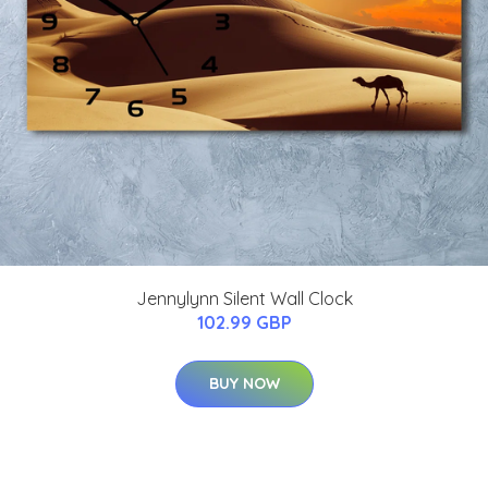
Jennylynn Silent Wall Clock
102.99 GBP
BUY NOW