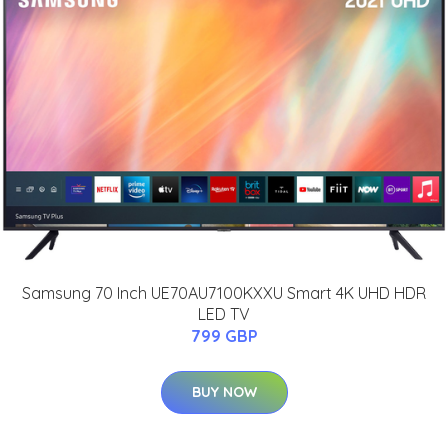
Samsung 70 Inch UE70AU7100KXXU Smart 4K UHD HDR
LED TV
799 GBP
BUY NOW