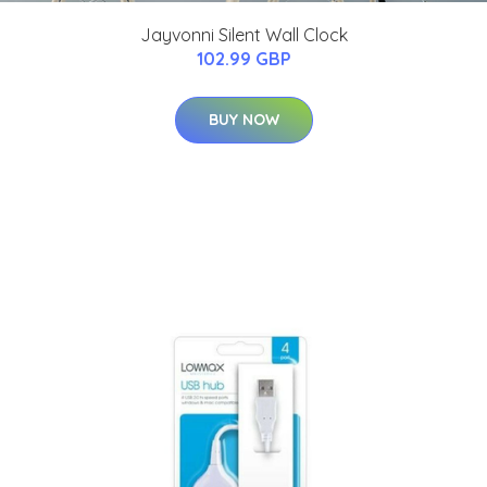
Jayvonni Silent Wall Clock
102.99 GBP
BUY NOW