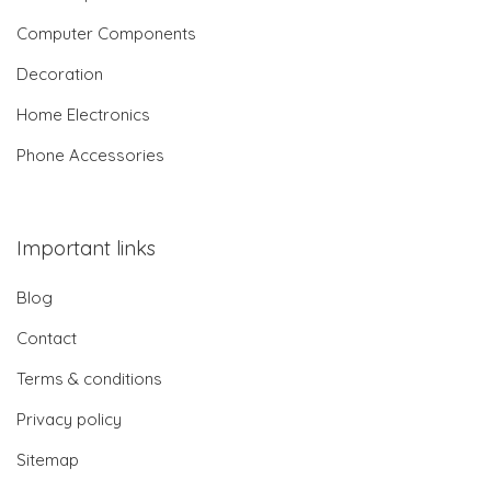
Computer Components
Decoration
Home Electronics
Phone Accessories
Important links
Blog
Contact
Terms & conditions
Privacy policy
Sitemap