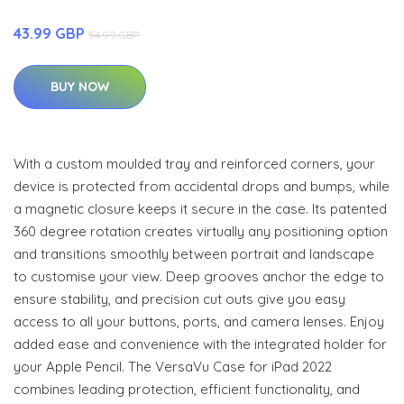
43.99 GBP
54.99 GBP
BUY NOW
With a custom moulded tray and reinforced corners, your
device is protected from accidental drops and bumps, while
a magnetic closure keeps it secure in the case. Its patented
360 degree rotation creates virtually any positioning option
and transitions smoothly between portrait and landscape
to customise your view. Deep grooves anchor the edge to
ensure stability, and precision cut outs give you easy
access to all your buttons, ports, and camera lenses. Enjoy
added ease and convenience with the integrated holder for
your Apple Pencil. The VersaVu Case for iPad 2022
combines leading protection, efficient functionality, and