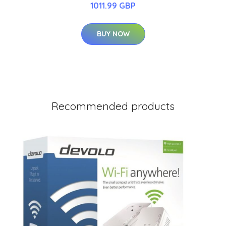
1011.99 GBP
BUY NOW
Recommended products