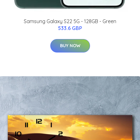
Samsung Galaxy S22 5G - 128GB - Green
533.6 GBP
BUY NOW