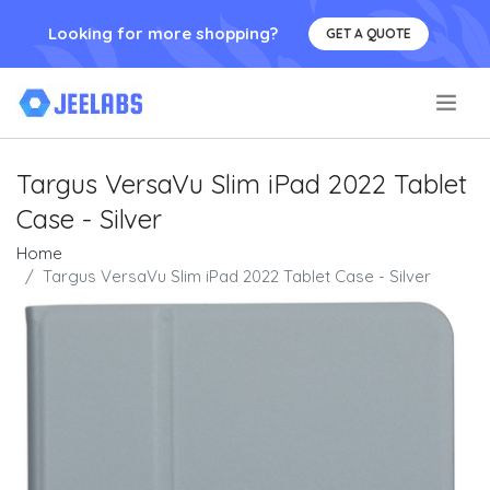
Looking for more shopping?
GET A QUOTE
.
Targus VersaVu Slim iPad 2022 Tablet
Case - Silver
Home
Targus VersaVu Slim iPad 2022 Tablet Case - Silver