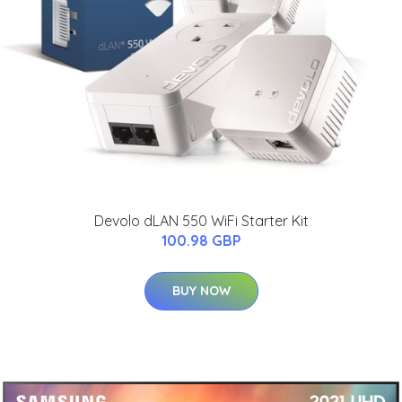
Devolo dLAN 550 WiFi Starter Kit
100.98 GBP
BUY NOW