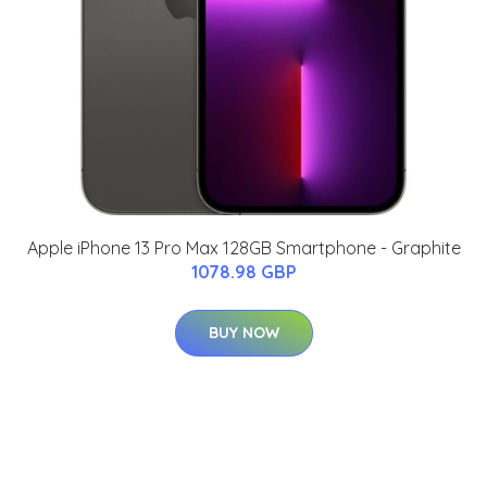
Apple iPhone 13 Pro Max 128GB Smartphone - Graphite
1078.98 GBP
BUY NOW