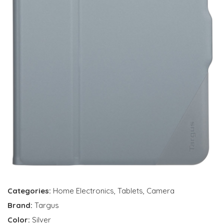
Categories:
Home Electronics
,
Tablets
,
Camera
Brand:
Targus
Color:
Silver