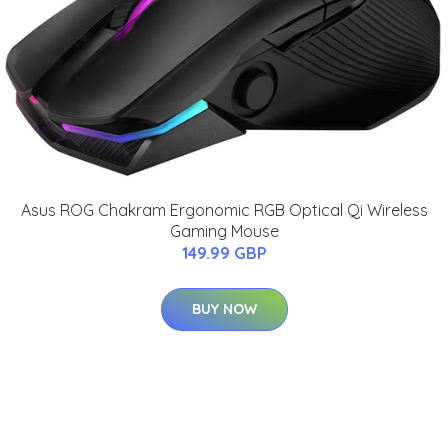
Asus ROG Chakram Ergonomic RGB Optical Qi Wireless
Gaming Mouse
149.99 GBP
BUY NOW