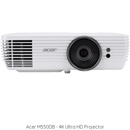
Acer M550DB - 4K Ultra HD Projector