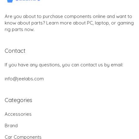
Are you about to purchase components online and want to
know about parts? Learn more about PC, laptop, or gaming
rig parts now.
Contact
If you have any questions, you can contact us by email:
info@jeelabs.com
Categories
Accessories
Brand
Car Components