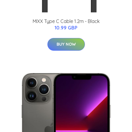
MIXX Type C Cable 1.2m - Black
10.99 GBP
BUY NOW