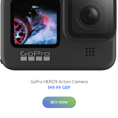
GoPro HERO9 Action Camera
349.99 GBP
BUY NOW