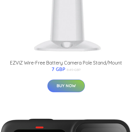
EZVIZ Wire-Free Battery Camera Pole Stand/Mount
7 GBP
8.49 GBP
BUY NOW