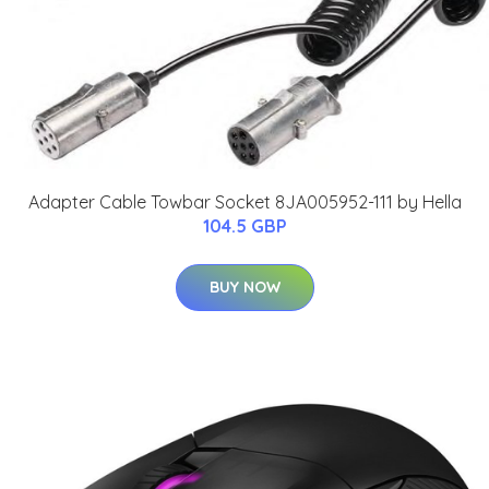
Adapter Cable Towbar Socket 8JA005952-111 by Hella
104.5 GBP
BUY NOW