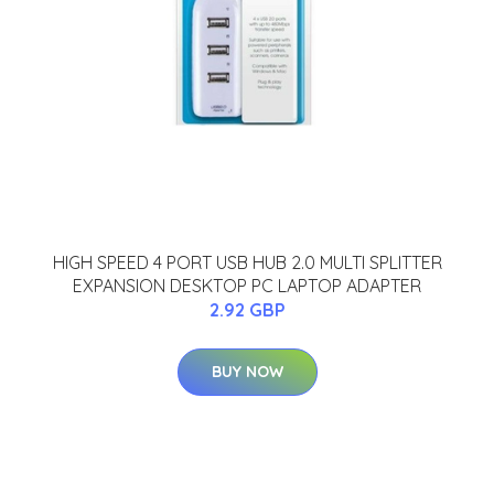
HIGH SPEED 4 PORT USB HUB 2.0 MULTI SPLITTER
EXPANSION DESKTOP PC LAPTOP ADAPTER
2.92 GBP
BUY NOW