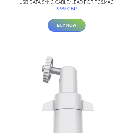
USB DATA SYNC CABLE/LEAD FOR PC&MAC
3.99 GBP
BUY NOW