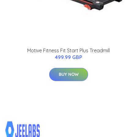
Motive Fitness Fit Start Plus Treadmill
499.99 GBP
BUY NOW