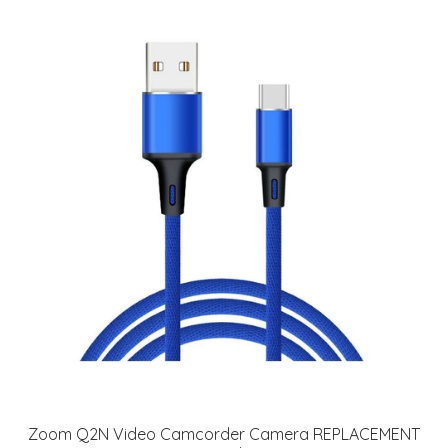
Zoom Q2N Video Camcorder Camera REPLACEMENT