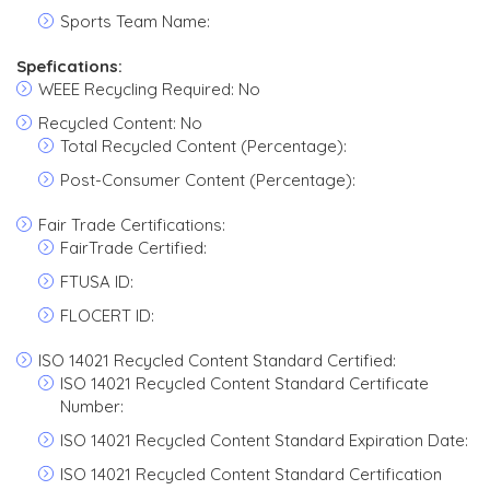
Sports Team Name:
Spefications:
WEEE Recycling Required: No
Recycled Content: No
Total Recycled Content (Percentage):
Post-Consumer Content (Percentage):
Fair Trade Certifications:
FairTrade Certified:
FTUSA ID:
FLOCERT ID:
ISO 14021 Recycled Content Standard Certified:
ISO 14021 Recycled Content Standard Certificate
Number:
ISO 14021 Recycled Content Standard Expiration Date:
ISO 14021 Recycled Content Standard Certification