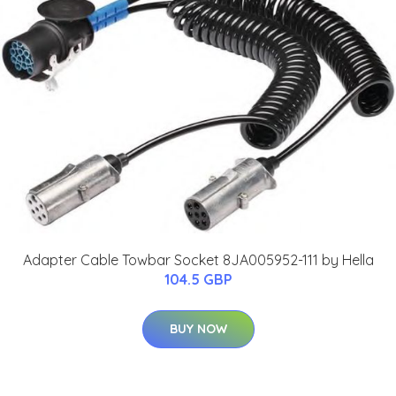
Adapter Cable Towbar Socket 8JA005952-111 by Hella
104.5 GBP
BUY NOW