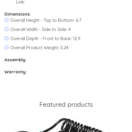
Link:
Dimensions:
Overall Height - Top to Bottom: 6.7
Overall Width - Side to Side: 4
Overall Depth - Front to Back: 12.9
Overall Product Weight: 0.24
Assembly:
Warranty:
Featured products