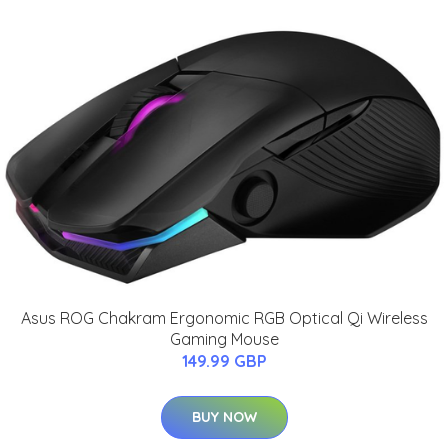
Asus ROG Chakram Ergonomic RGB Optical Qi Wireless
Gaming Mouse
149.99 GBP
BUY NOW