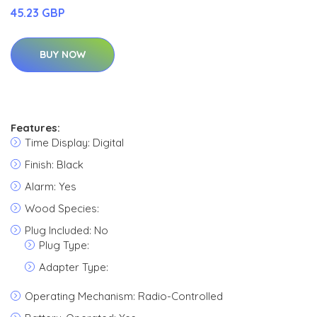
45.23 GBP
BUY NOW
Features:
Time Display: Digital
Finish: Black
Alarm: Yes
Wood Species:
Plug Included: No
Plug Type:
Adapter Type:
Operating Mechanism: Radio-Controlled