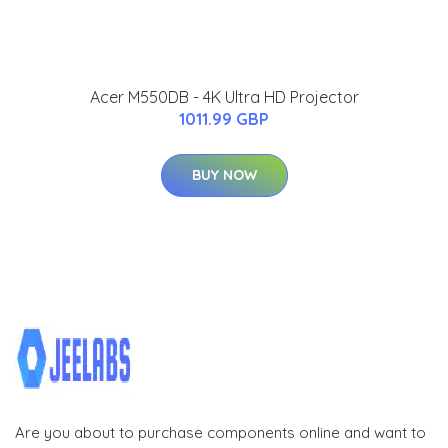
Acer M550DB - 4K Ultra HD Projector
1011.99 GBP
BUY NOW
Are you about to purchase components online and want to