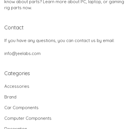
know about parts? Learn more about PC, laptop, or gaming
rig parts now.
Contact
If you have any questions, you can contact us by email:
info@jeelabs.com
Categories
Accessories
Brand
Car Components
Computer Components
Decoration