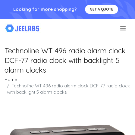
Looking for more shopping?
GET A QUOTE
.
Technoline WT 496 radio alarm clock
DCF-77 radio clock with backlight 5
alarm clocks
Home
Technoline WT 496 radio alarm clock DCF-77 radio clock
with backlight 5 alarm clocks