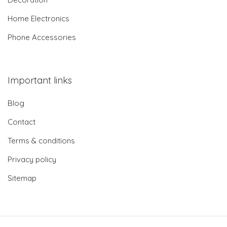
Home Electronics
Phone Accessories
Important links
Blog
Contact
Terms & conditions
Privacy policy
Sitemap