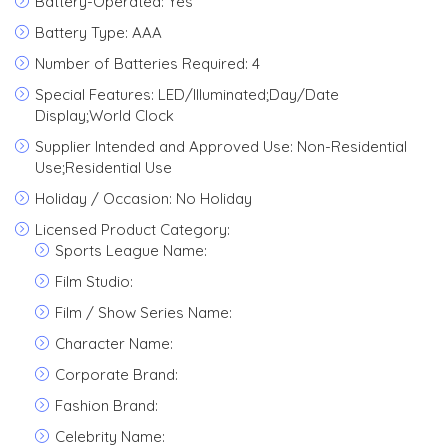
Battery-Operated: Yes
Battery Type: AAA
Number of Batteries Required: 4
Special Features: LED/Illuminated;Day/Date
Display;World Clock
Supplier Intended and Approved Use: Non-Residential
Use;Residential Use
Holiday / Occasion: No Holiday
Licensed Product Category:
Sports League Name:
Film Studio:
Film / Show Series Name:
Character Name:
Corporate Brand:
Fashion Brand:
Celebrity Name: