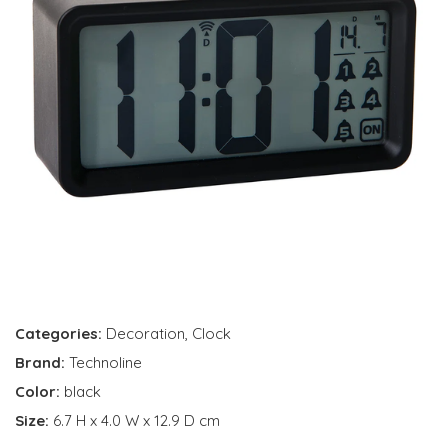
Categories:
Decoration
,
Clock
Brand:
Technoline
Color:
black
Size:
6.7 H x 4.0 W x 12.9 D cm