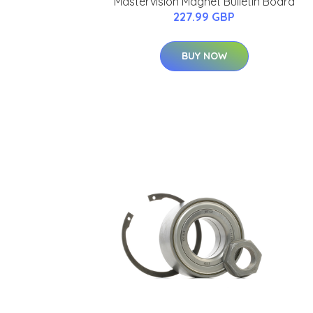
Mastervision Magnet Bulletin Board
227.99 GBP
BUY NOW