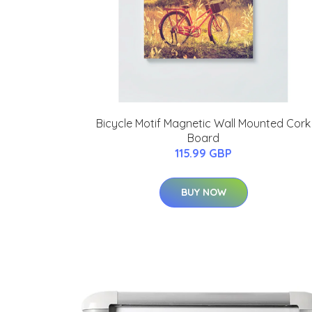
Bicycle Motif Magnetic Wall Mounted Cork
Board
115.99 GBP
BUY NOW