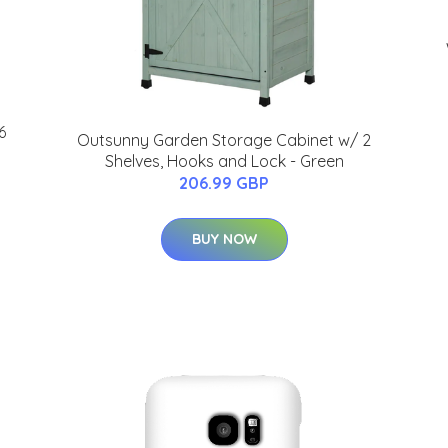
6
Outsunny Garden Storage Cabinet w/ 2
Shelves, Hooks and Lock - Green
206.99 GBP
BUY NOW