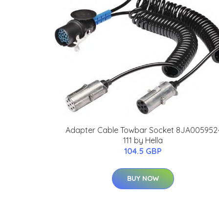
Adapter Cable Towbar Socket 8JA005952
111 by Hella
104.5 GBP
BUY NOW