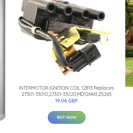
INTERMOTOR IGNITION COIL 12813 Replaces
27301-33010,27301-33020,MD126461,ZS265
19.06 GBP
BUY NOW