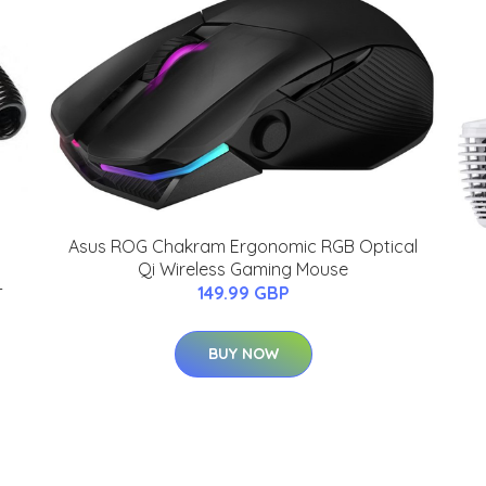
Asus ROG Chakram Ergonomic RGB Optical
Qi Wireless Gaming Mouse
-
149.99 GBP
BUY NOW