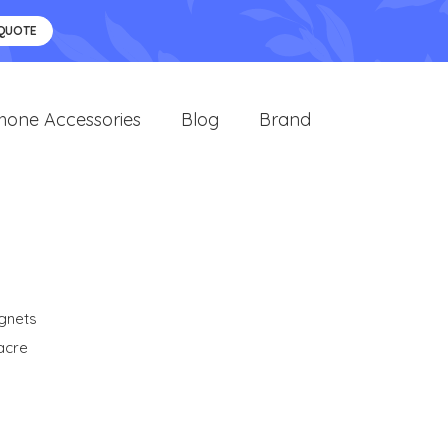
 QUOTE
hone Accessories
Blog
Brand
gnets
acre