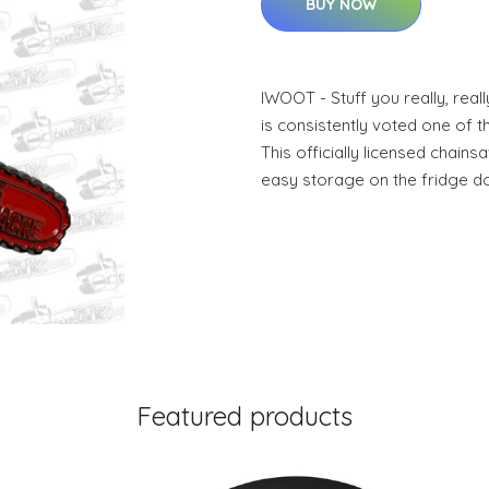
BUY NOW
IWOOT - Stuff you really, re
is consistently voted one of th
This officially licensed chain
easy storage on the fridge do
Featured products