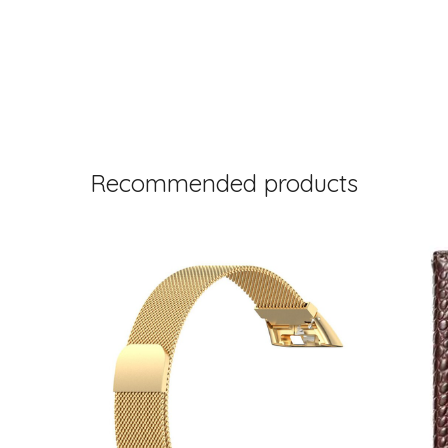
Recommended products