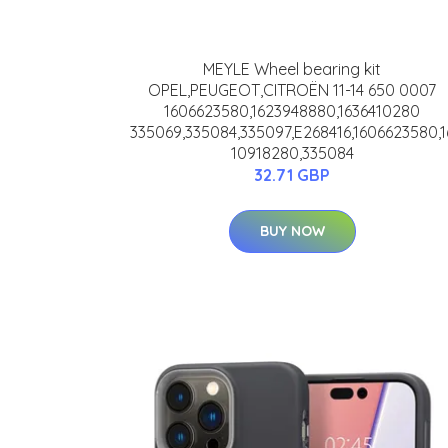
MEYLE Wheel bearing kit
OPEL,PEUGEOT,CITROËN 11-14 650 0007
1606623580,1623948880,1636410280
335069,335084,335097,E268416,1606623580,1
10918280,335084
32.71 GBP
BUY NOW