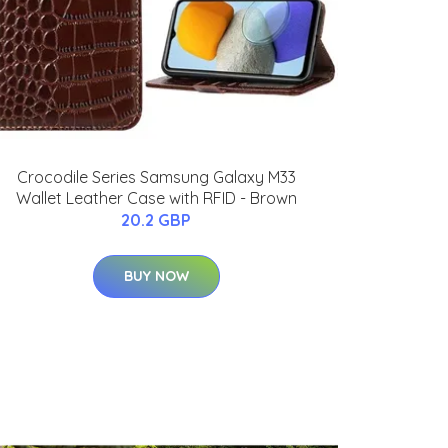
Crocodile Series Samsung Galaxy M33
Wallet Leather Case with RFID - Brown
20.2 GBP
BUY NOW