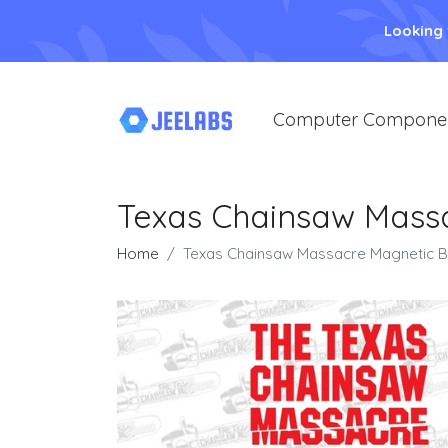
Looking
Computer Compone
Texas Chainsaw Mass
Home
Texas Chainsaw Massacre Magnetic B