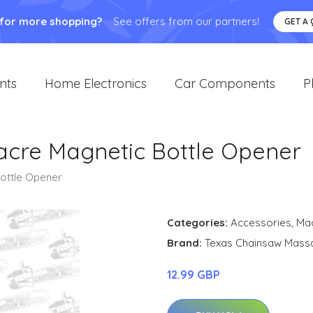
 for more shopping?
See offers from our partners!
GET A
nts
Home Electronics
Car Components
P
acre Magnetic Bottle Opener
ottle Opener
Categories:
Accessories
,
Ma
Brand:
Texas Chainsaw Mass
12.99 GBP