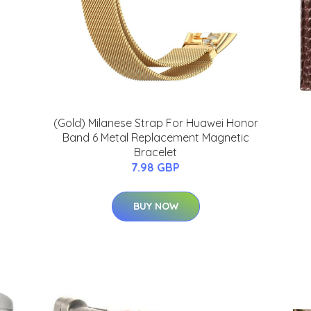
(Gold) Milanese Strap For Huawei Honor
Band 6 Metal Replacement Magnetic
Bracelet
7.98 GBP
BUY NOW