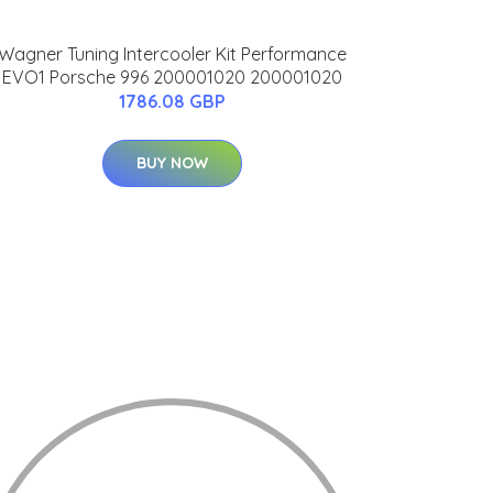
Wagner Tuning Intercooler Kit Performance
EVO1 Porsche 996 200001020 200001020
1786.08 GBP
BUY NOW