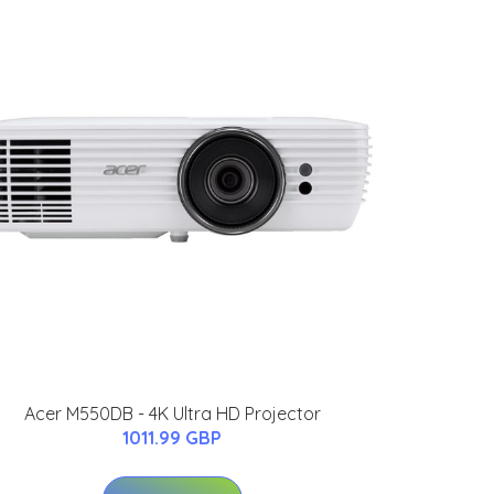
Acer M550DB - 4K Ultra HD Projector
1011.99 GBP