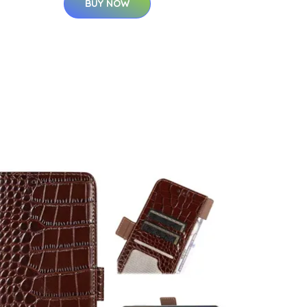
BUY NOW