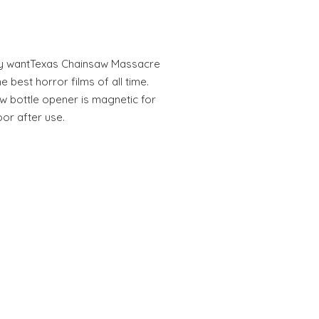
ally wantTexas Chainsaw Massacre
e best horror films of all time.
saw bottle opener is magnetic for
or after use.