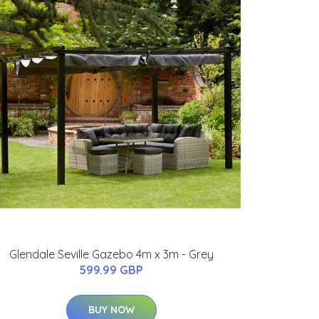
Glendale Seville Gazebo 4m x 3m - Grey
599.99 GBP
BUY NOW