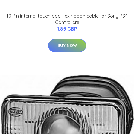
10 Pin internal touch pad flex ribbon cable for Sony PS4
Controllers
1.85 GBP
BUY NOW