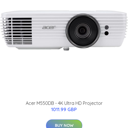
Acer M550DB - 4K Ultra HD Projector
1011.99 GBP
BUY NOW