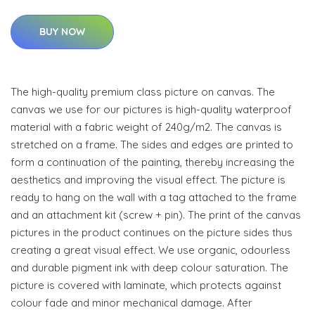
BUY NOW
The high-quality premium class picture on canvas. The
canvas we use for our pictures is high-quality waterproof
material with a fabric weight of 240g/m2. The canvas is
stretched on a frame. The sides and edges are printed to
form a continuation of the painting, thereby increasing the
aesthetics and improving the visual effect. The picture is
ready to hang on the wall with a tag attached to the frame
and an attachment kit (screw + pin). The print of the canvas
pictures in the product continues on the picture sides thus
creating a great visual effect. We use organic, odourless
and durable pigment ink with deep colour saturation. The
picture is covered with laminate, which protects against
colour fade and minor mechanical damage. After