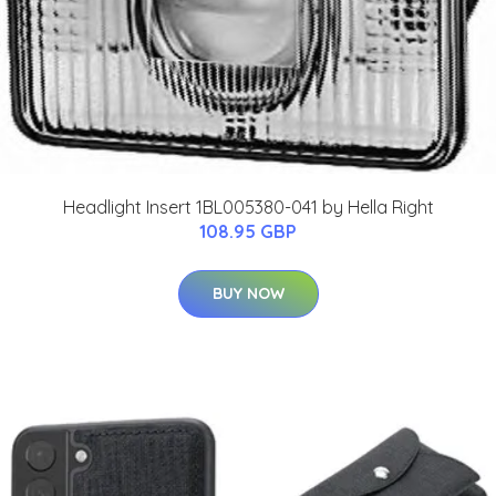
Headlight Insert 1BL005380-041 by Hella Right
108.95 GBP
BUY NOW