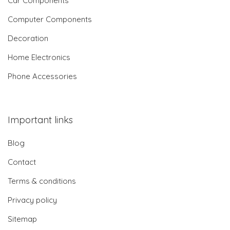
Car Components
Computer Components
Decoration
Home Electronics
Phone Accessories
Important links
Blog
Contact
Terms & conditions
Privacy policy
Sitemap