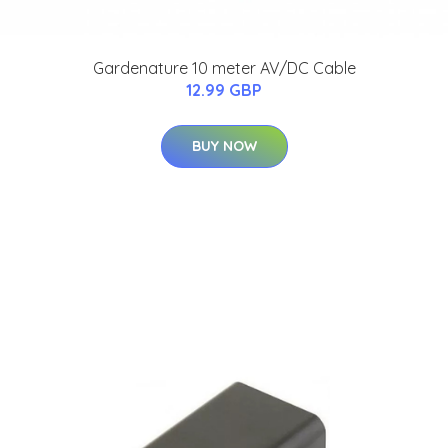
Gardenature 10 meter AV/DC Cable
12.99 GBP
BUY NOW