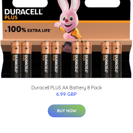
Duracell PLUS AA Battery 8 Pack
6.99 GBP
BUY NOW