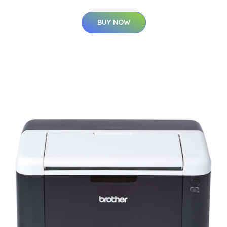
BUY NOW