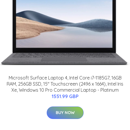
Microsoft Surface Laptop 4, Intel Core i7-1185G7, 16GB
RAM, 256GB SSD, 15" Touchscreen (2496 x 1664), Intel Iris
Xe, Windows 10 Pro Commercial Laptop - Platinum
1551.99 GBP
BUY NOW