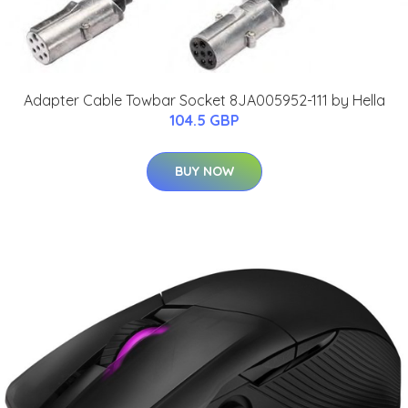
Adapter Cable Towbar Socket 8JA005952-111 by Hella
104.5 GBP
BUY NOW