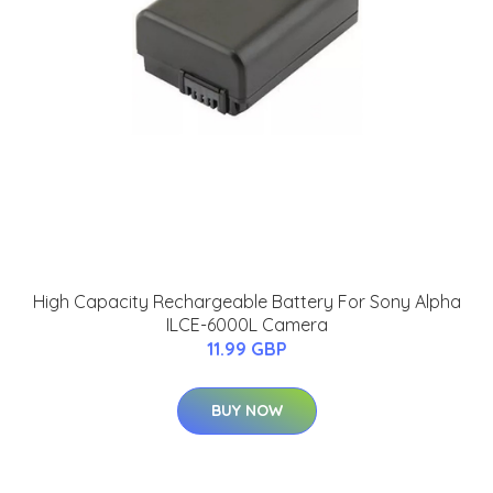
High Capacity Rechargeable Battery For Sony Alpha
ILCE-6000L Camera
11.99 GBP
BUY NOW