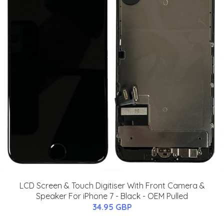
LCD Screen & Touch Digitiser With Front Camera &
Speaker For iPhone 7 - Black - OEM Pulled
34.95 GBP