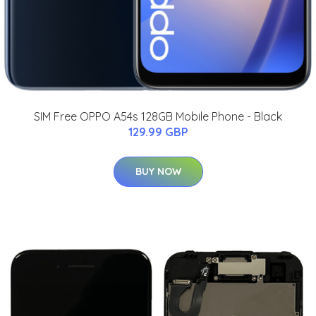
SIM Free OPPO A54s 128GB Mobile Phone - Black
129.99 GBP
BUY NOW