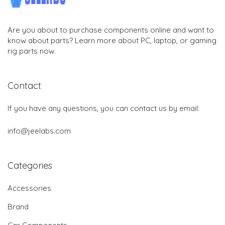
Are you about to purchase components online and want to
know about parts? Learn more about PC, laptop, or gaming
rig parts now.
Contact
If you have any questions, you can contact us by email:
info@jeelabs.com
Categories
Accessories
Brand