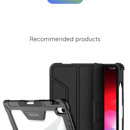
Recommended products