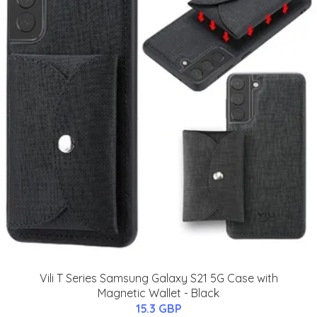
Vili T Series Samsung Galaxy S21 5G Case with
Magnetic Wallet - Black
15.3 GBP