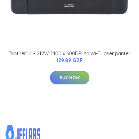
Brother HL-1212W 2400 x 600DPI A4 Wi-Fi laser printer
129.89 GBP
BUY NOW