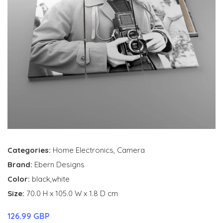
Categories:
Home Electronics
,
Camera
Brand:
Ebern Designs
Color:
black,white
Size:
70.0 H x 105.0 W x 1.8 D cm
126.99 GBP