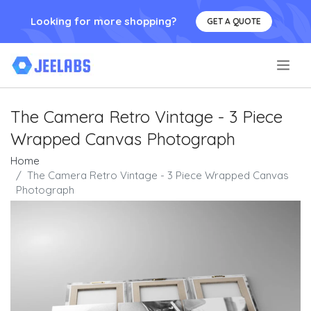
Looking for more shopping?
GET A QUOTE
.
The Camera Retro Vintage - 3 Piece
Wrapped Canvas Photograph
Home
The Camera Retro Vintage - 3 Piece Wrapped Canvas
Photograph