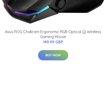
Asus ROG Chakram Ergonomic RGB Optical Qi Wireless
Gaming Mouse
149.99 GBP
BUY NOW