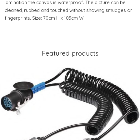
lamination the canvas is waterproof. The picture can be
cleaned, rubbed and touched without showing smudges or
fingerprints. Size: 70cm H x 105cm W
Featured products