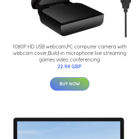
1080P HD USB webcam,PC computer camera with
webcam cover,Build-in microphone live streaming
games video conferencing
22.94 GBP
BUY NOW