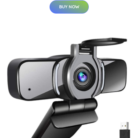
BUY NOW