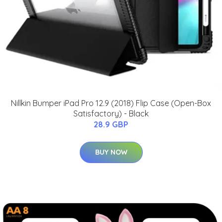
Nillkin Bumper iPad Pro 12.9 (2018) Flip Case (Open-Box
Satisfactory) - Black
28.9 GBP
BUY NOW