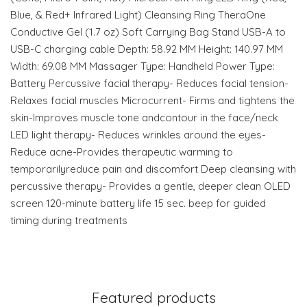
Blue, & Red+ Infrared Light) Cleansing Ring TheraOne
Conductive Gel (1.7 oz) Soft Carrying Bag Stand USB-A to
USB-C charging cable Depth: 58.92 MM Height: 140.97 MM
Width: 69.08 MM Massager Type: Handheld Power Type:
Battery Percussive facial therapy- Reduces facial tension-
Relaxes facial muscles Microcurrent- Firms and tightens the
skin-Improves muscle tone andcontour in the face/neck
LED light therapy- Reduces wrinkles around the eyes-
Reduce acne-Provides therapeutic warming to
temporarilyreduce pain and discomfort Deep cleansing with
percussive therapy- Provides a gentle, deeper clean OLED
screen 120-minute battery life 15 sec. beep for guided
timing during treatments
Featured products