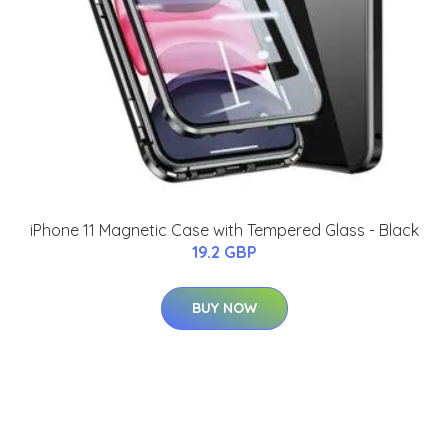
iPhone 11 Magnetic Case with Tempered Glass - Black
19.2 GBP
BUY NOW