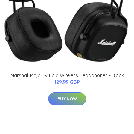
Marshall Major IV Fold Wireless Headphones - Black
129.99 GBP
BUY NOW