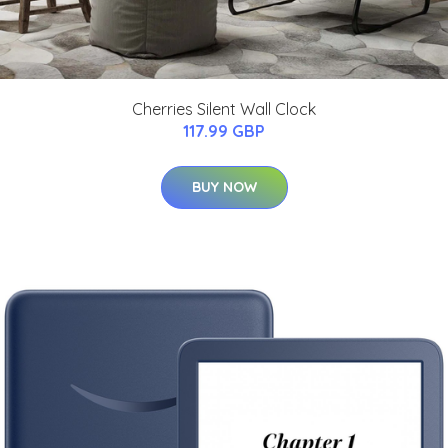
Cherries Silent Wall Clock
117.99 GBP
BUY NOW