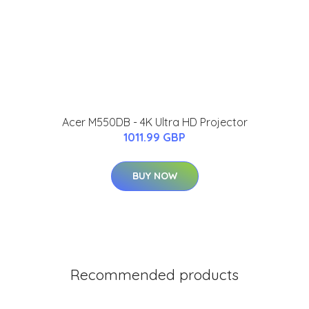
Acer M550DB - 4K Ultra HD Projector
1011.99 GBP
BUY NOW
Recommended products