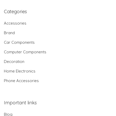
Categories
Accessories
Brand
Car Components
Computer Components
Decoration
Home Electronics
Phone Accessories
Important links
Blog