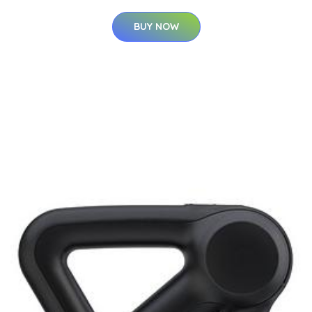
BUY NOW