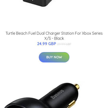
Turtle Beach Fuel Dual Charger Station For Xbox Series
X/S - Black
24.99 GBP
29.99 GBP
BUY NOW