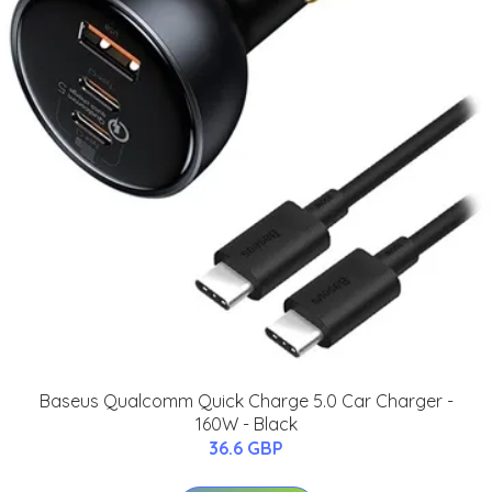
Baseus Qualcomm Quick Charge 5.0 Car Charger -
160W - Black
36.6 GBP