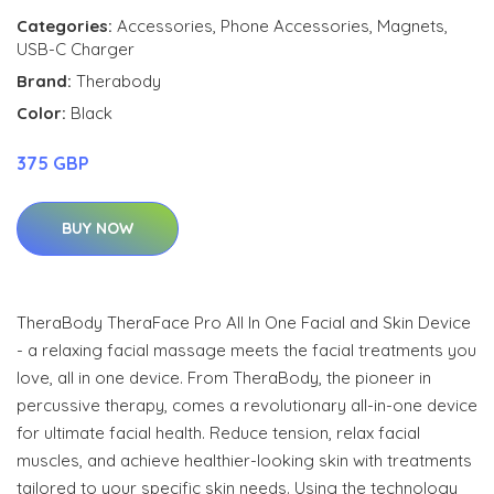
Categories:
Accessories
,
Phone Accessories
,
Magnets
,
USB-C Charger
Brand:
Therabody
Color:
Black
375 GBP
BUY NOW
TheraBody TheraFace Pro All In One Facial and Skin Device
- a relaxing facial massage meets the facial treatments you
love, all in one device. From TheraBody, the pioneer in
percussive therapy, comes a revolutionary all-in-one device
for ultimate facial health. Reduce tension, relax facial
muscles, and achieve healthier-looking skin with treatments
tailored to your specific skin needs. Using the technology