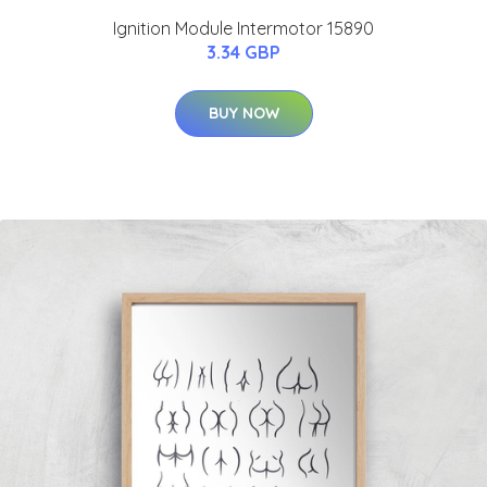
Ignition Module Intermotor 15890
3.34 GBP
BUY NOW