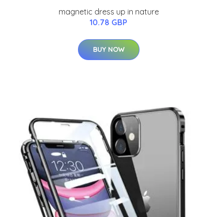
magnetic dress up in nature
10.78 GBP
BUY NOW