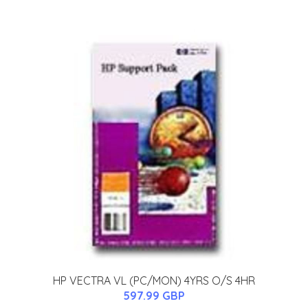
HP VECTRA VL (PC/MON) 4YRS O/S 4HR
597.99 GBP