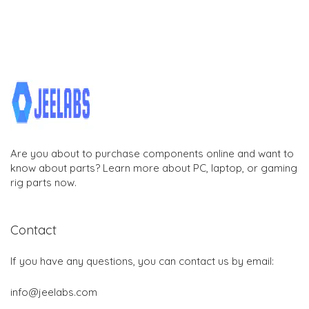
Are you about to purchase components online and want to
know about parts? Learn more about PC, laptop, or gaming
rig parts now.
Contact
If you have any questions, you can contact us by email:
info@jeelabs.com