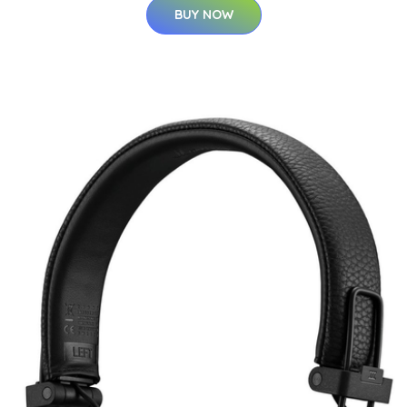
BUY NOW