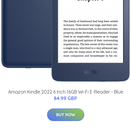
Amazon Kindle 2022 6 Inch 16GB Wi-Fi E-Reader - Blue
84.99 GBP
BUY NOW