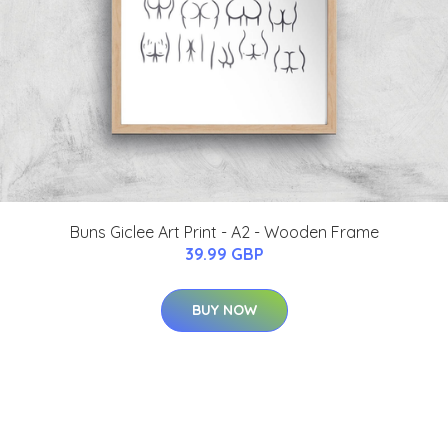
Buns Giclee Art Print - A2 - Wooden Frame
39.99 GBP
BUY NOW