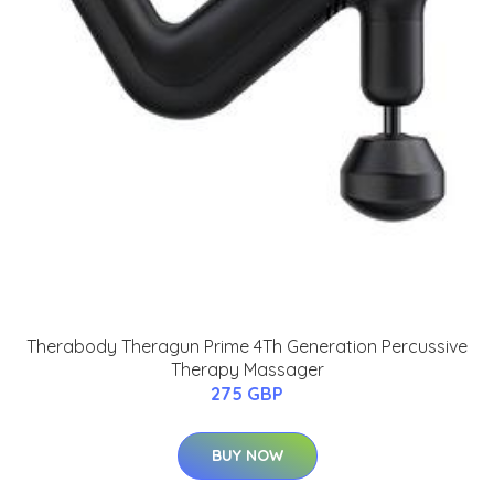
Therabody Theragun Prime 4Th Generation Percussive
Therapy Massager
275 GBP
BUY NOW