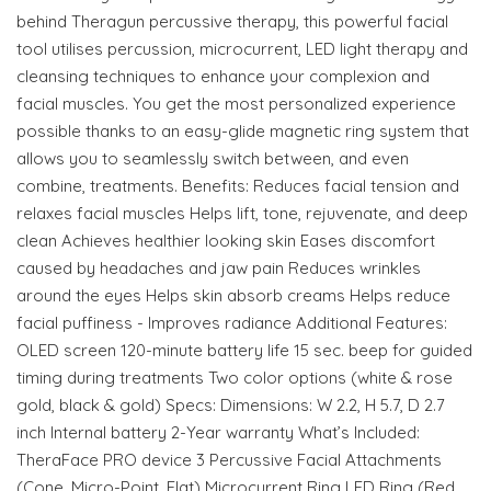
behind Theragun percussive therapy, this powerful facial
tool utilises percussion, microcurrent, LED light therapy and
cleansing techniques to enhance your complexion and
facial muscles. You get the most personalized experience
possible thanks to an easy-glide magnetic ring system that
allows you to seamlessly switch between, and even
combine, treatments. Benefits: Reduces facial tension and
relaxes facial muscles Helps lift, tone, rejuvenate, and deep
clean Achieves healthier looking skin Eases discomfort
caused by headaches and jaw pain Reduces wrinkles
around the eyes Helps skin absorb creams Helps reduce
facial puffiness - Improves radiance Additional Features:
OLED screen 120-minute battery life 15 sec. beep for guided
timing during treatments Two color options (white & rose
gold, black & gold) Specs: Dimensions: W 2.2, H 5.7, D 2.7
inch Internal battery 2-Year warranty What’s Included:
TheraFace PRO device 3 Percussive Facial Attachments
(Cone, Micro-Point, Flat) Microcurrent Ring LED Ring (Red,