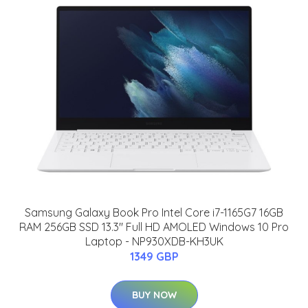
Samsung Galaxy Book Pro Intel Core i7-1165G7 16GB
RAM 256GB SSD 13.3" Full HD AMOLED Windows 10 Pro
Laptop - NP930XDB-KH3UK
1349 GBP
BUY NOW