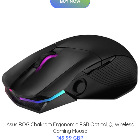
BUY NOW
Asus ROG Chakram Ergonomic RGB Optical Qi Wireless
Gaming Mouse
149.99 GBP