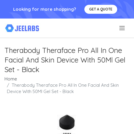
Looking for more shopping?
GET A QUOTE
.
Therabody Theraface Pro All In One
Facial And Skin Device With 50Ml Gel
Set - Black
Home
Therabody Theraface Pro All In One Facial And Skin
Device With 50Ml Gel Set - Black