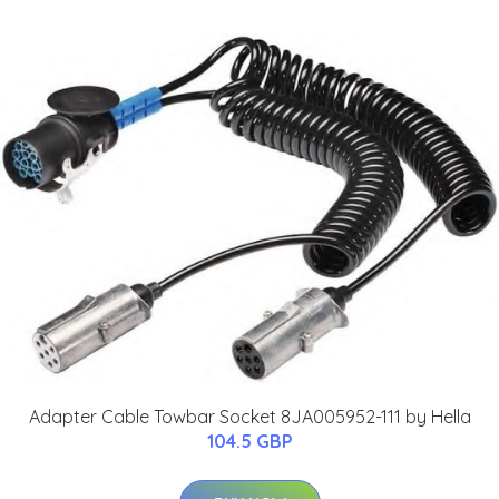
Adapter Cable Towbar Socket 8JA005952-111 by Hella
104.5 GBP