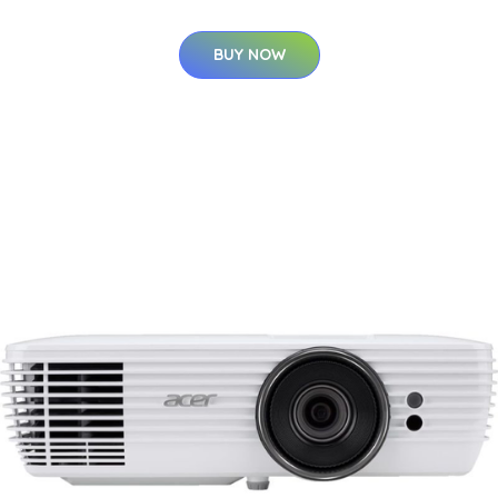
BUY NOW