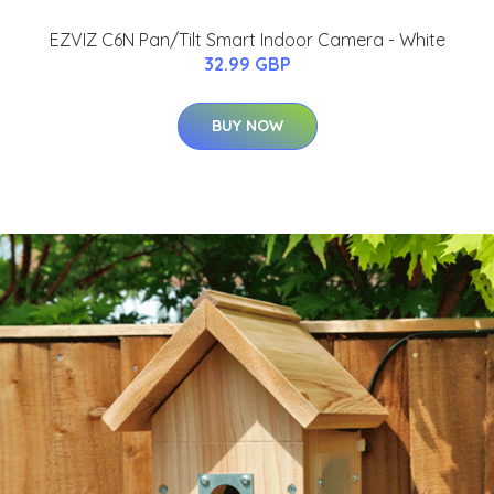
EZVIZ C6N Pan/Tilt Smart Indoor Camera - White
32.99 GBP
BUY NOW