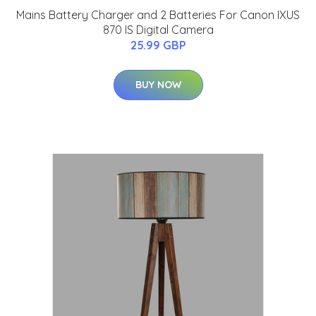
Mains Battery Charger and 2 Batteries For Canon IXUS
870 IS Digital Camera
25.99 GBP
BUY NOW