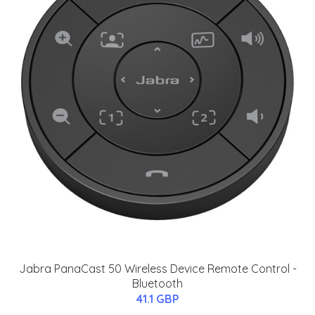
Jabra PanaCast 50 Wireless Device Remote Control -
Bluetooth
41.1 GBP