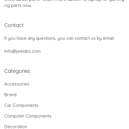
rig parts now.
Contact
If you have any questions, you can contact us by email:
info@jeelabs.com
Categories
Accessories
Brand
Car Components
Computer Components
Decoration