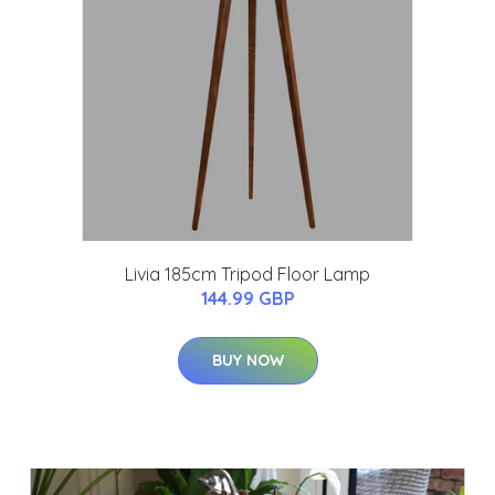
Livia 185cm Tripod Floor Lamp
144.99 GBP
BUY NOW