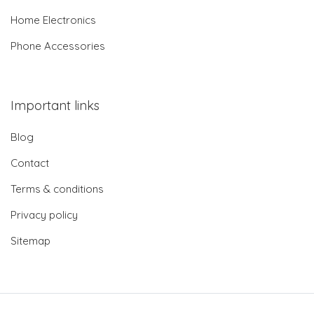
Home Electronics
Phone Accessories
Important links
Blog
Contact
Terms & conditions
Privacy policy
Sitemap