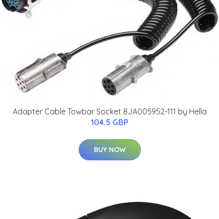
Adapter Cable Towbar Socket 8JA005952-111 by Hella
104.5 GBP
BUY NOW