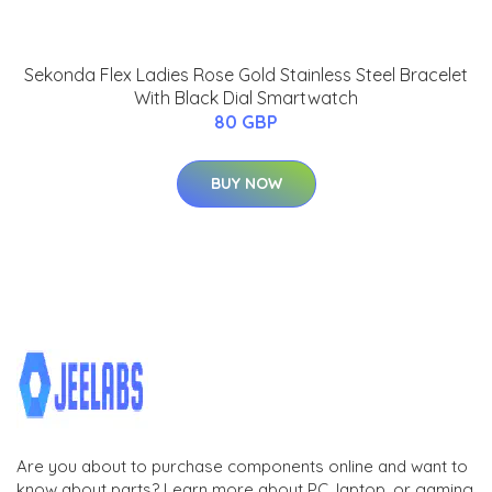
Sekonda Flex Ladies Rose Gold Stainless Steel Bracelet
With Black Dial Smartwatch
80 GBP
BUY NOW
Are you about to purchase components online and want to
know about parts? Learn more about PC, laptop, or gaming