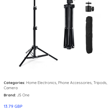
Categories:
Home Electronics
,
Phone Accessories
,
Tripods
,
Camera
Brand:
JS One
13.79 GBP