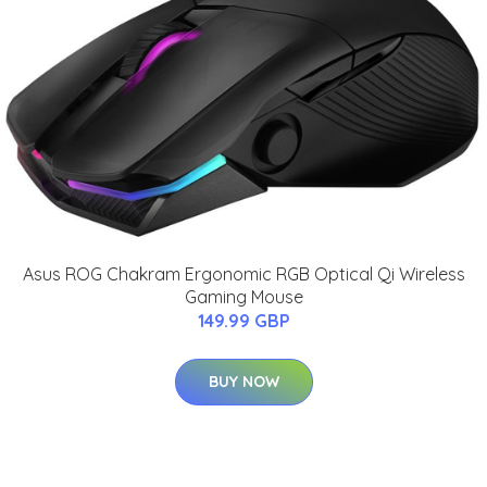
Asus ROG Chakram Ergonomic RGB Optical Qi Wireless
Gaming Mouse
149.99 GBP
BUY NOW