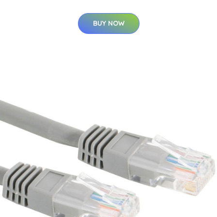
BUY NOW