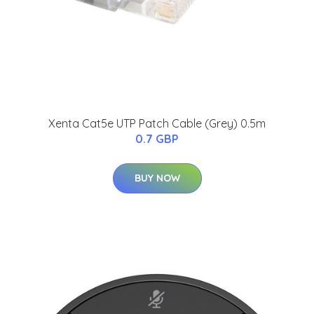
Xenta Cat5e UTP Patch Cable (Grey) 0.5m
0.7 GBP
BUY NOW