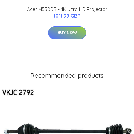
Acer M550DB - 4K Ultra HD Projector
1011.99 GBP
BUY NOW
Recommended products