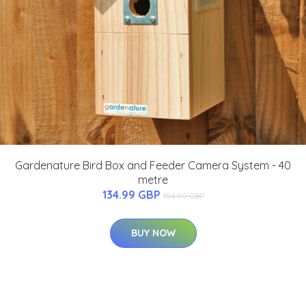
Gardenature Bird Box and Feeder Camera System - 40
metre
134.99 GBP
154.99 GBP
BUY NOW