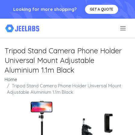
Looking for more shopping?
GET A QUOTE
.
Tripod Stand Camera Phone Holder
Universal Mount Adjustable
Aluminium 1.1m Black
Home
Tripod Stand Camera Phone Holder Universal Mount
Adjustable Aluminium 1.1m Black