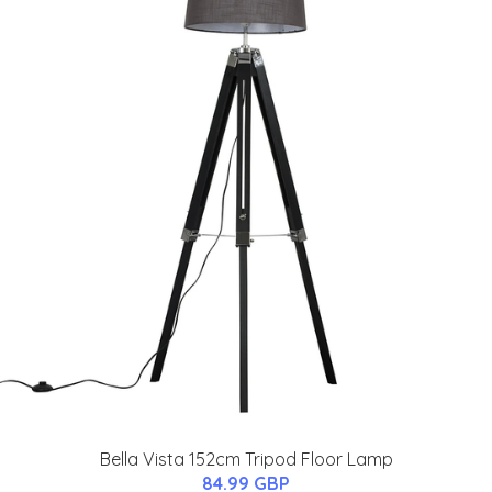
Bella Vista 152cm Tripod Floor Lamp
84.99 GBP