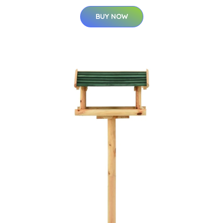
BUY NOW