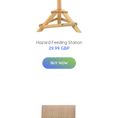
Hazard Feeding Station
29.99 GBP
BUY NOW