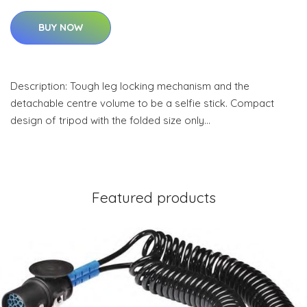
BUY NOW
Description: Tough leg locking mechanism and the
detachable centre volume to be a selfie stick. Compact
design of tripod with the folded size only…
Featured products