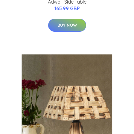
Adwolf Side Table
165.99 GBP
BUY NOW