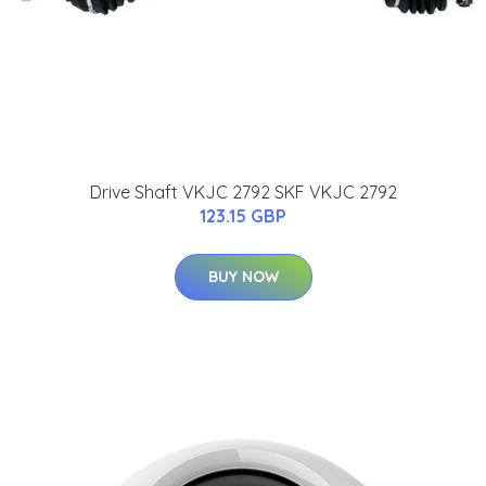
Drive Shaft VKJC 2792 SKF VKJC 2792
123.15 GBP
BUY NOW