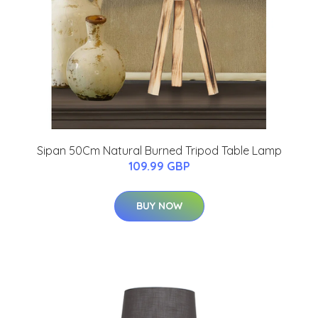
Sipan 50Cm Natural Burned Tripod Table Lamp
109.99 GBP
BUY NOW