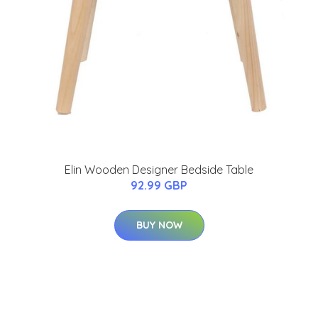
Elin Wooden Designer Bedside Table
92.99 GBP
BUY NOW