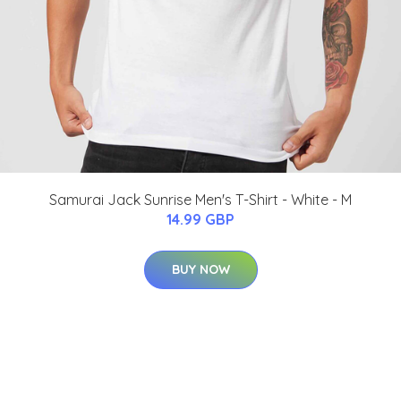
Samurai Jack Sunrise Men's T-Shirt - White - M
14.99 GBP
BUY NOW