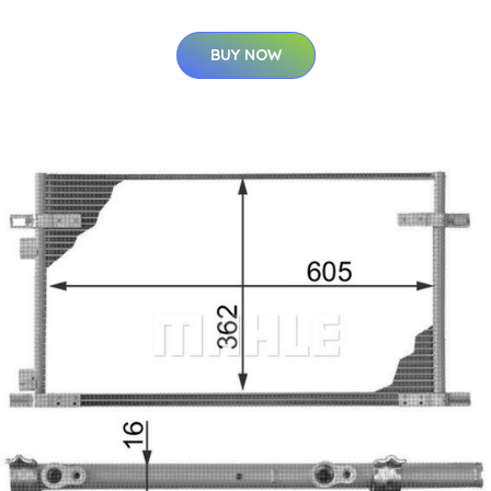
BUY NOW