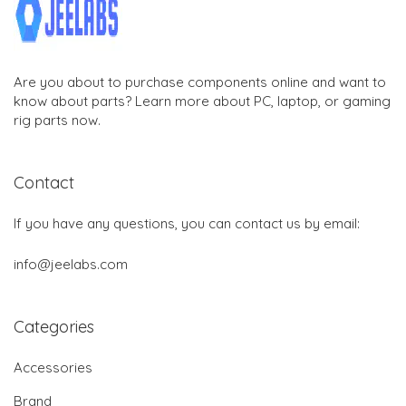
Are you about to purchase components online and want to
know about parts? Learn more about PC, laptop, or gaming
rig parts now.
Contact
If you have any questions, you can contact us by email:
info@jeelabs.com
Categories
Accessories
Brand