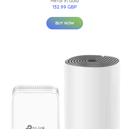
Mirror in Gold
132.99 GBP
BUY NOW