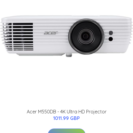
Acer M550DB - 4K Ultra HD Projector
1011.99 GBP