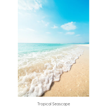
Tropical Seascape