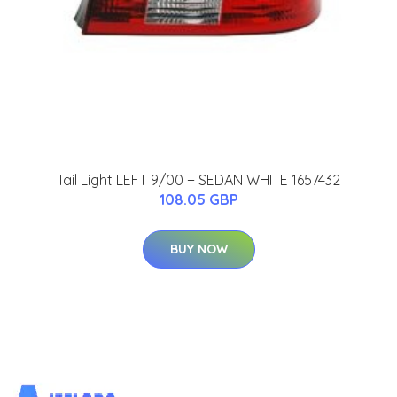
Tail Light LEFT 9/00 + SEDAN WHITE 1657432
108.05 GBP
BUY NOW