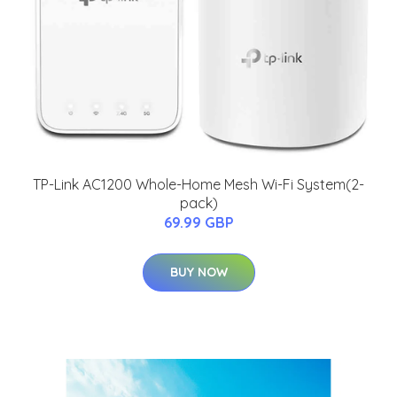
TP-Link AC1200 Whole-Home Mesh Wi-Fi System(2-
pack)
69.99 GBP
BUY NOW