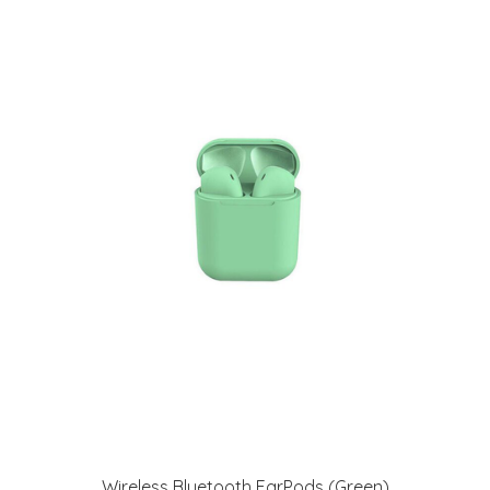
Wireless Bluetooth EarPods (Green)