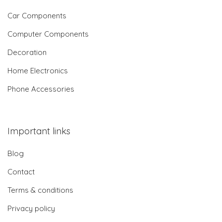
Car Components
Computer Components
Decoration
Home Electronics
Phone Accessories
Important links
Blog
Contact
Terms & conditions
Privacy policy