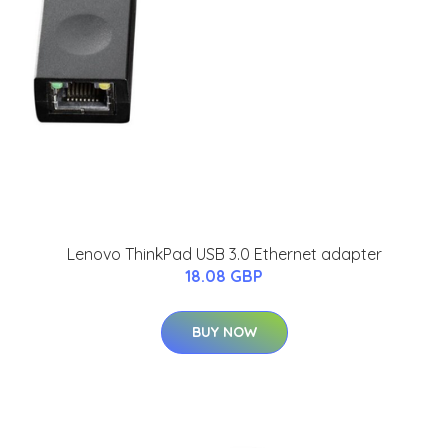
Lenovo ThinkPad USB 3.0 Ethernet adapter
18.08 GBP
BUY NOW