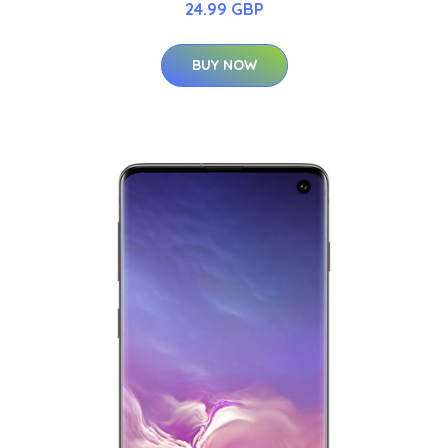
24.99 GBP
BUY NOW