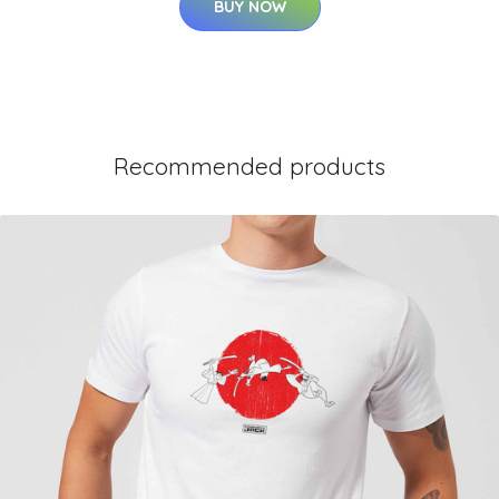
BUY NOW
Recommended products