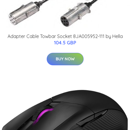
Adapter Cable Towbar Socket 8JA005952-111 by Hella
104.5 GBP
BUY NOW