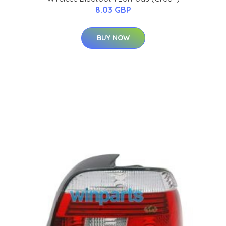
8.03 GBP
BUY NOW