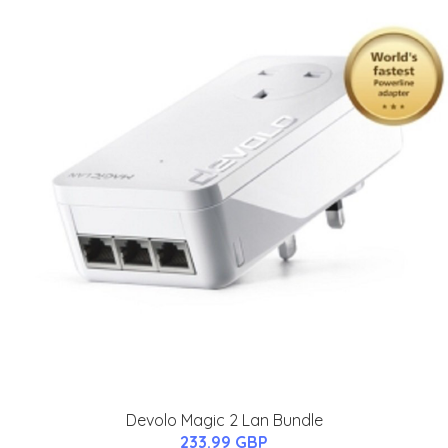
Devolo Magic 2 Lan Bundle
233.99 GBP