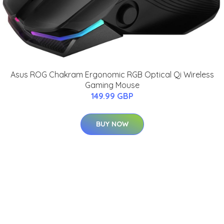
Asus ROG Chakram Ergonomic RGB Optical Qi Wireless
Gaming Mouse
149.99 GBP
BUY NOW