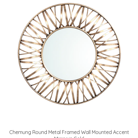
Chemung Round Metal Framed Wall Mounted Accent