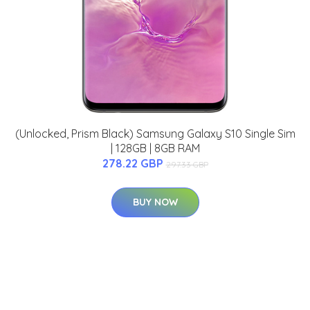
(Unlocked, Prism Black) Samsung Galaxy S10 Single Sim
| 128GB | 8GB RAM
278.22 GBP
297.33 GBP
BUY NOW