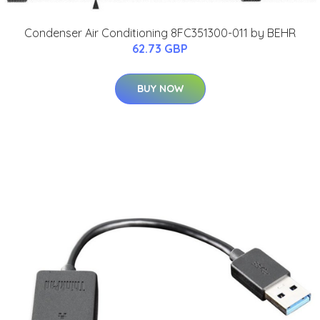
Condenser Air Conditioning 8FC351300-011 by BEHR
62.73 GBP
BUY NOW