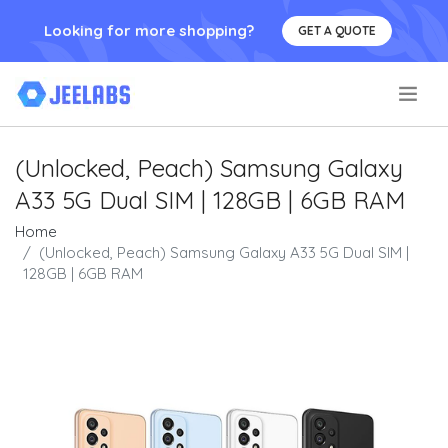
Looking for more shopping?
GET A QUOTE
.
(Unlocked, Peach) Samsung Galaxy
A33 5G Dual SIM | 128GB | 6GB RAM
Home
(Unlocked, Peach) Samsung Galaxy A33 5G Dual SIM |
128GB | 6GB RAM