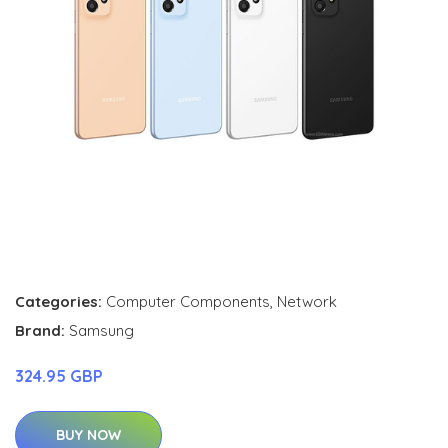
Categories:
Computer Components
,
Network
Brand:
Samsung
324.95 GBP
BUY NOW