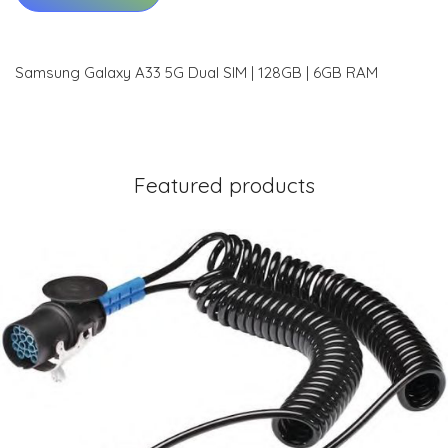
Samsung Galaxy A33 5G Dual SIM | 128GB | 6GB RAM
Featured products