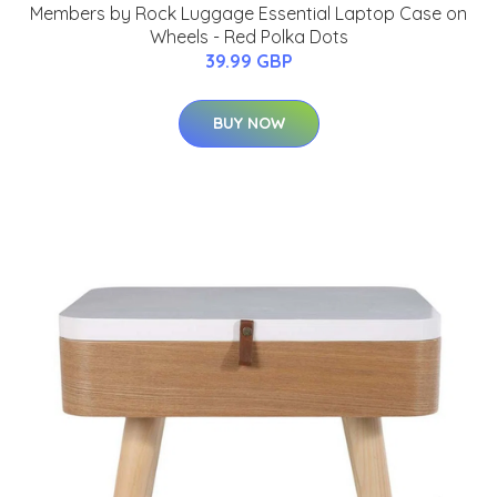
Members by Rock Luggage Essential Laptop Case on
Wheels - Red Polka Dots
39.99 GBP
BUY NOW