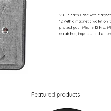
Vili T Series Case with Magnet
12 With a magnetic wallet on its
protect your iPhone 12 Pro, i
scratches, impacts, and other
Featured products