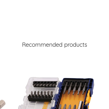
Recommended products