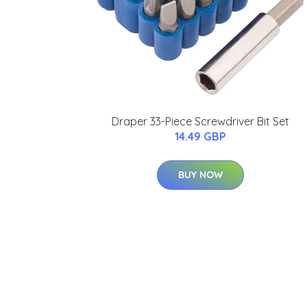
Draper 33-Piece Screwdriver Bit Set
14.49 GBP
BUY NOW