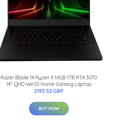
Razer Blade 14 Ryzen 9 16GB 1TB RTX 3070
14" QHD Win10 Home Gaming Laptop
2193.52 GBP
BUY NOW