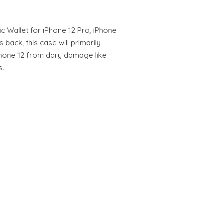
ic Wallet for iPhone 12 Pro, iPhone
 back, this case will primarily
Phone 12 from daily damage like
s.