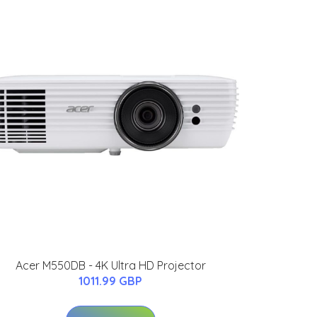
Acer M550DB - 4K Ultra HD Projector
1011.99 GBP