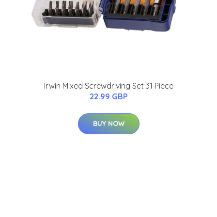
Irwin Mixed Screwdriving Set 31 Piece
22.99 GBP
BUY NOW