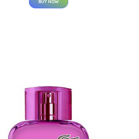
BUY NOW