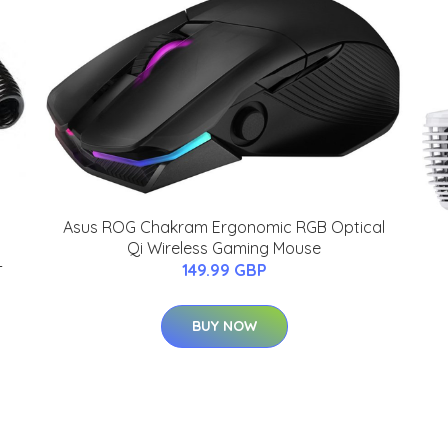
Asus ROG Chakram Ergonomic RGB Optical
Qi Wireless Gaming Mouse
-
149.99 GBP
BUY NOW