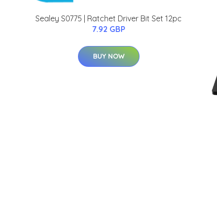
Sealey S0775 | Ratchet Driver Bit Set 12pc
7.92 GBP
BUY NOW