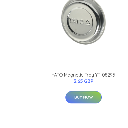
YATO Magnetic Tray YT-08295
3.65 GBP
BUY NOW