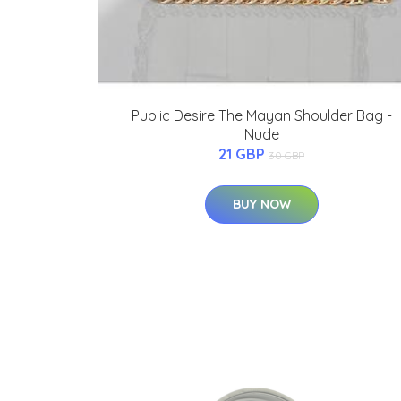
Public Desire The Mayan Shoulder Bag -
Nude
21 GBP
30 GBP
BUY NOW