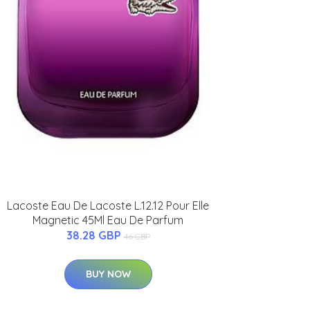
Lacoste Eau De Lacoste L.12.12 Pour Elle
Magnetic 45Ml Eau De Parfum
38.28 GBP
46 GBP
BUY NOW