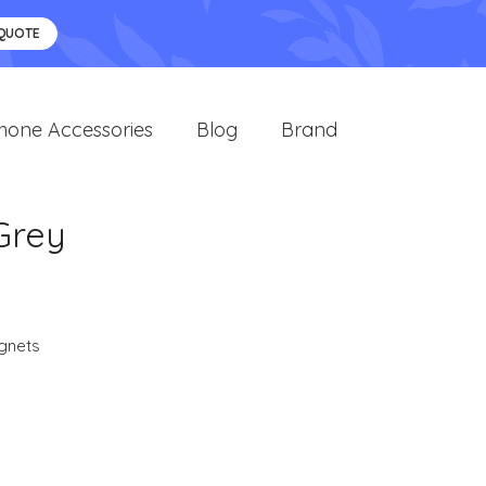
 QUOTE
hone Accessories
Blog
Brand
 Grey
gnets