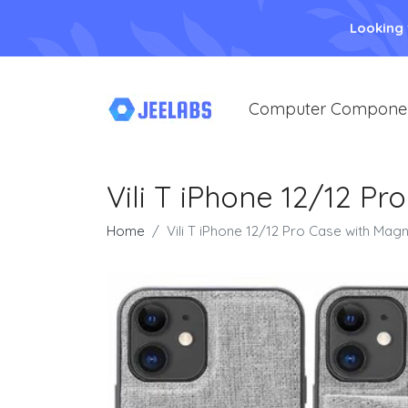
Looking
Computer Compone
Vili T iPhone 12/12 Pr
Home
Vili T iPhone 12/12 Pro Case with Magn