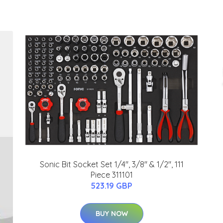
Sonic Bit Socket Set 1/4", 3/8" & 1/2", 111
Piece 311101
523.19 GBP
BUY NOW