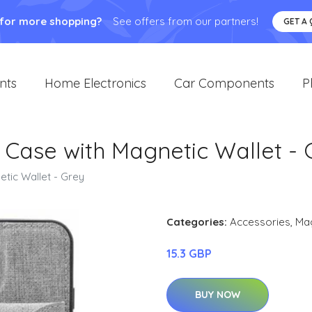
 for more shopping?
See offers from our partners!
GET A
nts
Home Electronics
Car Components
P
o Case with Magnetic Wallet -
etic Wallet - Grey
Categories:
Accessories
,
Ma
15.3 GBP
BUY NOW