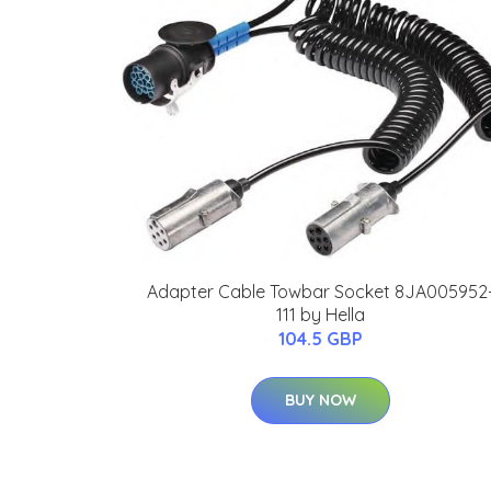
Adapter Cable Towbar Socket 8JA005952
111 by Hella
104.5 GBP
BUY NOW