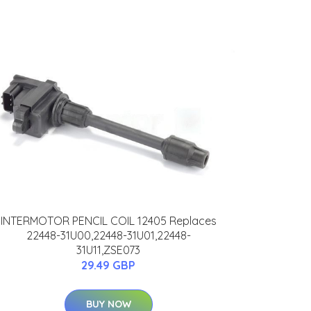
INTERMOTOR PENCIL COIL 12405 Replaces
22448-31U00,22448-31U01,22448-
31U11,ZSE073
29.49 GBP
BUY NOW