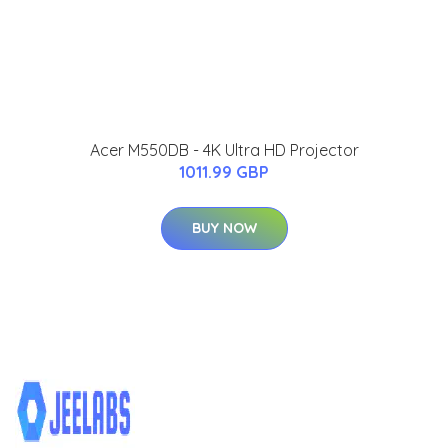
Acer M550DB - 4K Ultra HD Projector
1011.99 GBP
BUY NOW