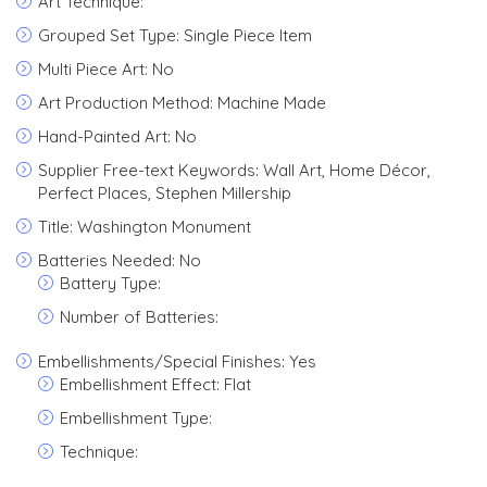
Art Technique:
Grouped Set Type: Single Piece Item
Multi Piece Art: No
Art Production Method: Machine Made
Hand-Painted Art: No
Supplier Free-text Keywords: Wall Art, Home Décor,
Perfect Places, Stephen Millership
Title: Washington Monument
Batteries Needed: No
Battery Type:
Number of Batteries:
Embellishments/Special Finishes: Yes
Embellishment Effect: Flat
Embellishment Type:
Technique: