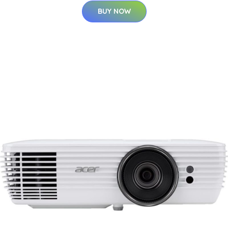
BUY NOW