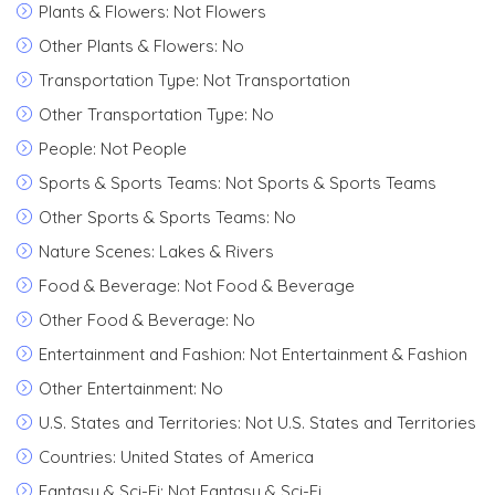
Plants & Flowers: Not Flowers
Other Plants & Flowers: No
Transportation Type: Not Transportation
Other Transportation Type: No
People: Not People
Sports & Sports Teams: Not Sports & Sports Teams
Other Sports & Sports Teams: No
Nature Scenes: Lakes & Rivers
Food & Beverage: Not Food & Beverage
Other Food & Beverage: No
Entertainment and Fashion: Not Entertainment & Fashion
Other Entertainment: No
U.S. States and Territories: Not U.S. States and Territories
Countries: United States of America
Fantasy & Sci-Fi: Not Fantasy & Sci-Fi