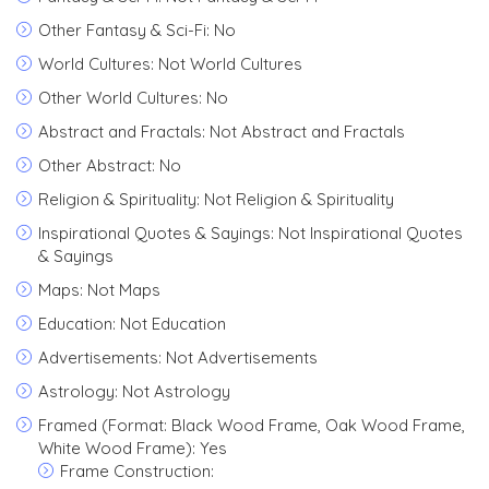
Other Fantasy & Sci-Fi: No
World Cultures: Not World Cultures
Other World Cultures: No
Abstract and Fractals: Not Abstract and Fractals
Other Abstract: No
Religion & Spirituality: Not Religion & Spirituality
Inspirational Quotes & Sayings: Not Inspirational Quotes
& Sayings
Maps: Not Maps
Education: Not Education
Advertisements: Not Advertisements
Astrology: Not Astrology
Framed (Format: Black Wood Frame, Oak Wood Frame,
White Wood Frame): Yes
Frame Construction: