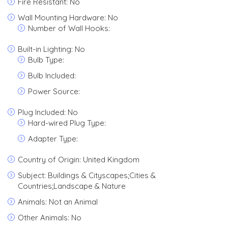
Fire Resistant: No
Wall Mounting Hardware: No
Number of Wall Hooks:
Built-in Lighting: No
Bulb Type:
Bulb Included:
Power Source:
Plug Included: No
Hard-wired Plug Type:
Adapter Type:
Country of Origin: United Kingdom
Subject: Buildings & Cityscapes;Cities &
Countries;Landscape & Nature
Animals: Not an Animal
Other Animals: No