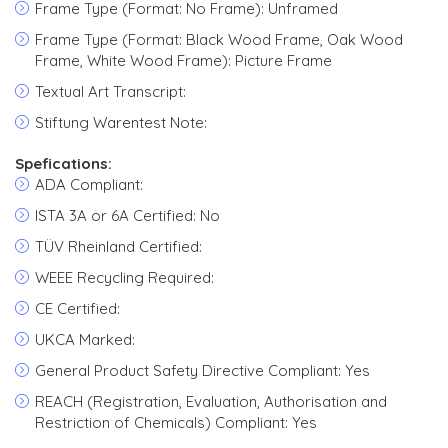
Frame Type (Format: No Frame): Unframed
Frame Type (Format: Black Wood Frame, Oak Wood
Frame, White Wood Frame): Picture Frame
Textual Art Transcript:
Stiftung Warentest Note:
Spefications:
ADA Compliant:
ISTA 3A or 6A Certified: No
TÜV Rheinland Certified:
WEEE Recycling Required:
CE Certified:
UKCA Marked:
General Product Safety Directive Compliant: Yes
REACH (Registration, Evaluation, Authorisation and
Restriction of Chemicals) Compliant: Yes