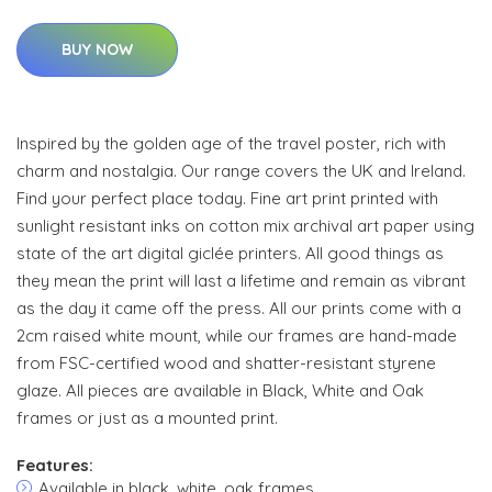
BUY NOW
Inspired by the golden age of the travel poster, rich with
charm and nostalgia. Our range covers the UK and Ireland.
Find your perfect place today. Fine art print printed with
sunlight resistant inks on cotton mix archival art paper using
state of the art digital giclée printers. All good things as
they mean the print will last a lifetime and remain as vibrant
as the day it came off the press. All our prints come with a
2cm raised white mount, while our frames are hand-made
from FSC-certified wood and shatter-resistant styrene
glaze. All pieces are available in Black, White and Oak
frames or just as a mounted print.
Features:
Available in black, white, oak frames