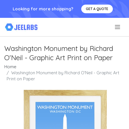
Looking for more shopping?
GET A QUOTE
.
Washington Monument by Richard
O'Neil - Graphic Art Print on Paper
Home
Washington Monument by Richard O'Neil - Graphic Art
Print on Paper