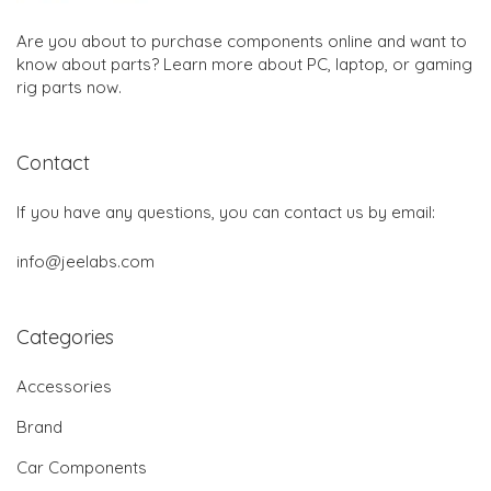
Are you about to purchase components online and want to
know about parts? Learn more about PC, laptop, or gaming
rig parts now.
Contact
If you have any questions, you can contact us by email:
info@jeelabs.com
Categories
Accessories
Brand
Car Components