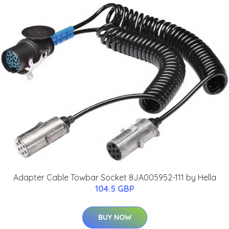
Adapter Cable Towbar Socket 8JA005952-111 by Hella
104.5 GBP
BUY NOW