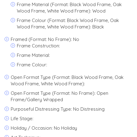
Frame Material (Format: Black Wood Frame, Oak
Wood Frame, White Wood Frame): Wood
Frame Colour (Format: Black Wood Frame, Oak
Wood Frame, White Wood Frame): Black
Framed (Format: No Frame): No
Frame Construction:
Frame Material:
Frame Colour:
Open Format Type (Format: Black Wood Frame, Oak
Wood Frame, White Wood Frame):
Open Format Type (Format: No Frame): Open
Frame/Gallery Wrapped
Purposeful Distressing Type: No Distressing
Life Stage:
Holiday / Occasion: No Holiday