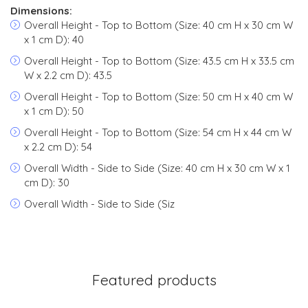
Dimensions:
Overall Height - Top to Bottom (Size: 40 cm H x 30 cm W
x 1 cm D): 40
Overall Height - Top to Bottom (Size: 43.5 cm H x 33.5 cm
W x 2.2 cm D): 43.5
Overall Height - Top to Bottom (Size: 50 cm H x 40 cm W
x 1 cm D): 50
Overall Height - Top to Bottom (Size: 54 cm H x 44 cm W
x 2.2 cm D): 54
Overall Width - Side to Side (Size: 40 cm H x 30 cm W x 1
cm D): 30
Overall Width - Side to Side (Siz
Featured products