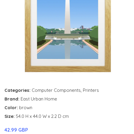
Categories:
Computer Components
,
Printers
Brand:
East Urban Home
Color:
brown
Size:
54.0 H x 44.0 W x 2.2 D cm
42.99 GBP