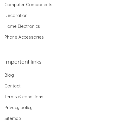
Computer Components
Decoration
Home Electronics
Phone Accessories
Important links
Blog
Contact
Terms & conditions
Privacy policy
Sitemap