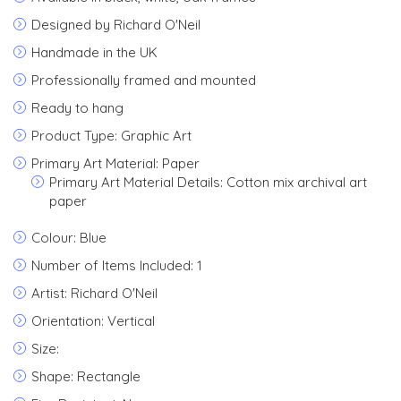
Designed by Richard O'Neil
Handmade in the UK
Professionally framed and mounted
Ready to hang
Product Type: Graphic Art
Primary Art Material: Paper
Primary Art Material Details: Cotton mix archival art
paper
Colour: Blue
Number of Items Included: 1
Artist: Richard O'Neil
Orientation: Vertical
Size:
Shape: Rectangle