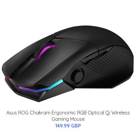
Asus ROG Chakram Ergonomic RGB Optical Qi Wireless
Gaming Mouse
149.99 GBP