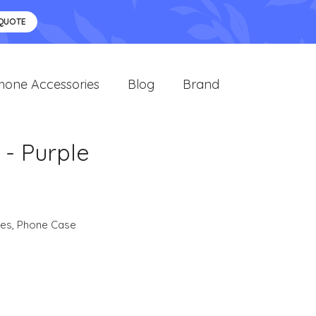
 QUOTE
hone Accessories
Blog
Brand
- Purple
ies
,
Phone Case