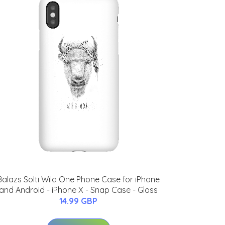
Balazs Solti Wild One Phone Case for iPhone
and Android - iPhone X - Snap Case - Gloss
14.99 GBP