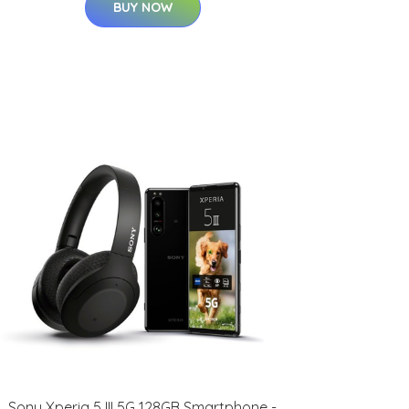
BUY NOW
Sony Xperia 5 III 5G 128GB Smartphone -