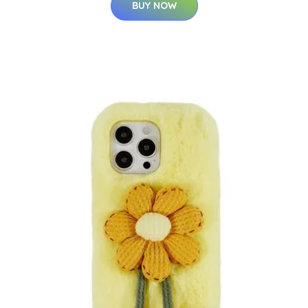
BUY NOW