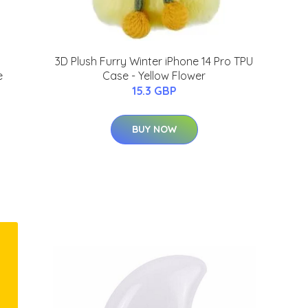
3D Plush Furry Winter iPhone 14 Pro TPU
e
Case - Yellow Flower
15.3 GBP
BUY NOW