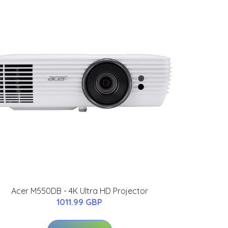
Acer M550DB - 4K Ultra HD Projector
1011.99 GBP