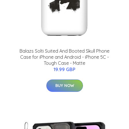
Balazs Solti Suited And Booted Skull Phone
Case for iPhone and Android - iPhone 5C -
Tough Case - Matte
19.99 GBP
BUY NOW