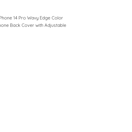
Phone 14 Pro Wavy Edge Color
hone Back Cover with Adjustable