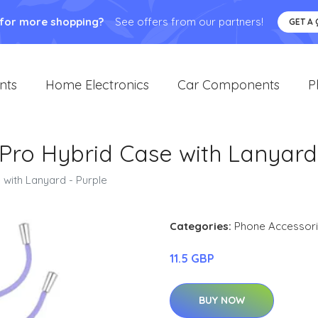
 for more shopping?
See offers from our partners!
GET A
nts
Home Electronics
Car Components
P
Pro Hybrid Case with Lanyard 
with Lanyard - Purple
Categories:
Phone Accessor
11.5 GBP
BUY NOW