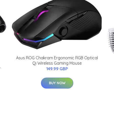
Asus ROG Chakram Ergonomic RGB Optical
Qi Wireless Gaming Mouse
-
149.99 GBP
BUY NOW