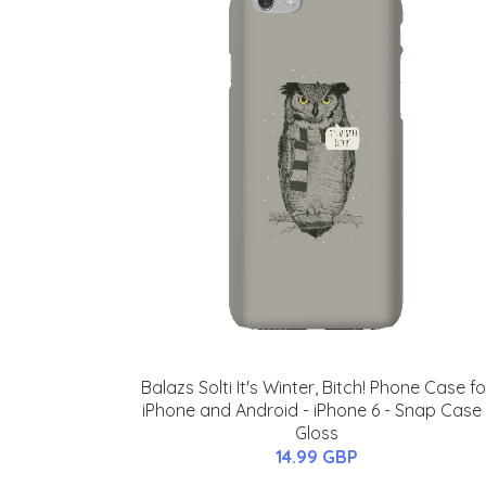
Balazs Solti It's Winter, Bitch! Phone Case fo
iPhone and Android - iPhone 6 - Snap Case 
Gloss
14.99 GBP