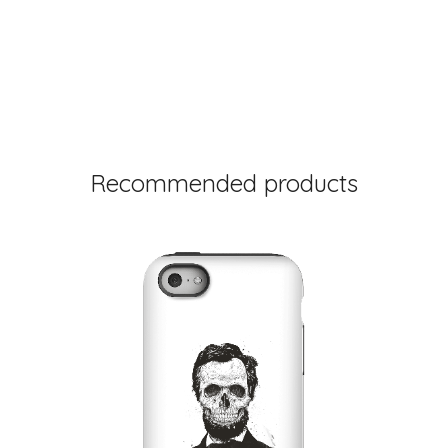
Recommended products