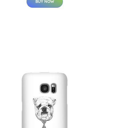
BUY NOW