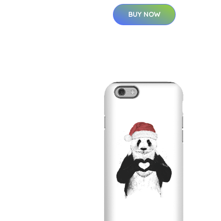
BUY NOW