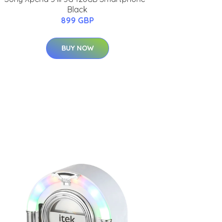
Black
899 GBP
BUY NOW