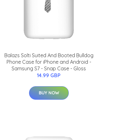
Balazs Solti Suited And Booted Bulldog
Phone Case for iPhone and Android -
Samsung S7 - Snap Case - Gloss
14.99 GBP
BUY NOW