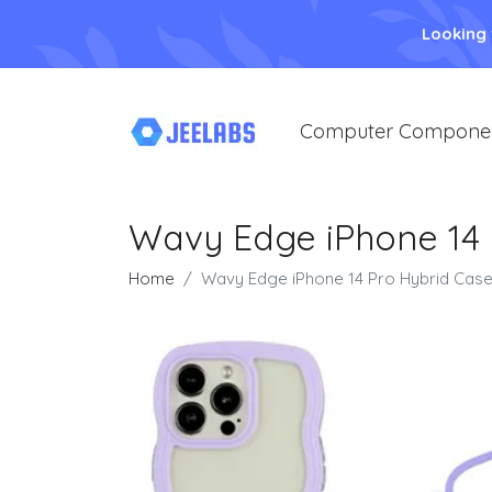
Looking
Computer Compone
Wavy Edge iPhone 14 
Home
Wavy Edge iPhone 14 Pro Hybrid Case 