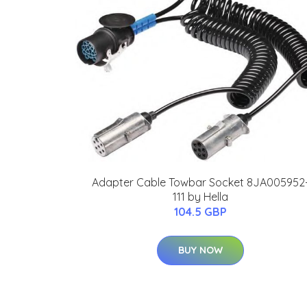
Adapter Cable Towbar Socket 8JA005952
111 by Hella
104.5 GBP
BUY NOW