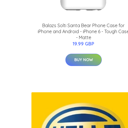
Balazs Solti Santa Bear Phone Case for
iPhone and Android - iPhone 6 - Tough Cas
- Matte
19.99 GBP
BUY NOW