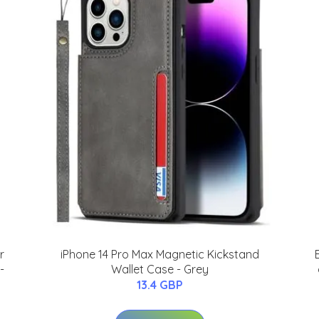
r
iPhone 14 Pro Max Magnetic Kickstand
-
Wallet Case - Grey
13.4 GBP