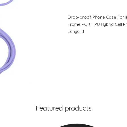
Drop-proof Phone Case For i
Frame PC + TPU Hybrid Cell P
Lanyard
Featured products