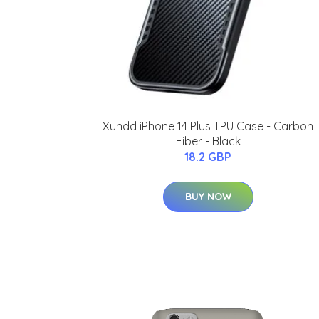
Xundd iPhone 14 Plus TPU Case - Carbon
Fiber - Black
18.2 GBP
BUY NOW