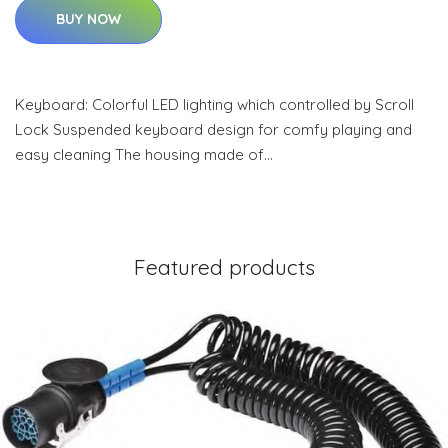
BUY NOW
Keyboard: Colorful LED lighting which controlled by Scroll
Lock Suspended keyboard design for comfy playing and
easy cleaning The housing made of…
Featured products