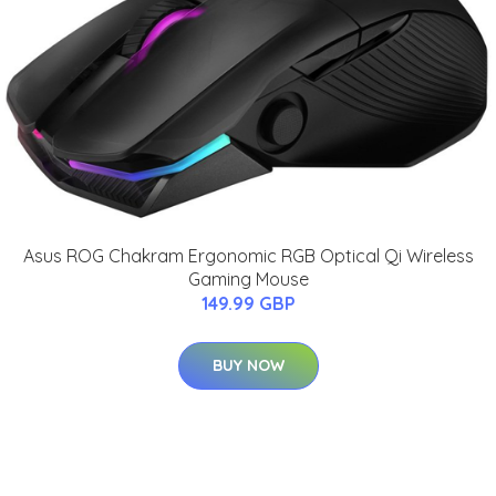
Asus ROG Chakram Ergonomic RGB Optical Qi Wireless
Gaming Mouse
149.99 GBP
BUY NOW