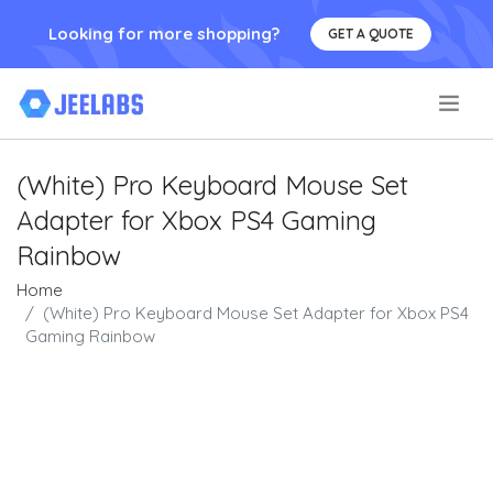
Looking for more shopping?
GET A QUOTE
.
(White) Pro Keyboard Mouse Set
Adapter for Xbox PS4 Gaming
Rainbow
Home
(White) Pro Keyboard Mouse Set Adapter for Xbox PS4
Gaming Rainbow