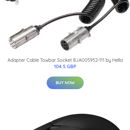
Adapter Cable Towbar Socket 8JA005952-111 by Hella
104.5 GBP
BUY NOW