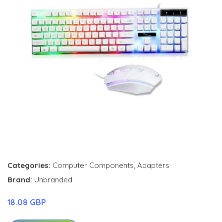
Categories:
Computer Components
,
Adapters
Brand:
Unbranded
18.08 GBP