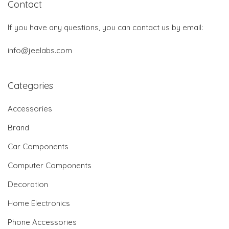
Contact
If you have any questions, you can contact us by email:
info@jeelabs.com
Categories
Accessories
Brand
Car Components
Computer Components
Decoration
Home Electronics
Phone Accessories