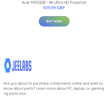
Acer M550DB - 4K Ultra HD Projector
1011.99 GBP
BUY NOW
Are you about to purchase components online and want to
know about parts? Learn more about PC, laptop, or gaming
rig parts now.