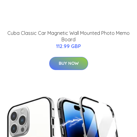
Cuba Classic Car Magnetic Wall Mounted Photo Memo
Board
112.99 GBP
BUY NOW