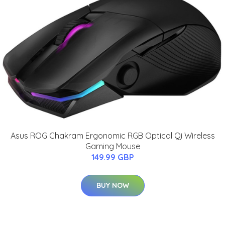
Asus ROG Chakram Ergonomic RGB Optical Qi Wireless
Gaming Mouse
149.99 GBP
BUY NOW