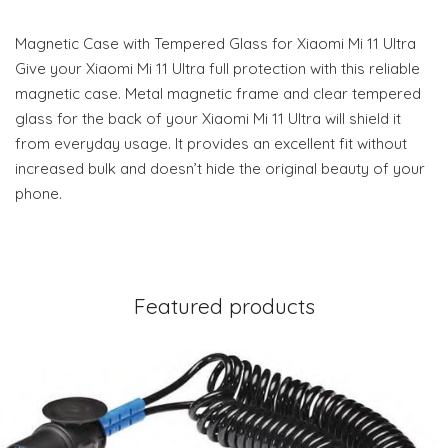
Magnetic Case with Tempered Glass for Xiaomi Mi 11 Ultra
Give your Xiaomi Mi 11 Ultra full protection with this reliable
magnetic case. Metal magnetic frame and clear tempered
glass for the back of your Xiaomi Mi 11 Ultra will shield it
from everyday usage. It provides an excellent fit without
increased bulk and doesn’t hide the original beauty of your
phone.
Featured products