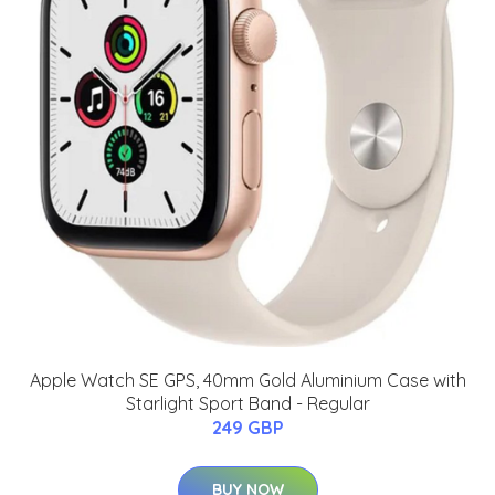
Apple Watch SE GPS, 40mm Gold Aluminium Case with
Starlight Sport Band - Regular
249 GBP
BUY NOW