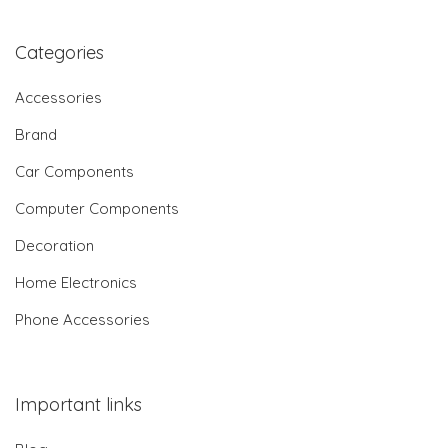
Categories
Accessories
Brand
Car Components
Computer Components
Decoration
Home Electronics
Phone Accessories
Important links