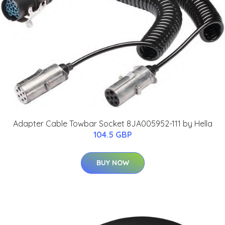
Adapter Cable Towbar Socket 8JA005952-111 by Hella
104.5 GBP
BUY NOW