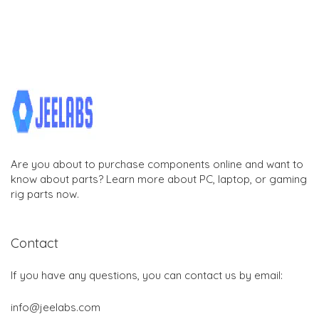
Are you about to purchase components online and want to
know about parts? Learn more about PC, laptop, or gaming
rig parts now.
Contact
If you have any questions, you can contact us by email:
info@jeelabs.com