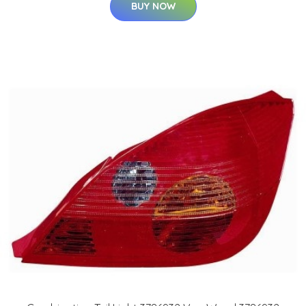
BUY NOW