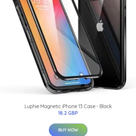
Luphie Magnetic iPhone 13 Case - Black
18.2 GBP
BUY NOW