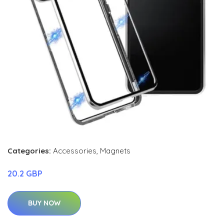
Categories:
Accessories
,
Magnets
20.2 GBP
BUY NOW