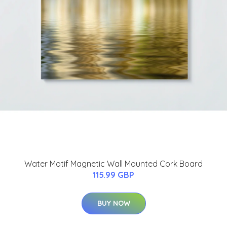
Water Motif Magnetic Wall Mounted Cork Board
115.99 GBP
BUY NOW