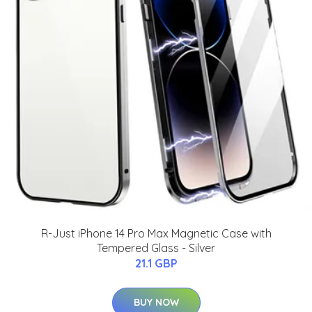
R-Just iPhone 14 Pro Max Magnetic Case with
Tempered Glass - Silver
21.1 GBP
BUY NOW