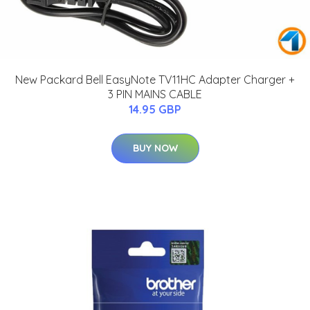
New Packard Bell EasyNote TV11HC Adapter Charger +
3 PIN MAINS CABLE
14.95 GBP
BUY NOW