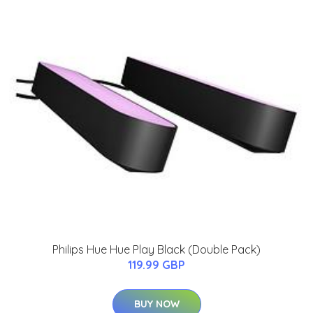
Philips Hue Hue Play Black (Double Pack)
119.99 GBP
BUY NOW