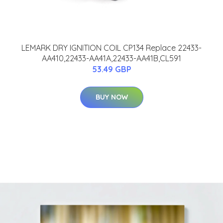
LEMARK DRY IGNITION COIL CP134 Replace 22433-
AA410,22433-AA41A,22433-AA41B,CL591
53.49 GBP
BUY NOW