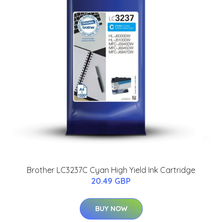
Brother LC3237C Cyan High Yield Ink Cartridge
20.49 GBP
BUY NOW