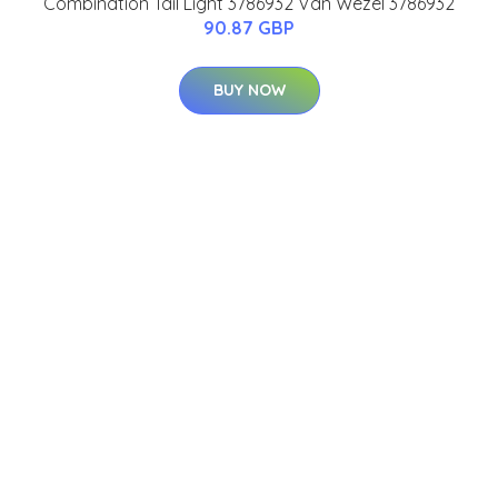
Combination Tail Light 3786932 Van Wezel 3786932
90.87 GBP
BUY NOW