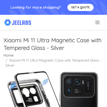
Looking for more shopping?
GET A QUOTE
.
Xiaomi Mi 11 Ultra Magnetic Case with
Tempered Glass - Silver
Home
Xiaomi Mi 11 Ultra Magnetic Case with Tempered Glass -
Silver