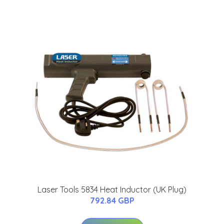
Laser Tools 5834 Heat Inductor (UK Plug)
792.84 GBP