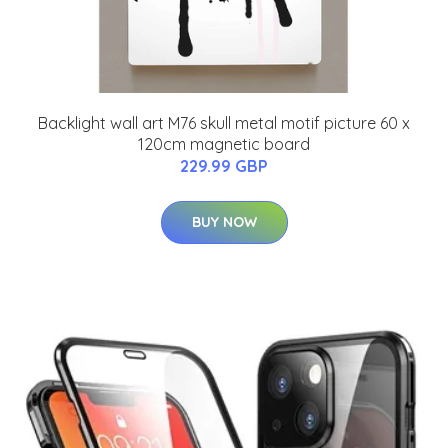
Backlight wall art M76 skull metal motif picture 60 x
120cm magnetic board
229.99 GBP
BUY NOW