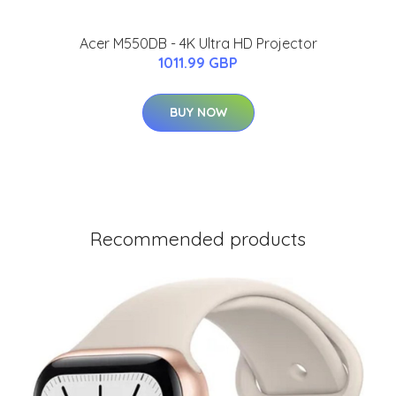
Acer M550DB - 4K Ultra HD Projector
1011.99 GBP
BUY NOW
Recommended products