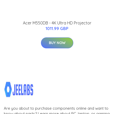
Acer M550DB - 4K Ultra HD Projector
1011.99 GBP
BUY NOW
Are you about to purchase components online and want to
know about parts? Learn more about PC, laptop, or gaming