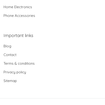
Home Electronics
Phone Accessories
Important links
Blog
Contact
Terms & conditions
Privacy policy
Sitemap