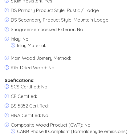
Stain Resistant: Yes
DS Primary Product Style: Rustic / Lodge
DS Secondary Product Style: Mountain Lodge
Shagreen-embossed Exterior: No
Inlay: No
Inlay Material:
Main Wood Joinery Method:
Kiln-Dried Wood: No
Spefications:
SCS Certified: No
CE Certified:
BS 5852 Certified:
FIRA Certified: No
Composite Wood Product (CWP): No
CARB Phase II Compliant (formaldehyde emissions):