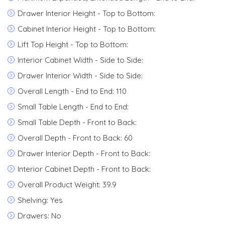
Drawer Interior Height - Top to Bottom:
Cabinet Interior Height - Top to Bottom:
Lift Top Height - Top to Bottom:
Interior Cabinet Width - Side to Side:
Drawer Interior Width - Side to Side:
Overall Length - End to End: 110
Small Table Length - End to End:
Small Table Depth - Front to Back:
Overall Depth - Front to Back: 60
Drawer Interior Depth - Front to Back:
Interior Cabinet Depth - Front to Back:
Overall Product Weight: 39.9
Shelving: Yes
Drawers: No