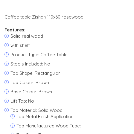
Coffee table Zishan 110x60 rosewood
Features:
Solid real wood
with shelf
Product Type: Coffee Table
Stools Included: No
Top Shape: Rectangular
Top Colour: Brown
Base Colour: Brown
Lift Top: No
Top Material: Solid Wood
Top Metal Finish Application:
Top Manufactured Wood Type: