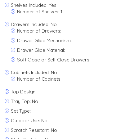
Shelves Included: Yes
Number of Shelves: 1
Drawers Included: No
Number of Drawers:
Drawer Glide Mechanism:
Drawer Glide Material:
Soft Close or Self Close Drawers:
Cabinets Included: No
Number of Cabinets:
Top Design:
Tray Top: No
Set Type:
Outdoor Use: No
Scratch Resistant: No