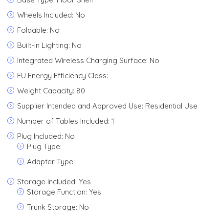
Wheels Included: No
Foldable: No
Built-In Lighting: No
Integrated Wireless Charging Surface: No
EU Energy Efficiency Class:
Weight Capacity: 80
Supplier Intended and Approved Use: Residential Use
Number of Tables Included: 1
Plug Included: No
Plug Type:
Adapter Type:
Storage Included: Yes
Storage Function: Yes
Trunk Storage: No