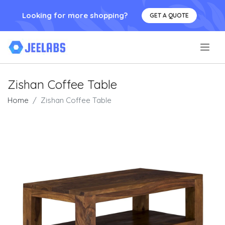
Looking for more shopping?
GET A QUOTE
.
Zishan Coffee Table
Home
Zishan Coffee Table