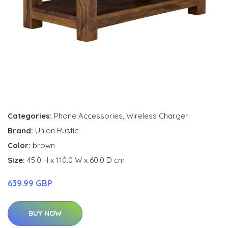
Categories:
Phone Accessories
,
Wireless Charger
Brand:
Union Rustic
Color:
brown
Size:
45.0 H x 110.0 W x 60.0 D cm
639.99 GBP
BUY NOW