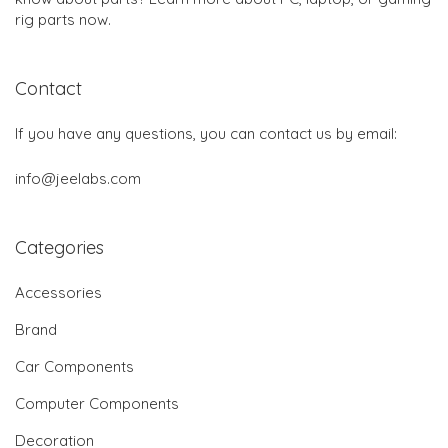
rig parts now.
Contact
If you have any questions, you can contact us by email:
info@jeelabs.com
Categories
Accessories
Brand
Car Components
Computer Components
Decoration