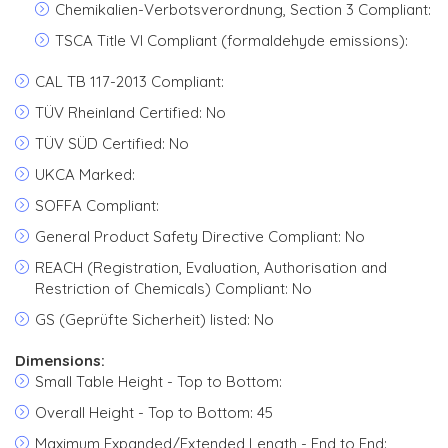
Chemikalien-Verbotsverordnung, Section 3 Compliant:
TSCA Title VI Compliant (formaldehyde emissions):
CAL TB 117-2013 Compliant:
TÜV Rheinland Certified: No
TÜV SÜD Certified: No
UKCA Marked:
SOFFA Compliant:
General Product Safety Directive Compliant: No
REACH (Registration, Evaluation, Authorisation and
Restriction of Chemicals) Compliant: No
GS (Geprüfte Sicherheit) listed: No
Dimensions:
Small Table Height - Top to Bottom:
Overall Height - Top to Bottom: 45
Maximum Expanded/Extended Length - End to End: