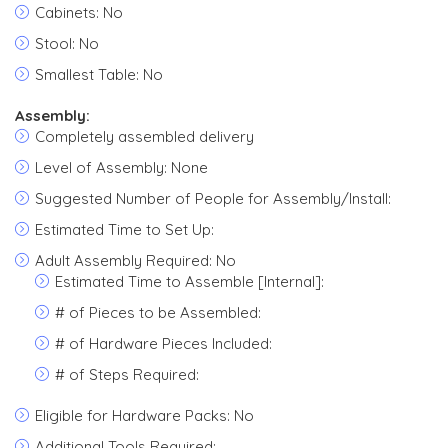
Cabinets: No
Stool: No
Smallest Table: No
Assembly:
Completely assembled delivery
Level of Assembly: None
Suggested Number of People for Assembly/Install:
Estimated Time to Set Up:
Adult Assembly Required: No
Estimated Time to Assemble [Internal]:
# of Pieces to be Assembled:
# of Hardware Pieces Included:
# of Steps Required:
Eligible for Hardware Packs: No
Additional Tools Required: