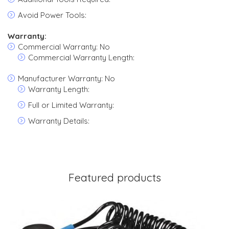
Avoid Power Tools:
Warranty:
Commercial Warranty: No
Commercial Warranty Length:
Manufacturer Warranty: No
Warranty Length:
Full or Limited Warranty:
Warranty Details:
Featured products