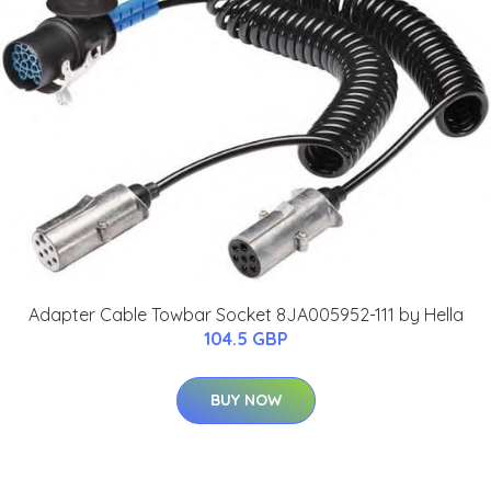
Adapter Cable Towbar Socket 8JA005952-111 by Hella
104.5 GBP
BUY NOW