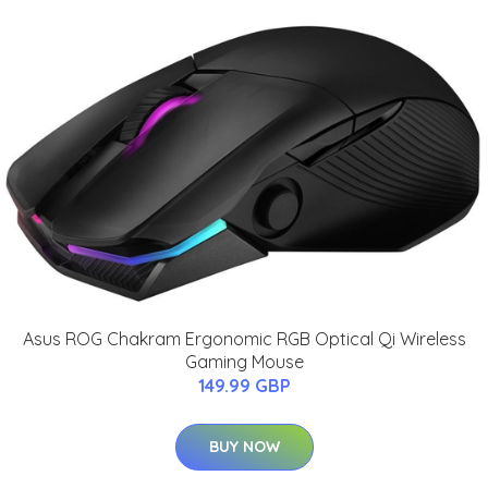
Asus ROG Chakram Ergonomic RGB Optical Qi Wireless
Gaming Mouse
149.99 GBP
BUY NOW