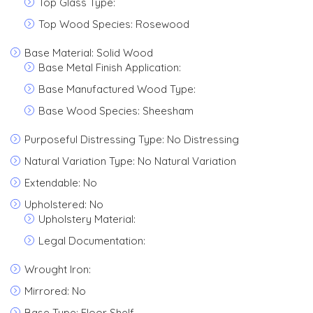
Top Glass Type:
Top Wood Species: Rosewood
Base Material: Solid Wood
Base Metal Finish Application:
Base Manufactured Wood Type:
Base Wood Species: Sheesham
Purposeful Distressing Type: No Distressing
Natural Variation Type: No Natural Variation
Extendable: No
Upholstered: No
Upholstery Material:
Legal Documentation:
Wrought Iron:
Mirrored: No
Base Type: Floor Shelf