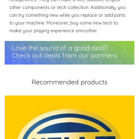
other components or tech collection. Additionally, you
can try something new while you replace or add parts
to your machine. Moreover, buy some new tech to
make your playing experience smoother.
Love the sound of a good deal?
Check out deals from our partners
Recommended products