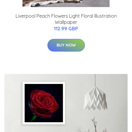
Liverpool Peach Flowers Light Floral Illustration
Wallpaper
112.99 GBP
BUY NOW