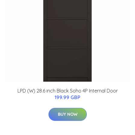
LPD (W) 28.6 inch Black Soho 4P Internal Door
199.99 GBP
BUY NOW