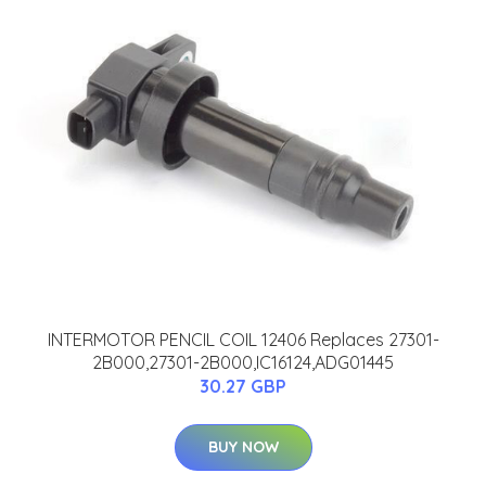
INTERMOTOR PENCIL COIL 12406 Replaces 27301-
2B000,27301-2B000,IC16124,ADG01445
30.27 GBP
BUY NOW