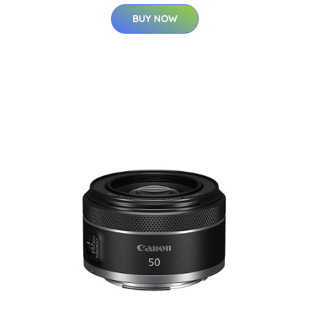
BUY NOW