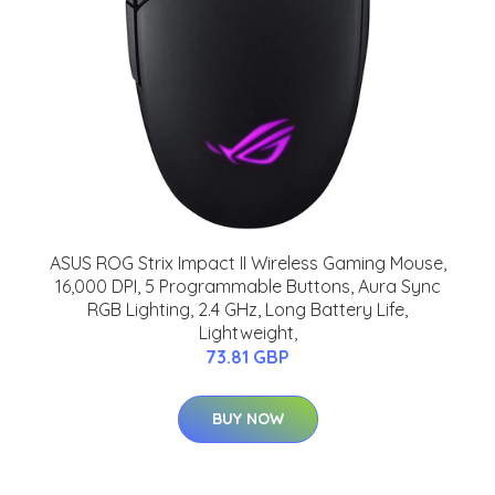
ASUS ROG Strix Impact II Wireless Gaming Mouse,
16,000 DPI, 5 Programmable Buttons, Aura Sync
RGB Lighting, 2.4 GHz, Long Battery Life,
Lightweight,
73.81 GBP
BUY NOW