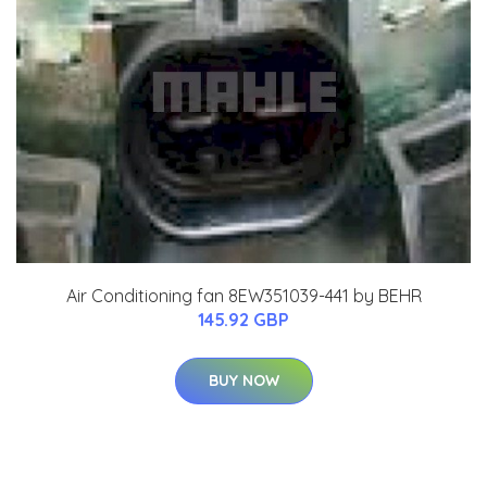
Air Conditioning fan 8EW351039-441 by BEHR
145.92 GBP
BUY NOW