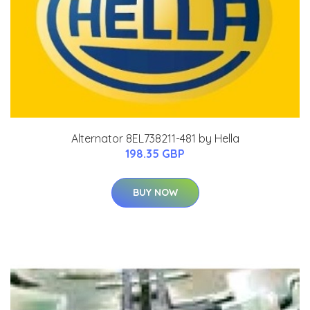
Alternator 8EL738211-481 by Hella
198.35 GBP
BUY NOW