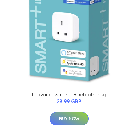
Ledvance Smart+ Bluetooth Plug
28.99 GBP
BUY NOW