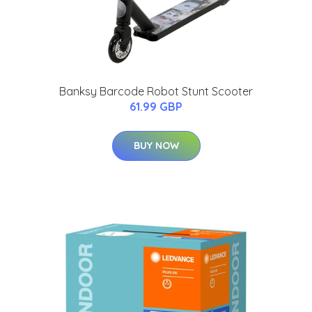
Banksy Barcode Robot Stunt Scooter
61.99 GBP
BUY NOW