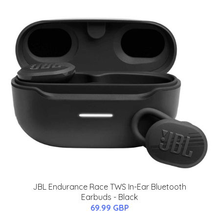
JBL Endurance Race TWS In-Ear Bluetooth
Earbuds - Black
69.99 GBP