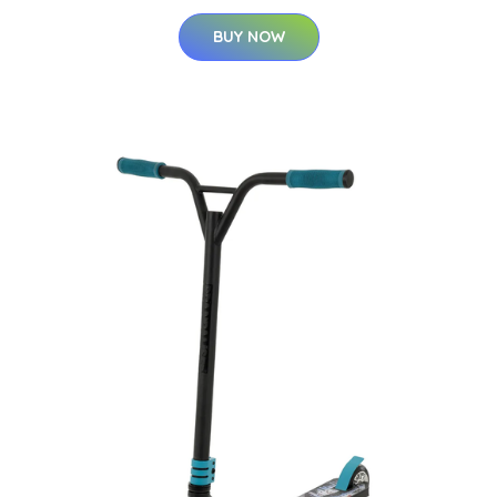
BUY NOW