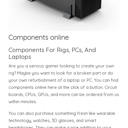
Components online
Components For Rigs, PCs, And
Laptops
Are you a serious gamer looking to create your own
rig? Maybe you want to look for a broken part or do
your own refurbishment of a laptop or PC. You can find
components online here at the click of a button. Circuit
boards, CPUs, GPUs, and more can be ordered from us
within minutes.
You can also purchase something fresh like wearable
technology, watches, 3D glasses, and smart
headphones. They can make a nice addition to your