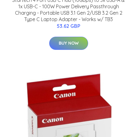
Startech 4 Port USB C Hub (10Gbps) to 3x USB-A &
1x USB-C - 100W Power Delivery Passthrough
Charging - Portable USB 3.1 Gen 2/USB 3.2 Gen 2
Type C Laptop Adapter - Works w/ TB3
53.62 GBP
BUY NOW