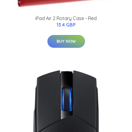
iPad Air 2 Rotary Case - Red
13.4 GBP
BUY NOW