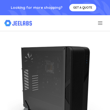
Looking for more shopping?
GET A QUOTE
.