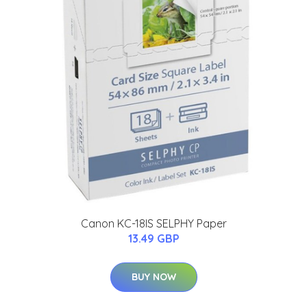
Canon KC-18IS SELPHY Paper
13.49 GBP
BUY NOW