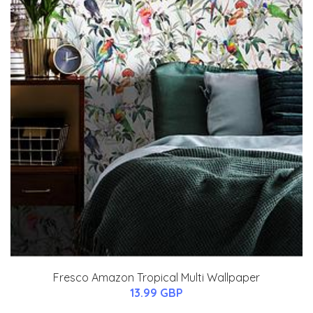
Fresco Amazon Tropical Multi Wallpaper
13.99 GBP