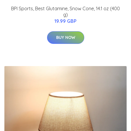
BPI Sports, Best Glutamine, Snow Cone, 14.1 oz (400
g)
19.99 GBP
BUY NOW