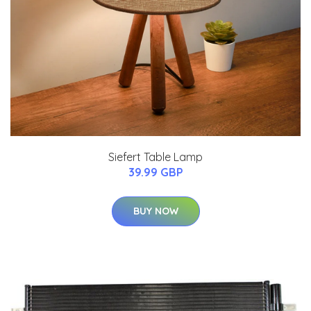
Siefert Table Lamp
39.99 GBP
BUY NOW