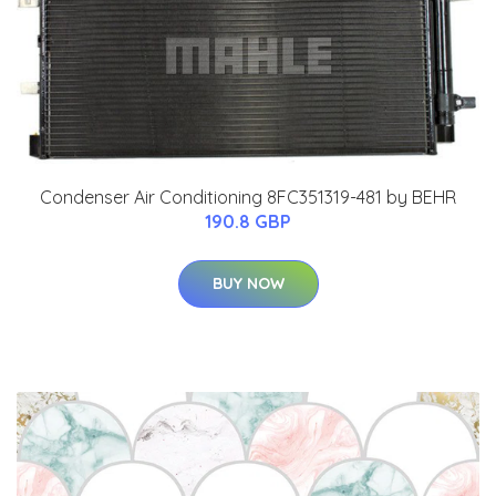
Condenser Air Conditioning 8FC351319-481 by BEHR
190.8 GBP
BUY NOW