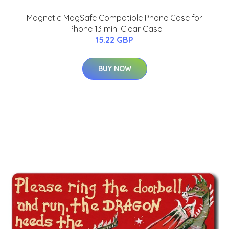
Magnetic MagSafe Compatible Phone Case for
iPhone 13 mini Clear Case
15.22 GBP
BUY NOW