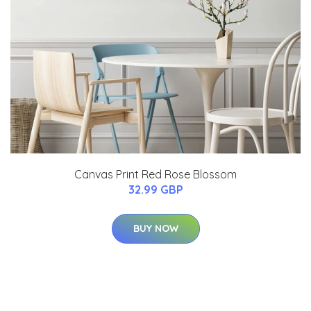
Canvas Print Red Rose Blossom
32.99 GBP
BUY NOW