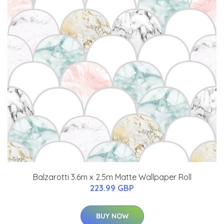
Balzarotti 3.6m x 2.5m Matte Wallpaper Roll
223.99 GBP
BUY NOW