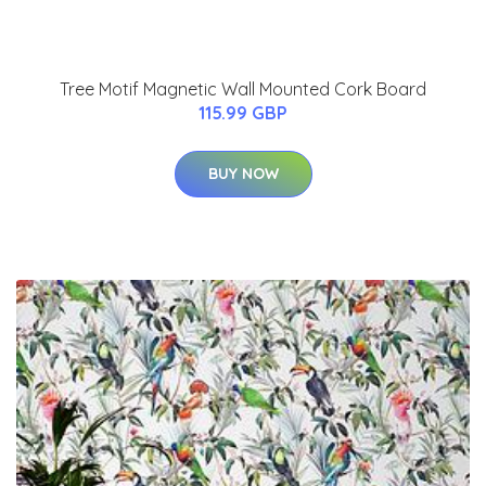
Tree Motif Magnetic Wall Mounted Cork Board
115.99 GBP
BUY NOW