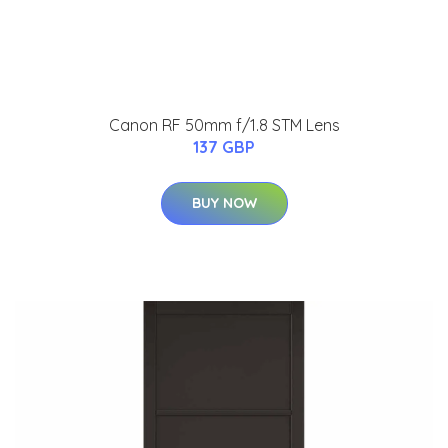
Canon RF 50mm f/1.8 STM Lens
137 GBP
BUY NOW