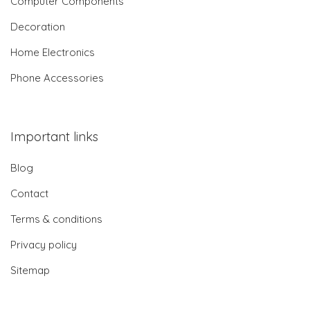
Computer Components
Decoration
Home Electronics
Phone Accessories
Important links
Blog
Contact
Terms & conditions
Privacy policy
Sitemap