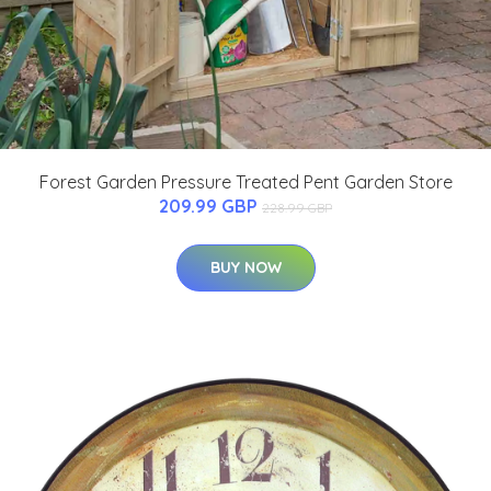
Forest Garden Pressure Treated Pent Garden Store
209.99 GBP
228.99 GBP
BUY NOW