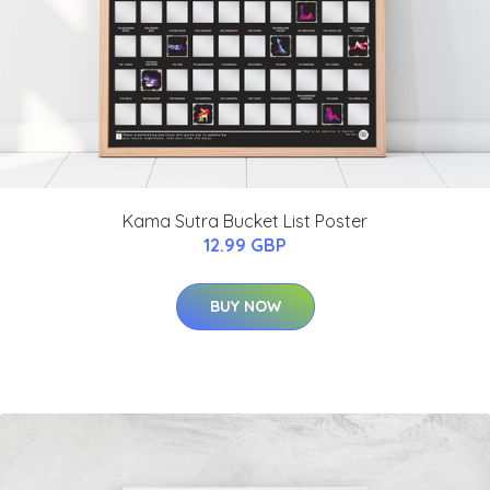
Kama Sutra Bucket List Poster
12.99 GBP
BUY NOW