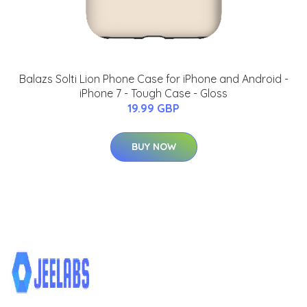
Balazs Solti Lion Phone Case for iPhone and Android -
iPhone 7 - Tough Case - Gloss
19.99 GBP
BUY NOW