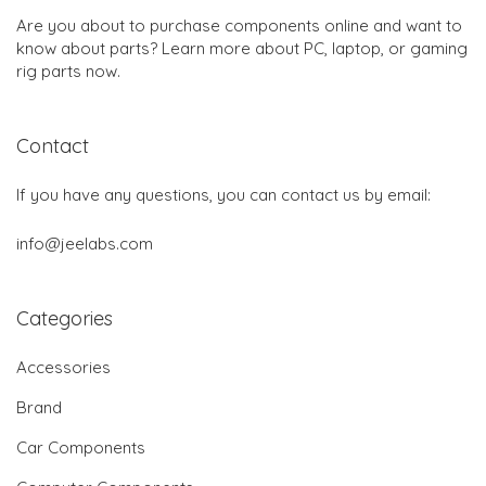
Are you about to purchase components online and want to
know about parts? Learn more about PC, laptop, or gaming
rig parts now.
Contact
If you have any questions, you can contact us by email:
info@jeelabs.com
Categories
Accessories
Brand
Car Components