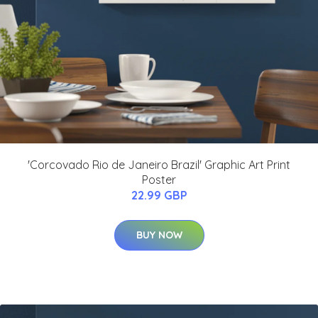
'Corcovado Rio de Janeiro Brazil' Graphic Art Print
Poster
22.99 GBP
BUY NOW