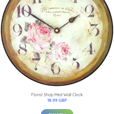
Florist Shop Med Wall Clock
18.99 GBP