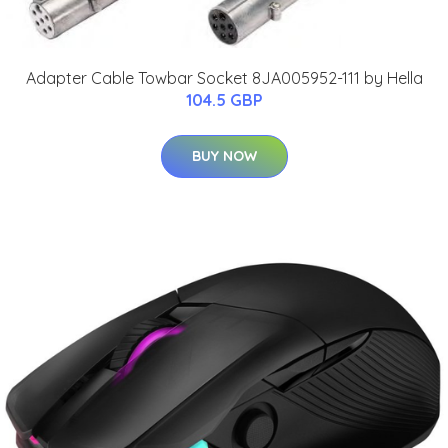
Adapter Cable Towbar Socket 8JA005952-111 by Hella
104.5 GBP
BUY NOW