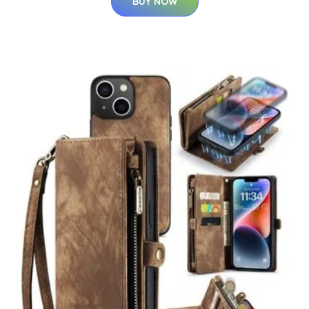
BUY NOW