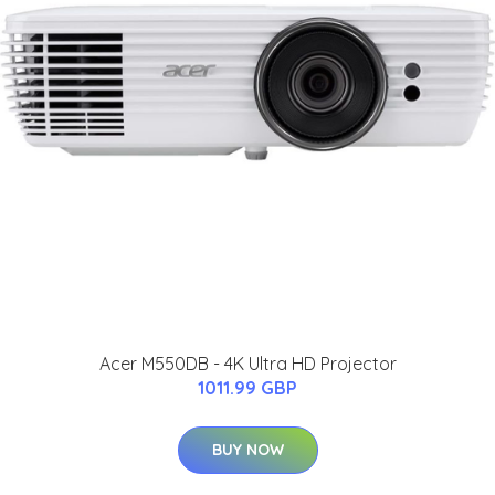
Acer M550DB - 4K Ultra HD Projector
1011.99 GBP
BUY NOW