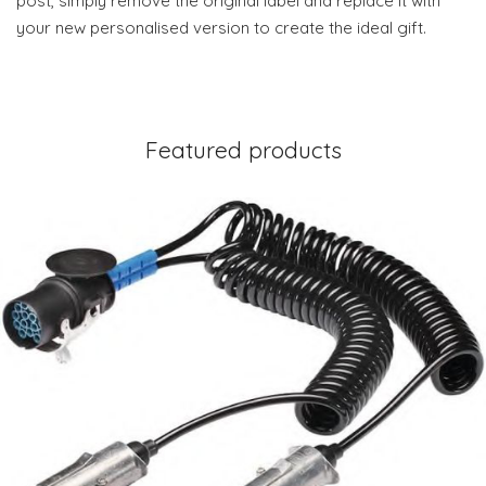
post, simply remove the original label and replace it with
your new personalised version to create the ideal gift.
Featured products