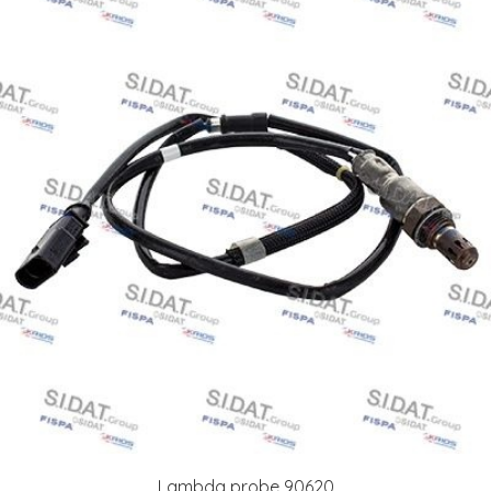
Lambda probe 90620