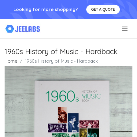
Looking for more shopping?
GET A QUOTE
.
1960s History of Music - Hardback
Home
1960s History of Music - Hardback