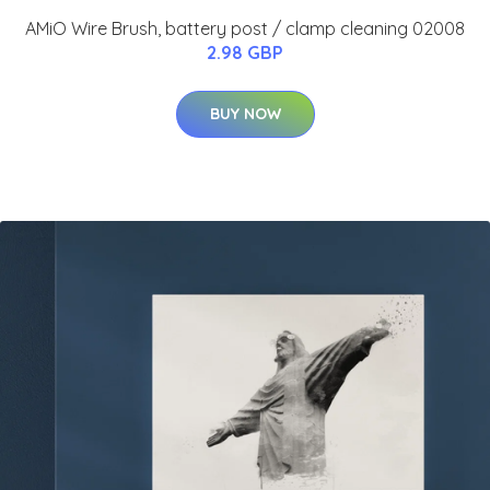
AMiO Wire Brush, battery post / clamp cleaning 02008
2.98 GBP
BUY NOW