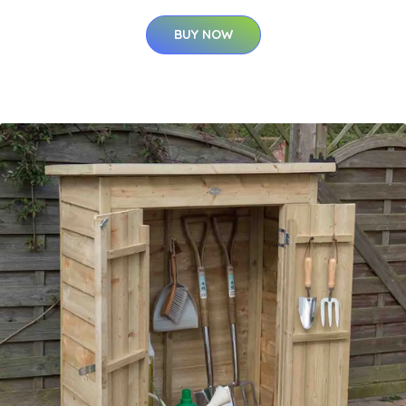
BUY NOW