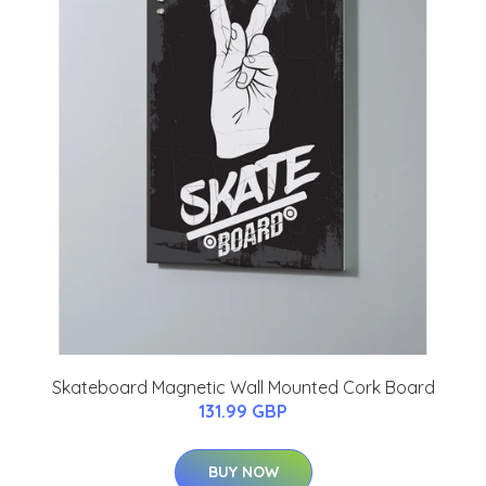
Skateboard Magnetic Wall Mounted Cork Board
131.99 GBP
BUY NOW