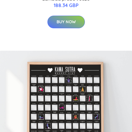
188.34 GBP
BUY NOW