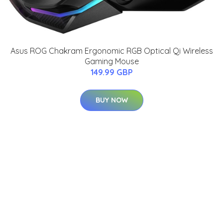
Asus ROG Chakram Ergonomic RGB Optical Qi Wireless
Gaming Mouse
149.99 GBP
BUY NOW