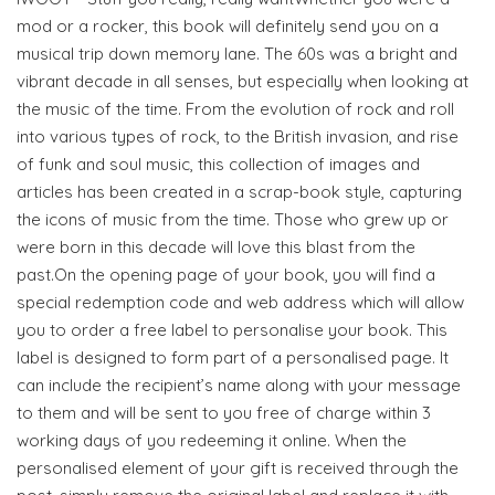
mod or a rocker, this book will definitely send you on a
musical trip down memory lane. The 60s was a bright and
vibrant decade in all senses, but especially when looking at
the music of the time. From the evolution of rock and roll
into various types of rock, to the British invasion, and rise
of funk and soul music, this collection of images and
articles has been created in a scrap-book style, capturing
the icons of music from the time. Those who grew up or
were born in this decade will love this blast from the
past.On the opening page of your book, you will find a
special redemption code and web address which will allow
you to order a free label to personalise your book. This
label is designed to form part of a personalised page. It
can include the recipient’s name along with your message
to them and will be sent to you free of charge within 3
working days of you redeeming it online. When the
personalised element of your gift is received through the