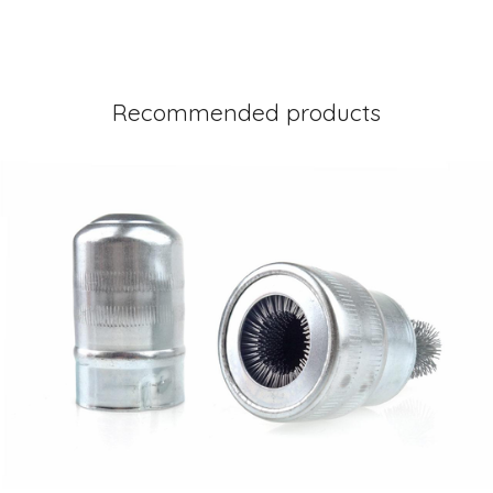
Recommended products