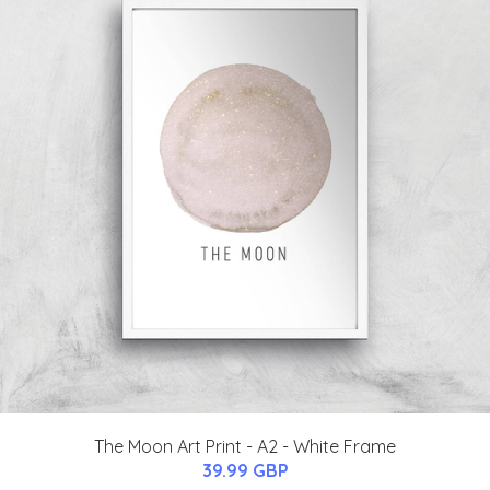
The Moon Art Print - A2 - White Frame
39.99 GBP