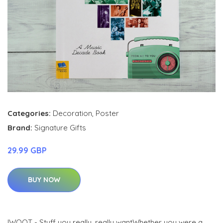
Categories:
Decoration
,
Poster
Brand:
Signature Gifts
29.99 GBP
BUY NOW
IWOOT - Stuff you really, really wantWhether you were a