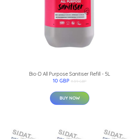
Bio-D All Purpose Sanitiser Refill - 5L
10 GBP
11.39 GBP
BUY NOW