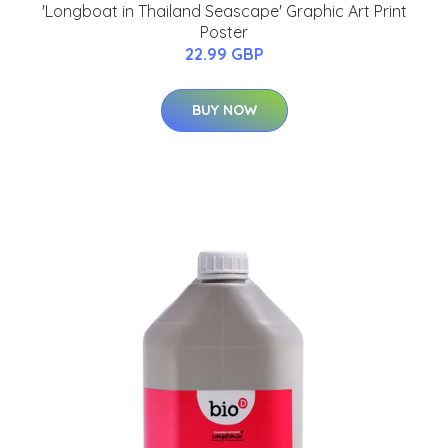
'Longboat in Thailand Seascape' Graphic Art Print
Poster
22.99 GBP
BUY NOW