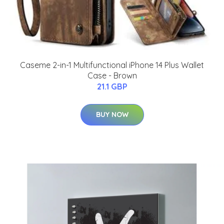
Caseme 2-in-1 Multifunctional iPhone 14 Plus Wallet
Case - Brown
21.1 GBP
BUY NOW