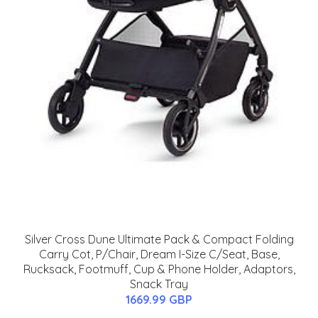
Silver Cross Dune Ultimate Pack & Compact Folding
Carry Cot, P/Chair, Dream I-Size C/Seat, Base,
Rucksack, Footmuff, Cup & Phone Holder, Adaptors,
Snack Tray
1669.99 GBP