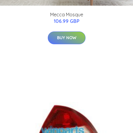
Mecca Mosque
106.99 GBP
BUY NOW