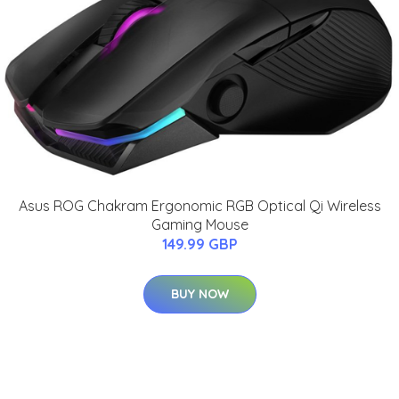
Asus ROG Chakram Ergonomic RGB Optical Qi Wireless
Gaming Mouse
149.99 GBP
BUY NOW