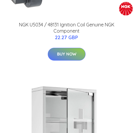
NGK U5034 / 48131 Ignition Coil Genuine NGK
Component
22.27 GBP
BUY NOW