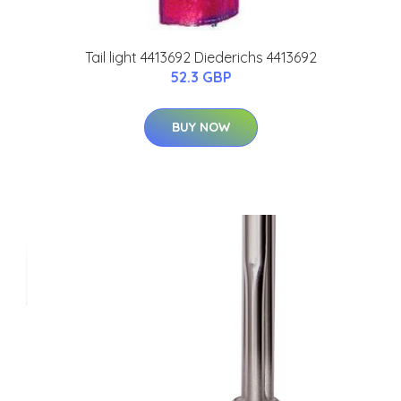
Tail light 4413692 Diederichs 4413692
52.3 GBP
BUY NOW