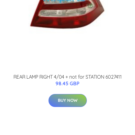
REAR LAMP RIGHT 4/04 + not for STATION 6027411
98.45 GBP
BUY NOW