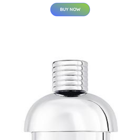
BUY NOW