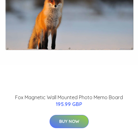
Fox Magnetic Wall Mounted Photo Memo Board
195.99 GBP
BUY NOW