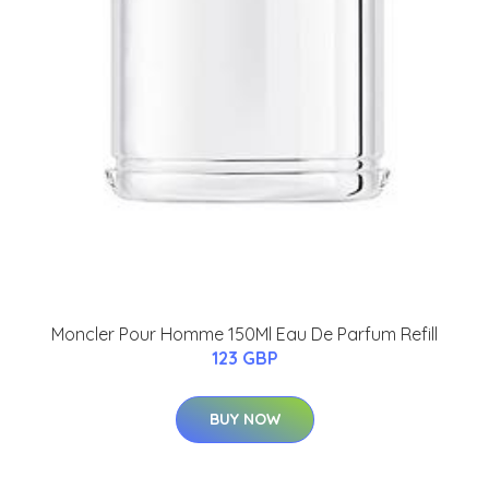
Moncler Pour Homme 150Ml Eau De Parfum Refill
123 GBP
BUY NOW