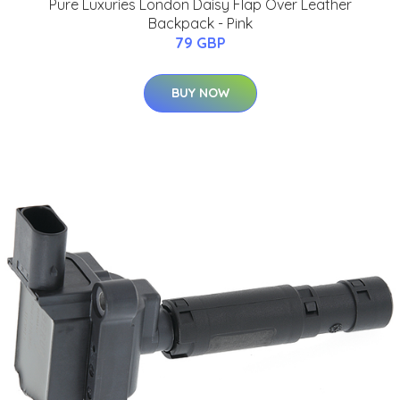
Pure Luxuries London Daisy Flap Over Leather
Backpack - Pink
79 GBP
BUY NOW