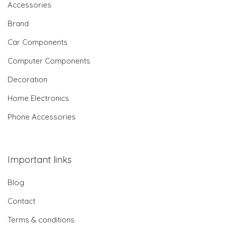
Accessories
Brand
Car Components
Computer Components
Decoration
Home Electronics
Phone Accessories
Important links
Blog
Contact
Terms & conditions