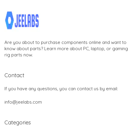
Are you about to purchase components online and want to
know about parts? Learn more about PC, laptop, or gaming
rig parts now.
Contact
If you have any questions, you can contact us by email:
info@jeelabs.com
Categories