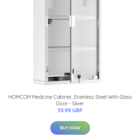
HOMCOM Medicine Cabinet, Stainless Steel With Glass
Door - Silver
55.99 GBP
BUY NOW