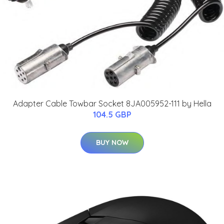
Adapter Cable Towbar Socket 8JA005952-111 by Hella
104.5 GBP
BUY NOW