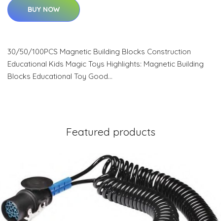
BUY NOW
30/50/100PCS Magnetic Building Blocks Construction
Educational Kids Magic Toys Highlights: Magnetic Building
Blocks Educational Toy Good…
Featured products