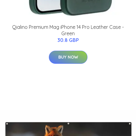
Qialino Premium Mag iPhone 14 Pro Leather Case -
Green
30.8 GBP
BUY NOW