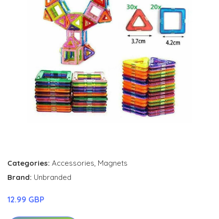
Categories:
Accessories
,
Magnets
Brand:
Unbranded
12.99 GBP