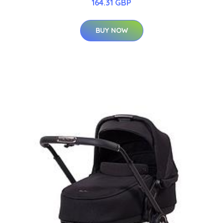
164.31 GBP
BUY NOW