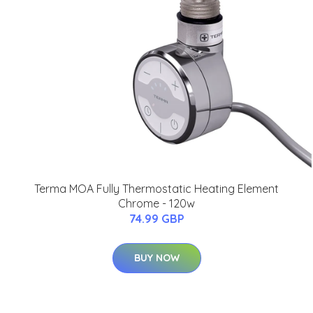
Terma MOA Fully Thermostatic Heating Element
Chrome - 120w
74.99 GBP
BUY NOW