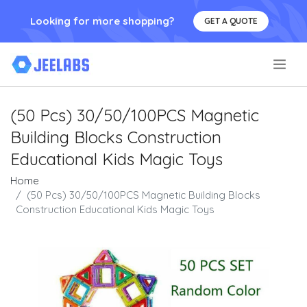
Looking for more shopping?
GET A QUOTE
.
(50 Pcs) 30/50/100PCS Magnetic
Building Blocks Construction
Educational Kids Magic Toys
Home
(50 Pcs) 30/50/100PCS Magnetic Building Blocks
Construction Educational Kids Magic Toys