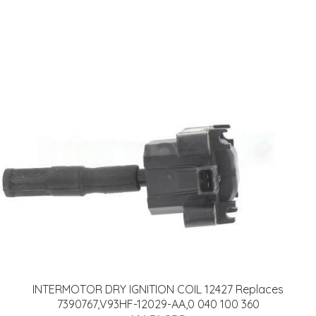
INTERMOTOR DRY IGNITION COIL 12427 Replaces
7390767,V93HF-12029-AA,0 040 100 360