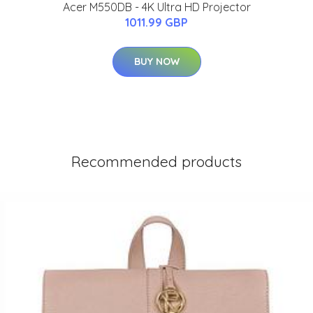
Acer M550DB - 4K Ultra HD Projector
1011.99 GBP
BUY NOW
Recommended products