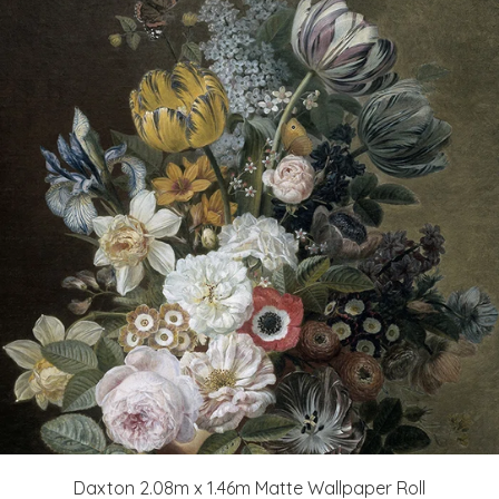
Daxton 2.08m x 1.46m Matte Wallpaper Roll