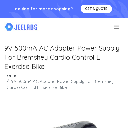
Looking for more shopping?
GET A QUOTE
.
9V 500mA AC Adapter Power Supply
For Bremshey Cardio Control E
Exercise Bike
Home
9V 500mA AC Adapter Power Supply For Bremshey
Cardio Control E Exercise Bike