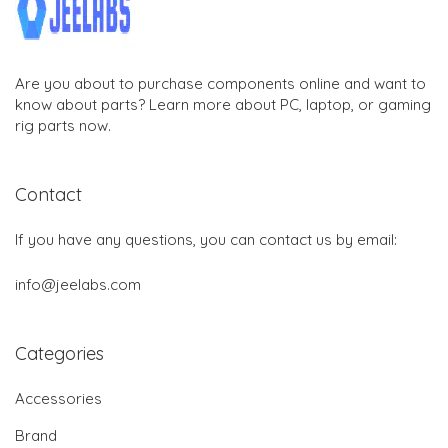
Are you about to purchase components online and want to
know about parts? Learn more about PC, laptop, or gaming
rig parts now.
Contact
If you have any questions, you can contact us by email:
info@jeelabs.com
Categories
Accessories
Brand