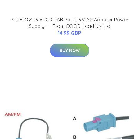
PURE KG41 9 800D DAB Radio 9V AC Adapter Power
Supply --- From GOOD-Lead UK Ltd
14.99 GBP
BUY NOW