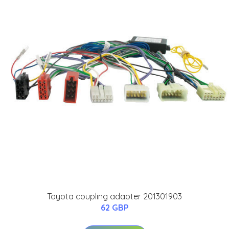
Toyota coupling adapter 201301903
62 GBP