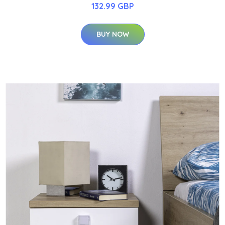
132.99 GBP
BUY NOW