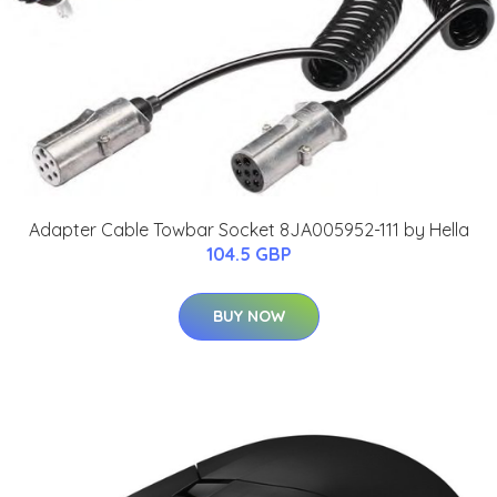
Adapter Cable Towbar Socket 8JA005952-111 by Hella
104.5 GBP
BUY NOW