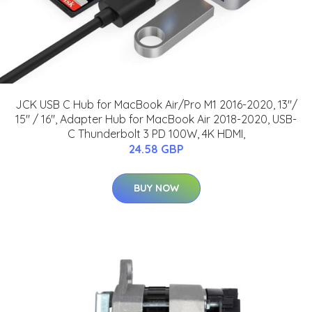
JCK USB C Hub for MacBook Air/Pro M1 2016-2020, 13"/
15" / 16", Adapter Hub for MacBook Air 2018-2020, USB-
C Thunderbolt 3 PD 100W, 4K HDMI,
24.58 GBP
BUY NOW