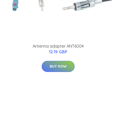
Antenna adapter ANT6004
12.19 GBP
BUY NOW