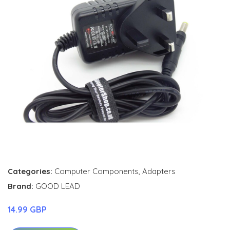
Categories:
Computer Components
,
Adapters
Brand:
GOOD LEAD
14.99 GBP