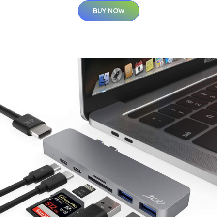
BUY NOW