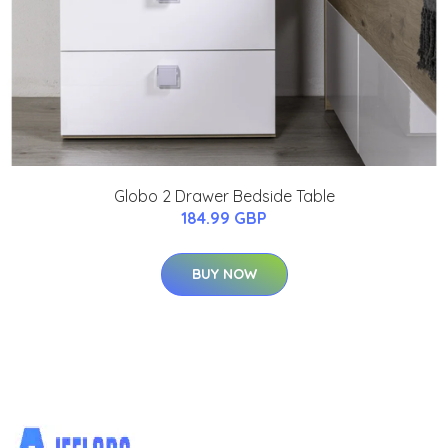
Globo 2 Drawer Bedside Table
184.99 GBP
BUY NOW