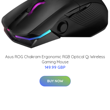
Asus ROG Chakram Ergonomic RGB Optical Qi Wireless
Gaming Mouse
149.99 GBP
BUY NOW