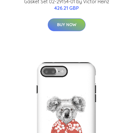
Gasket Set 02-29154-01 by Victor Reinz
426.21 GBP
BUY NOW