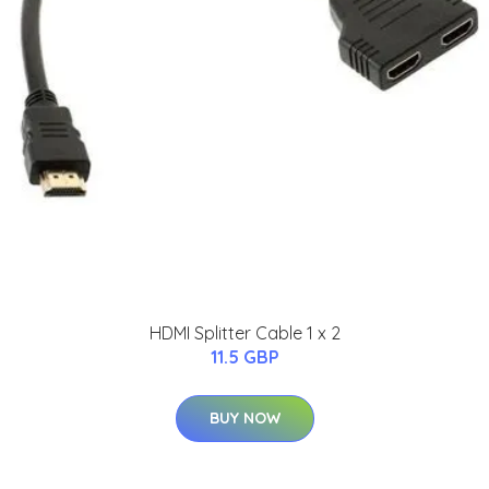
HDMI Splitter Cable 1 x 2
11.5 GBP
BUY NOW