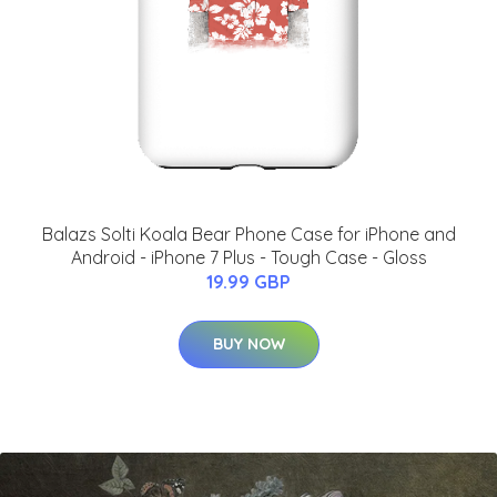
Balazs Solti Koala Bear Phone Case for iPhone and
Android - iPhone 7 Plus - Tough Case - Gloss
19.99 GBP
BUY NOW