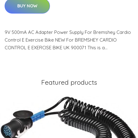
BUY NOW
9V 500mA AC Adapter Power Supply For Bremshey Cardio
Control E Exercise Bike NEW For BREMSHEY CARDIO
CONTROL E EXERCISE BIKE UK 900071 This is a…
Featured products