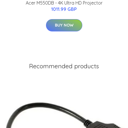
Acer M550DB - 4K Ultra HD Projector
1011.99 GBP
BUY NOW
Recommended products