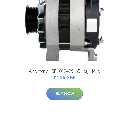
Alternator 8EL012429-651 by Hella
111.56 GBP
BUY NOW