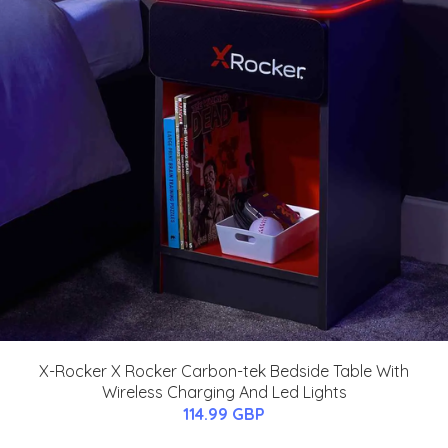
X-Rocker X Rocker Carbon-tek Bedside Table With
Wireless Charging And Led Lights
114.99 GBP