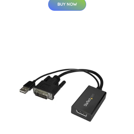
BUY NOW