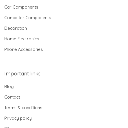
Car Components
Computer Components
Decoration
Home Electronics
Phone Accessories
Important links
Blog
Contact
Terms & conditions
Privacy policy