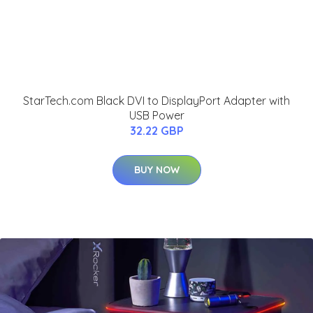
StarTech.com Black DVI to DisplayPort Adapter with
USB Power
32.22 GBP
BUY NOW