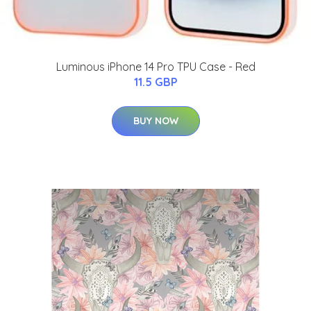
Luminous iPhone 14 Pro TPU Case - Red
11.5 GBP
BUY NOW