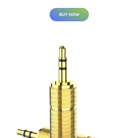
BUY NOW