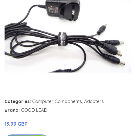
Categories:
Computer Components
,
Adapters
Brand:
GOOD LEAD
13.99 GBP