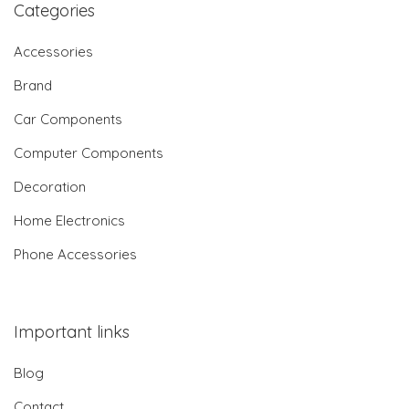
Categories
Accessories
Brand
Car Components
Computer Components
Decoration
Home Electronics
Phone Accessories
Important links
Blog
Contact