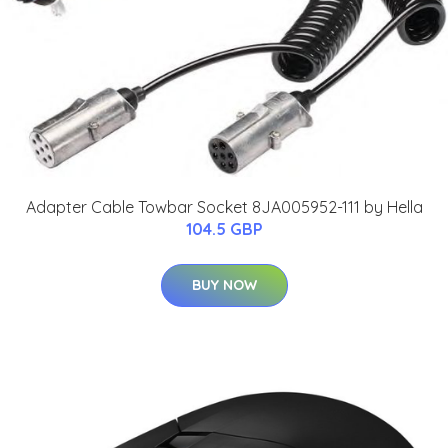
Adapter Cable Towbar Socket 8JA005952-111 by Hella
104.5 GBP
BUY NOW