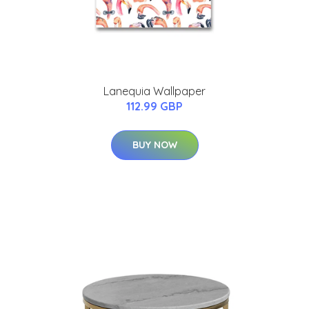
Lanequia Wallpaper
112.99 GBP
BUY NOW