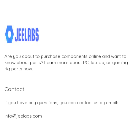
Are you about to purchase components online and want to
know about parts? Learn more about PC, laptop, or gaming
rig parts now.
Contact
If you have any questions, you can contact us by email:
info@jeelabs.com