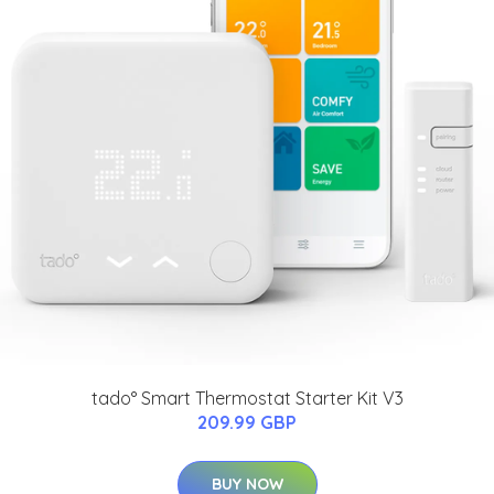
tado° Smart Thermostat Starter Kit V3
209.99 GBP
BUY NOW