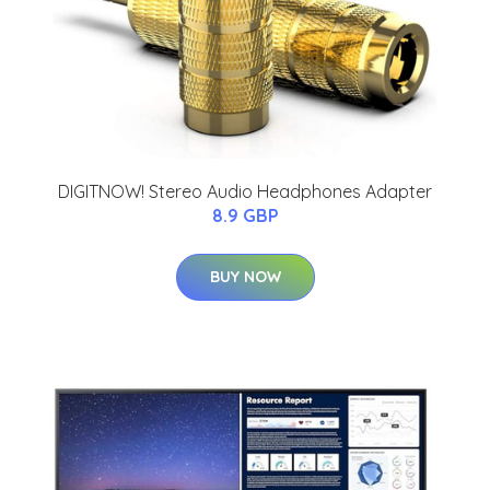
DIGITNOW! Stereo Audio Headphones Adapter
8.9 GBP
BUY NOW