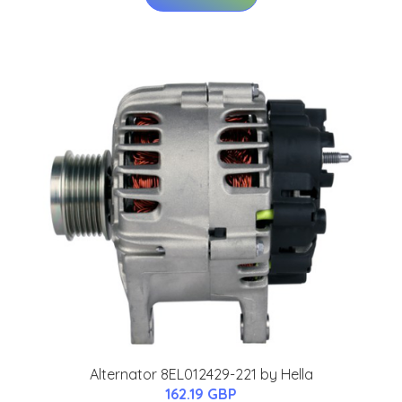
Alternator 8EL012429-221 by Hella
162.19 GBP