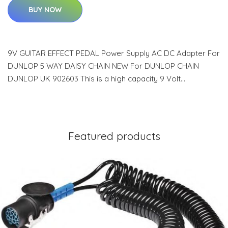
BUY NOW
9V GUITAR EFFECT PEDAL Power Supply AC DC Adapter For
DUNLOP 5 WAY DAISY CHAIN NEW For DUNLOP CHAIN
DUNLOP UK 902603 This is a high capacity 9 Volt…
Featured products