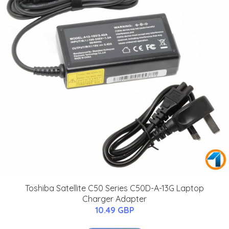
Toshiba Satellite C50 Series C50D-A-13G Laptop
Charger Adapter
10.49 GBP