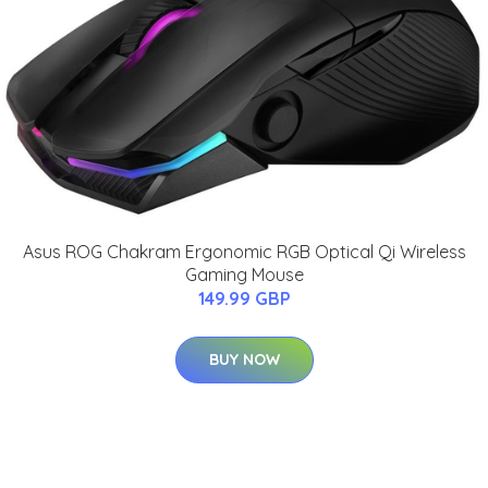
Asus ROG Chakram Ergonomic RGB Optical Qi Wireless
Gaming Mouse
149.99 GBP
BUY NOW