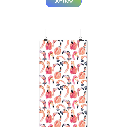
BUY NOW