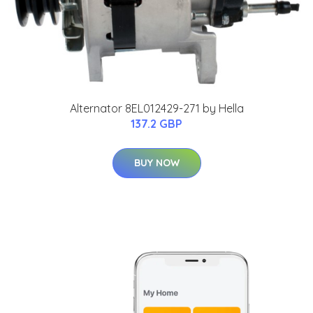
Alternator 8EL012429-271 by Hella
137.2 GBP
BUY NOW