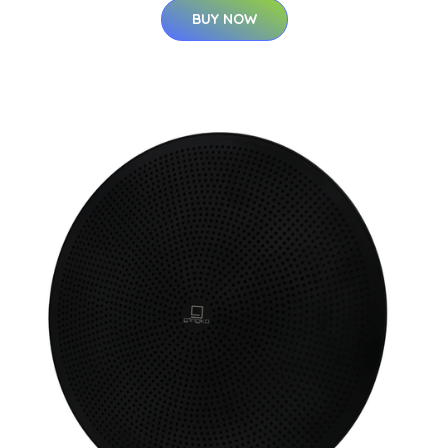
BUY NOW