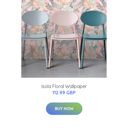
Isola Floral Wallpaper
112.99 GBP
BUY NOW