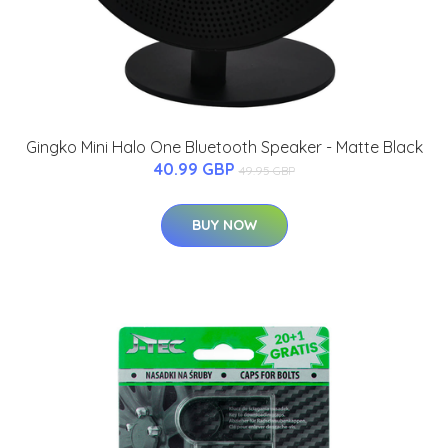
Gingko Mini Halo One Bluetooth Speaker - Matte Black
40.99 GBP
49.95 GBP
BUY NOW