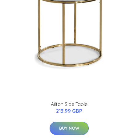
Ailton Side Table
213.99 GBP
BUY NOW