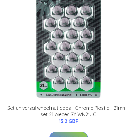
Set universal wheel nut caps - Chrome Plastic - 21mm -
set 21 pieces SY WN21JC
13.2 GBP