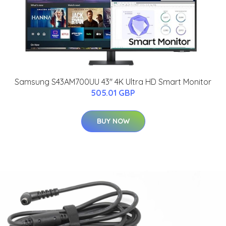
Samsung S43AM700UU 43" 4K Ultra HD Smart Monitor
505.01 GBP
BUY NOW