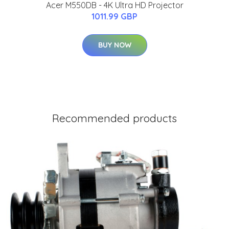
Acer M550DB - 4K Ultra HD Projector
1011.99 GBP
BUY NOW
Recommended products