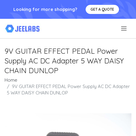
Looking for more shopping?
GET A QUOTE
.
9V GUITAR EFFECT PEDAL Power
Supply AC DC Adapter 5 WAY DAISY
CHAIN DUNLOP
Home
9V GUITAR EFFECT PEDAL Power Supply AC DC Adapter
5 WAY DAISY CHAIN DUNLOP