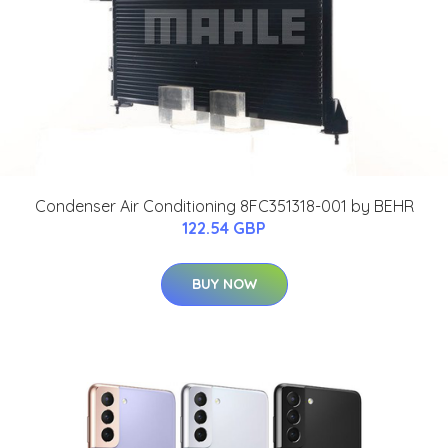
Condenser Air Conditioning 8FC351318-001 by BEHR
122.54 GBP
BUY NOW