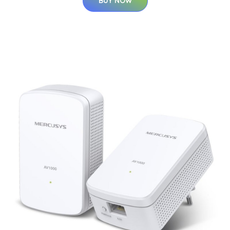
BUY NOW