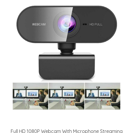
Full HD 1080P Webcam With Microphone Streaming