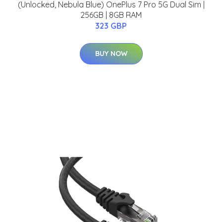
(Unlocked, Nebula Blue) OnePlus 7 Pro 5G Dual Sim |
256GB | 8GB RAM
323 GBP
BUY NOW