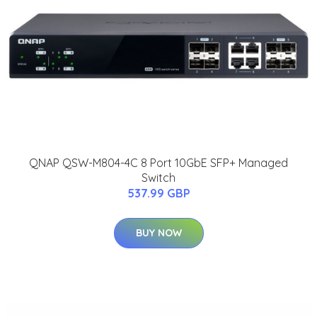
QNAP QSW-M804-4C 8 Port 10GbE SFP+ Managed
Switch
537.99 GBP
BUY NOW