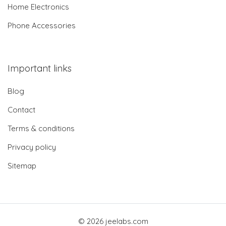
Home Electronics
Phone Accessories
Important links
Blog
Contact
Terms & conditions
Privacy policy
Sitemap
© 2026 jeelabs.com