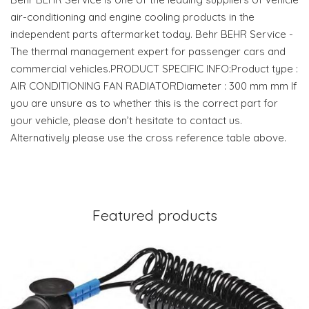
air-conditioning and engine cooling products in the
independent parts aftermarket today. Behr BEHR Service -
The thermal management expert for passenger cars and
commercial vehicles.PRODUCT SPECIFIC INFO:Product type :
AIR CONDITIONING FAN RADIATORDiameter : 300 mm mm If
you are unsure as to whether this is the correct part for
your vehicle, please don’t hesitate to contact us.
Alternatively please use the cross reference table above.
Featured products