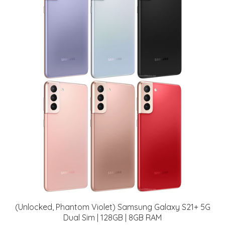
(Unlocked, Phantom Violet) Samsung Galaxy S21+ 5G
Dual Sim | 128GB | 8GB RAM