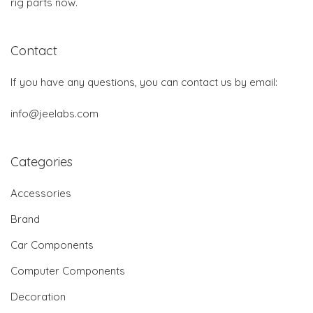
rig parts now.
Contact
If you have any questions, you can contact us by email:
info@jeelabs.com
Categories
Accessories
Brand
Car Components
Computer Components
Decoration