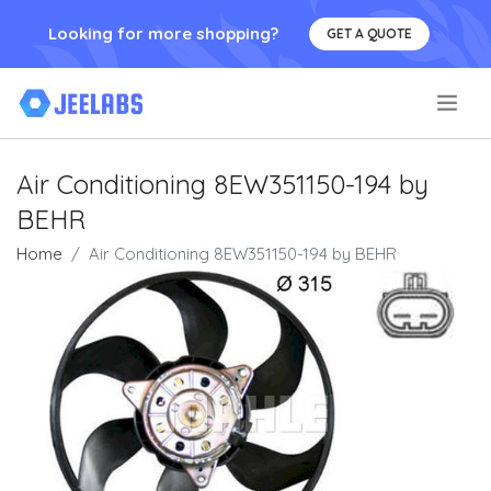
Looking for more shopping?
GET A QUOTE
.
Air Conditioning 8EW351150-194 by
BEHR
Home
Air Conditioning 8EW351150-194 by BEHR