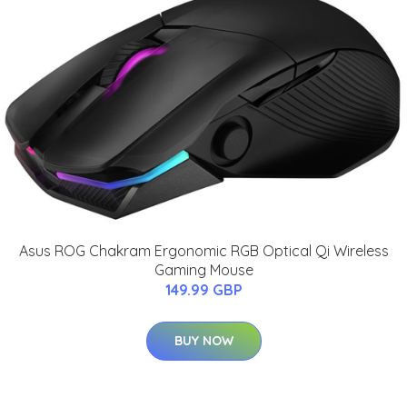
Asus ROG Chakram Ergonomic RGB Optical Qi Wireless
Gaming Mouse
149.99 GBP
BUY NOW