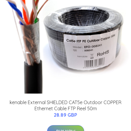
kenable External SHIELDED CAT5e Outdoor COPPER
Ethernet Cable FTP Reel 50m
28.89 GBP