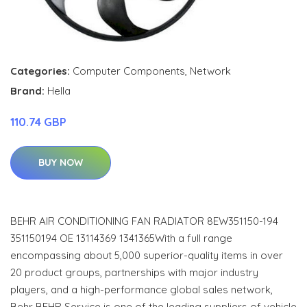
Categories:
Computer Components
,
Network
Brand:
Hella
110.74 GBP
BUY NOW
BEHR AIR CONDITIONING FAN RADIATOR 8EW351150-194
351150194 OE 13114369 1341365With a full range
encompassing about 5,000 superior-quality items in over
20 product groups, partnerships with major industry
players, and a high-performance global sales network,
Behr BEHR Service is one of the leading suppliers of vehicle