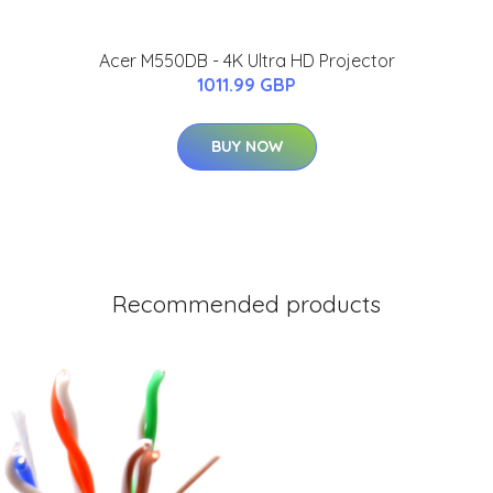
Acer M550DB - 4K Ultra HD Projector
1011.99 GBP
BUY NOW
Recommended products