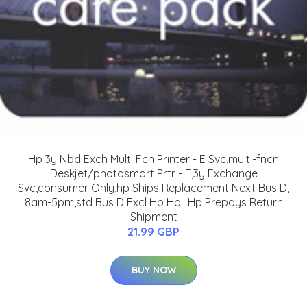
Hp 3y Nbd Exch Multi Fcn Printer - E Svc,multi-fncn
Deskjet/photosmart Prtr - E,3y Exchange
Svc,consumer Only,hp Ships Replacement Next Bus D,
8am-5pm,std Bus D Excl Hp Hol. Hp Prepays Return
Shipment
21.99 GBP
BUY NOW