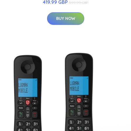
419.99 GBP
599.99 GBP
BUY NOW