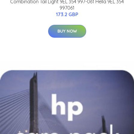
Combination Tail Light 9EL 354 997-061 Hella 9EL 354
997061
173.2 GBP
BUY NOW