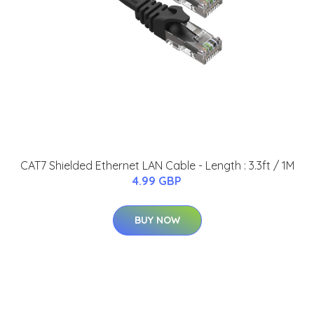
CAT7 Shielded Ethernet LAN Cable - Length : 3.3ft / 1M
4.99 GBP
BUY NOW