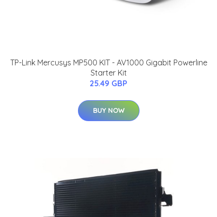
TP-Link Mercusys MP500 KIT - AV1000 Gigabit Powerline
Starter Kit
25.49 GBP
BUY NOW