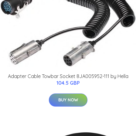
Adapter Cable Towbar Socket 8JA005952-111 by Hella
104.5 GBP
BUY NOW