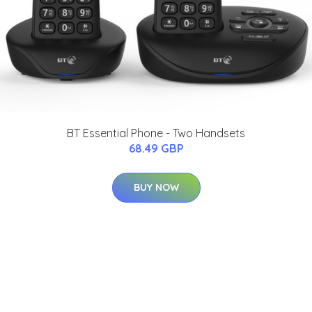
BT Essential Phone - Two Handsets
68.49 GBP
BUY NOW