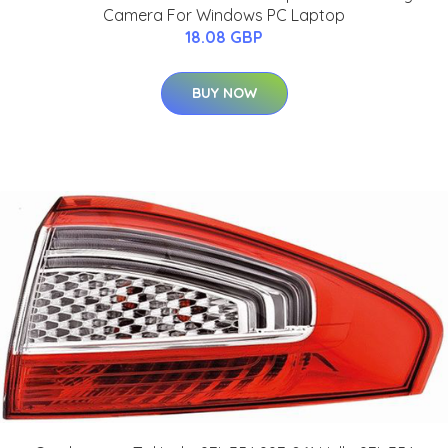
Camera For Windows PC Laptop
18.08 GBP
BUY NOW