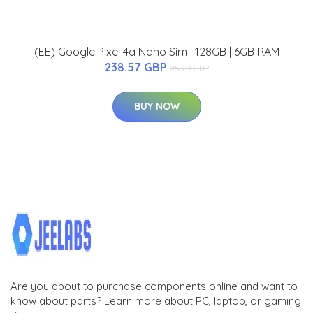
(EE) Google Pixel 4a Nano Sim | 128GB | 6GB RAM
238.57 GBP
253.9 GBP
BUY NOW
Are you about to purchase components online and want to
know about parts? Learn more about PC, laptop, or gaming