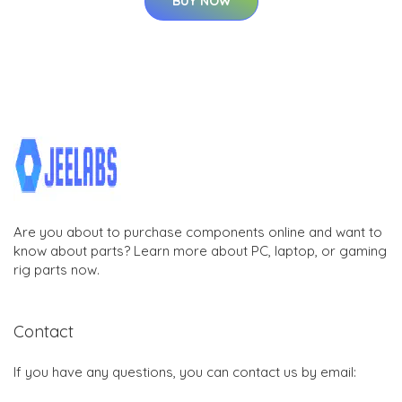
BUY NOW
Are you about to purchase components online and want to
know about parts? Learn more about PC, laptop, or gaming
rig parts now.
Contact
If you have any questions, you can contact us by email: