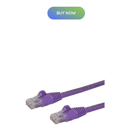
BUY NOW