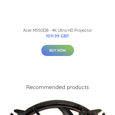
Acer M550DB - 4K Ultra HD Projector
1011.99 GBP
BUY NOW
Recommended products