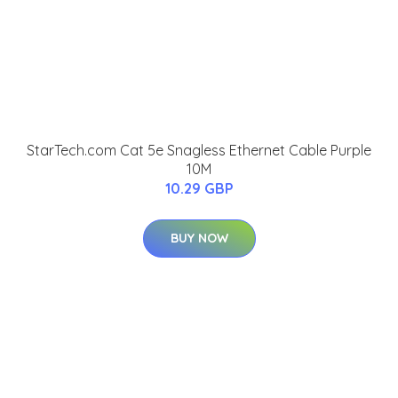
StarTech.com Cat 5e Snagless Ethernet Cable Purple
10M
10.29 GBP
BUY NOW