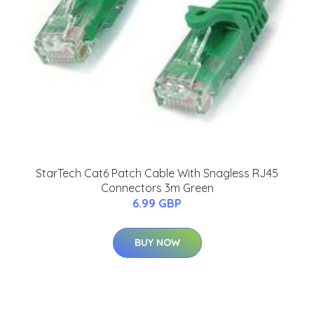
StarTech Cat6 Patch Cable With Snagless RJ45
Connectors 3m Green
6.99 GBP
BUY NOW