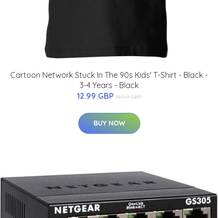
Cartoon Network Stuck In The 90s Kids' T-Shirt - Black -
3-4 Years - Black
12.99 GBP
14.99 GBP
BUY NOW