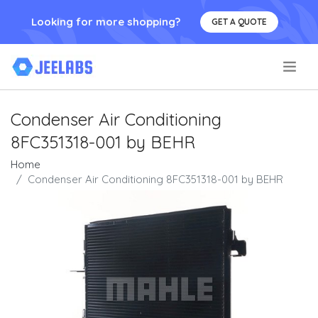
Looking for more shopping?
GET A QUOTE
.
Condenser Air Conditioning
8FC351318-001 by BEHR
Home
Condenser Air Conditioning 8FC351318-001 by BEHR