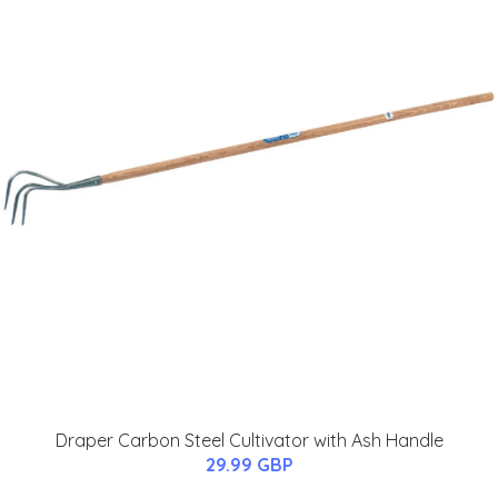
Draper Carbon Steel Cultivator with Ash Handle
29.99 GBP