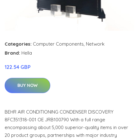
Categories:
Computer Components
,
Network
Brand:
Hella
122.54 GBP
BUY NOW
BEHR AIR CONDITIONING CONDENSER DISCOVERY
8FC351318-001 OE JRB100790 With a full range
encompassing about 5,000 superior-quality items in over
20 product groups, partnerships with major industry