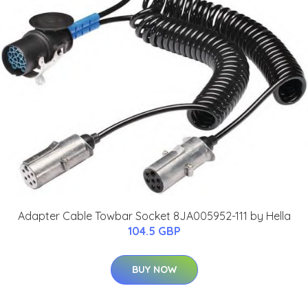
Adapter Cable Towbar Socket 8JA005952-111 by Hella
104.5 GBP
BUY NOW