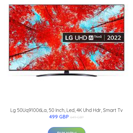
Lg 50Uq91006La, 50 Inch, Led, 4K Uhd Hdr, Smart Tv
499 GBP
649 GBP