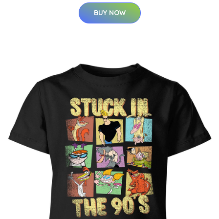
BUY NOW