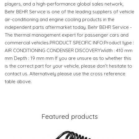
players, and a high-performance global sales network,
Behr BEHR Service is one of the leading suppliers of vehicle
air-conditioning and engine cooling products in the
independent parts aftermarket today. Behr BEHR Service -
The thermal management expert for passenger cars and
commercial vehicles.PRODUCT SPECIFIC INFO:Product type :
AIR CONDITIONING CONDENSER DISCOVERYWidth : 410 mm
mm Depth : 19 mm mm If you are unsure as to whether this
is the correct part for your vehicle, please don’t hesitate to
contact us. Alternatively please use the cross reference
table above.
Featured products