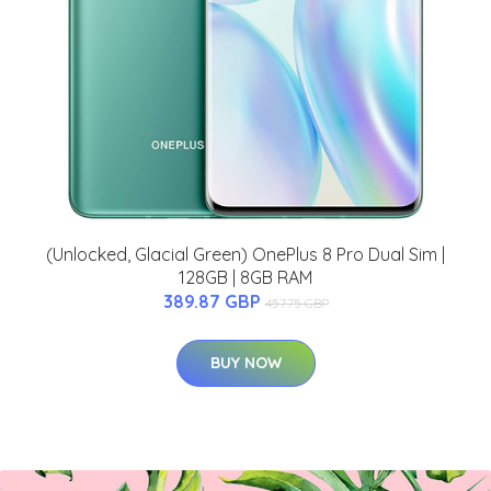
(Unlocked, Glacial Green) OnePlus 8 Pro Dual Sim |
128GB | 8GB RAM
389.87 GBP
457.75 GBP
BUY NOW