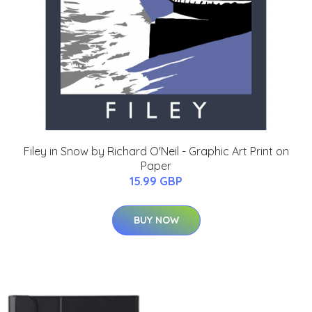
Filey in Snow by Richard O'Neil - Graphic Art Print on
Paper
15.99 GBP
BUY NOW