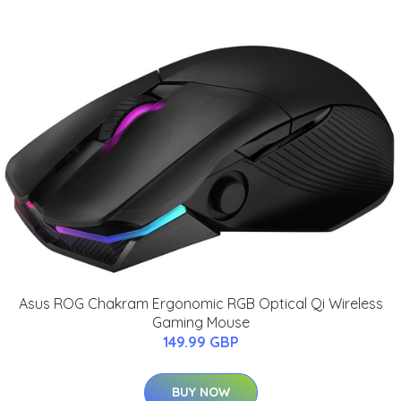
Asus ROG Chakram Ergonomic RGB Optical Qi Wireless
Gaming Mouse
149.99 GBP
BUY NOW