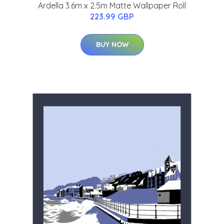
Ardella 3.6m x 2.5m Matte Wallpaper Roll
223.99 GBP
BUY NOW