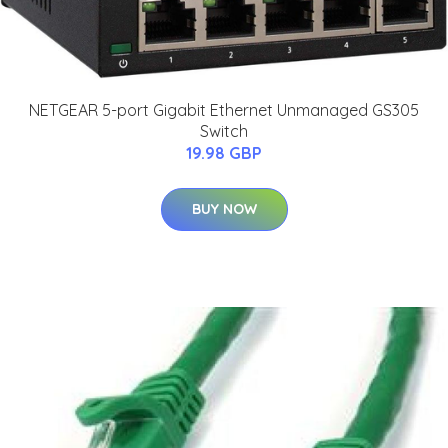
NETGEAR 5-port Gigabit Ethernet Unmanaged GS305
Switch
19.98 GBP
BUY NOW