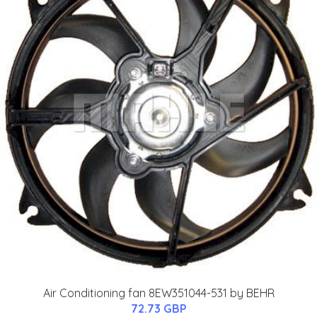
Air Conditioning fan 8EW351044-531 by BEHR
72.73 GBP