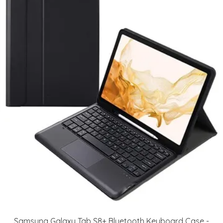
Samsung Galaxy Tab S8+ Bluetooth Keyboard Case -