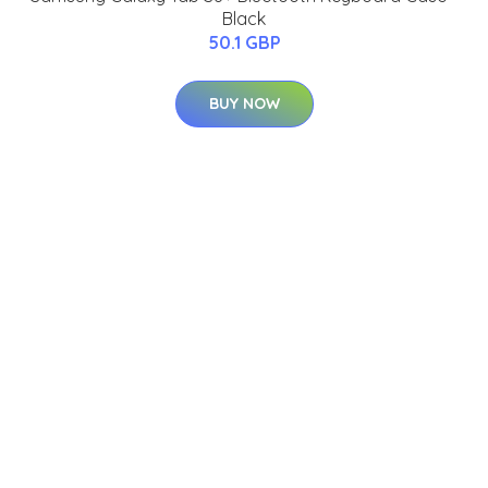
Black
50.1 GBP
BUY NOW