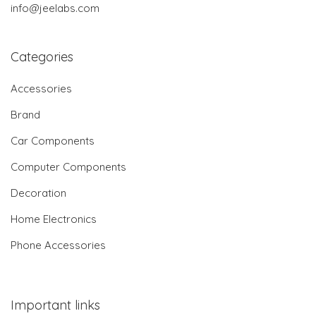
info@jeelabs.com
Categories
Accessories
Brand
Car Components
Computer Components
Decoration
Home Electronics
Phone Accessories
Important links