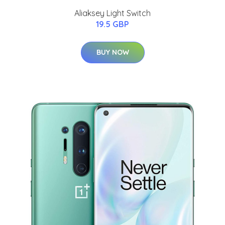
Aliaksey Light Switch
19.5 GBP
BUY NOW