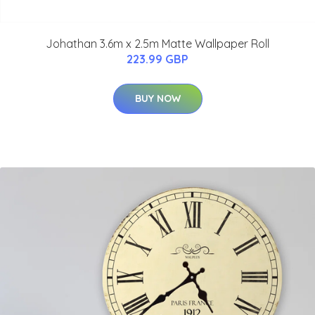
Johathan 3.6m x 2.5m Matte Wallpaper Roll
223.99 GBP
BUY NOW