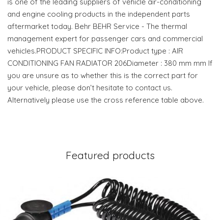
is one of the leading suppliers of vehicle air-conditioning
and engine cooling products in the independent parts
aftermarket today. Behr BEHR Service - The thermal
management expert for passenger cars and commercial
vehicles.PRODUCT SPECIFIC INFO:Product type : AIR
CONDITIONING FAN RADIATOR 206Diameter : 380 mm mm If
you are unsure as to whether this is the correct part for
your vehicle, please don’t hesitate to contact us.
Alternatively please use the cross reference table above.
Featured products