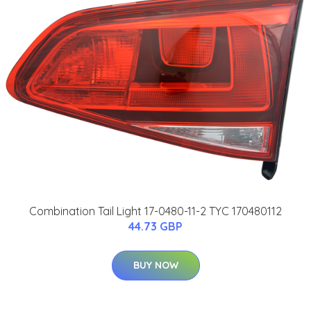
Combination Tail Light 17-0480-11-2 TYC 170480112
44.73 GBP
BUY NOW