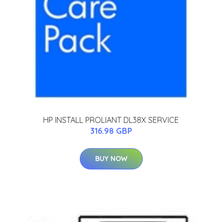
HP INSTALL PROLIANT DL38X SERVICE
316.98 GBP
BUY NOW