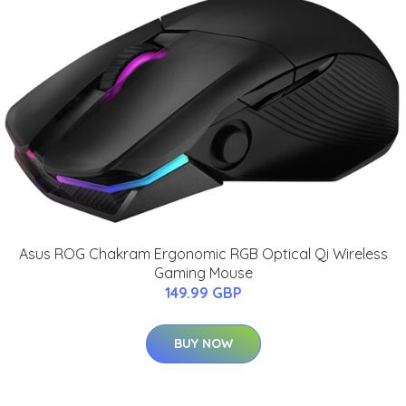
Asus ROG Chakram Ergonomic RGB Optical Qi Wireless
Gaming Mouse
149.99 GBP
BUY NOW