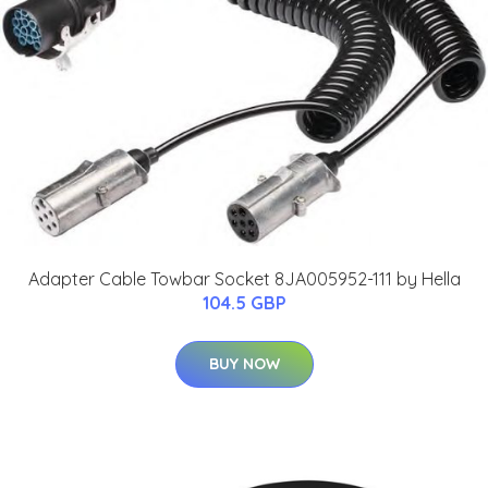
Adapter Cable Towbar Socket 8JA005952-111 by Hella
104.5 GBP
BUY NOW