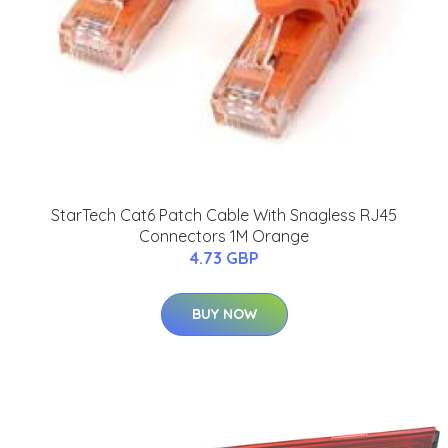
StarTech Cat6 Patch Cable With Snagless RJ45
Connectors 1M Orange
4.73 GBP
BUY NOW