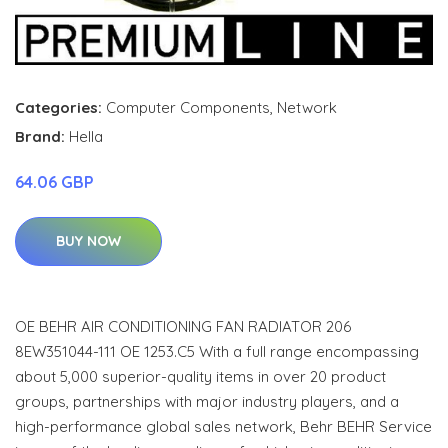
Categories:
Computer Components
,
Network
Brand:
Hella
64.06 GBP
BUY NOW
OE BEHR AIR CONDITIONING FAN RADIATOR 206
8EW351044-111 OE 1253.C5 With a full range encompassing
about 5,000 superior-quality items in over 20 product
groups, partnerships with major industry players, and a
high-performance global sales network, Behr BEHR Service