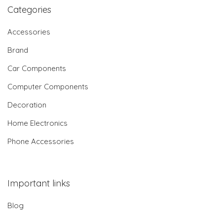
Categories
Accessories
Brand
Car Components
Computer Components
Decoration
Home Electronics
Phone Accessories
Important links
Blog