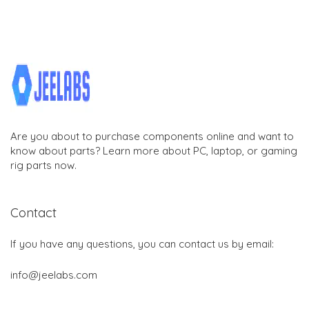
Are you about to purchase components online and want to
know about parts? Learn more about PC, laptop, or gaming
rig parts now.
Contact
If you have any questions, you can contact us by email:
info@jeelabs.com