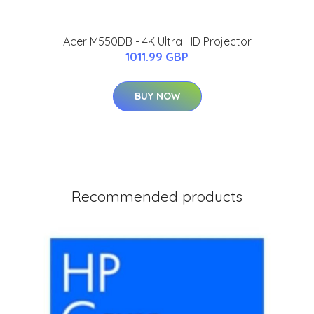
Acer M550DB - 4K Ultra HD Projector
1011.99 GBP
BUY NOW
Recommended products