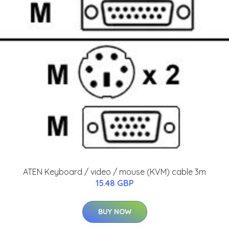
ATEN Keyboard / video / mouse (KVM) cable 3m
15.48 GBP
BUY NOW