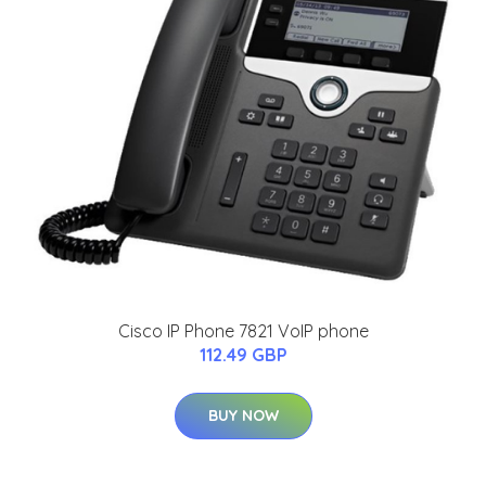
Cisco IP Phone 7821 VoIP phone
112.49 GBP
BUY NOW