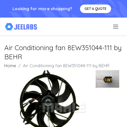
Looking for more shopping?
GET A QUOTE
.
Air Conditioning fan 8EW351044-111 by
BEHR
Home
Air Conditioning fan 8EW351044-111 by BEHR