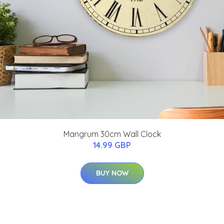
Mangrum 30cm Wall Clock
14.99 GBP
BUY NOW