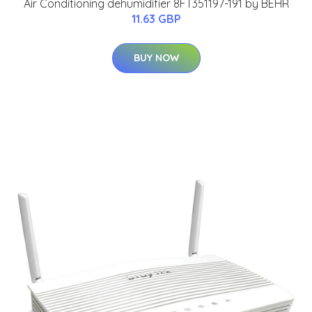
Air Conditioning dehumidifier 8FT351197-191 by BEHR
11.63 GBP
BUY NOW