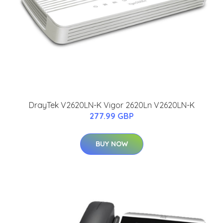
DrayTek V2620LN-K Vigor 2620Ln V2620LN-K
277.99 GBP
BUY NOW