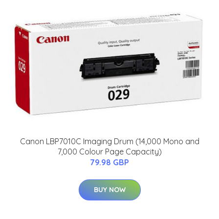
Canon LBP7010C Imaging Drum (14,000 Mono and
7,000 Colour Page Capacity)
79.98 GBP
BUY NOW