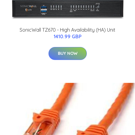
SonicWall TZ670 - High Availability (HA) Unit
1410.99 GBP
BUY NOW