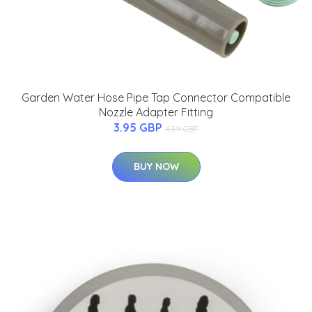
Garden Water Hose Pipe Tap Connector Compatible
Nozzle Adapter Fitting
3.95 GBP
4.39 GBP
BUY NOW