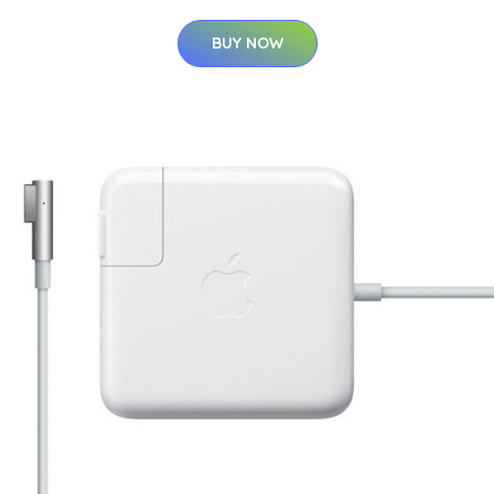
BUY NOW