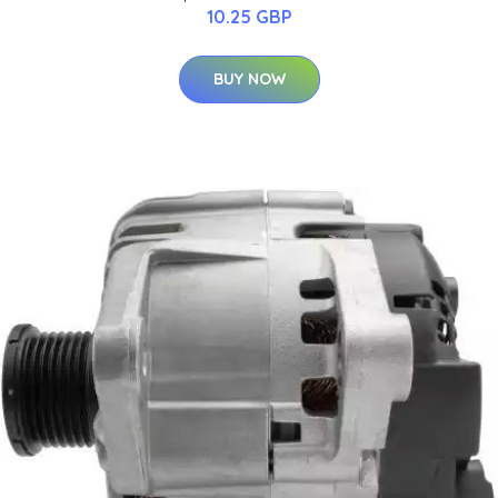
10.25 GBP
BUY NOW