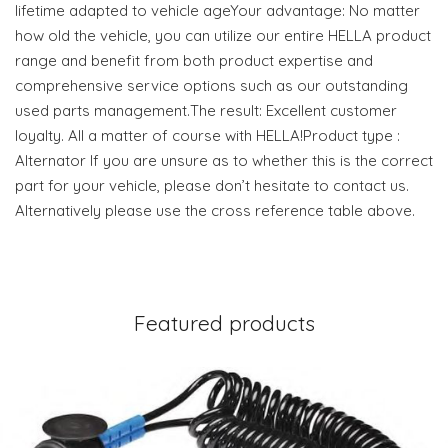
lifetime adapted to vehicle ageYour advantage: No matter
how old the vehicle, you can utilize our entire HELLA product
range and benefit from both product expertise and
comprehensive service options such as our outstanding
used parts management.The result: Excellent customer
loyalty. All a matter of course with HELLA!Product type :
Alternator If you are unsure as to whether this is the correct
part for your vehicle, please don’t hesitate to contact us.
Alternatively please use the cross reference table above.
Featured products