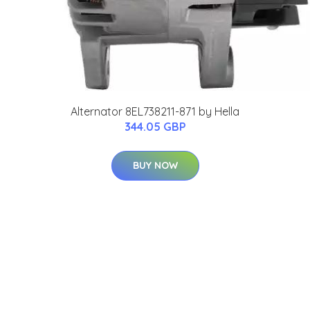
Alternator 8EL738211-871 by Hella
344.05 GBP
BUY NOW