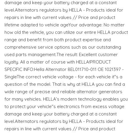
damage and keep your battery charged at a constant
level.Alternators regulators by HELLA - Products ideal for
repairs in line with current values // Price and product
lifetime adapted to vehicle ageYour advantage: No matter
how old the vehicle, you can utilize our entire HELLA product
range and benefit from both product expertise and
comprehensive service options such as our outstanding
used parts management.The result: Excellent customer
loyalty. All a matter of course with HELLA!PRODUCT
SPECIFIC INFO:Hella Alternator 8EL011710-011 OE 1021397 -
SingleThe correct vehicle voltage - for each vehicle it"s a
question of the model. That is why at HELLA you can find a
wide range of precise and reliable alternator generators
for many vehicles. HELLA’s modern technology enables you
to protect your vehicle"s electronics from excess voltage
damage and keep your battery charged at a constant
level.Alternators regulators by HELLA - Products ideal for
repairs in line with current values // Price and product