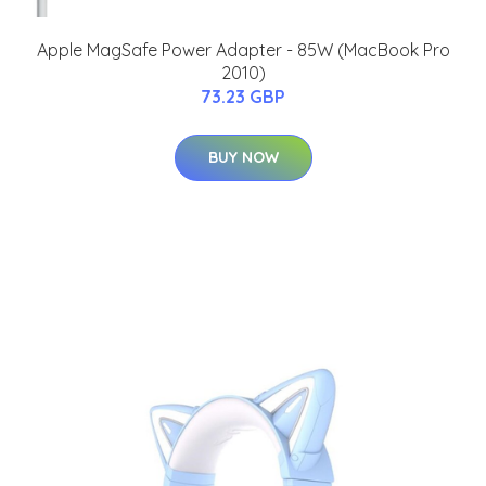
Apple MagSafe Power Adapter - 85W (MacBook Pro
2010)
73.23 GBP
BUY NOW