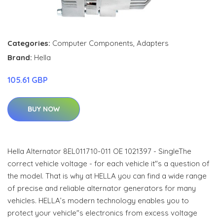
Categories:
Computer Components
,
Adapters
Brand:
Hella
105.61 GBP
BUY NOW
Hella Alternator 8EL011710-011 OE 1021397 - SingleThe
correct vehicle voltage - for each vehicle it"s a question of
the model. That is why at HELLA you can find a wide range
of precise and reliable alternator generators for many
vehicles. HELLA’s modern technology enables you to
protect your vehicle"s electronics from excess voltage