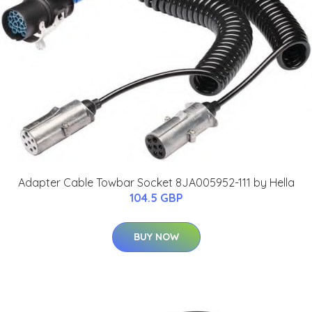
Adapter Cable Towbar Socket 8JA005952-111 by Hella
104.5 GBP
BUY NOW