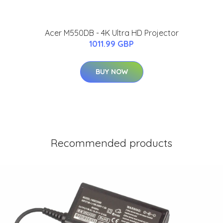
Acer M550DB - 4K Ultra HD Projector
1011.99 GBP
BUY NOW
Recommended products