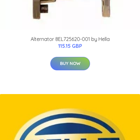
Alternator 8EL725620-001 by Hella
115.15 GBP
BUY NOW