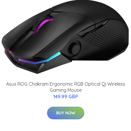
Asus ROG Chakram Ergonomic RGB Optical Qi Wireless
Gaming Mouse
149.99 GBP
BUY NOW