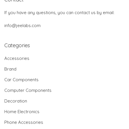
If you have any questions, you can contact us by email:
info@jeelabs.com
Categories
Accessories
Brand
Car Components
Computer Components
Decoration
Home Electronics
Phone Accessories