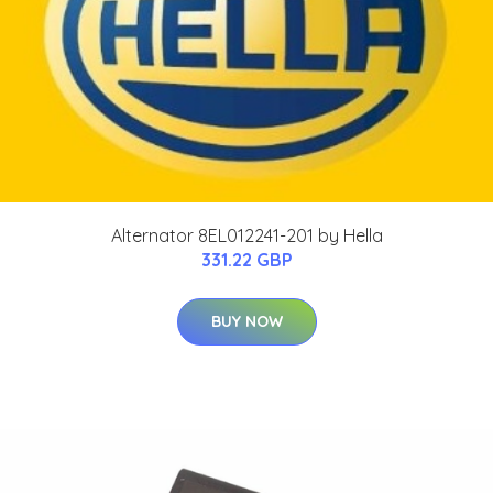
Alternator 8EL012241-201 by Hella
331.22 GBP
BUY NOW