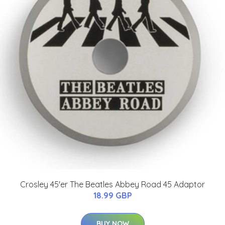
Crosley 45'er The Beatles Abbey Road 45 Adaptor
18.99 GBP
BUY NOW