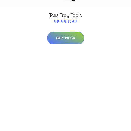
Tess Tray Table
98.99 GBP
BUY NOW