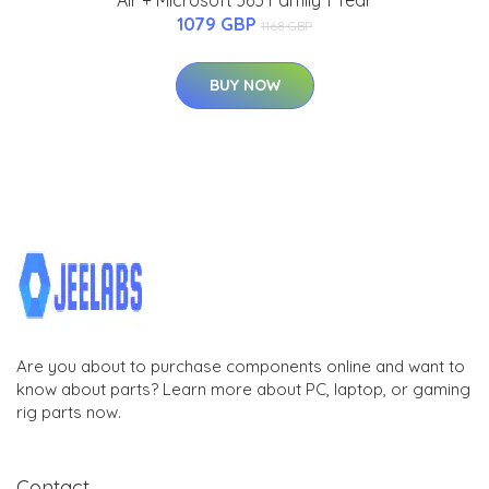
Air + Microsoft 365 Family 1 Year
1079 GBP
1168 GBP
BUY NOW
Are you about to purchase components online and want to
know about parts? Learn more about PC, laptop, or gaming
rig parts now.
Contact