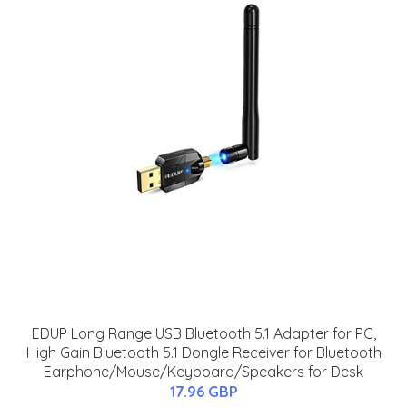
EDUP Long Range USB Bluetooth 5.1 Adapter for PC,
High Gain Bluetooth 5.1 Dongle Receiver for Bluetooth
Earphone/Mouse/Keyboard/Speakers for Desk
17.96 GBP