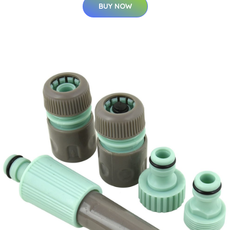
BUY NOW