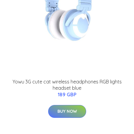
Yowu 3G cute cat wireless headphones RGB lights
headset blue
189 GBP
BUY NOW