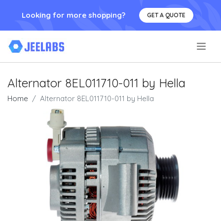
Looking for more shopping?
GET A QUOTE
.
Alternator 8EL011710-011 by Hella
Home
Alternator 8EL011710-011 by Hella