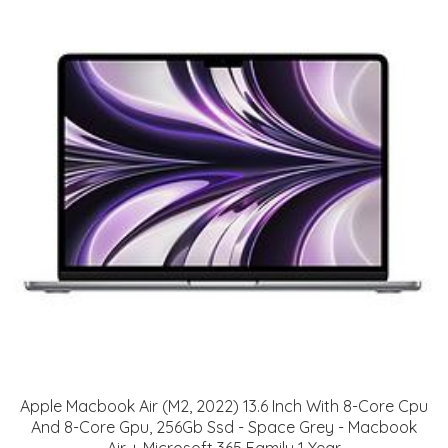
Apple Macbook Air (M2, 2022) 13.6 Inch With 8-Core Cpu
And 8-Core Gpu, 256Gb Ssd - Space Grey - Macbook