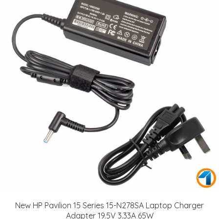
New HP Pavilion 15 Series 15-N278SA Laptop Charger
Adapter 19.5V 3.33A 65W