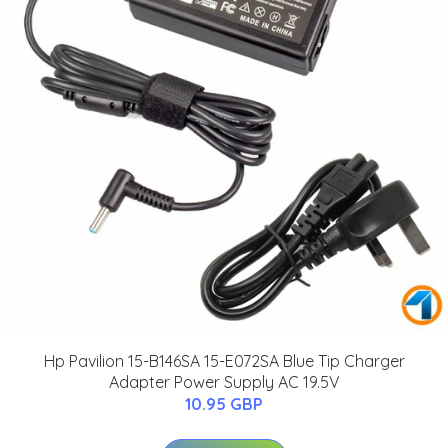
Hp Pavilion 15-B146SA 15-E072SA Blue Tip Charger
Adapter Power Supply AC 19.5V
10.95 GBP