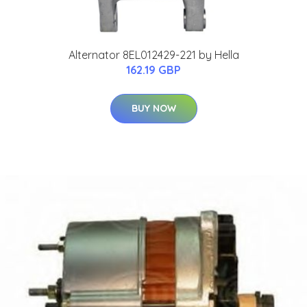
Alternator 8EL012429-221 by Hella
162.19 GBP
BUY NOW