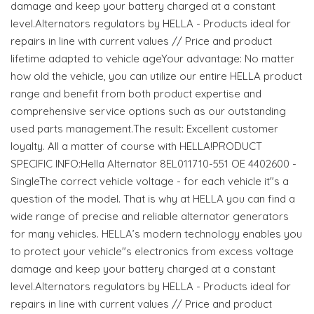
damage and keep your battery charged at a constant
level.Alternators regulators by HELLA - Products ideal for
repairs in line with current values // Price and product
lifetime adapted to vehicle ageYour advantage: No matter
how old the vehicle, you can utilize our entire HELLA product
range and benefit from both product expertise and
comprehensive service options such as our outstanding
used parts management.The result: Excellent customer
loyalty. All a matter of course with HELLA!PRODUCT
SPECIFIC INFO:Hella Alternator 8EL011710-551 OE 4402600 -
SingleThe correct vehicle voltage - for each vehicle it"s a
question of the model. That is why at HELLA you can find a
wide range of precise and reliable alternator generators
for many vehicles. HELLA’s modern technology enables you
to protect your vehicle"s electronics from excess voltage
damage and keep your battery charged at a constant
level.Alternators regulators by HELLA - Products ideal for
repairs in line with current values // Price and product