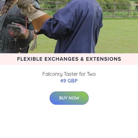
Falconry Taster for Two
49 GBP
BUY NOW