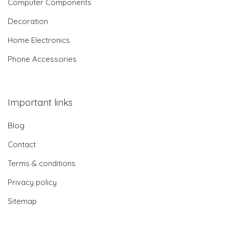
Computer Components
Decoration
Home Electronics
Phone Accessories
Important links
Blog
Contact
Terms & conditions
Privacy policy
Sitemap