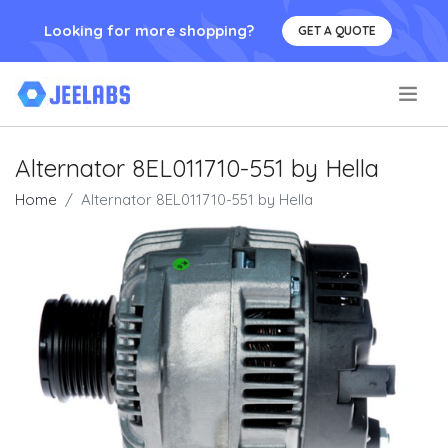
Looking for more shopping?
GET A QUOTE
.
Alternator 8EL011710-551 by Hella
Home
Alternator 8EL011710-551 by Hella