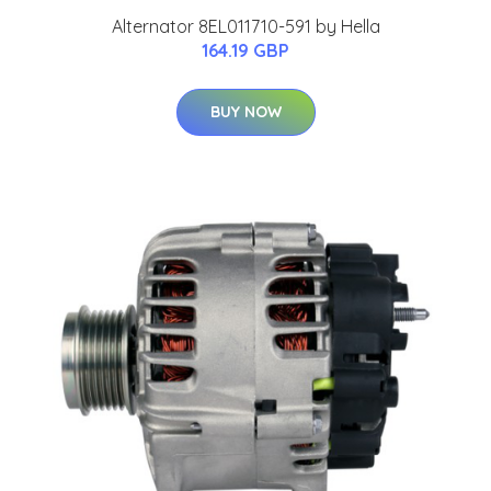
Alternator 8EL011710-591 by Hella
164.19 GBP
BUY NOW