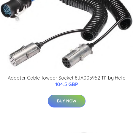
Adapter Cable Towbar Socket 8JA005952-111 by Hella
104.5 GBP
BUY NOW