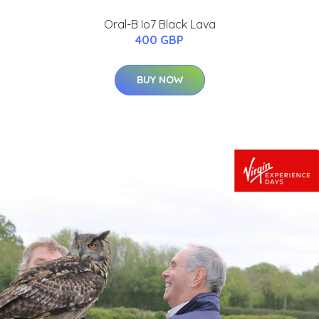
Oral-B Io7 Black Lava
400 GBP
BUY NOW