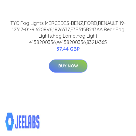
TYC Fog Lights MERCEDES-BENZ,FORD,RENAULT 19-
12317-01-9 6208V6,1826337,E3B515B243AA Rear Fog
Lights,Fog Lamp,Fog Light
4158200356,A4158200356,8321A365
37.44 GBP
BUY NOW