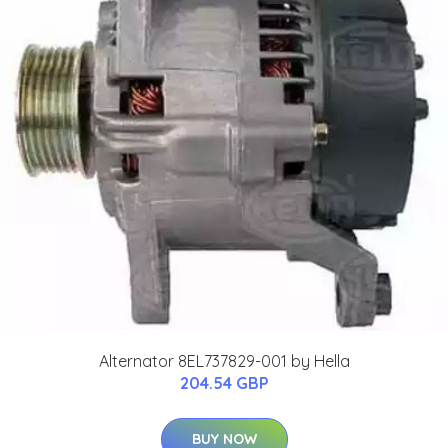
Alternator 8EL737829-001 by Hella
204.54 GBP
BUY NOW