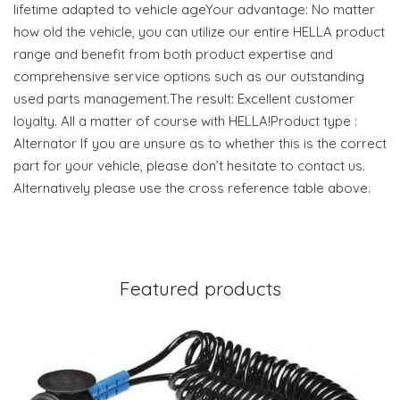
lifetime adapted to vehicle ageYour advantage: No matter
how old the vehicle, you can utilize our entire HELLA product
range and benefit from both product expertise and
comprehensive service options such as our outstanding
used parts management.The result: Excellent customer
loyalty. All a matter of course with HELLA!Product type :
Alternator If you are unsure as to whether this is the correct
part for your vehicle, please don’t hesitate to contact us.
Alternatively please use the cross reference table above.
Featured products