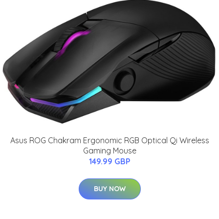
Asus ROG Chakram Ergonomic RGB Optical Qi Wireless
Gaming Mouse
149.99 GBP
BUY NOW