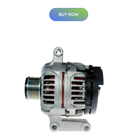
BUY NOW