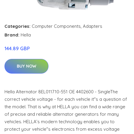
Categories:
Computer Components
,
Adapters
Brand:
Hella
144.89 GBP
BUY NOW
Hella Alternator 8EL011710-551 OE 4402600 - SingleThe
correct vehicle voltage - for each vehicle it"s a question of
the model. That is why at HELLA you can find a wide range
of precise and reliable alternator generators for many
vehicles. HELLA’s modern technology enables you to
protect your vehicle"s electronics from excess voltage