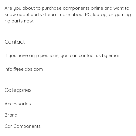
Are you about to purchase components online and want to
know about parts? Learn more about PC, laptop, or gaming
rig parts now.
Contact
If you have any questions, you can contact us by email:
info@jeelabs.com
Categories
Accessories
Brand
Car Components