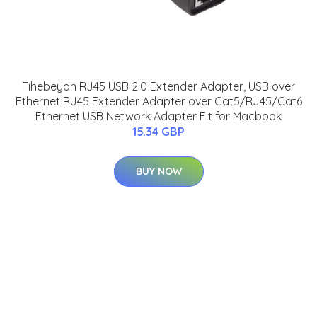
Tihebeyan RJ45 USB 2.0 Extender Adapter, USB over
Ethernet RJ45 Extender Adapter over Cat5/RJ45/Cat6
Ethernet USB Network Adapter Fit for Macbook
15.34 GBP
BUY NOW