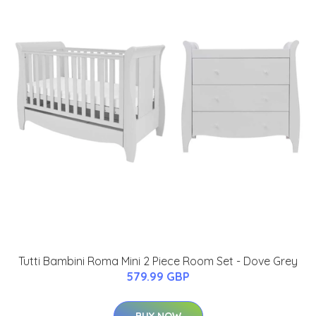
Tutti Bambini Roma Mini 2 Piece Room Set - Dove Grey
579.99 GBP
BUY NOW