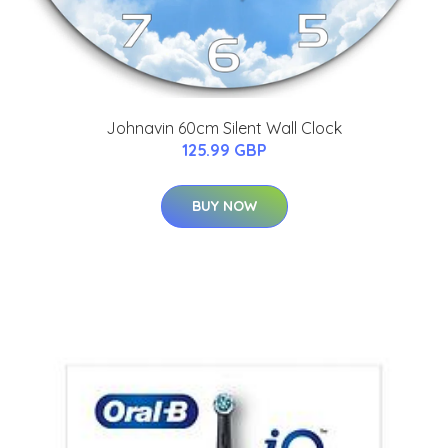
Johnavin 60cm Silent Wall Clock
125.99 GBP
BUY NOW