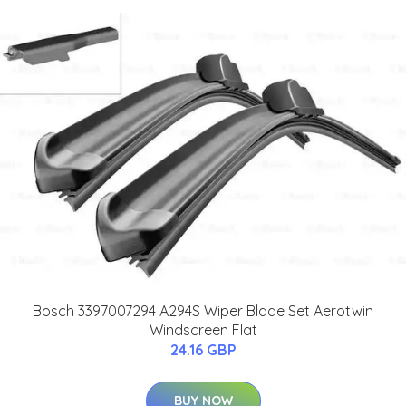
Bosch 3397007294 A294S Wiper Blade Set Aerotwin
Windscreen Flat
24.16 GBP
BUY NOW