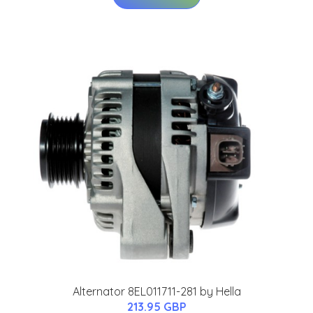
Alternator 8EL011711-281 by Hella
213.95 GBP