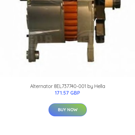
Alternator 8EL737740-001 by Hella
171.57 GBP
BUY NOW