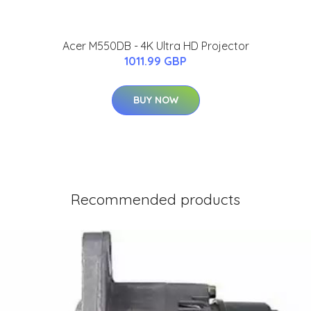
Acer M550DB - 4K Ultra HD Projector
1011.99 GBP
BUY NOW
Recommended products