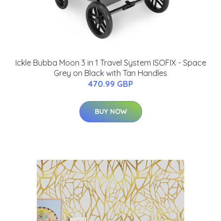
Ickle Bubba Moon 3 in 1 Travel System ISOFIX - Space
Grey on Black with Tan Handles
470.99 GBP
BUY NOW