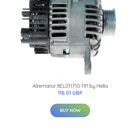
Alternator 8EL011710-191 by Hella
116.01 GBP
BUY NOW