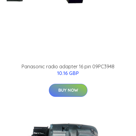
Panasonic radio adapter 16 pin 09PC3948
10.16 GBP
BUY NOW