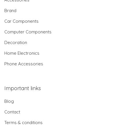
Brand
Car Components
Computer Components
Decoration
Home Electronics
Phone Accessories
Important links
Blog
Contact
Terms & conditions