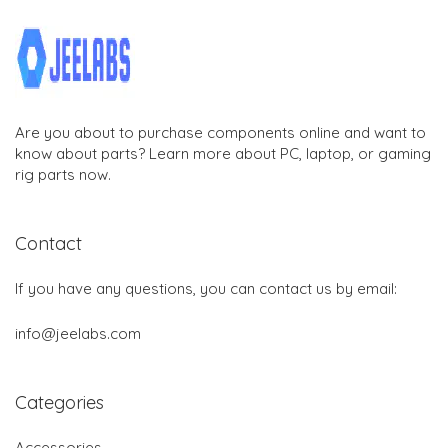
Are you about to purchase components online and want to
know about parts? Learn more about PC, laptop, or gaming
rig parts now.
Contact
If you have any questions, you can contact us by email:
info@jeelabs.com
Categories
Accessories