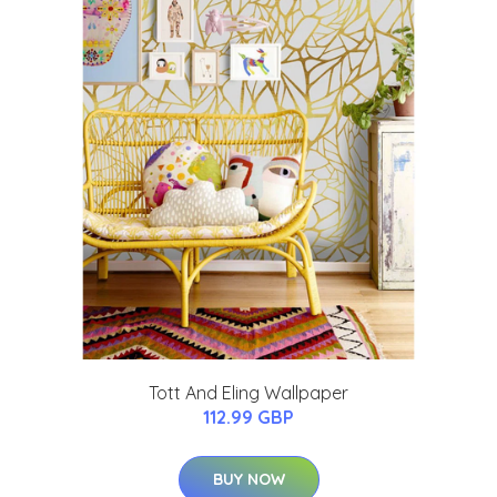
Tott And Eling Wallpaper
112.99 GBP
BUY NOW