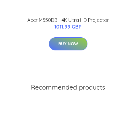
Acer M550DB - 4K Ultra HD Projector
1011.99 GBP
BUY NOW
Recommended products