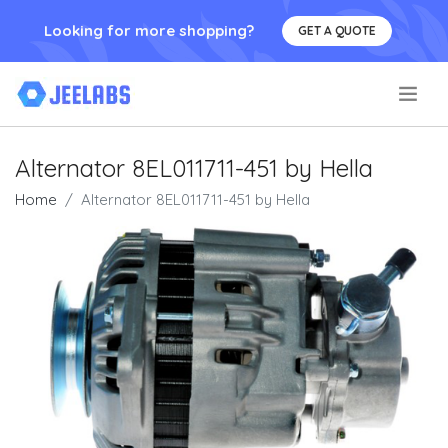
Looking for more shopping?
GET A QUOTE
.
Alternator 8EL011711-451 by Hella
Home
Alternator 8EL011711-451 by Hella