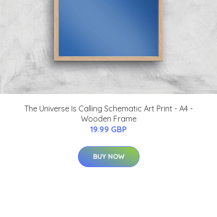
The Universe Is Calling Schematic Art Print - A4 -
Wooden Frame
19.99 GBP
BUY NOW