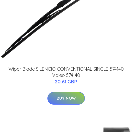
Wiper Blade SILENCIO CONVENTIONAL SINGLE 574140
Valeo 574140
20.61 GBP
BUY NOW