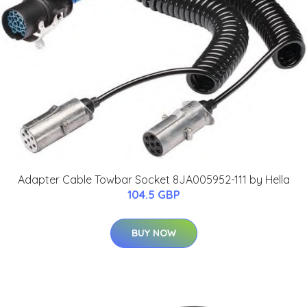
Adapter Cable Towbar Socket 8JA005952-111 by Hella
104.5 GBP
BUY NOW