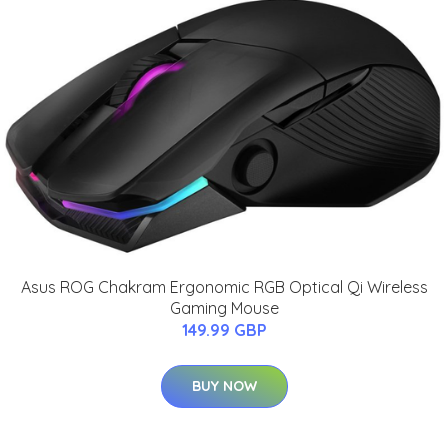
Asus ROG Chakram Ergonomic RGB Optical Qi Wireless
Gaming Mouse
149.99 GBP
BUY NOW