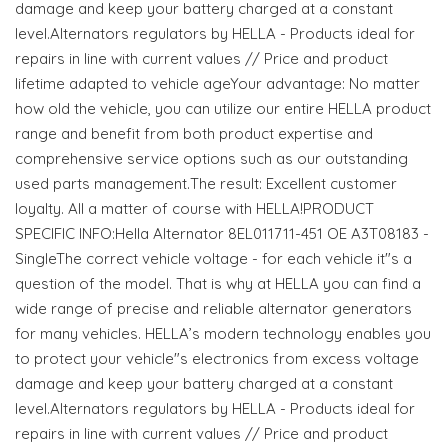
damage and keep your battery charged at a constant
level.Alternators regulators by HELLA - Products ideal for
repairs in line with current values // Price and product
lifetime adapted to vehicle ageYour advantage: No matter
how old the vehicle, you can utilize our entire HELLA product
range and benefit from both product expertise and
comprehensive service options such as our outstanding
used parts management.The result: Excellent customer
loyalty. All a matter of course with HELLA!PRODUCT
SPECIFIC INFO:Hella Alternator 8EL011711-451 OE A3T08183 -
SingleThe correct vehicle voltage - for each vehicle it"s a
question of the model. That is why at HELLA you can find a
wide range of precise and reliable alternator generators
for many vehicles. HELLA’s modern technology enables you
to protect your vehicle"s electronics from excess voltage
damage and keep your battery charged at a constant
level.Alternators regulators by HELLA - Products ideal for
repairs in line with current values // Price and product