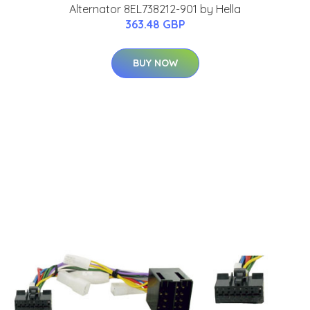
Alternator 8EL738212-901 by Hella
363.48 GBP
BUY NOW