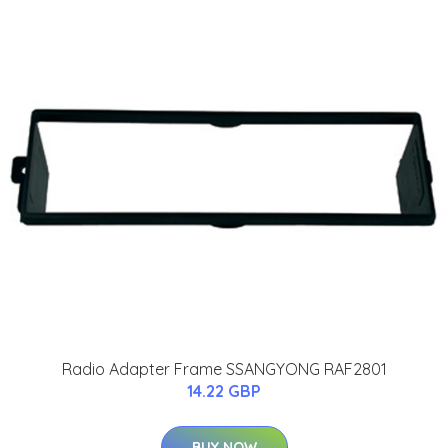
Radio Adapter Frame SSANGYONG RAF2801
14.22 GBP
BUY NOW