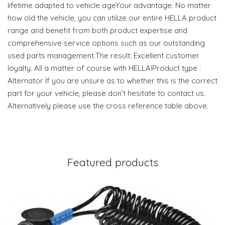
lifetime adapted to vehicle ageYour advantage: No matter
how old the vehicle, you can utilize our entire HELLA product
range and benefit from both product expertise and
comprehensive service options such as our outstanding
used parts management.The result: Excellent customer
loyalty. All a matter of course with HELLA!Product type :
Alternator If you are unsure as to whether this is the correct
part for your vehicle, please don’t hesitate to contact us.
Alternatively please use the cross reference table above.
Featured products