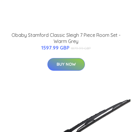
Obaby Stamford Classic Sleigh 7 Piece Room Set -
Warm Grey
1597.99 GBP
1879.99 GBP
BUY NOW