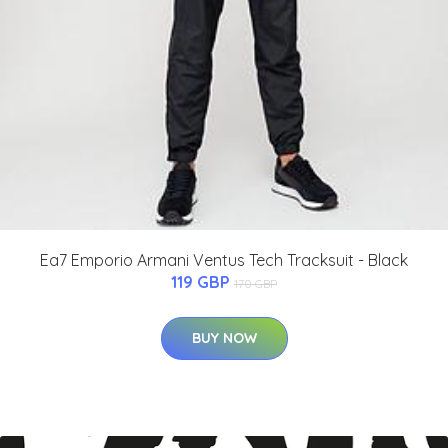
Ea7 Emporio Armani Ventus Tech Tracksuit - Black
119 GBP
170 GBP
BUY NOW