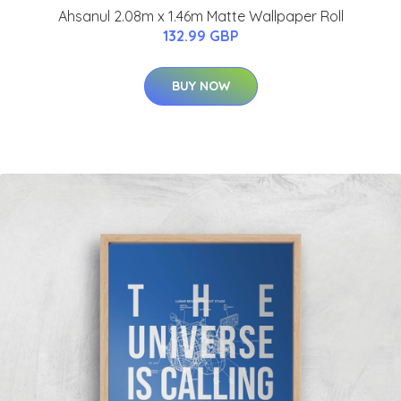
Ahsanul 2.08m x 1.46m Matte Wallpaper Roll
132.99 GBP
BUY NOW