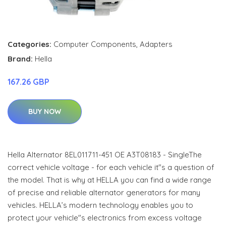
Categories:
Computer Components
,
Adapters
Brand:
Hella
167.26 GBP
BUY NOW
Hella Alternator 8EL011711-451 OE A3T08183 - SingleThe
correct vehicle voltage - for each vehicle it"s a question of
the model. That is why at HELLA you can find a wide range
of precise and reliable alternator generators for many
vehicles. HELLA’s modern technology enables you to
protect your vehicle"s electronics from excess voltage