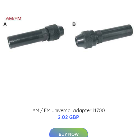
AM / FM universal adapter 11700
2.02 GBP
BUY NOW