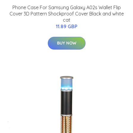
Phone Case For Samsung Galaxy A02s Wallet Flip
Cover 3D Pattern Shockproof Cover Black and white
cat
11.89 GBP
BUY NOW