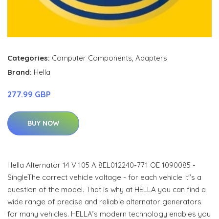
Categories:
Computer Components
,
Adapters
Brand:
Hella
277.99 GBP
BUY NOW
Hella Alternator 14 V 105 A 8EL012240-771 OE 1090085 -
SingleThe correct vehicle voltage - for each vehicle it"s a
question of the model. That is why at HELLA you can find a
wide range of precise and reliable alternator generators
for many vehicles. HELLA’s modern technology enables you