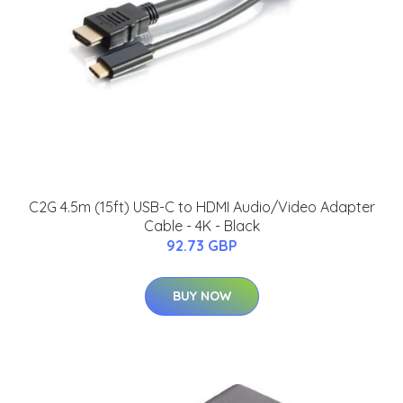
C2G 4.5m (15ft) USB-C to HDMI Audio/Video Adapter
Cable - 4K - Black
92.73 GBP
BUY NOW