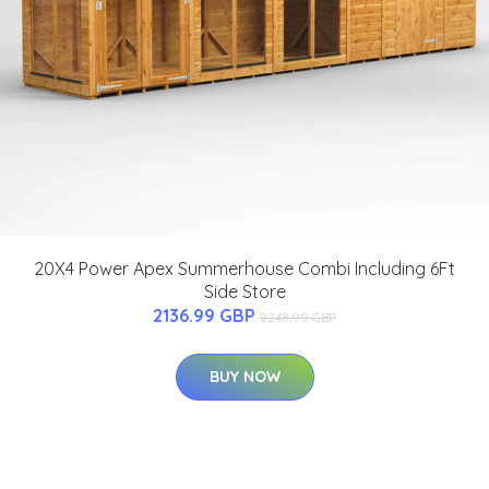
20X4 Power Apex Summerhouse Combi Including 6Ft
Side Store
2136.99 GBP
2248.99 GBP
BUY NOW