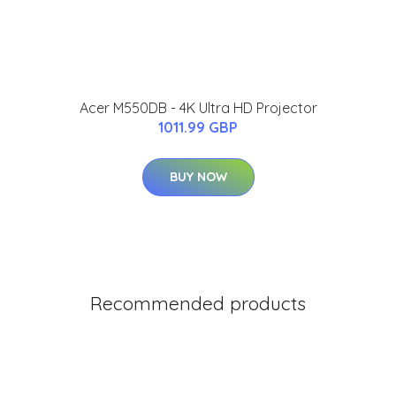
Acer M550DB - 4K Ultra HD Projector
1011.99 GBP
BUY NOW
Recommended products