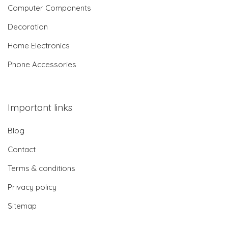
Computer Components
Decoration
Home Electronics
Phone Accessories
Important links
Blog
Contact
Terms & conditions
Privacy policy
Sitemap