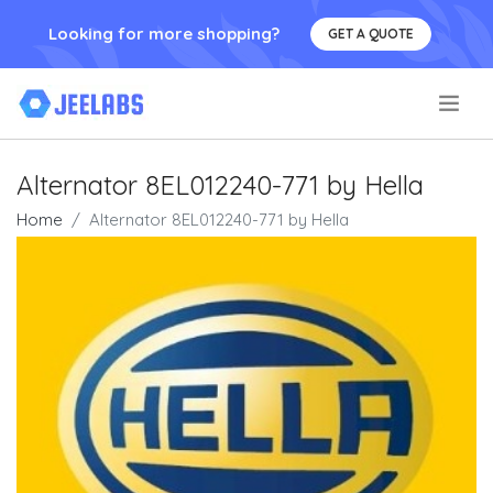
Looking for more shopping?
GET A QUOTE
.
Alternator 8EL012240-771 by Hella
Home
Alternator 8EL012240-771 by Hella