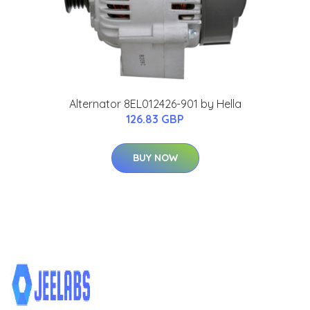
Alternator 8EL012426-901 by Hella
126.83 GBP
BUY NOW