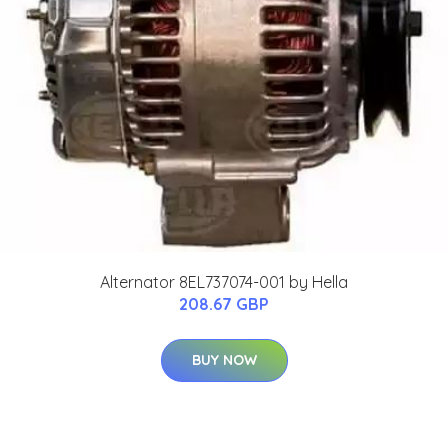
Alternator 8EL737074-001 by Hella
208.67 GBP
BUY NOW