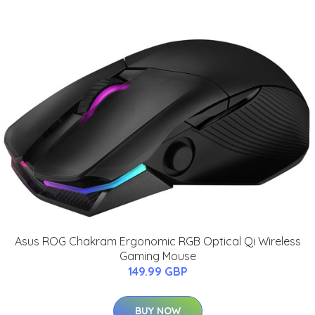
Asus ROG Chakram Ergonomic RGB Optical Qi Wireless
Gaming Mouse
149.99 GBP
BUY NOW