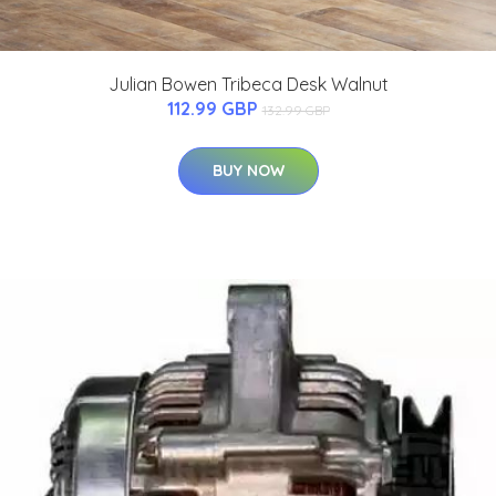
Julian Bowen Tribeca Desk Walnut
112.99 GBP
132.99 GBP
BUY NOW