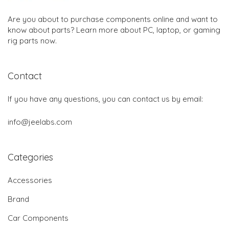
Are you about to purchase components online and want to
know about parts? Learn more about PC, laptop, or gaming
rig parts now.
Contact
If you have any questions, you can contact us by email:
info@jeelabs.com
Categories
Accessories
Brand
Car Components