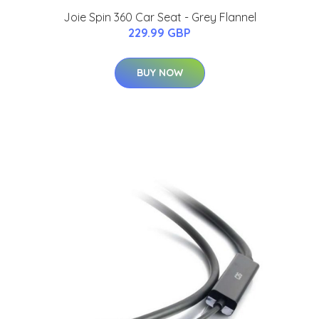
Joie Spin 360 Car Seat - Grey Flannel
229.99 GBP
BUY NOW