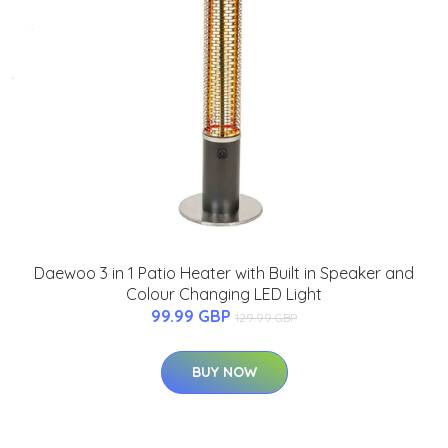
Daewoo 3 in 1 Patio Heater with Built in Speaker and
Colour Changing LED Light
99.99 GBP
129.99 GBP
BUY NOW