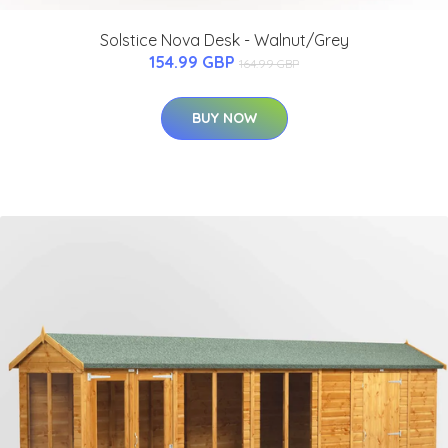
Solstice Nova Desk - Walnut/Grey
154.99 GBP
164.99 GBP
BUY NOW