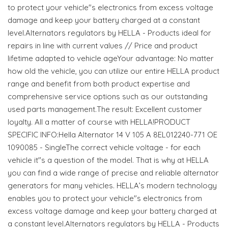
to protect your vehicle"s electronics from excess voltage
damage and keep your battery charged at a constant
level.Alternators regulators by HELLA - Products ideal for
repairs in line with current values // Price and product
lifetime adapted to vehicle ageYour advantage: No matter
how old the vehicle, you can utilize our entire HELLA product
range and benefit from both product expertise and
comprehensive service options such as our outstanding
used parts management.The result: Excellent customer
loyalty. All a matter of course with HELLA!PRODUCT
SPECIFIC INFO:Hella Alternator 14 V 105 A 8EL012240-771 OE
1090085 - SingleThe correct vehicle voltage - for each
vehicle it"s a question of the model. That is why at HELLA
you can find a wide range of precise and reliable alternator
generators for many vehicles. HELLA’s modern technology
enables you to protect your vehicle"s electronics from
excess voltage damage and keep your battery charged at
a constant level.Alternators regulators by HELLA - Products