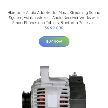
Bluetooth Audio Adapter for Music Streaming Sound
System, Esinkin Wireless Audio Receiver Works with
Smart Phones and Tablets, Bluetooth Receiver...
36.99 GBP
BUY NOW