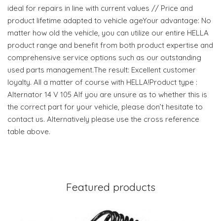
ideal for repairs in line with current values // Price and
product lifetime adapted to vehicle ageYour advantage: No
matter how old the vehicle, you can utilize our entire HELLA
product range and benefit from both product expertise and
comprehensive service options such as our outstanding
used parts management.The result: Excellent customer
loyalty. All a matter of course with HELLA!Product type :
Alternator 14 V 105 AIf you are unsure as to whether this is
the correct part for your vehicle, please don’t hesitate to
contact us. Alternatively please use the cross reference
table above.
Featured products