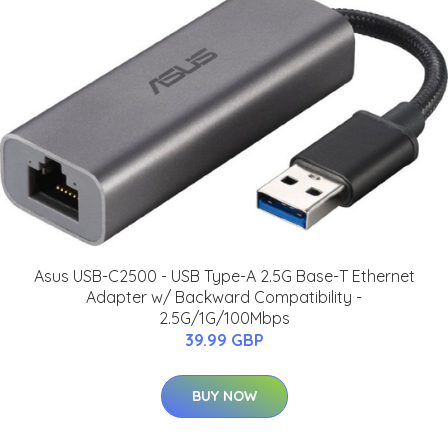
Asus USB-C2500 - USB Type-A 2.5G Base-T Ethernet
Adapter w/ Backward Compatibility -
2.5G/1G/100Mbps
39.99 GBP
BUY NOW