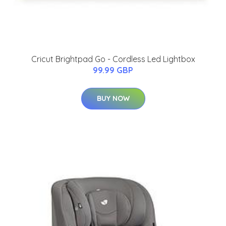
Cricut Brightpad Go - Cordless Led Lightbox
99.99 GBP
BUY NOW