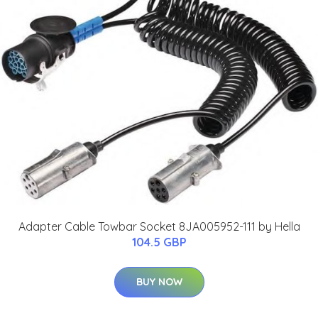
Adapter Cable Towbar Socket 8JA005952-111 by Hella
104.5 GBP
BUY NOW