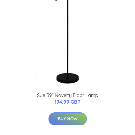
Sue 59" Novelty Floor Lamp
194.99 GBP
BUY NOW