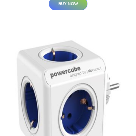
BUY NOW