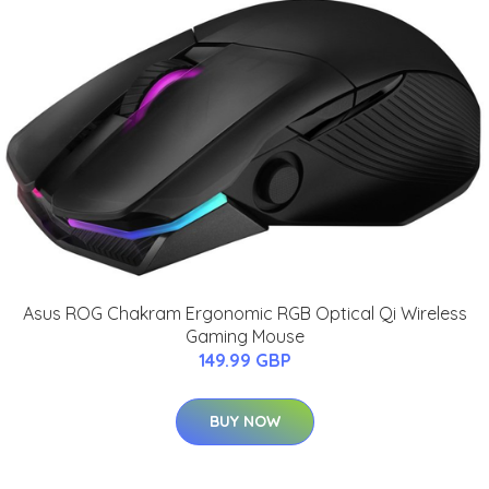
Asus ROG Chakram Ergonomic RGB Optical Qi Wireless
Gaming Mouse
149.99 GBP
BUY NOW