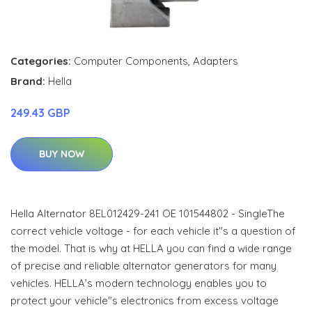
Categories:
Computer Components
,
Adapters
Brand:
Hella
249.43 GBP
BUY NOW
Hella Alternator 8EL012429-241 OE 101544802 - SingleThe
correct vehicle voltage - for each vehicle it"s a question of
the model. That is why at HELLA you can find a wide range
of precise and reliable alternator generators for many
vehicles. HELLA’s modern technology enables you to
protect your vehicle"s electronics from excess voltage