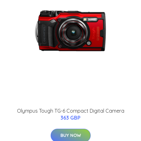
Olympus Tough TG-6 Compact Digital Camera
363 GBP
BUY NOW