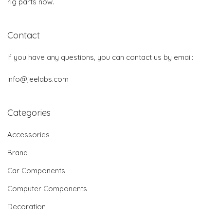
rig parts now.
Contact
If you have any questions, you can contact us by email:
info@jeelabs.com
Categories
Accessories
Brand
Car Components
Computer Components
Decoration