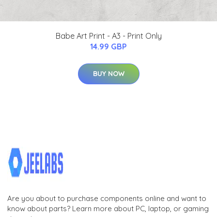
Babe Art Print - A3 - Print Only
14.99 GBP
BUY NOW
Are you about to purchase components online and want to
know about parts? Learn more about PC, laptop, or gaming