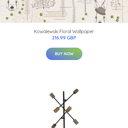
Kowalewski Floral Wallpaper
216.99 GBP
BUY NOW