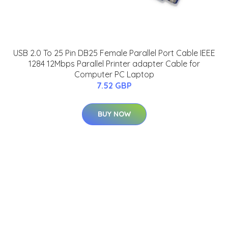
USB 2.0 To 25 Pin DB25 Female Parallel Port Cable IEEE
1284 12Mbps Parallel Printer adapter Cable for
Computer PC Laptop
7.52 GBP
BUY NOW