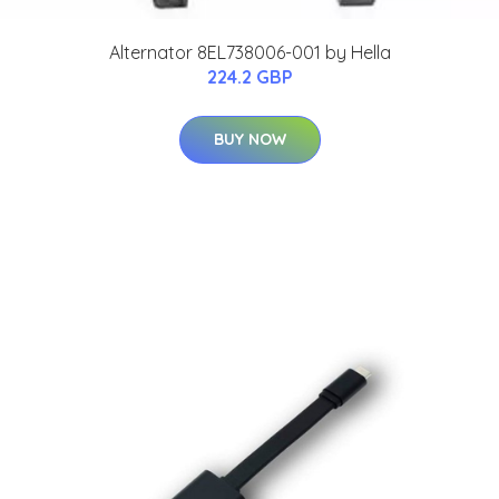
Alternator 8EL738006-001 by Hella
224.2 GBP
BUY NOW