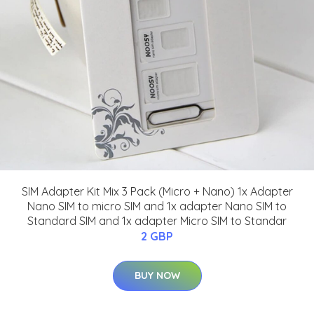
SIM Adapter Kit Mix 3 Pack (Micro + Nano) 1x Adapter
Nano SIM to micro SIM and 1x adapter Nano SIM to
Standard SIM and 1x adapter Micro SIM to Standar
2 GBP
BUY NOW