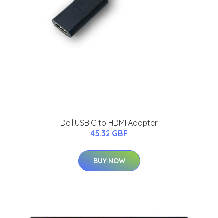
Dell USB C to HDMI Adapter
45.32 GBP
BUY NOW