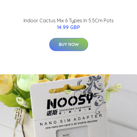
Indoor Cactus Mix 6 Types In 5.5Cm Pots
14.99 GBP
BUY NOW