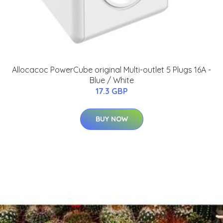
Allocacoc PowerCube original Multi-outlet 5 Plugs 16A -
Blue / White
17.3 GBP
BUY NOW