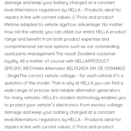
damage and keep your battery charged at a constant
level.Alternators regulators by HELLA - Products ideal for
repairs in line with current values // Price and product
lifetime adapted to vehicle ageYour advantage: No matter
how old the vehicle, you can utilize our entire HELLA product
range and benefit from both product expertise and
comprehensive service options such as our outstanding
used parts management.The result: Excellent customer
loyalty. All a matter of course with HELLA!PRODUCT
SPECIFIC INFO:Hella Alternator 8EL012429-241 OE 101544802
- SingleThe correct vehicle voltage - for each vehicle it"s a
question of the model. That is why at HELLA you can find a
wide range of precise and reliable alternator generators
for many vehicles. HELLA’s modern technology enables you
to protect your vehicle"s electronics from excess voltage
damage and keep your battery charged at a constant
level.Alternators regulators by HELLA - Products ideal for
repairs in line with current values // Price and product