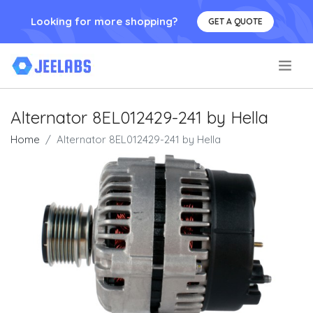
Looking for more shopping?
GET A QUOTE
.
Alternator 8EL012429-241 by Hella
Home
Alternator 8EL012429-241 by Hella