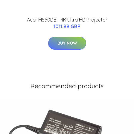
Acer M550DB - 4K Ultra HD Projector
1011.99 GBP
BUY NOW
Recommended products