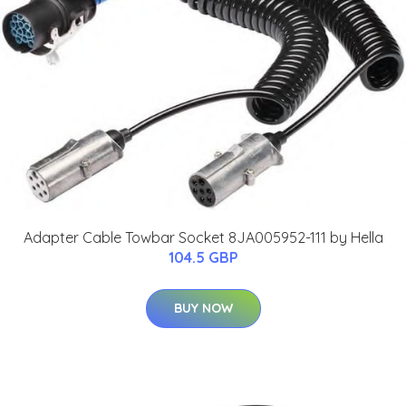
Adapter Cable Towbar Socket 8JA005952-111 by Hella
104.5 GBP
BUY NOW