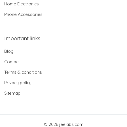
Home Electronics
Phone Accessories
Important links
Blog
Contact
Terms & conditions
Privacy policy
Sitemap
© 2026 jeelabs.com