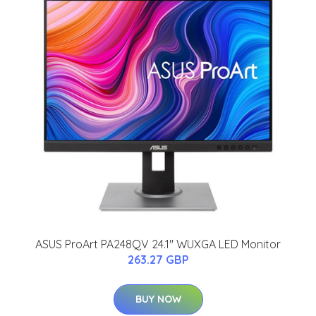
ASUS ProArt PA248QV 24.1'' WUXGA LED Monitor
263.27 GBP
BUY NOW