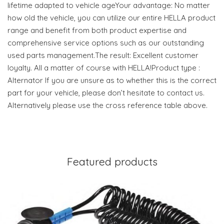
lifetime adapted to vehicle ageYour advantage: No matter
how old the vehicle, you can utilize our entire HELLA product
range and benefit from both product expertise and
comprehensive service options such as our outstanding
used parts management.The result: Excellent customer
loyalty. All a matter of course with HELLA!Product type :
Alternator If you are unsure as to whether this is the correct
part for your vehicle, please don’t hesitate to contact us.
Alternatively please use the cross reference table above.
Featured products