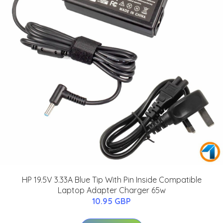
HP 19.5V 3.33A Blue Tip With Pin Inside Compatible
Laptop Adapter Charger 65w
10.95 GBP