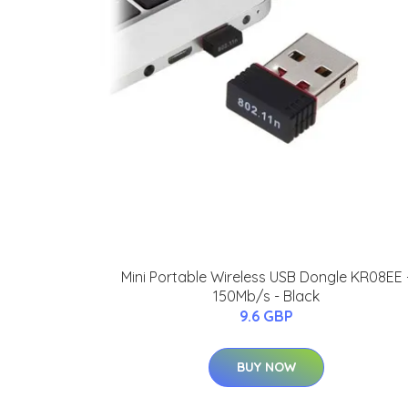
Mini Portable Wireless USB Dongle KR08EE 
150Mb/s - Black
9.6 GBP
BUY NOW