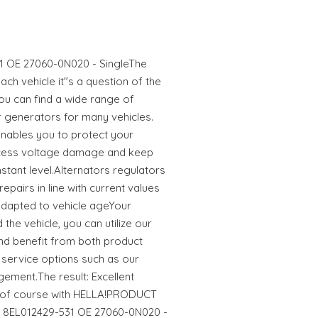
31 OE 27060-0N020 - SingleThe
ach vehicle it"s a question of the
ou can find a wide range of
or generators for many vehicles.
nables you to protect your
xcess voltage damage and keep
stant level.Alternators regulators
epairs in line with current values
 adapted to vehicle ageYour
he vehicle, you can utilize our
nd benefit from both product
service options such as our
ement.The result: Excellent
er of course with HELLA!PRODUCT
or 8EL012429-531 OE 27060-0N020 -