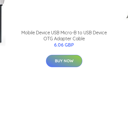
Mobile Device USB Micro-B to USB Device
OTG Adapter Cable
6.06 GBP
BUY NOW