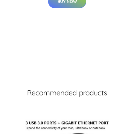
BUY NOW
Recommended products