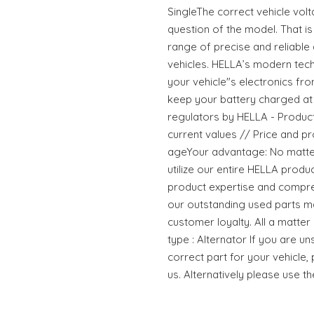
SingleThe correct vehicle volta
question of the model. That i
range of precise and reliable
vehicles. HELLA’s modern tec
your vehicle"s electronics f
keep your battery charged at 
regulators by HELLA - Products 
current values // Price and pr
ageYour advantage: No matter
utilize our entire HELLA prod
product expertise and compre
our outstanding used parts m
customer loyalty. All a matte
type : Alternator If you are un
correct part for your vehicle,
us. Alternatively please use t