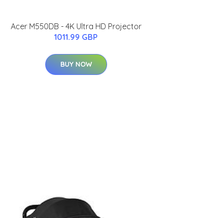
Acer M550DB - 4K Ultra HD Projector
1011.99 GBP
BUY NOW