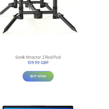
Sonik Xtractor 2 Rod Pod
109.99 GBP
BUY NOW