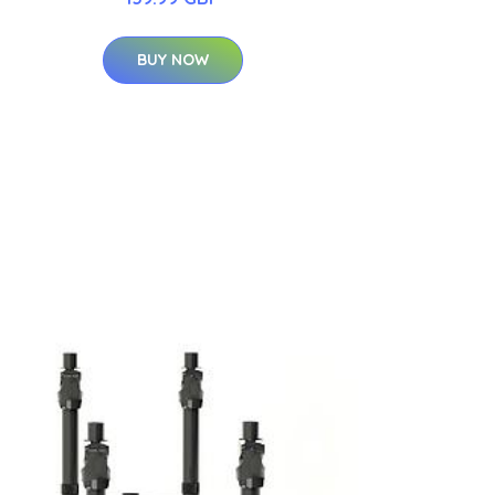
BUY NOW