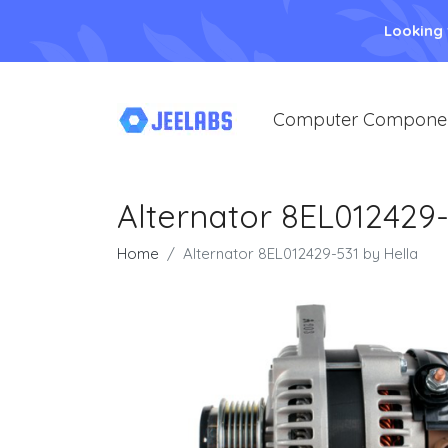
Looking
Computer Compone
Alternator 8EL012429-
Home
Alternator 8EL012429-531 by Hella