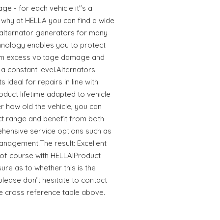
ge - for each vehicle it"s a
s why at HELLA you can find a wide
 alternator generators for many
hnology enables you to protect
rom excess voltage damage and
a constant level.Alternators
ideal for repairs in line with
oduct lifetime adapted to vehicle
 how old the vehicle, you can
uct range and benefit from both
hensive service options such as
anagement.The result: Excellent
r of course with HELLA!Product
sure as to whether this is the
 please don’t hesitate to contact
he cross reference table above.