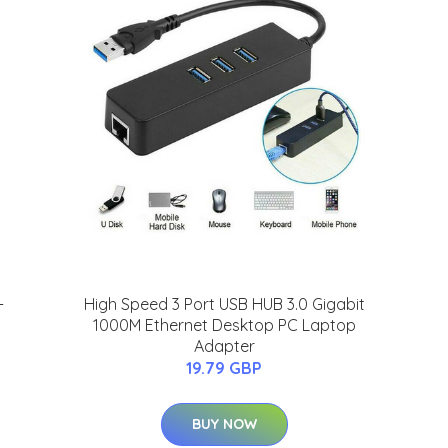
-
High Speed 3 Port USB HUB 3.0 Gigabit
1000M Ethernet Desktop PC Laptop
Adapter
19.79 GBP
BUY NOW