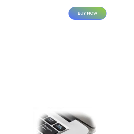
BUY NOW