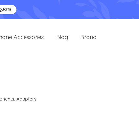
 QUOTE
hone Accessories
Blog
Brand
onents
,
Adapters