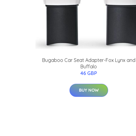
Bugaboo Car Seat Adapter-Fox Lynx and
Buffalo
46 GBP
BUY NOW