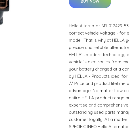
BUY NOW
Hella Alternator 8EL012429-5
correct vehicle voltage - for e
model. That is why at HELLA y
precise and reliable alternat
HELLA’s modern technology e
vehicle"s electronics from e
your battery charged at a con
by HELLA - Products ideal for r
// Price and product lifetime
advantage: No matter how old t
entire HELLA product range a
expertise and comprehensive 
outstanding used parts manag
customer loyalty. All a matt
SPECIFIC INFO:Hella Alternat