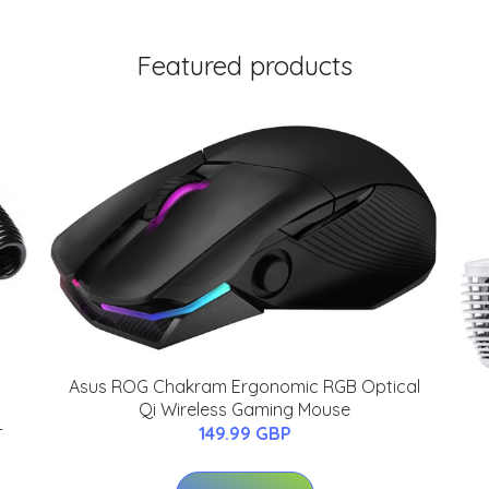
Featured products
Asus ROG Chakram Ergonomic RGB Optical
Qi Wireless Gaming Mouse
-
149.99 GBP