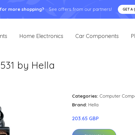
 for more shopping?
See offers from our partners!
GET A
nts
Home Electronics
Car Components
P
531 by Hella
Categories:
Computer Comp
Brand:
Hella
203.65 GBP