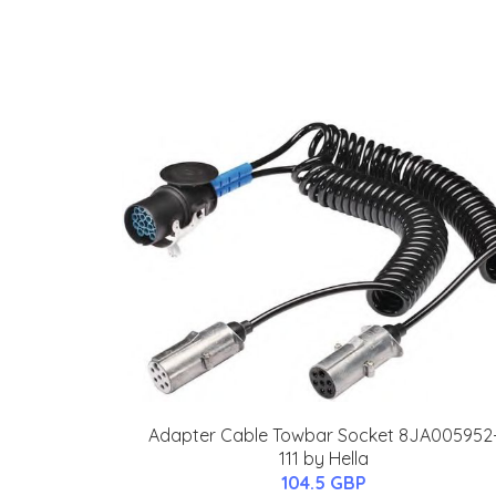
Adapter Cable Towbar Socket 8JA005952
111 by Hella
104.5 GBP