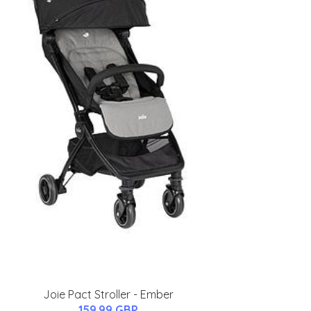
Joie Pact Stroller - Ember
159.99 GBP